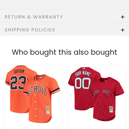
RETURN & WARRANTY
SHIPPING POLICIES
Who bought this also bought