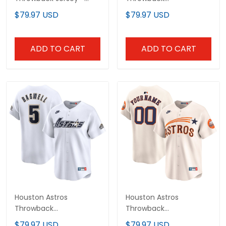
Cooperstown Collection
Cooperstown Collection
$79.97 USD
$79.97 USD
- All Stitched
Vapor Limited Jersey -
White - All Stitched
ADD TO CART
ADD TO CART
Houston Astros
Houston Astros
Throwback
Throwback
Cooperstown Collection
Cooperstown Vapor
$79.97 USD
$79.97 USD