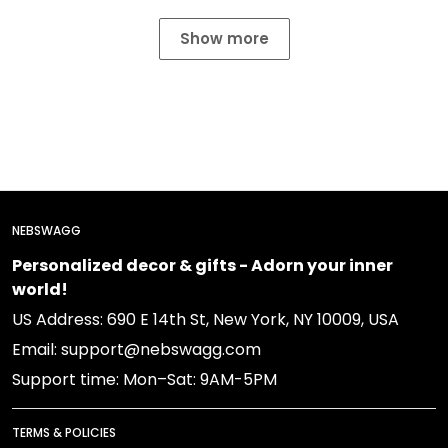
Show more
NEBSWAGG
Personalized decor & gifts - Adorn your inner
world!
US Address: 690 E 14th St, New York, NY 10009, USA
Email: support@nebswagg.com
Support time: Mon–Sat: 9AM-5PM
TERMS & POLICIES