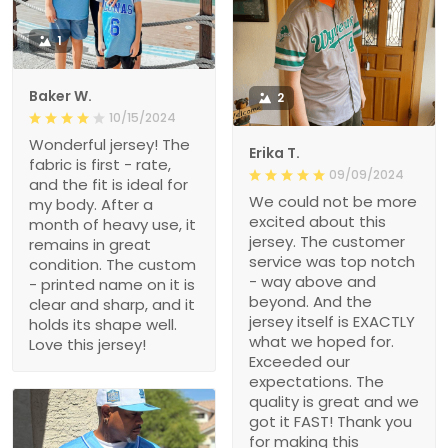
1
Baker W.
2
10/15/2024
Wonderful jersey! The
Erika T.
fabric is first - rate,
09/09/2024
and the fit is ideal for
We could not be more
my body. After a
excited about this
month of heavy use, it
jersey. The customer
remains in great
service was top notch
condition. The custom
- way above and
- printed name on it is
beyond. And the
clear and sharp, and it
jersey itself is EXACTLY
holds its shape well.
what we hoped for.
Love this jersey!
Exceeded our
expectations. The
quality is great and we
got it FAST! Thank you
for making this