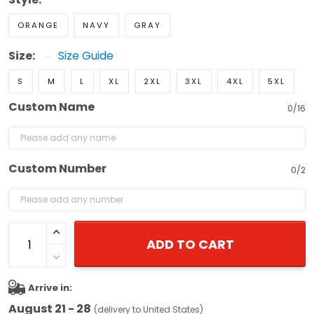
ORANGE
NAVY
GRAY
Size:
Size Guide
S
M
L
XL
2XL
3XL
4XL
5XL
Custom Name
0/16
Custom Number
0/2
ADD TO CART
Arrive in:
August 21 - 28
(delivery to United States)