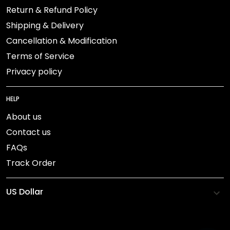
Return & Refund Policy
Shipping & Delivery
Cancellation & Modification
Terms of Service
Privacy policy
HELP
About us
Contact us
FAQs
Track Order