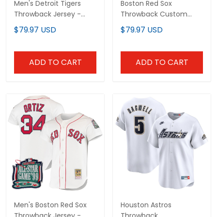
Men's Detroit Tigers
Boston Red Sox
Throwback Jersey -
Throwback Custom
Cooperstown Collection
Jersey - Cooperstown
$79.97 USD
$79.97 USD
- All Stitched
Collection - All Stitched
ADD TO CART
ADD TO CART
Men's Boston Red Sox
Houston Astros
Throwback Jersey -
Throwback