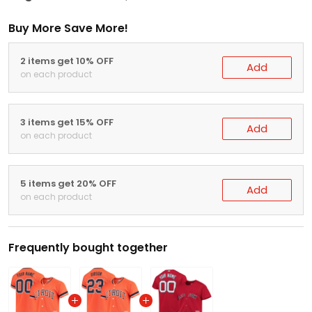
Buy More Save More!
2 items get 10% OFF
Add
on each product
3 items get 15% OFF
Add
on each product
5 items get 20% OFF
Add
on each product
Frequently bought together