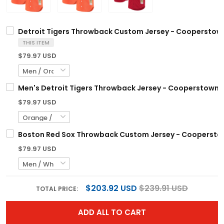
Detroit Tigers Throwback Custom Jersey - Cooperstown 
THIS ITEM
$79.97 USD
Men's Detroit Tigers Throwback Jersey - Cooperstown Co
$79.97 USD
Boston Red Sox Throwback Custom Jersey - Cooperstown
$79.97 USD
$203.92 USD
$239.91 USD
TOTAL PRICE:
ADD ALL TO CART