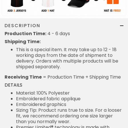
DESCRIPTION
Production Time:
4 - 6 days
Shipping Time:
This is a special item. It may take up to 12 - 18
working days from the date of shipment to
delivery. Orders with multiple products will be
shipped separately.
Receiving Time
= Production Time + Shipping Time
DETAILS
Material: 100% Polyester
Embroidered fabric applique
Embroidered graphics
Sizing Tip: Product runs true to size. For a looser
fit, we recommend ordering one size larger
than you normally wear.
Premier Limited® technology is made with