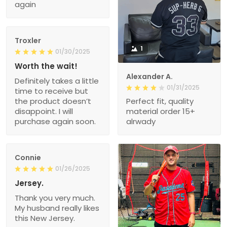
again
Troxler
1
01/30/2025
Worth the wait!
Alexander A.
Definitely takes a little
01/31/2025
time to receive but
the product doesn’t
Perfect fit, quality
disappoint. I will
material order 15+
purchase again soon.
alrwady
Connie
01/26/2025
Jersey.
Thank you very much.
My husband really likes
this New Jersey.