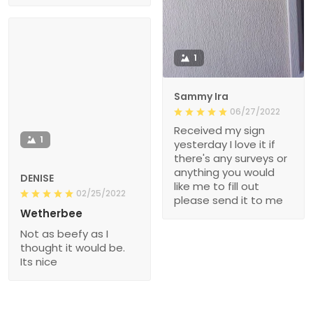
1
Sammy Ira
06/27/2022
Received my sign
1
yesterday I love it if
there's any surveys or
anything you would
DENISE
like me to fill out
02/25/2022
please send it to me
Wetherbee
Not as beefy as I
thought it would be.
Its nice