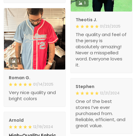
1
Theotis J.
01/23/2025
The quality and feel of
the jersey is
absolutely amazing!
Never a misspelled
word. Everyone loves
1
it.
Roman G.
01/14/2025
Stephen
Very nice quality and
12/21/2024
bright colors
One of the best
stores I’ve ever
purchased from.
Reliable, efficient, and
Arnold
great value.
12/19/2024
High-Quality Fabric