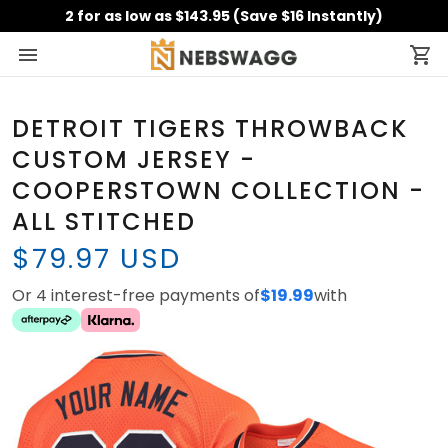
2 for as low as $143.95 (Save $16 Instantly)
DETROIT TIGERS THROWBACK
CUSTOM JERSEY -
COOPERSTOWN COLLECTION -
ALL STITCHED
$79.97 USD
Or 4 interest-free payments of
$19.99
with