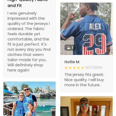
and Fit
I was genuinely
impressed with the
quality of the jerseys I
ordered. The fabric
feels durable yet
comfortable, and the
fit is just perfect. It's
1
not every day you find
clothes that seem
tailor-made for you.
Hollie M.
Will definitely shop
12/17/2024
here again!
The jersey fits great.
Nice quality. I will buy
more in the future.