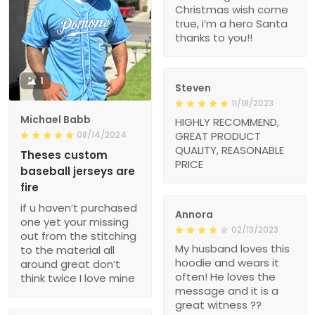
Christmas wish come
true, i’m a hero Santa
thanks to you!!
1
Steven
11/18/2023
Michael Babb
HIGHLY RECOMMEND,
08/14/2024
GREAT PRODUCT
QUALITY, REASONABLE
Theses custom
PRICE
baseball jerseys are
fire
if u haven’t purchased
Annora
one yet your missing
02/13/2023
out from the stitching
My husband loves this
to the material all
hoodie and wears it
around great don’t
often! He loves the
think twice I love mine
message and it is a
great witness ??