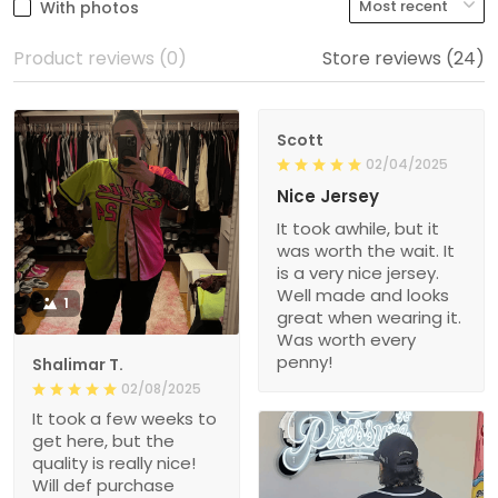
With photos
Product reviews (0)
Store reviews (24)
Scott
02/04/2025
Nice Jersey
It took awhile, but it
was worth the wait. It
is a very nice jersey.
Well made and looks
1
great when wearing it.
Was worth every
penny!
Shalimar T.
02/08/2025
It took a few weeks to
get here, but the
quality is really nice!
Will def purchase