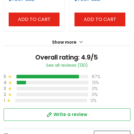
Vapor Limited Jersey -
Premier Limited Custom
White - All Stitched
Jersey - All Stitched
ADD TO CART
ADD TO CART
Show more
Overall rating: 4.9/5
See all reviews (130)
5
87%
4
13%
3
0%
2
0%
1
0%
Write a review