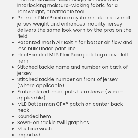
interlocking moisture-wicking fabric for a
lightweight, breathable feel.
Premier Elite™ uniform system reduces overall
jersey weight and enhances mobility, jersey
delivers the same look worn by the pros on the
field
Patented mesh Air Belt™ for better air flow and
less bulk under pant line
Heat-sealed MLB Flex Base jock tag above left
hem
Stitched tackle name and number on back of
jersey
Stitched tackle number on front of jersey
(where applicable)
Embroidered team patch on sleeve (where
applicable)
MLB Batterman CFX® patch on center back
neck
Rounded hem
Sewn-on tackle twill graphics
Machine wash
Imported