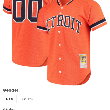
Gender:
MEN
YOUTH
Style: