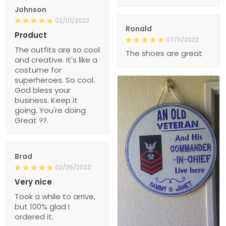
Johnson
02/01/2023
Ronald
Product
07/11/2022
The outfits are so cool
The shoes are great
and creative. It's like a
costume for
superheroes. So cool.
God bless your
business. Keep it
going. You're doing
Great ??.
Brad
02/26/2022
Very nice
Took a while to arrive,
but 100% glad I
ordered it.