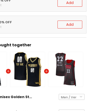
% OFF
Add
% OFF
Add
ght together
Unisex Golden State Valkyries Explorer Edition Victory Jersey