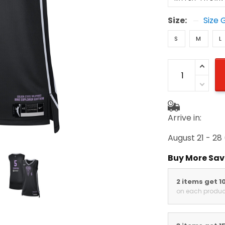
Size:
Size 
S
M
L
Arrive in:
August 21 - 28
(
Buy More Save
2 items get 10
on each product