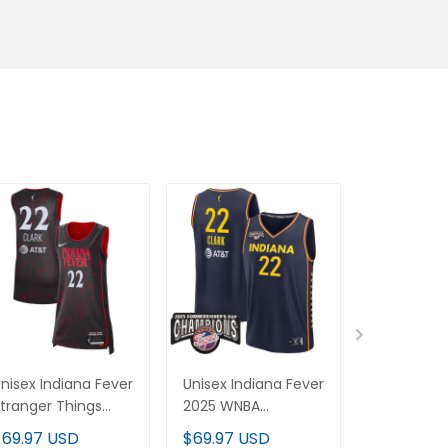
nisex Indiana Fever
Unisex Indiana Fever
Unisex Ind
tranger Things
2025 WNBA
Stranger T
ictory Jersey - Rebel
Commissioner's Cup
Victory Cu
$69.97 USD
$69.97 USD
$69.97 U