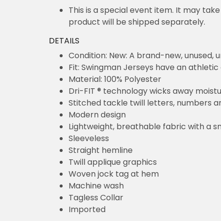
This is a special event item. It may take up 
shipped separately.
DETAILS
Condition: New: A brand-new, unused, un
Fit: Swingman Jerseys have an athletic cut.
Material: 100% Polyester
Dri-FIT ® technology wicks away moisture
Stitched tackle twill letters, numbers and te
Modern design
Lightweight, breathable fabric with a smooth
Sleeveless
Straight hemline
Twill applique graphics
Woven jock tag at hem
Machine wash
Tagless Collar
Imported