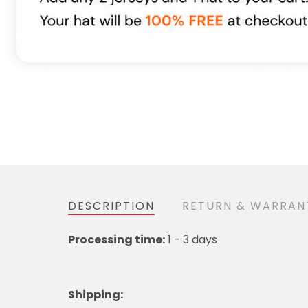
DESCRIPTION
RETURN & WARR
1 - 3 days
Processing time:
Shipping
: