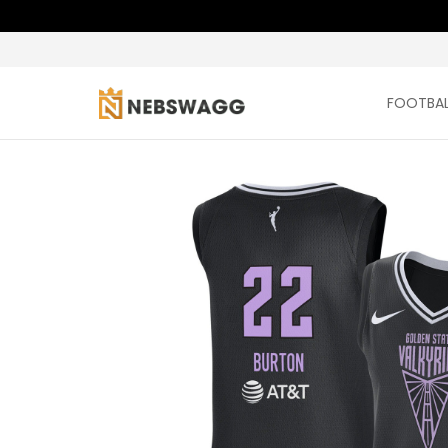
FOOTBALL