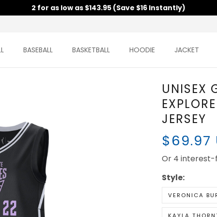
2 for as low as $143.95 (Save $16 Instantly)
BASEBALL
BASKETBALL
HOODIE
JACKET
UNISEX
VALKYRI
VICTOR
$69.97
Or 4 interest-fr
Style:
VERONICA BU
KAYLA THORN