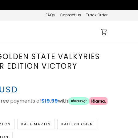
FAQs
Contact us
Track Order
 GOLDEN STATE
ES EXPLORER EDITION
Y JERSEY
 USD
ee payments of
with
$19.99
RTON
KATE MARTIN
KAITLYN CHEN
TON