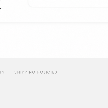
ANTY
SHIPPING POLICIES