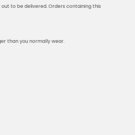
delivered. Orders containing this product will be
ou normally wear.