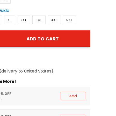
Guide
XL
2XL
3XL
4XL
5XL
ADD TO CART
delivery to United States)
 More!
% OFF
Add