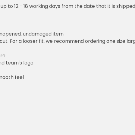
to 12 - 18 working days from the date that it is shipped out to be 
opened, undamaged item
 For a looser fit, we recommend ordering one size larger than y
am's logo
 feel