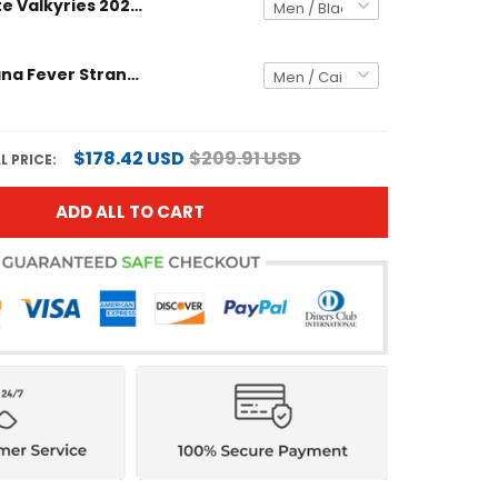
Golden State Valkyries 2025 Explorer Edition Victory Custom Jersey - All Stitched
Unisex Indiana Fever Stranger Things Victory Jersey - Rebel Edition - All Stitched
$178.42 USD
$209.91 USD
L PRICE:
ADD ALL TO CART