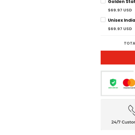
$69.97 USD
$69.97 USD
TOTA