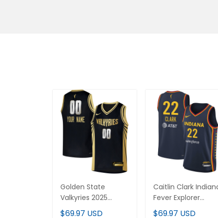
Golden State
Caitlin Clark Indiana
Valkyries 2025
Fever Explorer Editi
Explorer Edition
Victory Jersey - All
$69.97 USD
$69.97 USD