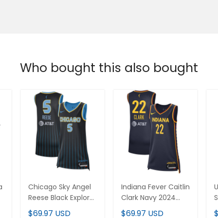
Who bought this also bought
Chicago Sky Angel
Indiana Fever Caitlin
U
on
Reese Black Explorer
Clark Navy 2024
S
Edition Victory Player
WNBA Draft Explorer
V
$69.97 USD
$69.97 USD