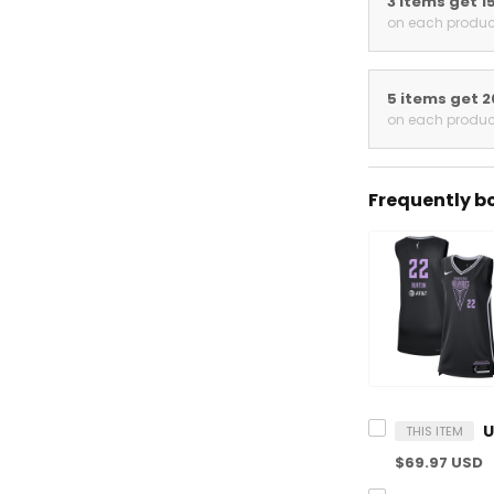
3 items get 15
on each product
5 items get 20
on each product
Frequently bou
THIS ITEM
$69.97 USD