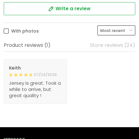
Write a review
With photos
Product reviews (1)
Store reviews (24)
Keith
07/24/2026
Jersey is great. Took a
while to arrive, but
great quality !