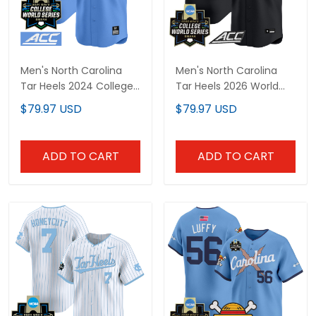
Men's North Carolina
Men's North Carolina
Tar Heels 2024 College
Tar Heels 2026 World
World Series Vapor
Series Vapor Premier
$79.97 USD
$79.97 USD
Premier Limited Jersey -
Limited Jersey - Gothic
All Stitched
Edition - All Stitched
ADD TO CART
ADD TO CART