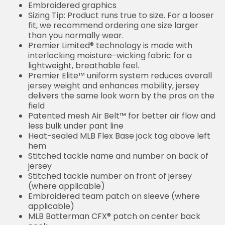
Embroidered graphics
Sizing Tip: Product runs true to size. For a looser
fit, we recommend ordering one size larger
than you normally wear.
Premier Limited® technology is made with
interlocking moisture-wicking fabric for a
lightweight, breathable feel.
Premier Elite™ uniform system reduces overall
jersey weight and enhances mobility, jersey
delivers the same look worn by the pros on the
field
Patented mesh Air Belt™ for better air flow and
less bulk under pant line
Heat-sealed MLB Flex Base jock tag above left
hem
Stitched tackle name and number on back of
jersey
Stitched tackle number on front of jersey
(where applicable)
Embroidered team patch on sleeve (where
applicable)
MLB Batterman CFX® patch on center back