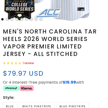
MEN'S NORTH CAROLINA TAR
HEELS 2026 WORLD SERIES
VAPOR PREMIER LIMITED
JERSEY - ALL STITCHED
1 review
$79.97 USD
Or 4 interest-free payments of
$19.99
with
Style:
BLUE
WHITE PINSTRIPE
BLUE PINSTRIPE