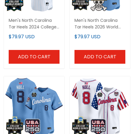
Men's North Carolina
Men's North Carolina
Tar Heels 2024 College
Tar Heels 2026 World
World Series Patch
Series x One Piece
$79.97 USD
$79.97 USD
Vapor Premier Limited
Vapor Premier Limited
Jersey - All Stitched
Jersey - All Stitched
ADD TO CART
ADD TO CART