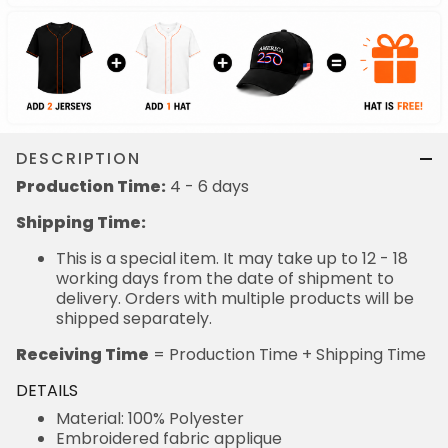
DESCRIPTION
Production Time:
4 - 6 days
Shipping Time:
This is a special item. It may take up to 12 - 18
working days from the date of shipment to
delivery. Orders with multiple products will be
shipped separately.
Receiving Time
= Production Time + Shipping Time
DETAILS
Material: 100% Polyester
Embroidered fabric applique