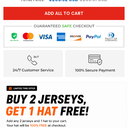
ADD ALL TO CART