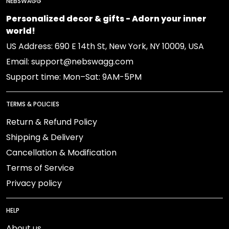
NEBSWAGG
Personalized decor & gifts - Adorn your inner
world!
US Address: 690 E 14th St, New York, NY 10009, USA
Email: support@nebswagg.com
Support time: Mon–Sat: 9AM-5PM
TERMS & POLICIES
Return & Refund Policy
Shipping & Delivery
Cancellation & Modification
Terms of Service
Privacy policy
HELP
About us