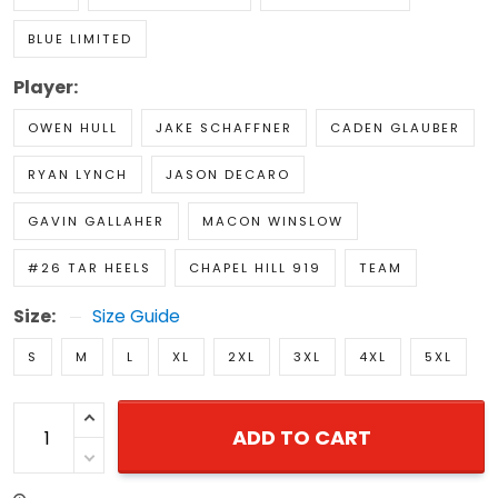
BLUE LIMITED
Player:
OWEN HULL
JAKE SCHAFFNER
CADEN GLAUBER
RYAN LYNCH
JASON DECARO
GAVIN GALLAHER
MACON WINSLOW
#26 TAR HEELS
CHAPEL HILL 919
TEAM
Size:
Size Guide
S
M
L
XL
2XL
3XL
4XL
5XL
ADD TO CART