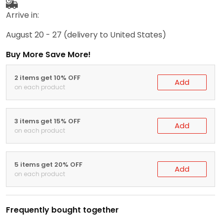
Arrive in:
August 20 - 27
(delivery to United States)
Buy More Save More!
2 items get 10% OFF
Add
on each product
3 items get 15% OFF
Add
on each product
5 items get 20% OFF
Add
on each product
Frequently bought together