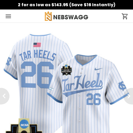
2 for as low as $143.95 (Save $16 Instantly)