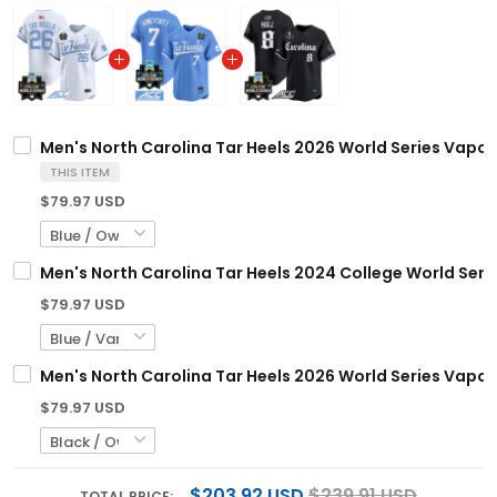
Men's North Carolina Tar Heels 2026 World Series Vapor 
THIS ITEM
$79.97 USD
Men's North Carolina Tar Heels 2024 College World Serie
$79.97 USD
Men's North Carolina Tar Heels 2026 World Series Vapor P
$79.97 USD
$203.92 USD
$239.91 USD
TOTAL PRICE: