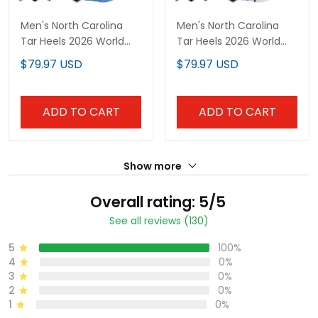
Men's North Carolina
Men's North Carolina
Tar Heels 2026 World
Tar Heels 2026 World
Series Vapor Premier
Series "America 250
$79.97 USD
$79.97 USD
Limited Jersey - 250
Edition" Vapor Premier
America Patch - All
Limited Jersey - All
Stitched
Stitched
ADD TO CART
ADD TO CART
Show more
Overall rating: 5/5
See all reviews (130)
5
100%
4
0%
3
0%
2
0%
1
0%