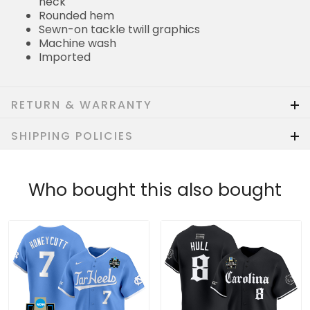
neck
Rounded hem
Sewn-on tackle twill graphics
Machine wash
Imported
RETURN & WARRANTY
SHIPPING POLICIES
Who bought this also bought