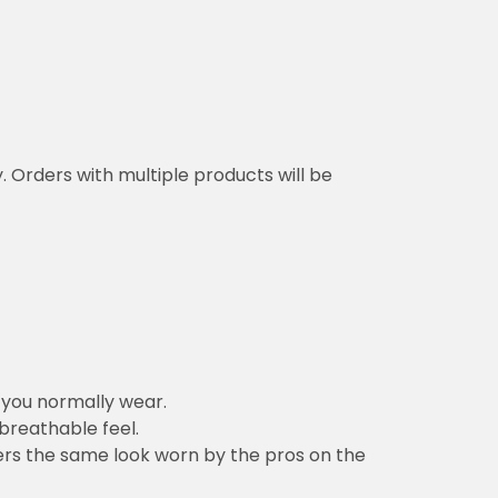
y. Orders with multiple products will be
n you normally wear.
 breathable feel.
vers the same look worn by the pros on the