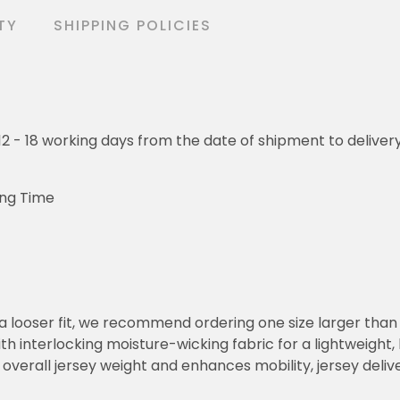
TY
SHIPPING POLICIES
o 12 - 18 working days from the date of shipment to deliver
ing Time
or a looser fit, we recommend ordering one size larger tha
h interlocking moisture-wicking fabric for a lightweight,
overall jersey weight and enhances mobility, jersey deli