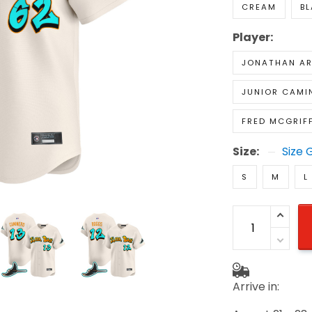
CREAM
B
Player:
JONATHAN A
JUNIOR CAMI
FRED MCGRIF
Size:
Size 
S
M
L
Arrive in: