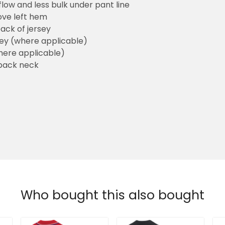
flow and less bulk under pant line
ove left hem
ack of jersey
sey (where applicable)
here applicable)
back neck
Who bought this also bought