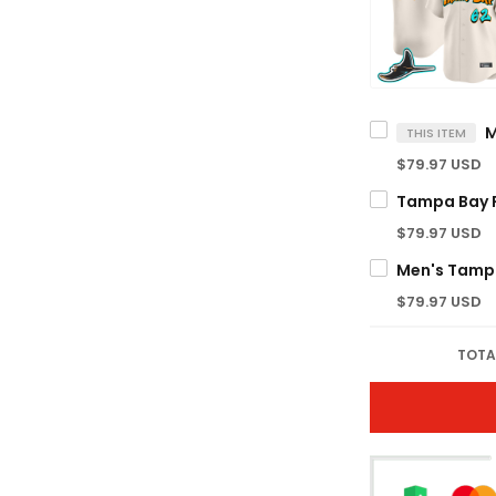
THIS ITEM
$79.97 USD
$79.97 USD
$79.97 USD
TOTA