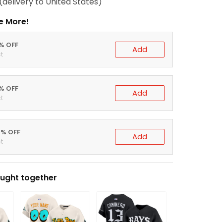
(delivery to United States)
e More!
0% OFF
Add
t
5% OFF
Add
t
0% OFF
Add
t
ught together