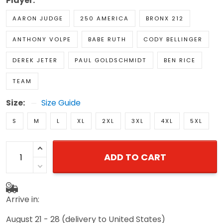
Player:
AARON JUDGE
250 AMERICA
BRONX 212
ANTHONY VOLPE
BABE RUTH
CODY BELLINGER
DEREK JETER
PAUL GOLDSCHMIDT
BEN RICE
TEAM
Size:
Size Guide
S
M
L
XL
2XL
3XL
4XL
5XL
ADD TO CART
Arrive in:
August 21 - 28
(delivery to United States)