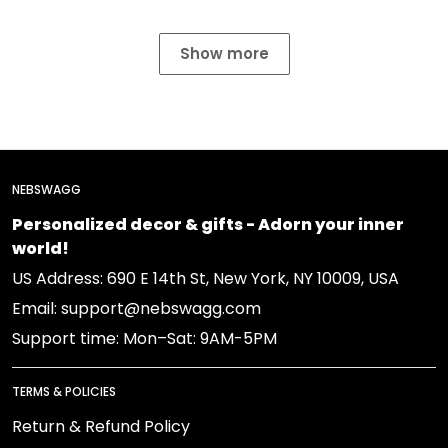
Show more
NEBSWAGG
Personalized decor & gifts - Adorn your inner
world!
US Address: 690 E 14th St, New York, NY 10009, USA
Email: support@nebswagg.com
Support time: Mon–Sat: 9AM-5PM
TERMS & POLICIES
Return & Refund Policy