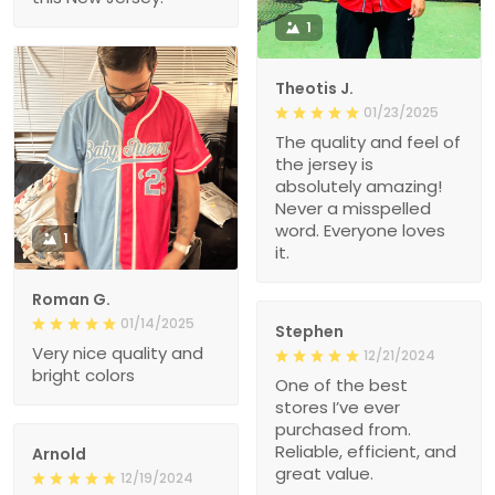
1
Theotis J.
01/23/2025
The quality and feel of
the jersey is
absolutely amazing!
Never a misspelled
word. Everyone loves
1
it.
Roman G.
01/14/2025
Stephen
Very nice quality and
12/21/2024
bright colors
One of the best
stores I’ve ever
purchased from.
Reliable, efficient, and
Arnold
great value.
12/19/2024