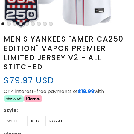
MEN'S YANKEES "AMERICA250
EDITION" VAPOR PREMIER
LIMITED JERSEY V2 - ALL
STITCHED
$79.97 USD
Or 4 interest-free payments of
$19.99
with
Style:
WHITE
RED
ROYAL