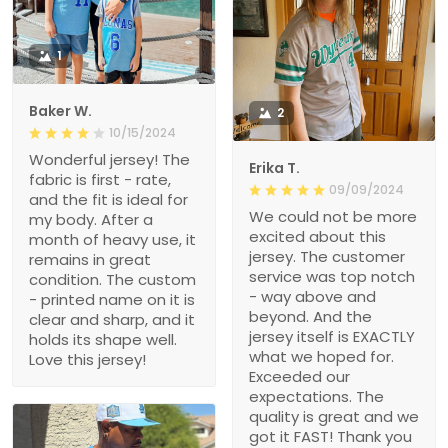
1
Baker W.
2
10/15/2024
Wonderful jersey! The
Erika T.
fabric is first - rate,
09/09/2024
and the fit is ideal for
We could not be more
my body. After a
excited about this
month of heavy use, it
jersey. The customer
remains in great
service was top notch
condition. The custom
- way above and
- printed name on it is
beyond. And the
clear and sharp, and it
jersey itself is EXACTLY
holds its shape well.
what we hoped for.
Love this jersey!
Exceeded our
expectations. The
quality is great and we
got it FAST! Thank you