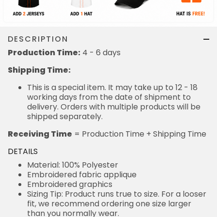
DESCRIPTION
Production Time:
4 - 6 days
Shipping Time:
This is a special item. It may take up to 12 - 18
working days from the date of shipment to
delivery. Orders with multiple products will be
shipped separately.
Receiving Time
= Production Time + Shipping Time
DETAILS
Material: 100% Polyester
Embroidered fabric applique
Embroidered graphics
Sizing Tip: Product runs true to size. For a looser
fit, we recommend ordering one size larger
than you normally wear.