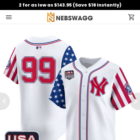
2 for as low as $143.95 (Save $16 Instantly)