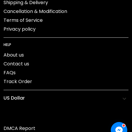
Shipping & Delivery
Cancellation & Modification
Terms of Service
Privacy policy
HELP
About us
Contact us
FAQs
Track Order
DMCA Report