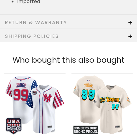
Imported
RETURN & WARRANTY
SHIPPING POLICIES
Who bought this also bought