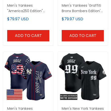
Men's Yankees
Men's Yankees 'Graffiti
"America250 Edition"
Bronx Bombers Edition'
Vapor Premier Limited
Vapor Premier Limited
$79.97 USD
$79.97 USD
Jersey - All Stitched
Jersey - All Stitched
ADD TO CART
ADD TO CART
Men's Yankees
Men's New York Yankees