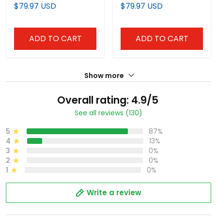
Premier Limited Jersey -
Edition' Vapor Premier
$79.97 USD
$79.97 USD
John Sterling Patch - All
Limited Jersey - All
Stitched
Stitched
ADD TO CART
ADD TO CART
Show more
Overall rating: 4.9/5
See all reviews (130)
5
87%
4
13%
3
0%
2
0%
1
0%
Write a review