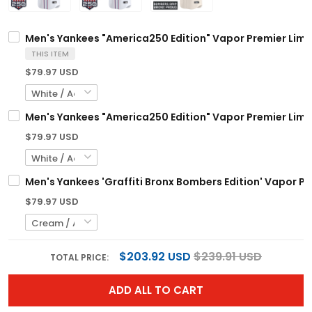
Men's Yankees "America250 Edition" Vapor Premier Limite
THIS ITEM
$79.97 USD
Men's Yankees "America250 Edition" Vapor Premier Limite
$79.97 USD
Men's Yankees 'Graffiti Bronx Bombers Edition' Vapor Pre
$79.97 USD
$203.92 USD
$239.91 USD
TOTAL PRICE:
ADD ALL TO CART