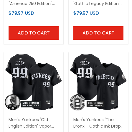
"America 250 Edition"
'Gothic Legacy Edition'
Vapor Premier Limited
Vapor Premier Limited
$79.97 USD
$79.97 USD
Jersey V3 - All Stitched
Jersey - All Stitched
ADD TO CART
ADD TO CART
Men's Yankees 'Old
Men's Yankees 'The
English Edition' Vapor
Bronx - Gothic Ink Drop