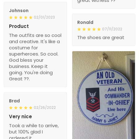
great witness ??
Johnson
02/01/2023
Ronald
Product
07/11/2022
The outfits are so cool
The shoes are great
and creative. It's like a
costume for
superheroes. So cool.
God bless your
business. Keep it
going. You're doing
Great ??.
Brad
02/26/2022
Very nice
Took a while to arrive,
but 100% glad I
ordered it.