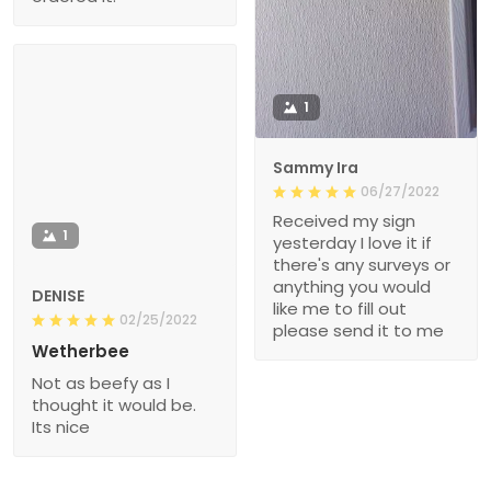
1
Sammy Ira
06/27/2022
Received my sign
1
yesterday I love it if
there's any surveys or
anything you would
DENISE
like me to fill out
02/25/2022
please send it to me
Wetherbee
Not as beefy as I
thought it would be.
Its nice