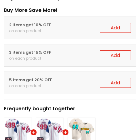
Buy More Save More!
2 items get 10% OFF
Add
on each product
3 items get 15% OFF
Add
on each product
5 items get 20% OFF
Add
on each product
Frequently bought together