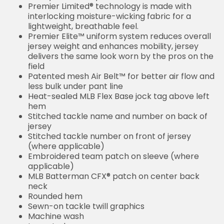
Premier Limited® technology is made with
interlocking moisture-wicking fabric for a
lightweight, breathable feel.
Premier Elite™ uniform system reduces overall
jersey weight and enhances mobility, jersey
delivers the same look worn by the pros on the
field
Patented mesh Air Belt™ for better air flow and
less bulk under pant line
Heat-sealed MLB Flex Base jock tag above left
hem
Stitched tackle name and number on back of
jersey
Stitched tackle number on front of jersey
(where applicable)
Embroidered team patch on sleeve (where
applicable)
MLB Batterman CFX® patch on center back
neck
Rounded hem
Sewn-on tackle twill graphics
Machine wash