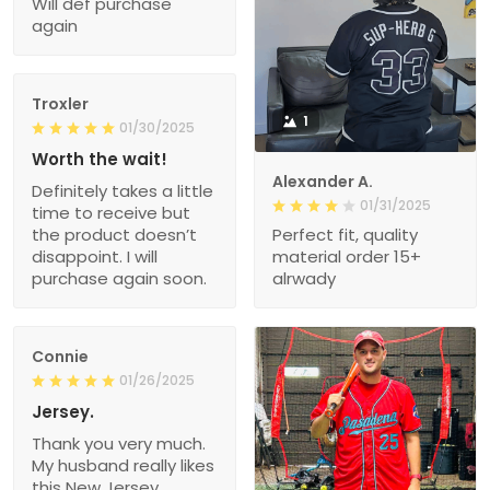
Will def purchase
again
Troxler
1
01/30/2025
Worth the wait!
Alexander A.
Definitely takes a little
01/31/2025
time to receive but
the product doesn’t
Perfect fit, quality
disappoint. I will
material order 15+
purchase again soon.
alrwady
Connie
01/26/2025
Jersey.
Thank you very much.
My husband really likes
this New Jersey.