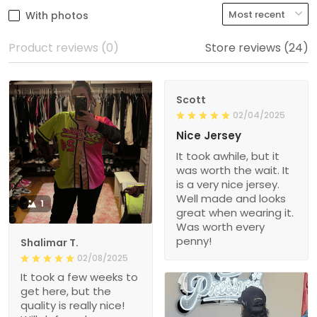
With photos
Product reviews (0)
Store reviews (24)
Scott
02/04/2025
Nice Jersey
It took awhile, but it
was worth the wait. It
is a very nice jersey.
Well made and looks
1
great when wearing it.
Was worth every
penny!
Shalimar T.
02/08/2025
It took a few weeks to
get here, but the
quality is really nice!