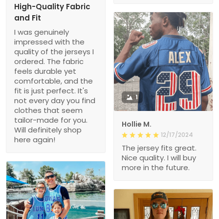
High-Quality Fabric
and Fit
I was genuinely
impressed with the
quality of the jerseys I
ordered. The fabric
feels durable yet
comfortable, and the
fit is just perfect. It's
1
not every day you find
clothes that seem
tailor-made for you.
Hollie M.
Will definitely shop
12/17/2024
here again!
The jersey fits great.
Nice quality. I will buy
more in the future.