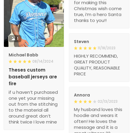
for making this
Christmas wish come
true, i’m a hero Santa
thanks to you!!
1
Steven
11/18/2023
Michael Babb
HIGHLY RECOMMEND,
08/14/2024
GREAT PRODUCT
QUALITY, REASONABLE
Theses custom
PRICE
baseball jerseys are
fire
if u haven’t purchased
Annora
one yet your missing
02/13/2023
out from the stitching
My husband loves this
to the material all
hoodie and wears it
around great don’t
often! He loves the
think twice I love mine
message and it is a