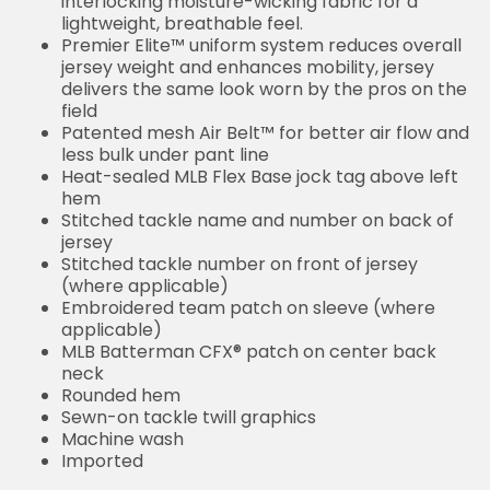
interlocking moisture-wicking fabric for a
lightweight, breathable feel.
Premier Elite™ uniform system reduces overall
jersey weight and enhances mobility, jersey
delivers the same look worn by the pros on the
field
Patented mesh Air Belt™ for better air flow and
less bulk under pant line
Heat-sealed MLB Flex Base jock tag above left
hem
Stitched tackle name and number on back of
jersey
Stitched tackle number on front of jersey
(where applicable)
Embroidered team patch on sleeve (where
applicable)
MLB Batterman CFX® patch on center back
neck
Rounded hem
Sewn-on tackle twill graphics
Machine wash
Imported