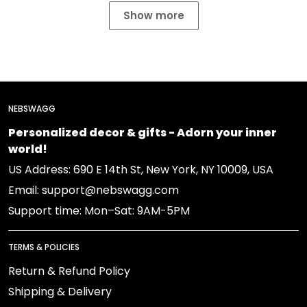
Show more
NEBSWAGG
Personalized decor & gifts - Adorn your inner
world!
US Address: 690 E 14th St, New York, NY 10009, USA
Email: support@nebswagg.com
Support time: Mon–Sat: 9AM-5PM
TERMS & POLICIES
Return & Refund Policy
Shipping & Delivery