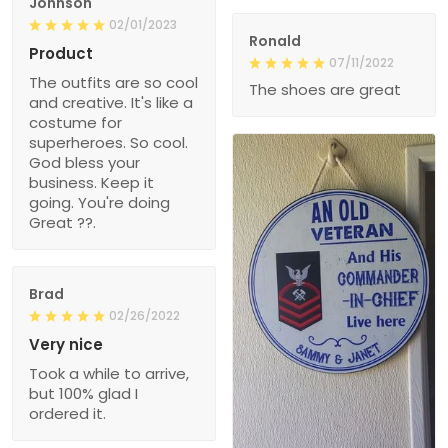
Johnson
02/01/2023
Ronald
Product
07/11/2022
The outfits are so cool
The shoes are great
and creative. It's like a
costume for
superheroes. So cool.
God bless your
business. Keep it
going. You're doing
Great ??.
Brad
02/26/2022
Very nice
Took a while to arrive,
but 100% glad I
ordered it.