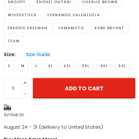
SNOOPY
SHOHEI OHTANI
CHARLIE BROWN
WOODSTOCK
FERNANDO VALENZUELA
FREDDIE FREEMAN
YAMAMOTO
KOBE BRYANT
TEAM
Size:
Size Guide
S
M
L
XL
2XL
3XL
4XL
5XL
ADD TO CART
Arrive in:
August 24 - 31
(delivery to United States)