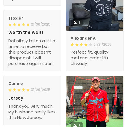
Troxler
1
01/30/2025
Worth the wait!
Alexander A.
Definitely takes a little
01/31/2025
time to receive but
the product doesn’t
Perfect fit, quality
disappoint. I will
material order 15+
purchase again soon.
alrwady
Connie
01/26/2025
Jersey.
Thank you very much.
My husband really likes
this New Jersey.
1