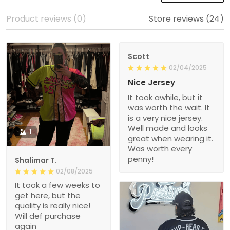
Product reviews (0)
Store reviews (24)
Scott
02/04/2025
Nice Jersey
It took awhile, but it
was worth the wait. It
is a very nice jersey.
Well made and looks
1
great when wearing it.
Was worth every
penny!
Shalimar T.
02/08/2025
It took a few weeks to
get here, but the
quality is really nice!
Will def purchase
again