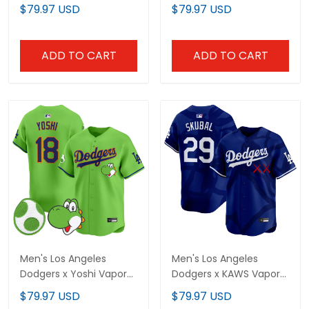
Vapor Premier Limited
Vapor Premier Limited
$79.97 USD
$79.97 USD
Jersey - Stitched
Jersey - Stitched
ADD TO CART
ADD TO CART
Men's Los Angeles
Men's Los Angeles
Dodgers x Yoshi Vapor
Dodgers x KAWS Vapor
Premier Limited Jersey -
Premier Limited Jersey -
$79.97 USD
$79.97 USD
All Stitched
All Stitched