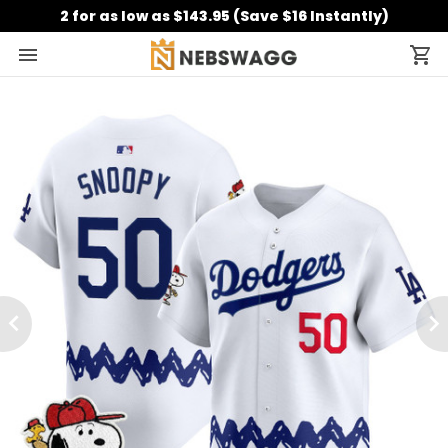
2 for as low as $143.95 (Save $16 Instantly)