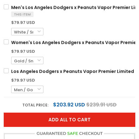
Men's Los Angeles Dodgers x Peanuts Vapor Premier Limi
THIS ITEM
$79.97 USD
Women's Los Angeles Dodgers x Peanuts Vapor Premier L
$79.97 USD
Los Angeles Dodgers x Peanuts Vapor Premier Limited C
$79.97 USD
$203.92 USD
$239.91 USD
TOTAL PRICE:
ADD ALL TO CART