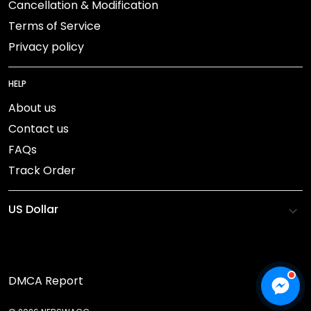
Cancellation & Modification
Terms of Service
Privacy policy
HELP
About us
Contact us
FAQs
Track Order
DMCA Report