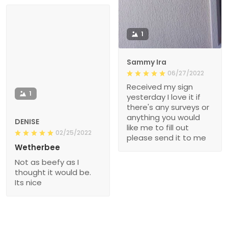
1
Sammy Ira
06/27/2022
Received my sign
1
yesterday I love it if
there's any surveys or
anything you would
DENISE
like me to fill out
02/25/2022
please send it to me
Wetherbee
Not as beefy as I
thought it would be.
Its nice