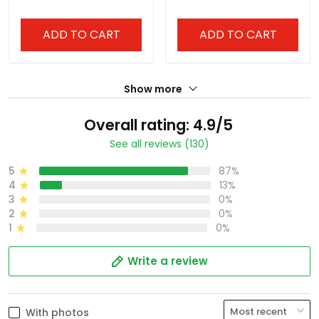
ADD TO CART
ADD TO CART
Show more
Overall rating: 4.9/5
See all reviews (130)
5
87%
4
13%
3
0%
2
0%
1
0%
Write a review
With photos