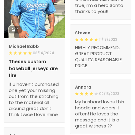
true, i’m a hero Santa
thanks to you!!
1
Steven
11/18/2023
Michael Babb
HIGHLY RECOMMEND,
08/14/2024
GREAT PRODUCT
QUALITY, REASONABLE
Theses custom
PRICE
baseball jerseys are
fire
if u haven’t purchased
Annora
one yet your missing
02/13/2023
out from the stitching
My husband loves this
to the material all
hoodie and wears it
around great don’t
often! He loves the
think twice I love mine
message and it is a
great witness ??