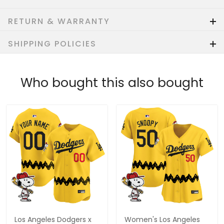
RETURN & WARRANTY
SHIPPING POLICIES
Who bought this also bought
Los Angeles Dodgers x
Women's Los Angeles