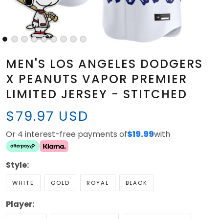
MEN'S LOS ANGELES DODGERS
X PEANUTS VAPOR PREMIER
LIMITED JERSEY - STITCHED
$79.97 USD
Or 4 interest-free payments of
$19.99
with
Style:
WHITE
GOLD
ROYAL
BLACK
Player: