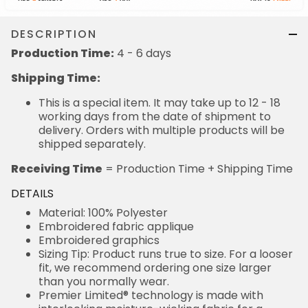
DESCRIPTION
Production Time:
4 - 6 days
Shipping Time:
This is a special item. It may take up to 12 - 18
working days from the date of shipment to
delivery. Orders with multiple products will be
shipped separately.
Receiving Time
= Production Time + Shipping Time
DETAILS
Material: 100% Polyester
Embroidered fabric applique
Embroidered graphics
Sizing Tip: Product runs true to size. For a looser
fit, we recommend ordering one size larger
than you normally wear.
Premier Limited® technology is made with