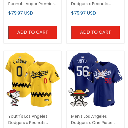
Peanuts Vapor Premier
Dodgers x Peanuts
Limited Custom Jersey
Vapor Premier Limited
$79.97 USD
$79.97 USD
- Stitched
Jersey - Stitched
ADD TO CART
ADD TO CART
Youth's Los Angeles
Men's Los Angeles
Dodgers x Peanuts
Dodgers x One Piece