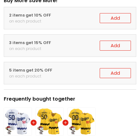
Buy More Save More!
2 items get 10% OFF
Add
on each product
3 items get 15% OFF
Add
on each product
5 items get 20% OFF
Add
on each product
Frequently bought together