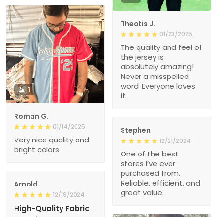
Theotis J.
01/23/2025
The quality and feel of
the jersey is
absolutely amazing!
Never a misspelled
word. Everyone loves
1
it.
Roman G.
01/14/2025
Stephen
Very nice quality and
12/21/2024
bright colors
One of the best
stores I’ve ever
purchased from.
Reliable, efficient, and
Arnold
great value.
12/19/2024
High-Quality Fabric