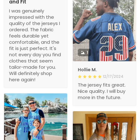
and Fit
I was genuinely
impressed with the
quality of the jerseys I
ordered. The fabric
feels durable yet
comfortable, and the
fit is just perfect. It's
1
not every day you find
clothes that seem
tailor-made for you.
Hollie M.
Will definitely shop
12/17/2024
here again!
The jersey fits great.
Nice quality. I will buy
more in the future.