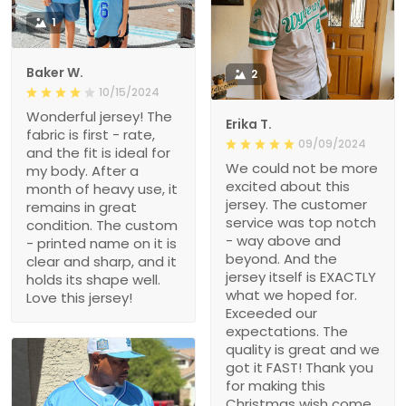
1
Baker W.
2
10/15/2024
Wonderful jersey! The
Erika T.
fabric is first - rate,
09/09/2024
and the fit is ideal for
We could not be more
my body. After a
excited about this
month of heavy use, it
jersey. The customer
remains in great
service was top notch
condition. The custom
- way above and
- printed name on it is
beyond. And the
clear and sharp, and it
jersey itself is EXACTLY
holds its shape well.
what we hoped for.
Love this jersey!
Exceeded our
expectations. The
quality is great and we
got it FAST! Thank you
for making this
Christmas wish come