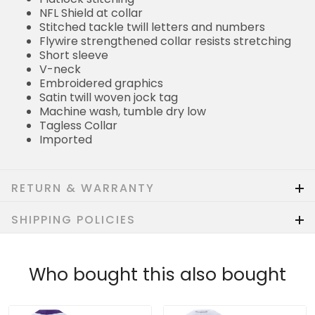
NFL Shield at collar
Stitched tackle twill letters and numbers
Flywire strengthened collar resists stretching
Short sleeve
V-neck
Embroidered graphics
Satin twill woven jock tag
Machine wash, tumble dry low
Tagless Collar
Imported
RETURN & WARRANTY
SHIPPING POLICIES
Who bought this also bought