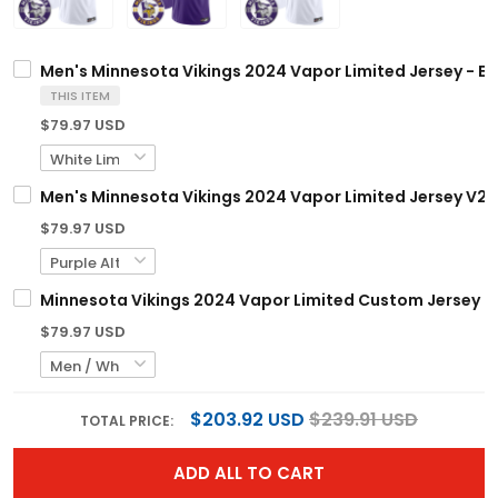
Men's Minnesota Vikings 2024 Vapor Limited Jersey - Est.
THIS ITEM
$79.97 USD
Men's Minnesota Vikings 2024 Vapor Limited Jersey V2 - E
$79.97 USD
Minnesota Vikings 2024 Vapor Limited Custom Jersey - Es
$79.97 USD
$203.92 USD
$239.91 USD
TOTAL PRICE:
ADD ALL TO CART