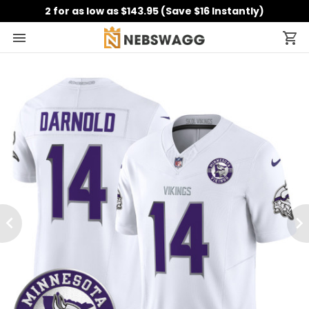
2 for as low as $143.95 (Save $16 Instantly)