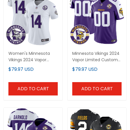
Women's Minnesota
Minnesota Vikings 2024
Vikings 2024 Vapor
Vapor Limited Custom
Limited Jersey - Est. 1961
Jersey V2 - Est. 1961
$79.97 USD
$79.97 USD
Patch - All Stitched
Patch - All Stitched
ADD TO CART
ADD TO CART