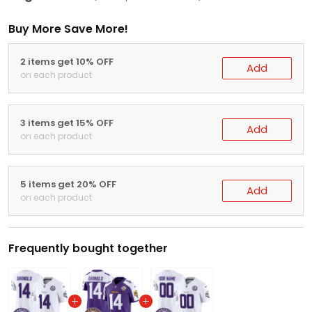
Buy More Save More!
2 items get 10% OFF
Add
on each product
3 items get 15% OFF
Add
on each product
5 items get 20% OFF
Add
on each product
Frequently bought together