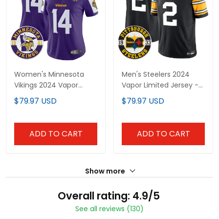
Women's Minnesota
Men's Steelers 2024
Vikings 2024 Vapor
Vapor Limited Jersey -
Limited Jersey V2 - Est.
Est 1933 Patch - All
$79.97 USD
$79.97 USD
1961 Patch - All Stitched
Stitched
ADD TO CART
ADD TO CART
Show more
Overall rating: 4.9/5
See all reviews (130)