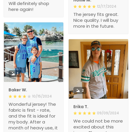
Will definitely shop
12/17/2024
here again!
The jersey fits great.
Nice quality. I will buy
more in the future.
1
Baker W.
2
10/15/2024
Wonderful jersey! The
Erika T.
fabric is first - rate,
09/09/2024
and the fit is ideal for
We could not be more
my body. After a
excited about this
month of heavy use, it