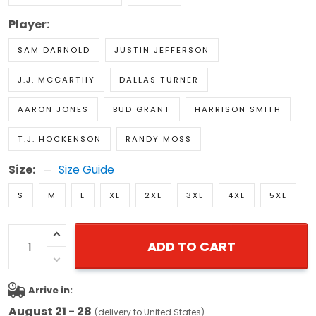
Player:
SAM DARNOLD
JUSTIN JEFFERSON
J.J. MCCARTHY
DALLAS TURNER
AARON JONES
BUD GRANT
HARRISON SMITH
T.J. HOCKENSON
RANDY MOSS
Size:
Size Guide
S
M
L
XL
2XL
3XL
4XL
5XL
ADD TO CART
Arrive in:
August 21 - 28
(delivery to United States)