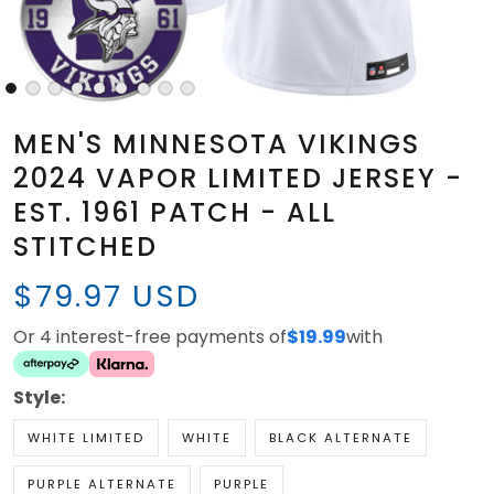
MEN'S MINNESOTA VIKINGS
2024 VAPOR LIMITED JERSEY -
EST. 1961 PATCH - ALL
STITCHED
$79.97 USD
Or 4 interest-free payments of
$19.99
with
Style:
WHITE LIMITED
WHITE
BLACK ALTERNATE
PURPLE ALTERNATE
PURPLE