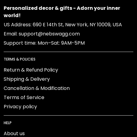
Personalized decor & gifts - Adorn your inner
world!
US Address: 690 E 14th St, New York, NY 10009, USA
Email: support@nebswagg.com
Support time: Mon–Sat: 9AM-5PM
TERMS & POLICIES
Return & Refund Policy
Shipping & Delivery
Cancellation & Modification
Terms of Service
Privacy policy
HELP
About us