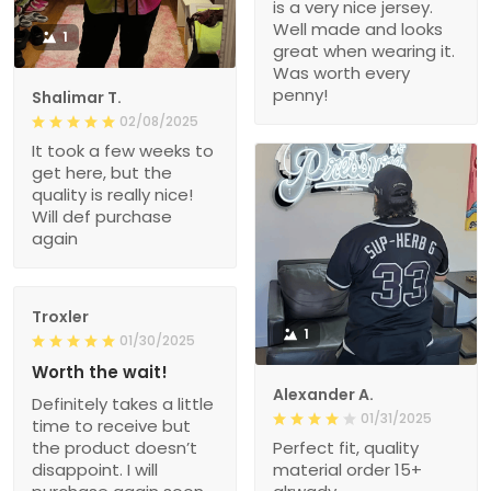
is a very nice jersey.
Well made and looks
1
great when wearing it.
Was worth every
penny!
Shalimar T.
02/08/2025
It took a few weeks to
get here, but the
quality is really nice!
Will def purchase
again
Troxler
1
01/30/2025
Worth the wait!
Alexander A.
Definitely takes a little
01/31/2025
time to receive but
the product doesn’t
Perfect fit, quality
disappoint. I will
material order 15+