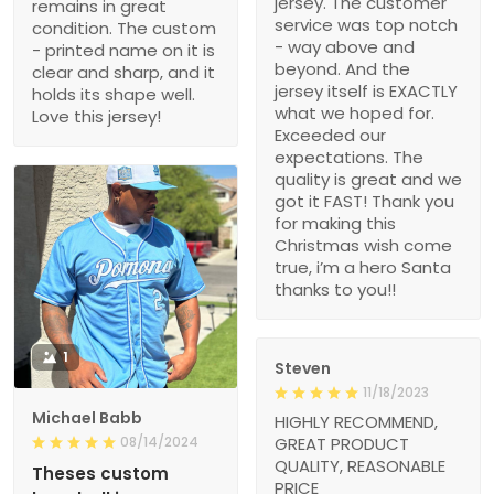
jersey. The customer
remains in great
service was top notch
condition. The custom
- way above and
- printed name on it is
beyond. And the
clear and sharp, and it
jersey itself is EXACTLY
holds its shape well.
what we hoped for.
Love this jersey!
Exceeded our
expectations. The
quality is great and we
got it FAST! Thank you
for making this
Christmas wish come
true, i’m a hero Santa
thanks to you!!
1
Steven
11/18/2023
Michael Babb
HIGHLY RECOMMEND,
08/14/2024
GREAT PRODUCT
QUALITY, REASONABLE
Theses custom
PRICE