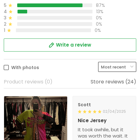
5
87%
4
13%
3
0%
2
0%
1
0%
Write a review
With photos
Product reviews (0)
Store reviews (24)
Scott
02/04/2025
Nice Jersey
It took awhile, but it
was worth the wait. It