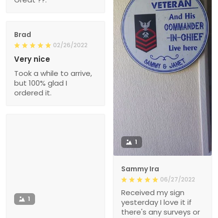
Brad
02/26/2022
Very nice
Took a while to arrive,
but 100% glad I
ordered it.
1
Sammy Ira
06/27/2022
Received my sign
1
yesterday I love it if
there's any surveys or