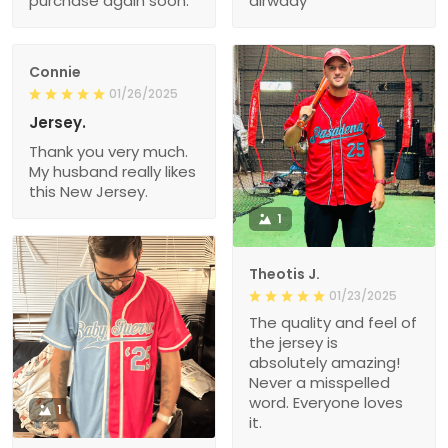
purchase again soon.
alrwady
Connie
01/26/2025
Jersey.
Thank you very much.
My husband really likes
this New Jersey.
1
Theotis J.
01/23/2025
The quality and feel of
the jersey is
absolutely amazing!
Never a misspelled
word. Everyone loves
1
it.