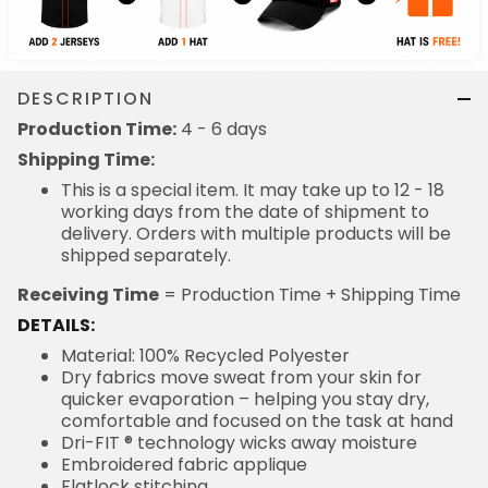
DESCRIPTION
Production Time:
4 - 6 days
Shipping Time:
This is a special item. It may take up to 12 - 18
working days from the date of shipment to
delivery. Orders with multiple products will be
shipped separately.
Receiving Time
= Production Time + Shipping Time
DETAILS:
Material: 100% Recycled Polyester
Dry fabrics move sweat from your skin for
quicker evaporation – helping you stay dry,
comfortable and focused on the task at hand
Dri-FIT ® technology wicks away moisture
Embroidered fabric applique
Flatlock stitching