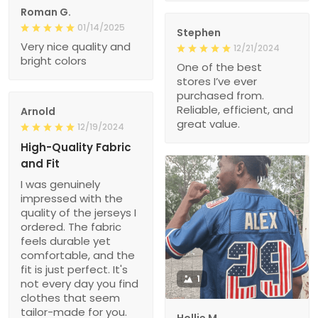
Roman G.
01/14/2025
Stephen
Very nice quality and
12/21/2024
bright colors
One of the best
stores I’ve ever
purchased from.
Reliable, efficient, and
Arnold
great value.
12/19/2024
High-Quality Fabric
and Fit
I was genuinely
impressed with the
quality of the jerseys I
ordered. The fabric
feels durable yet
comfortable, and the
fit is just perfect. It's
1
not every day you find
clothes that seem
tailor-made for you.
Hollie M.