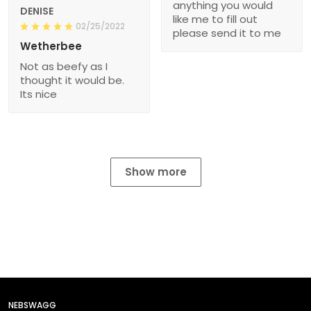
anything you would
DENISE
like me to fill out
02/25/2022
please send it to me
Wetherbee
Not as beefy as I
thought it would be.
Its nice
Show more
NEBSWAGG