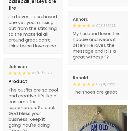
baseball jerseys are
fire
if u haven’t purchased
Annora
one yet your missing
02/13/2023
out from the stitching
My husband loves this
to the material all
hoodie and wears it
around great don’t
often! He loves the
think twice I love mine
message and it is a
great witness ??
Johnson
02/01/2023
Ronald
Product
07/11/2022
The outfits are so cool
The shoes are great
and creative. It's like a
costume for
superheroes. So cool.
God bless your
business. Keep it
going. You're doing
Great ??.