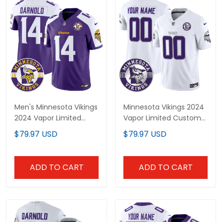
Men's Minnesota Vikings
Minnesota Vikings 2024
2024 Vapor Limited
Vapor Limited Custom
Jersey V2 - Est. 1961
Jersey - Est. 1961 Patch
$79.97 USD
$79.97 USD
Patch - All Stitched
- All Stitched
ADD TO CART
ADD TO CART