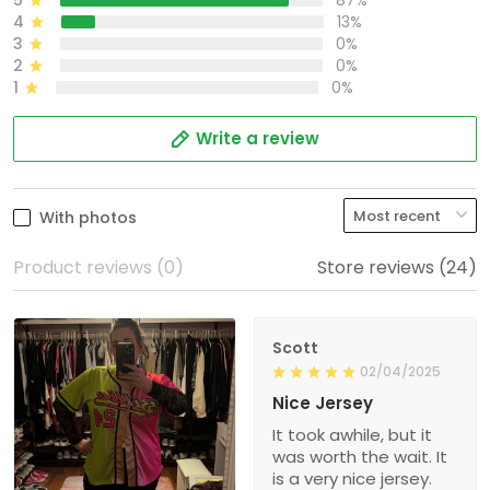
5
87%
4
13%
3
0%
2
0%
1
0%
Write a review
With photos
Product reviews (0)
Store reviews (24)
Scott
02/04/2025
Nice Jersey
It took awhile, but it
was worth the wait. It
is a very nice jersey.