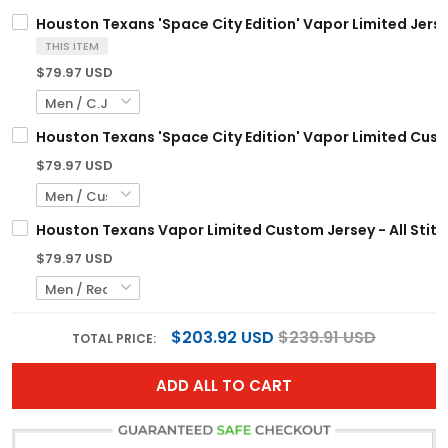
Houston Texans 'Space City Edition' Vapor Limited Jersey
THIS ITEM
$79.97 USD
Houston Texans 'Space City Edition' Vapor Limited Custo
$79.97 USD
Houston Texans Vapor Limited Custom Jersey - All Stit
$79.97 USD
$203.92 USD
$239.91 USD
TOTAL PRICE:
ADD ALL TO CART