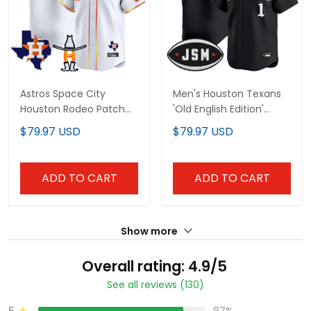
Astros Space City
Men's Houston Texans
Houston Rodeo Patch
'Old English Edition'
Vapor Premier Limited
Vapor Premier Limited
$79.97 USD
$79.97 USD
Jersey - All Stitched
Jersey - All Stitched
ADD TO CART
ADD TO CART
Show more
Overall rating: 4.9/5
See all reviews (130)