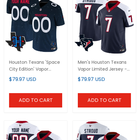
Houston Texans 'Space
Men's Houston Texans
City Edition' Vapor
Vapor Limited Jersey -
Limited Custom Jersey
All Stitched
$79.97 USD
$79.97 USD
- All Stitched
ADD TO CART
ADD TO CART