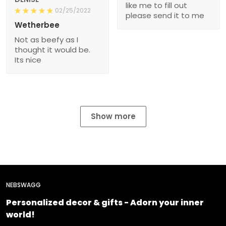
like me to fill out
02/25/2022
please send it to me
Wetherbee
Not as beefy as I
thought it would be.
Its nice
Show more
NEBSWAGG
Personalized decor & gifts - Adorn your inner
world!