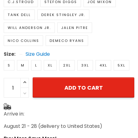
C.J.STROUD
STEFON DIGGS
JOE MIXON
TANK DELL
DEREK STINGLEY JR.
WILL ANDERSON JR.
JALEN PITRE
NICO COLLINS
DEMECO RYANS
Size:
Size Guide
S
M
L
XL
2XL
3XL
4XL
5XL
ADD TO CART
Arrive in:
August 21 - 28
(delivery to United States)