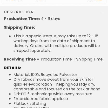
DESCRIPTION
Production Time:
4 - 6 days
Shipping Time:
This is a special item. It may take up to 12 - 18
working days from the date of shipment to
delivery. Orders with multiple products will be
shipped separately.
Receiving Time
= Production Time + Shipping Time
DETAILS:
Material: 100% Recycled Polyester
Dry fabrics move sweat from your skin for
quicker evaporation – helping you stay dry,
comfortable and focused on the task at hand
Dri-FIT ® technology wicks away moisture
Embroidered fabric applique
Flatlock stitching