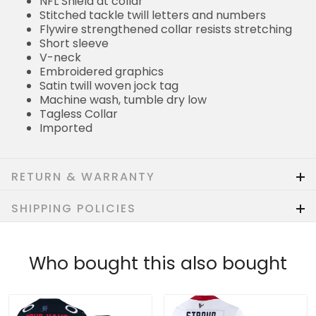
NFL Shield at collar
Stitched tackle twill letters and numbers
Flywire strengthened collar resists stretching
Short sleeve
V-neck
Embroidered graphics
Satin twill woven jock tag
Machine wash, tumble dry low
Tagless Collar
Imported
RETURN & WARRANTY
SHIPPING POLICIES
Who bought this also bought