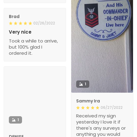
Brad
02/26/2022
Very nice
Took a while to arrive,
but 100% glad I
ordered it.
1
Sammy Ira
06/27/2022
Received my sign
1
yesterday I love it if
there's any surveys or
anything you would
DENISE