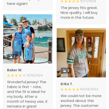
12/17/2024
here again!
The jersey fits great.
Nice quality. I will buy
more in the future.
1
Baker W.
2
10/15/2024
Wonderful jersey! The
Erika T.
fabric is first - rate,
09/09/2024
and the fit is ideal for
We could not be more
my body. After a
excited about this
month of heavy use, it
jersey. The customer
remains in great