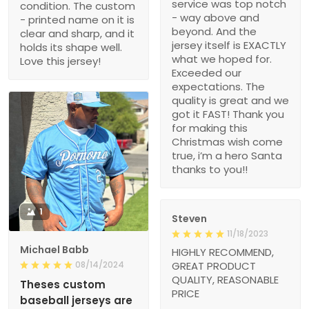
service was top notch
condition. The custom
- way above and
- printed name on it is
beyond. And the
clear and sharp, and it
jersey itself is EXACTLY
holds its shape well.
what we hoped for.
Love this jersey!
Exceeded our
expectations. The
quality is great and we
got it FAST! Thank you
for making this
Christmas wish come
true, i’m a hero Santa
thanks to you!!
1
Steven
11/18/2023
Michael Babb
HIGHLY RECOMMEND,
08/14/2024
GREAT PRODUCT
QUALITY, REASONABLE
Theses custom
PRICE
baseball jerseys are