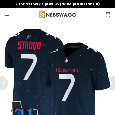
2 for as low as $143.95 (Save $16 Instantly)