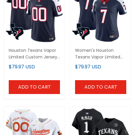
Houston Texans Vapor
Women's Houston
Limited Custom Jersey
Texans Vapor Limited
- All Stitched
Jersey - All Stitched
$79.97 USD
$79.97 USD
ADD TO CART
ADD TO CART