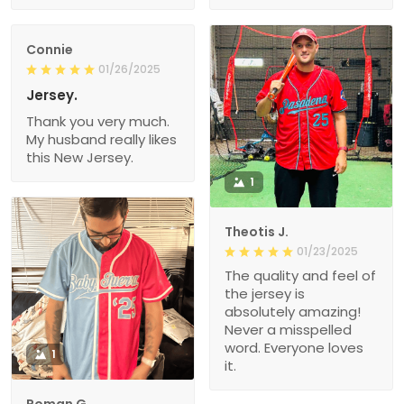
Connie
01/26/2025
Jersey.
Thank you very much.
My husband really likes
this New Jersey.
1
Theotis J.
01/23/2025
The quality and feel of
the jersey is
absolutely amazing!
Never a misspelled
word. Everyone loves
1
it.