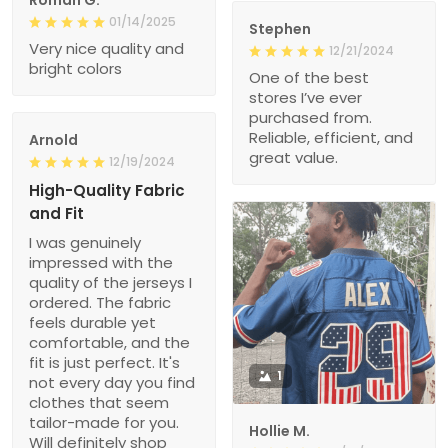
Roman G.
01/14/2025
Stephen
Very nice quality and
12/21/2024
bright colors
One of the best
stores I’ve ever
purchased from.
Reliable, efficient, and
Arnold
great value.
12/19/2024
High-Quality Fabric
and Fit
I was genuinely
impressed with the
quality of the jerseys I
ordered. The fabric
feels durable yet
comfortable, and the
fit is just perfect. It's
1
not every day you find
clothes that seem
tailor-made for you.
Hollie M.
Will definitely shop