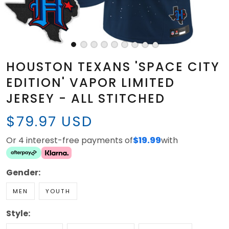
HOUSTON TEXANS 'SPACE CITY
EDITION' VAPOR LIMITED
JERSEY - ALL STITCHED
$79.97 USD
Or 4 interest-free payments of
$19.99
with
Gender:
MEN
YOUTH
Style: