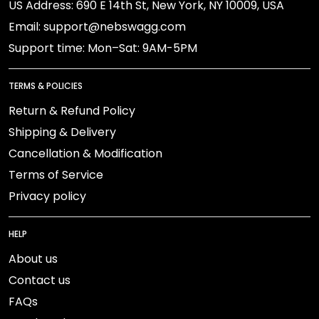
US Address: 690 E 14th St, New York, NY 10009, USA
Email: support@nebswagg.com
Support time: Mon–Sat: 9AM-5PM
TERMS & POLICIES
Return & Refund Policy
Shipping & Delivery
Cancellation & Modification
Terms of Service
Privacy policy
HELP
About us
Contact us
FAQs