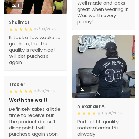
Well made and looks
1
great when wearing it.
Was worth every
penny!
Shalimar T.
02/08/2025
It took a few weeks to
get here, but the
quality is really nice!
Will def purchase
again
Troxler
1
01/30/2025
Worth the wait!
Alexander A.
Definitely takes a little
01/31/2025
time to receive but
the product doesn’t
Perfect fit, quality
disappoint. I will
material order 15+
purchase again soon.
alrwady