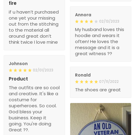
fire
if u haven’t purchased
Annora
one yet your missing
02/13/2023
out from the stitching
My husband loves this
to the material all
hoodie and wears it
around great don’t
often! He loves the
think twice I love mine
message and it is a
great witness ??
Johnson
02/01/2023
Ronald
Product
07/11/2022
The outfits are so cool
The shoes are great
and creative. It's like a
costume for
superheroes. So cool.
God bless your
business. Keep it
going. You're doing
Great ??.