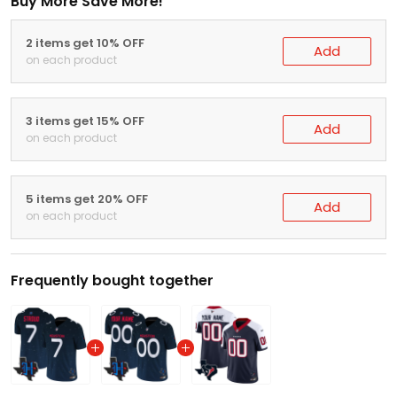
Buy More Save More!
2 items get 10% OFF
Add
on each product
3 items get 15% OFF
Add
on each product
5 items get 20% OFF
Add
on each product
Frequently bought together