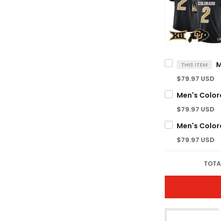
THIS ITEM
$79.97 USD
$79.97 USD
$79.97 USD
TOTA