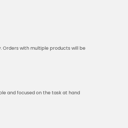
y. Orders with multiple products will be
ble and focused on the task at hand