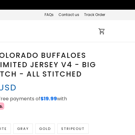
FAQs
Contact us
Track Order
COLORADO BUFFALOES
IMITED JERSEY V4 - BIG
ATCH - ALL STITCHED
 USD
-free payments of
$19.99
with
ITE
GRAY
GOLD
STRIPEOUT