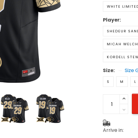
WHITE LIMITE
Player:
SHEDEUR SAN
MICAH WELC
KORDELL STE
Size:
Size 
S
M
L
Arrive in: