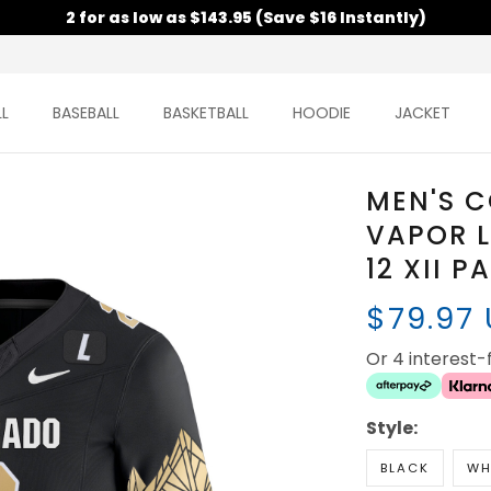
2 for as low as $143.95 (Save $16 Instantly)
L
BASEBALL
BASKETBALL
HOODIE
JACKET
MEN'S 
VAPOR L
12 XII P
$79.97
Or 4 interest
Style:
BLACK
WH