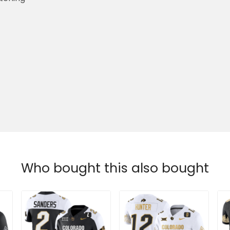
Who bought this also bought