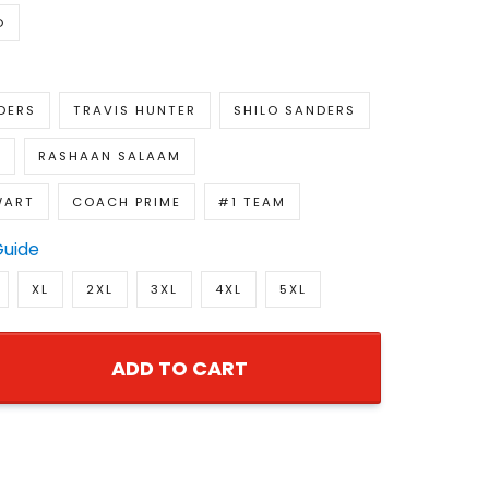
D
DERS
TRAVIS HUNTER
SHILO SANDERS
H
RASHAAN SALAAM
WART
COACH PRIME
#1 TEAM
Guide
XL
2XL
3XL
4XL
5XL
ADD TO CART