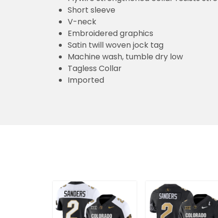
Short sleeve
V-neck
Embroidered graphics
Satin twill woven jock tag
Machine wash, tumble dry low
Tagless Collar
Imported