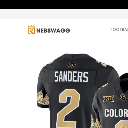
FOOTBAL