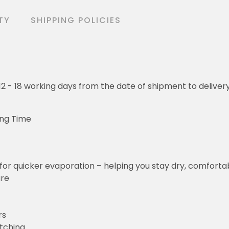
TY
SHIPPING POLICIES
o 12 - 18 working days from the date of shipment to deliver
ing Time
for quicker evaporation – helping you stay dry, comforta
ure
rs
etching