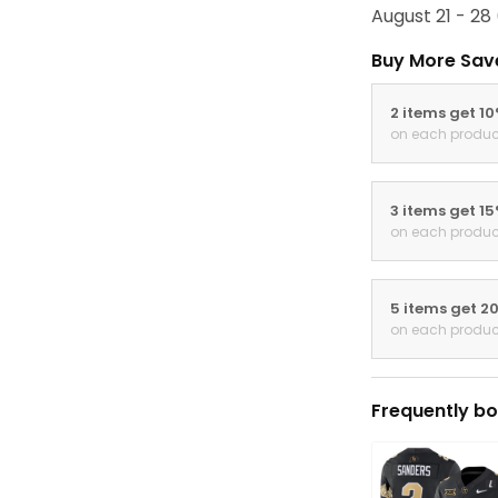
August 21 - 28
Buy More Sav
2 items get 1
on each produc
3 items get 1
on each produc
5 items get 2
on each produc
Frequently bo