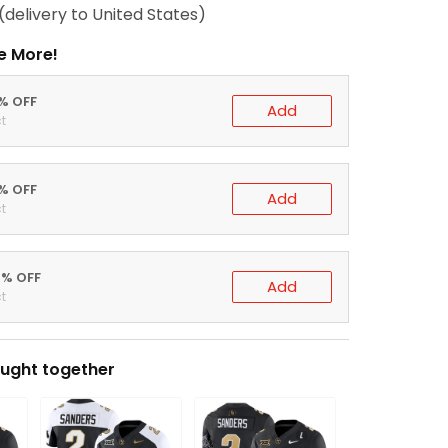
(delivery to United States)
e More!
0% OFF
Add
t
5% OFF
Add
t
0% OFF
Add
t
ught together