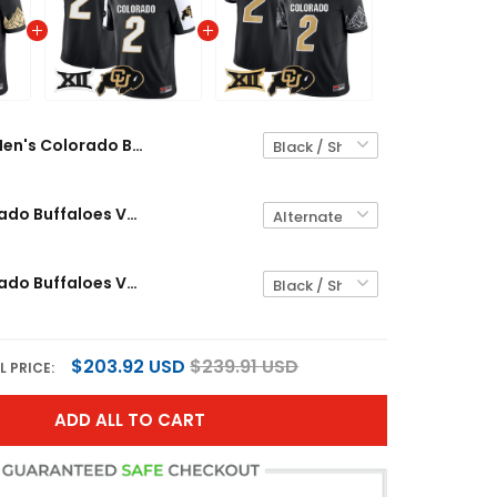
Men's Colorado Buffaloes Vapor Limited Jersey V4 - Big 12 XII Patch - All Stitched
Men's Colorado Buffaloes Vapor Limited Jersey - Big 12 XII Patch - All Stitched
Men's Colorado Buffaloes Vapor Limited Jersey V3 - Big 12 XII Patch - All Stitched
$203.92 USD
$239.91 USD
L PRICE:
ADD ALL TO CART