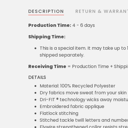
DESCRIPTION
RETURN & WARRAN
Production Time:
4 - 6 days
Shipping Time:
This is a special item. It may take up t
shipped separately.
Receiving Time
= Production Time + Shipp
DETAILS
Material: 100% Recycled Polyester
Dry fabrics move sweat from your skin 
Dri-FIT ® technology wicks away moist
Embroidered fabric applique
Flatlock stitching
Stitched tackle twill letters and numbe
Flywire strengthened collar resists str