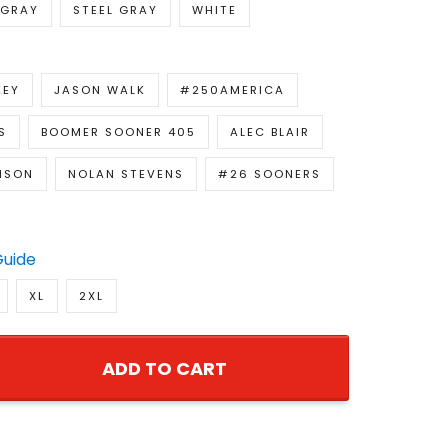
GRAY
STEEL GRAY
WHITE
KEY
JASON WALK
#250AMERICA
S
BOOMER SOONER 405
ALEC BLAIR
NSON
NOLAN STEVENS
#26 SOONERS
Guide
XL
2XL
ADD TO CART