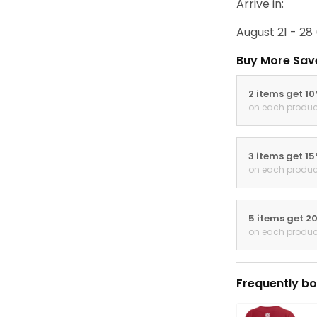
Arrive in:
August 21 - 28
Buy More Sav
2 items get 1
on each produc
3 items get 1
on each produc
5 items get 2
on each produc
Frequently bo