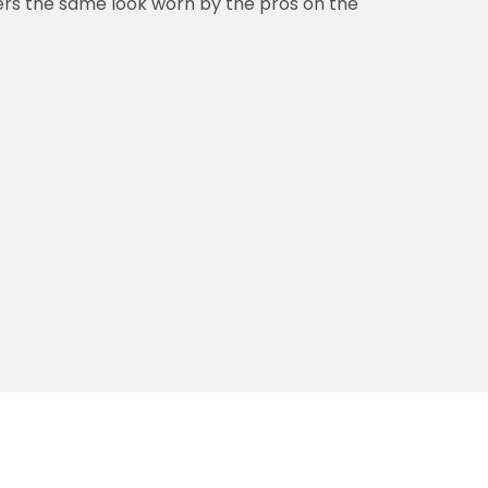
vers the same look worn by the pros on the