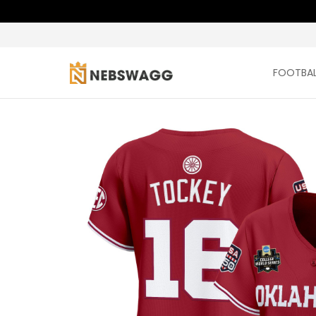
FOOTBAL