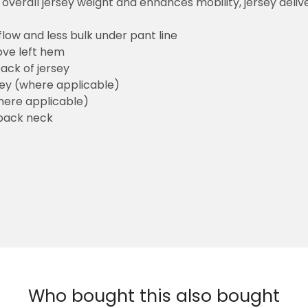
overall jersey weight and enhances mobility, jersey deli
flow and less bulk under pant line
ove left hem
ack of jersey
sey (where applicable)
here applicable)
back neck
Who bought this also bought