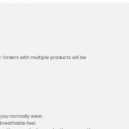
y. Orders with multiple products will be
n you normally wear.
 breathable feel.