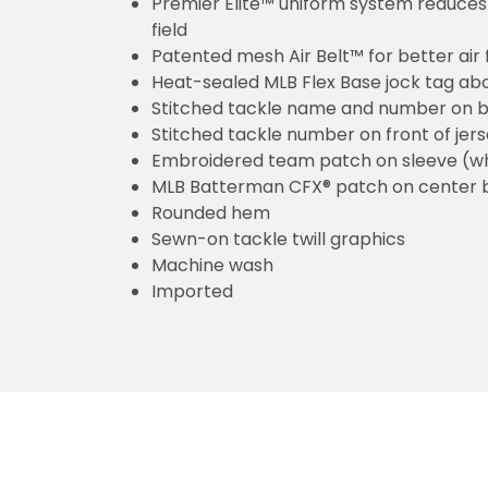
Premier Elite™ uniform system reduces 
field
Patented mesh Air Belt™ for better air 
Heat-sealed MLB Flex Base jock tag ab
Stitched tackle name and number on b
Stitched tackle number on front of jer
Embroidered team patch on sleeve (w
MLB Batterman CFX® patch on center 
Rounded hem
Sewn-on tackle twill graphics
Machine wash
Imported