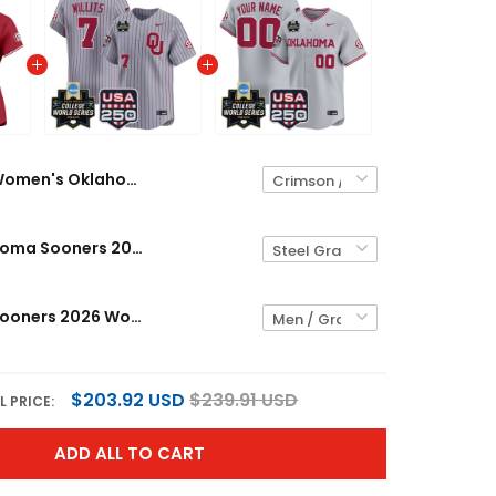
Women's Oklahoma Sooners 2026 World Series Vapor Premier Limited Jersey - 250 America Patch - All Stitched
Men's Oklahoma Sooners 2026 World Series Vapor Premier Limited Jersey - 250 America Patch - All Stitched
Oklahoma Sooners 2026 World Series Vapor Premier Limited Custom Jersey - 250 America Patch - All Stitched
$203.92 USD
$239.91 USD
L PRICE:
ADD ALL TO CART