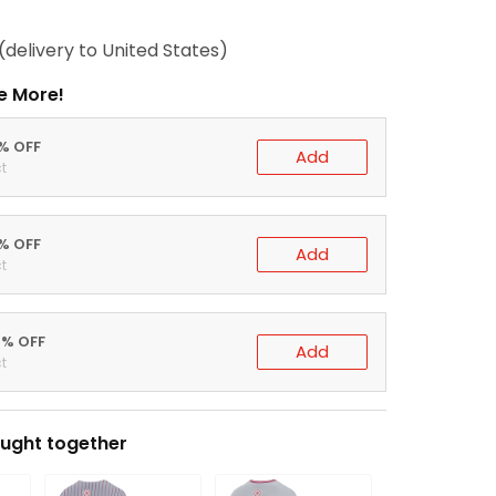
(delivery to United States)
e More!
0% OFF
Add
t
5% OFF
Add
t
0% OFF
Add
t
ught together