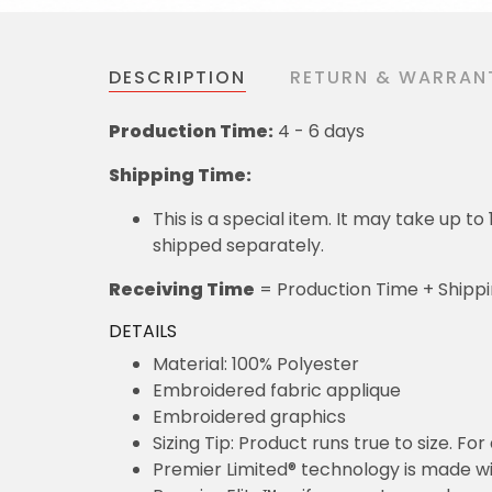
DESCRIPTION
RETURN & WARRAN
Production Time:
4 - 6 days
Shipping Time:
This is a special item. It may take up t
shipped separately.
Receiving Time
= Production Time + Shipp
DETAILS
Material: 100% Polyester
Embroidered fabric applique
Embroidered graphics
Sizing Tip: Product runs true to size. F
Premier Limited® technology is made wit