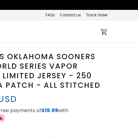
FAQs
Contact us
Track Order
S OKLAHOMA SOONERS
RLD SERIES VAPOR
 LIMITED JERSEY - 250
 PATCH - ALL STITCHED
 USD
-free payments of
$19.99
with