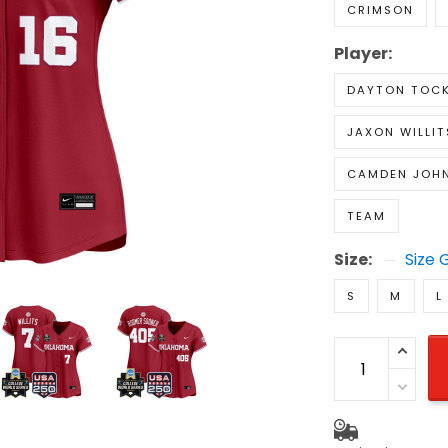
CRIMSON
Player:
DAYTON TOC
JAXON WILLIT
CAMDEN JOH
TEAM
Size:
Size 
S
M
L