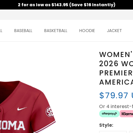
2 for as low as $143.95 (Save $16 Instantly)
L
BASEBALL
BASKETBALL
HOODIE
JACKET
WOMEN'
2026 WO
PREMIER
AMERICA
$79.97
Or 4 interest
Style: