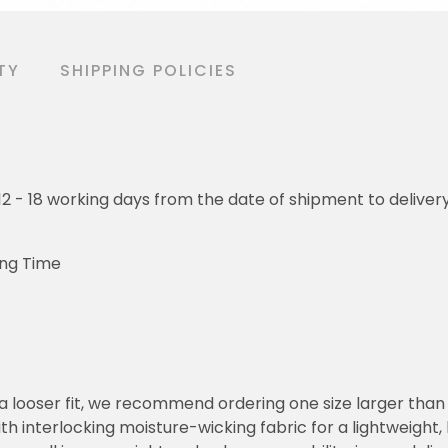
TY
SHIPPING POLICIES
o 12 - 18 working days from the date of shipment to deliver
ing Time
or a looser fit, we recommend ordering one size larger tha
h interlocking moisture-wicking fabric for a lightweight,