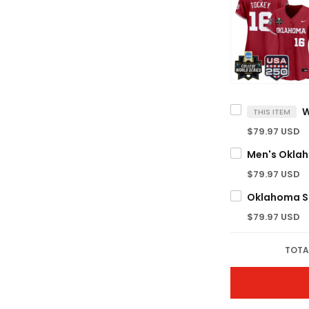
THIS ITEM
$79.97 USD
$79.97 USD
$79.97 USD
TOTA