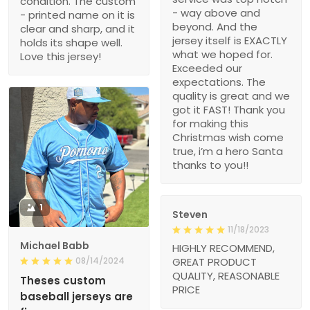
condition. The custom
- way above and
- printed name on it is
beyond. And the
clear and sharp, and it
jersey itself is EXACTLY
holds its shape well.
what we hoped for.
Love this jersey!
Exceeded our
expectations. The
quality is great and we
got it FAST! Thank you
for making this
Christmas wish come
true, i’m a hero Santa
thanks to you!!
1
Steven
11/18/2023
Michael Babb
HIGHLY RECOMMEND,
08/14/2024
GREAT PRODUCT
QUALITY, REASONABLE
Theses custom
PRICE
baseball jerseys are