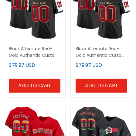
Black Alternate Red-
Black Alternate Red-
Gold Authentic Custom
Gold Authentic Custom
Football Jersey
Football Jersey
$79.97 USD
$79.97 USD
ADD TO CART
ADD TO CART