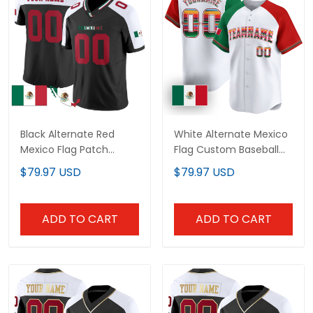
Black Alternate Red
White Alternate Mexico
Mexico Flag Patch
Flag Custom Baseball
Custom Football Jersey
Jersey
$79.97 USD
$79.97 USD
ADD TO CART
ADD TO CART