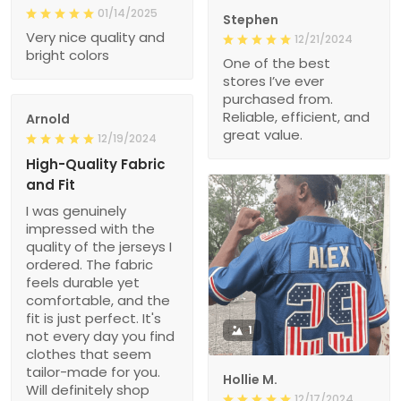
01/14/2025
Stephen
Very nice quality and
12/21/2024
bright colors
One of the best
stores I’ve ever
purchased from.
Reliable, efficient, and
Arnold
great value.
12/19/2024
High-Quality Fabric
and Fit
I was genuinely
impressed with the
quality of the jerseys I
ordered. The fabric
feels durable yet
comfortable, and the
fit is just perfect. It's
1
not every day you find
clothes that seem
tailor-made for you.
Hollie M.
Will definitely shop
12/17/2024