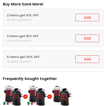
Buy More Save More!
2 items get 10% OFF
Add
on each product
3 items get 15% OFF
Add
on each product
5 items get 20% OFF
Add
on each product
Frequently bought together