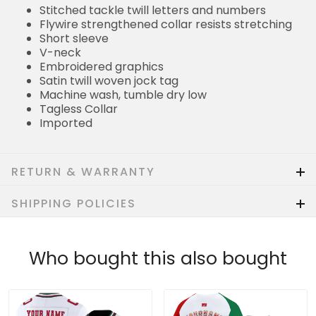
Stitched tackle twill letters and numbers
Flywire strengthened collar resists stretching
Short sleeve
V-neck
Embroidered graphics
Satin twill woven jock tag
Machine wash, tumble dry low
Tagless Collar
Imported
RETURN & WARRANTY
SHIPPING POLICIES
Who bought this also bought