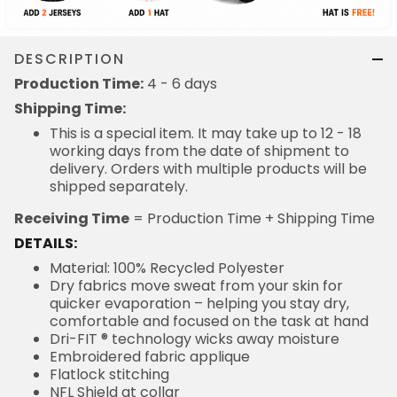
DESCRIPTION
Production Time:
4 - 6 days
Shipping Time:
This is a special item. It may take up to 12 - 18
working days from the date of shipment to
delivery. Orders with multiple products will be
shipped separately.
Receiving Time
= Production Time + Shipping Time
DETAILS:
Material: 100% Recycled Polyester
Dry fabrics move sweat from your skin for
quicker evaporation – helping you stay dry,
comfortable and focused on the task at hand
Dri-FIT ® technology wicks away moisture
Embroidered fabric applique
Flatlock stitching
NFL Shield at collar