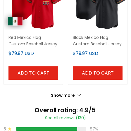
Red Mexico Flag
Black Mexico Flag
Custom Baseball Jersey
Custom Baseball Jersey
$79.97 USD
$79.97 USD
ADD TO CART
ADD TO CART
Show more
Overall rating: 4.9/5
See all reviews (130)
5
87%