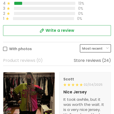
4
13%
3
0%
2
0%
1
0%
Write a review
With photos
Product reviews (0)
Store reviews (24)
Scott
02/04/2025
Nice Jersey
It took awhile, but it
was worth the wait. It
is a very nice jersey.