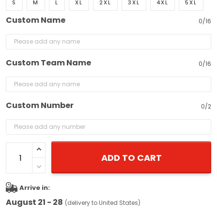
S
M
L
XL
2XL
3XL
4XL
5XL
Custom Name
0/16
Custom Team Name
0/16
Custom Number
0/2
ADD TO CART
Arrive in:
August 21 - 28
(delivery to United States)