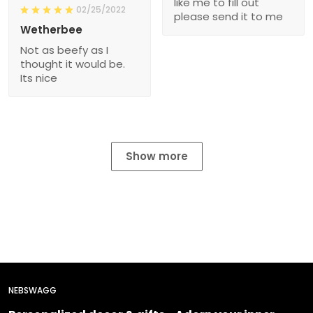
like me to fill out
02/25/2022
please send it to me
Wetherbee
Not as beefy as I
thought it would be.
Its nice
Show more
NEBSWAGG