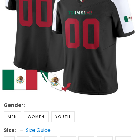
Gender:
MEN
WOMEN
YOUTH
Size:
Size Guide