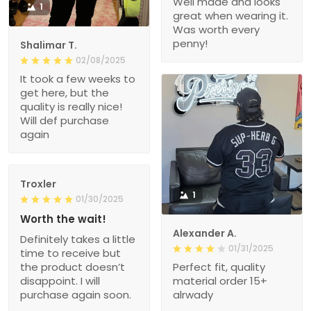
Well made and looks
1
great when wearing it.
Was worth every
penny!
Shalimar T.
02/08/2025
It took a few weeks to
get here, but the
quality is really nice!
Will def purchase
again
Troxler
1
01/30/2025
Worth the wait!
Alexander A.
Definitely takes a little
01/31/2025
time to receive but
the product doesn’t
Perfect fit, quality
disappoint. I will
material order 15+
purchase again soon.
alrwady