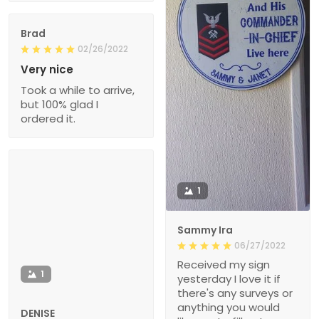
Brad
02/26/2022
Very nice
Took a while to arrive,
but 100% glad I
ordered it.
1
Sammy Ira
06/27/2022
Received my sign
1
yesterday I love it if
there's any surveys or
anything you would
DENISE