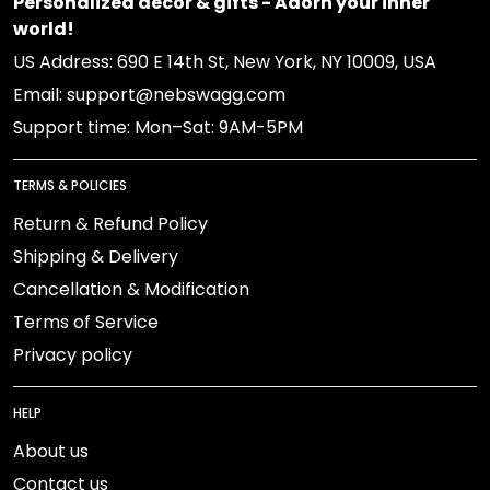
Personalized decor & gifts - Adorn your inner
world!
US Address: 690 E 14th St, New York, NY 10009, USA
Email: support@nebswagg.com
Support time: Mon–Sat: 9AM-5PM
TERMS & POLICIES
Return & Refund Policy
Shipping & Delivery
Cancellation & Modification
Terms of Service
Privacy policy
HELP
About us
Contact us