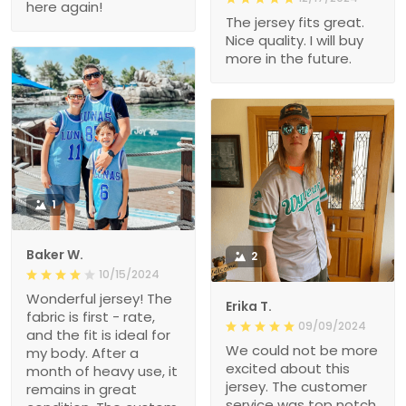
here again!
The jersey fits great.
Nice quality. I will buy
more in the future.
1
Baker W.
2
10/15/2024
Wonderful jersey! The
Erika T.
fabric is first - rate,
09/09/2024
and the fit is ideal for
We could not be more
my body. After a
excited about this
month of heavy use, it
jersey. The customer
remains in great
service was top notch