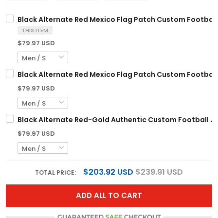
Black Alternate Red Mexico Flag Patch Custom Football
THIS ITEM
$79.97 USD
Black Alternate Red Mexico Flag Patch Custom Football
$79.97 USD
Black Alternate Red-Gold Authentic Custom Football J
$79.97 USD
$203.92 USD
$239.91 USD
TOTAL PRICE:
ADD ALL TO CART