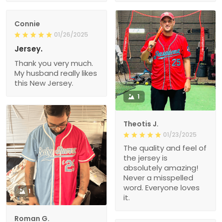
Connie
01/26/2025
Jersey.
Thank you very much.
My husband really likes
this New Jersey.
1
Theotis J.
01/23/2025
The quality and feel of
the jersey is
absolutely amazing!
Never a misspelled
word. Everyone loves
1
it.
Roman G.