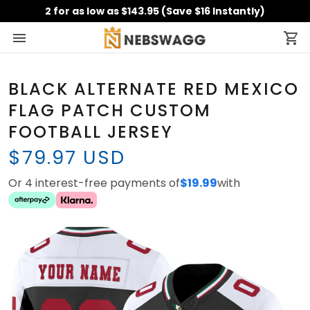
2 for as low as $143.95 (Save $16 Instantly)
BLACK ALTERNATE RED MEXICO
FLAG PATCH CUSTOM
FOOTBALL JERSEY
$79.97 USD
Or 4 interest-free payments of
$19.99
with