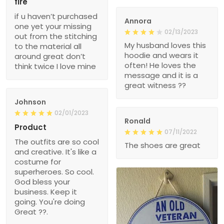
fire
if u haven’t purchased
Annora
one yet your missing
02/13/2023
out from the stitching
My husband loves this
to the material all
hoodie and wears it
around great don’t
often! He loves the
think twice I love mine
message and it is a
great witness ??
Johnson
02/01/2023
Ronald
Product
07/11/2022
The outfits are so cool
The shoes are great
and creative. It's like a
costume for
superheroes. So cool.
God bless your
business. Keep it
going. You're doing
Great ??.