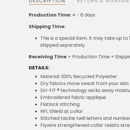
DESCRIPTION
RETURN & WARRAN
Production Time:
4 - 6 days
Shipping Time:
This is a special item. It may take up t
shipped separately.
Receiving Time
= Production Time + Shippi
DETAILS:
Material: 100% Recycled Polyester
Dry fabrics move sweat from your skin 
Dri-FIT ® technology wicks away moist
Embroidered fabric applique
Flatlock stitching
NFL Shield at collar
Stitched tackle twill letters and numbe
Flywire strengthened collar resists str