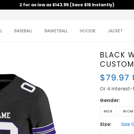
2 for as low as $143.95 (Save $16 Instantly)
L
BASEBALL
BASKETBALL
HOODIE
JACKET
BLACK W
CUSTOM 
$79.97
Or 4 interest
Gender:
MEN
WOM
Size:
Size 