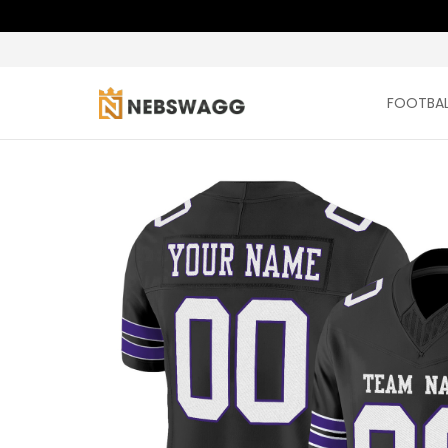
FOOTBAL