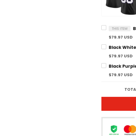
THIS ITEM
$79.97 USD
$79.97 USD
$79.97 USD
TOTAL