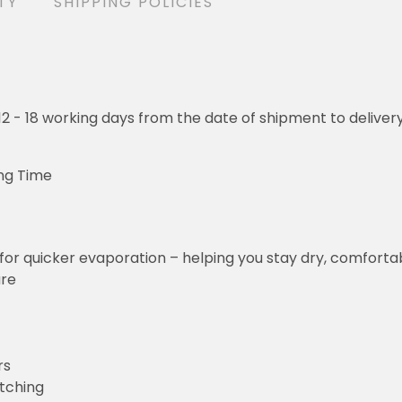
TY
SHIPPING POLICIES
o 12 - 18 working days from the date of shipment to deliver
ng Time
for quicker evaporation – helping you stay dry, comforta
ure
rs
etching