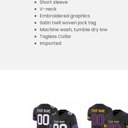
Short sleeve
V-neck
Embroidered graphics
Satin twill woven jock tag
Machine wash, tumble dry low
Tagless Collar
Imported