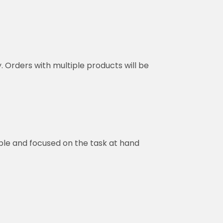
y. Orders with multiple products will be
ble and focused on the task at hand