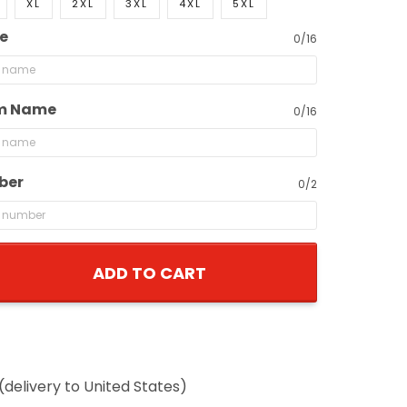
XL
2XL
3XL
4XL
5XL
e
0/16
m Name
0/16
ber
0/2
ADD TO CART
(delivery to United States)