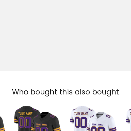
Who bought this also bought