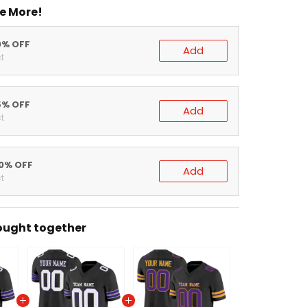
e More!
0% OFF
Add
t
5% OFF
Add
t
20% OFF
Add
t
ought together