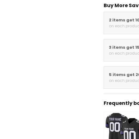
Buy More Sav
2 items get 1
on each produc
3 items get 1
on each produc
5 items get 
on each produc
Frequently b