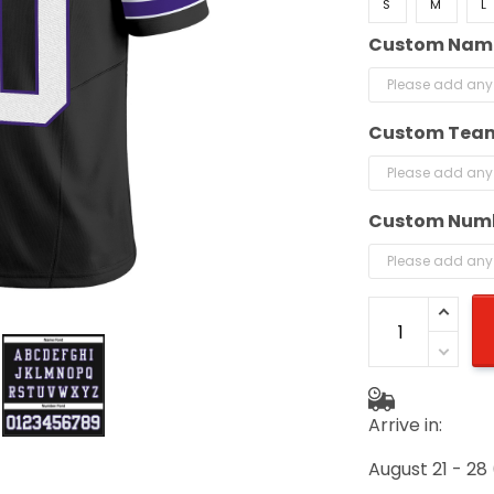
S
M
L
Custom Nam
Custom Tea
Custom Num
Arrive in:
August 21 - 28