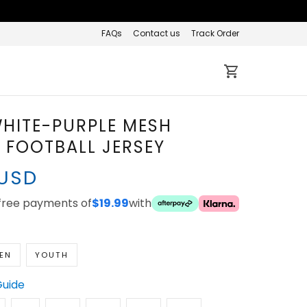
FAQs
Contact us
Track Order
HITE-PURPLE MESH
FOOTBALL JERSEY
 USD
-free payments of
$19.99
with
EN
YOUTH
Guide