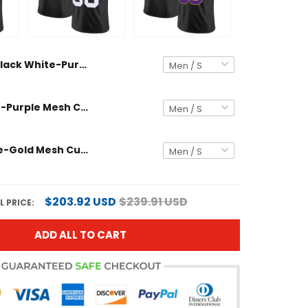
Black White-Purple Mesh Custom Football Jersey
Black White-Purple Mesh Custom Football Jersey
Black Purple-Gold Mesh Custom Football Jersey
$203.92 USD
$239.91 USD
 PRICE:
ADD ALL TO CART