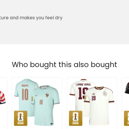
ure and makes you feel dry
Who bought this also bought