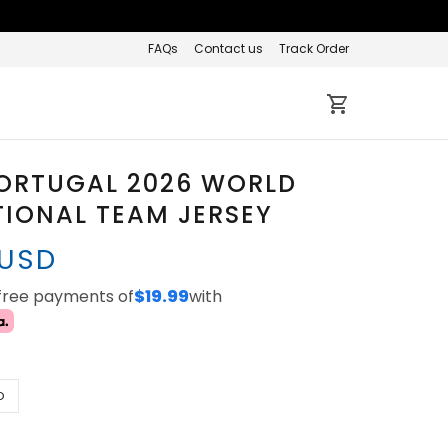
FAQs
Contact us
Track Order
PORTUGAL 2026 WORLD
IONAL TEAM JERSEY
 USD
-free payments of
$19.99
with
D