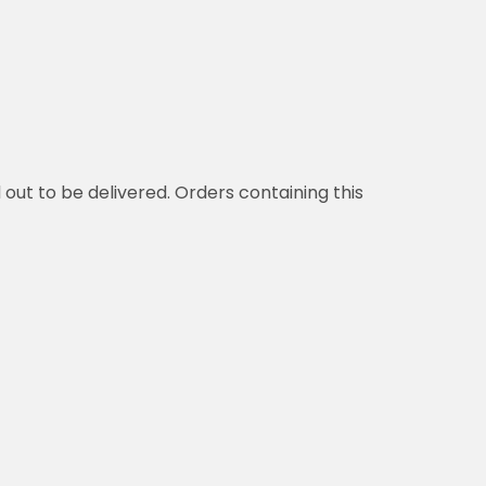
d out to be delivered. Orders containing this