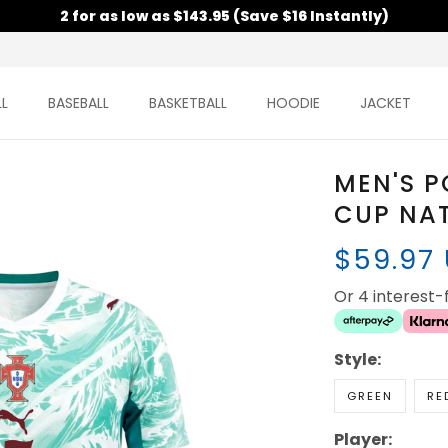
2 for as low as $143.95 (Save $16 Instantly)
L
BASEBALL
BASKETBALL
HOODIE
JACKET
MEN'S 
CUP NAT
$59.97
Or 4 interest
Style:
GREEN
RE
Player: