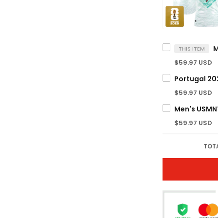
THIS ITEM
$59.97 USD
$59.97 USD
$59.97 USD
TOTA