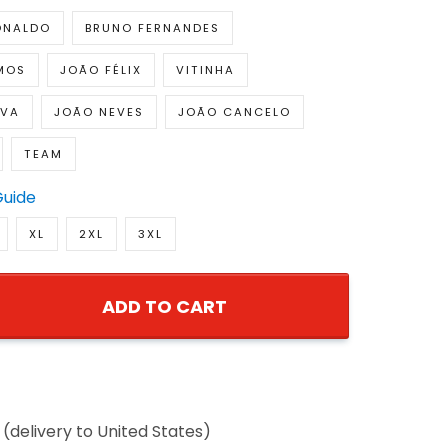
ONALDO
BRUNO FERNANDES
MOS
JOÃO FÉLIX
VITINHA
LVA
JOÃO NEVES
JOÃO CANCELO
TEAM
Guide
XL
2XL
3XL
ADD TO CART
(delivery to United States)