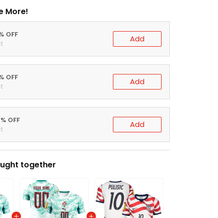
e More!
0% OFF
Add
t
5% OFF
Add
t
0% OFF
Add
t
ught together