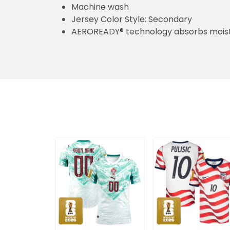
Machine wash
Jersey Color Style: Secondary
AEROREADY® technology absorbs moist