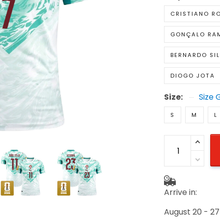
CRISTIANO R
GONÇALO RA
BERNARDO SI
DIOGO JOTA
Size:
Size 
S
M
L
Arrive in:
August 20 - 27