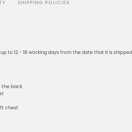
TY
SHIPPING POLICIES
 up to 12 - 18 working days from the date that it is shippe
n the back
st
ft chest