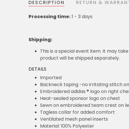
DESCRIPTION
RETURN & WARRAN
Processing time:
1 - 3 days
Shipping
:
This is a special event item. It may take
product will be shipped separately.
DETAILS
Imported
Backneck taping -no irritating stitch o
Embroidered adidas ® logo on right che
Heat-sealed sponsor logo on chest
Sewn on embroidered team crest on le
Tagless collar for added comfort
Ventilated mesh panel inserts
Material: 100% Polyester