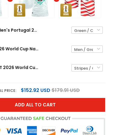
Men's Portugal 2026 World Cup National Team Jersey
Portugal 2026 World Cup National Team Custom Jersey
Men's USMNT 2026 World Cup National Team Jersey
$152.92 USD
$179.91 USD
L PRICE:
ADD ALL TO CART