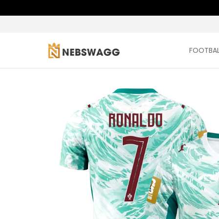
FOOTBAL