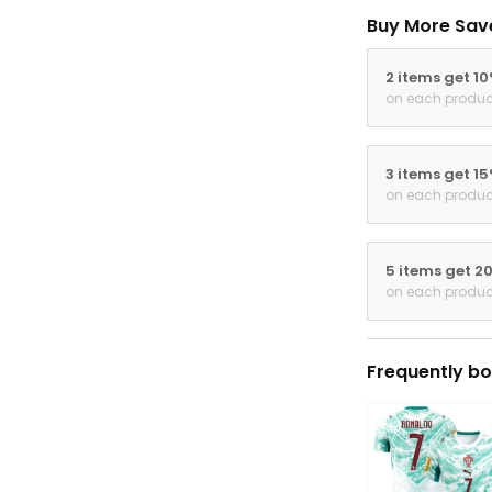
Buy More Sav
2 items get 1
on each produc
3 items get 1
on each produc
5 items get 2
on each produc
Frequently bo