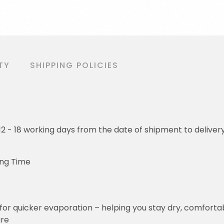
TY
SHIPPING POLICIES
o 12 - 18 working days from the date of shipment to deliver
ing Time
for quicker evaporation – helping you stay dry, comforta
ure