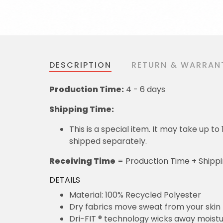
DESCRIPTION
RETURN & WARRAN
Production Time:
4 - 6 days
Shipping Time:
This is a special item. It may take up t
shipped separately.
Receiving Time
= Production Time + Shipp
DETAILS
Material: 100% Recycled Polyester
Dry fabrics move sweat from your skin 
Dri-FIT ® technology wicks away moist