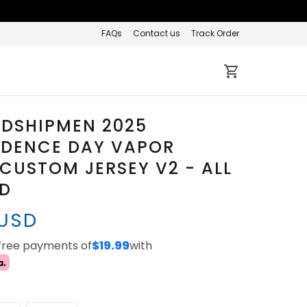
FAQs
Contact us
Track Order
IDSHIPMEN 2025
NDENCE DAY VAPOR
 CUSTOM JERSEY V2 - ALL
ED
 USD
-free payments of
$19.99
with