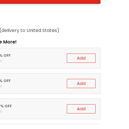
(delivery to United States)
e More!
0% OFF
Add
t
5% OFF
Add
t
0% OFF
Add
t