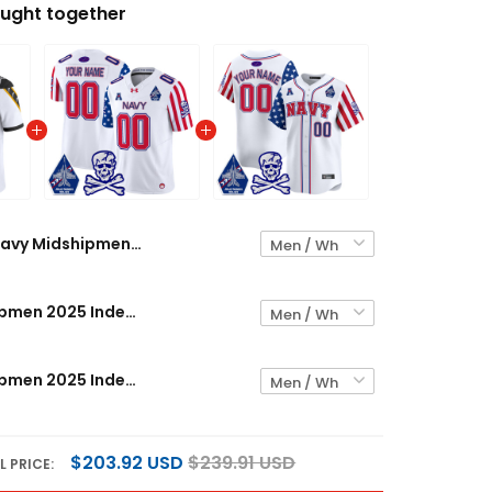
ught together
Navy Midshipmen 2025 Independence Day Vapor Limited Custom Jersey V2 - All Stitched
Navy Midshipmen 2025 Independence Day Vapor Limited Custom Jersey - All Stitched
Navy Midshipmen 2025 Independence Day Vapor Premier Limited Custom Jersey - All Stitched
$203.92 USD
$239.91 USD
L PRICE: