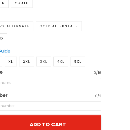
EN
YOUTH
VY ALTERNATE
GOLD ALTERNTATE
LD
Guide
XL
2XL
3XL
4XL
5XL
e
0/16
ber
0/2
ADD TO CART