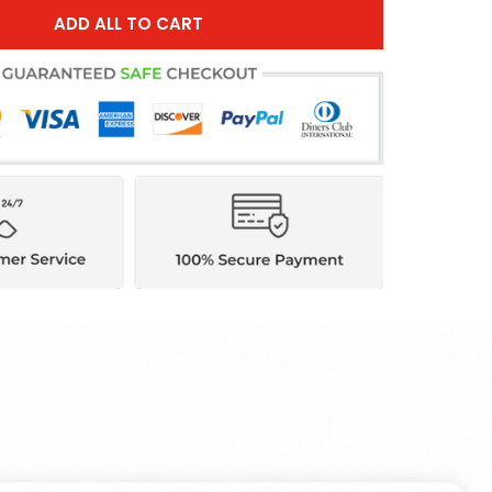
ADD ALL TO CART