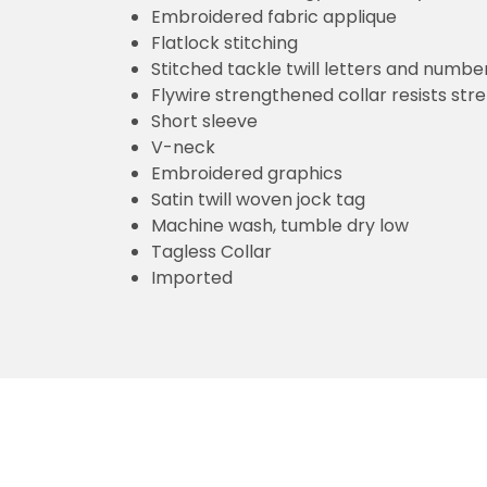
Embroidered fabric applique
Flatlock stitching
Stitched tackle twill letters and numbe
Flywire strengthened collar resists str
Short sleeve
V-neck
Embroidered graphics
Satin twill woven jock tag
Machine wash, tumble dry low
Tagless Collar
Imported