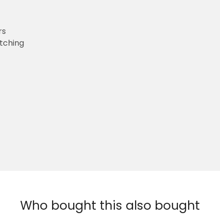
rs
etching
Who bought this also bought