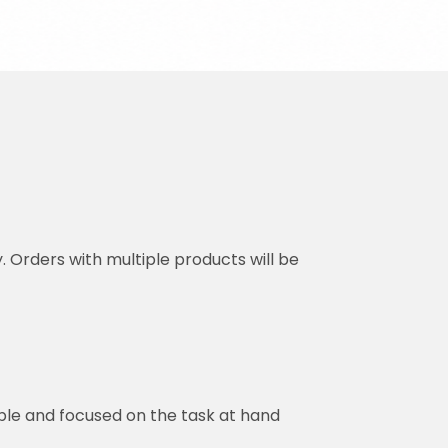
y. Orders with multiple products will be
ble and focused on the task at hand