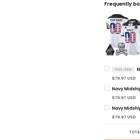
Frequently bo
THIS ITEM
$79.97 USD
$79.97 USD
$79.97 USD
TOTA