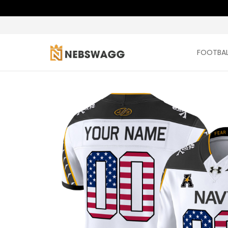
FOOTBAL