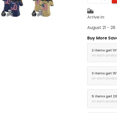
Arrive in:
August 21 - 28
Buy More Sav
2 items get 1
on each produc
3 items get 1
on each produc
5 items get 2
on each produc