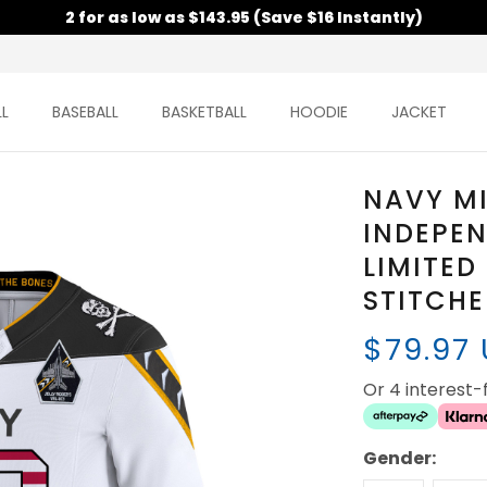
2 for as low as $143.95 (Save $16 Instantly)
L
BASEBALL
BASKETBALL
HOODIE
JACKET
NAVY M
INDEPE
LIMITED
STITCH
$79.97
Or 4 interest
Gender: