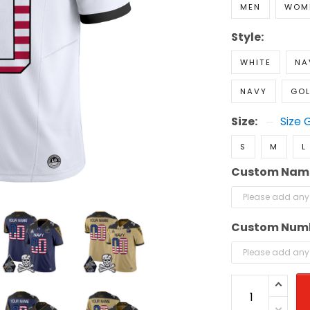
MEN
WOM
Style:
WHITE
NA
NAVY
GO
Size:
Size 
S
M
L
Custom Nam
Custom Num