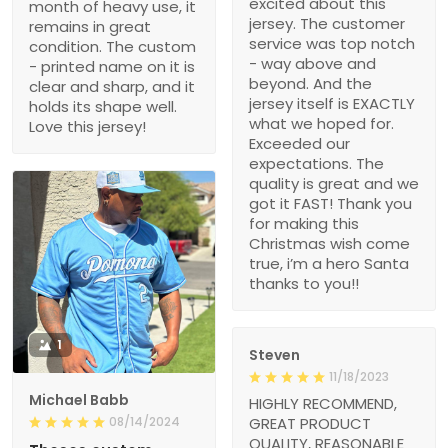
excited about this
month of heavy use, it
jersey. The customer
remains in great
service was top notch
condition. The custom
- way above and
- printed name on it is
beyond. And the
clear and sharp, and it
jersey itself is EXACTLY
holds its shape well.
what we hoped for.
Love this jersey!
Exceeded our
expectations. The
quality is great and we
got it FAST! Thank you
for making this
Christmas wish come
true, i’m a hero Santa
thanks to you!!
1
Steven
11/18/2023
Michael Babb
HIGHLY RECOMMEND,
08/14/2024
GREAT PRODUCT
QUALITY, REASONABLE