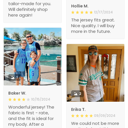
tailor-made for you.
Hollie M.
Will definitely shop
12/17/2024
here again!
The jersey fits great.
Nice quality. I will buy
more in the future.
1
Baker W.
2
10/15/2024
Wonderful jersey! The
Erika T.
fabric is first - rate,
09/09/2024
and the fit is ideal for
We could not be more
my body. After a