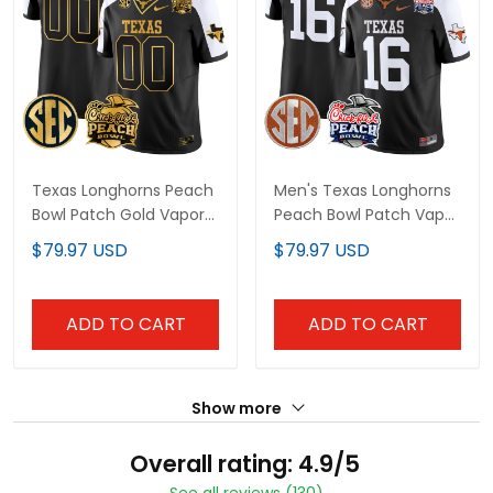
Texas Longhorns Peach
Men's Texas Longhorns
Bowl Patch Gold Vapor
Peach Bowl Patch Vapor
Limited Custom Jersey
Limited Jersey - All
$79.97 USD
$79.97 USD
- All Stitched
Stitched
ADD TO CART
ADD TO CART
Show more
Overall rating: 4.9/5
See all reviews (130)