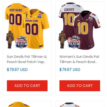
Sun Devils Pat Tillman &
Women's Sun Devils Pat
Peach Bowl Patch Vapor
Tillman & Peach Bowl
Limited Custom Jersey
Patch Vapor Limited
$79.97 USD
$79.97 USD
V2 - All Stitched
Jersey - All Stitched
ADD TO CART
ADD TO CART