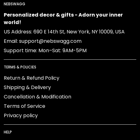
NEBSWAGG
Personalized decor & gifts - Adorn your inner
world!
US Address: 690 E 14th St, New York, NY 10009, USA
Email: support@nebswagg.com
Support time: Mon–Sat: 9AM-5PM
TERMS & POLICIES
Return & Refund Policy
Shipping & Delivery
Cancellation & Modification
Terms of Service
Privacy policy
HELP