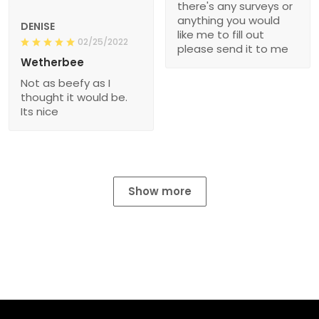
there's any surveys or
anything you would
DENISE
like me to fill out
02/25/2022
please send it to me
Wetherbee
Not as beefy as I
thought it would be.
Its nice
Show more