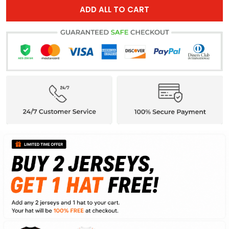
ADD ALL TO CART