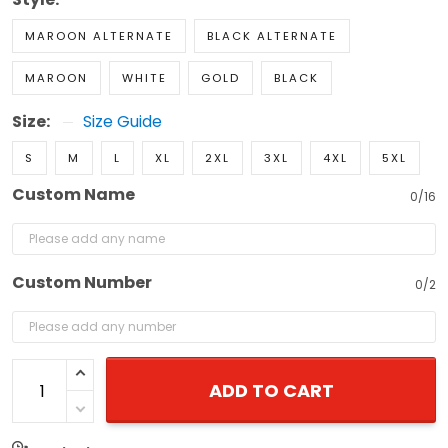
MAROON ALTERNATE
BLACK ALTERNATE
MAROON
WHITE
GOLD
BLACK
Size:
Size Guide
S
M
L
XL
2XL
3XL
4XL
5XL
Custom Name
0/16
Custom Number
0/2
ADD TO CART