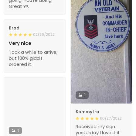
going. You're doing
Great ??.
Brad
02/26/2022
Very nice
Took a while to arrive,
but 100% glad I
ordered it.
1
Sammy Ira
06/27/2022
Received my sign
1
yesterday I love it if