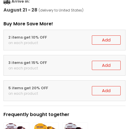
Arrive in:
August 21 - 28
(delivery to United States)
Buy More Save More!
2 items get 10% OFF
Add
on each product
3 items get 15% OFF
Add
on each product
5 items get 20% OFF
Add
on each product
Frequently bought together