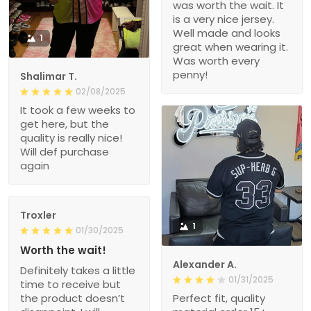
was worth the wait. It
is a very nice jersey.
Well made and looks
1
great when wearing it.
Was worth every
penny!
Shalimar T.
02/08/2025
It took a few weeks to
get here, but the
quality is really nice!
Will def purchase
again
Troxler
1
01/30/2025
Worth the wait!
Alexander A.
Definitely takes a little
01/31/2025
time to receive but
the product doesn’t
Perfect fit, quality