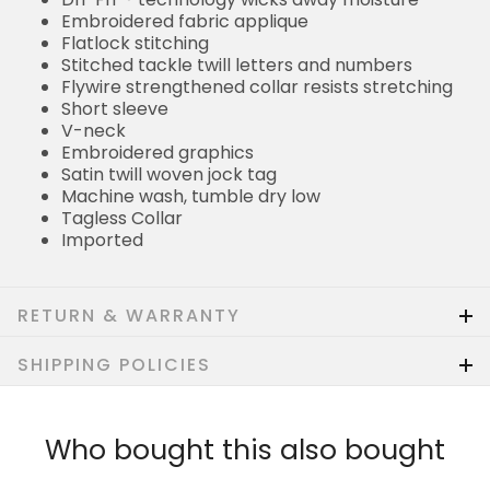
Embroidered fabric applique
Flatlock stitching
Stitched tackle twill letters and numbers
Flywire strengthened collar resists stretching
Short sleeve
V-neck
Embroidered graphics
Satin twill woven jock tag
Machine wash, tumble dry low
Tagless Collar
Imported
RETURN & WARRANTY
SHIPPING POLICIES
Who bought this also bought