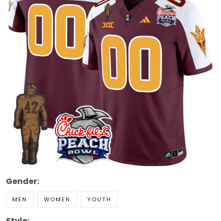
Gender:
MEN
WOMEN
YOUTH
Style: