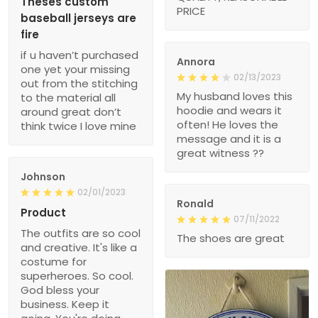
Theses custom
PRICE
baseball jerseys are
fire
if u haven’t purchased
Annora
one yet your missing
02/13/2023
out from the stitching
My husband loves this
to the material all
hoodie and wears it
around great don’t
often! He loves the
think twice I love mine
message and it is a
great witness ??
Johnson
02/01/2023
Ronald
Product
07/11/2022
The outfits are so cool
The shoes are great
and creative. It's like a
costume for
superheroes. So cool.
God bless your
business. Keep it