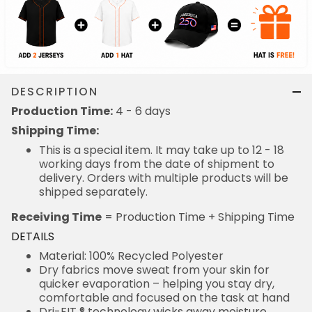
DESCRIPTION
Production Time:
4 - 6 days
Shipping Time:
This is a special item. It may take up to 12 - 18
working days from the date of shipment to
delivery. Orders with multiple products will be
shipped separately.
Receiving Time
= Production Time + Shipping Time
DETAILS
Material: 100% Recycled Polyester
Dry fabrics move sweat from your skin for
quicker evaporation – helping you stay dry,
comfortable and focused on the task at hand
Dri-FIT ® technology wicks away moisture