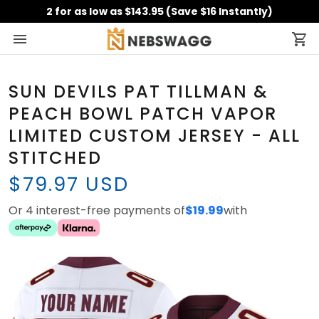
2 for as low as $143.95 (Save $16 Instantly)
SUN DEVILS PAT TILLMAN &
PEACH BOWL PATCH VAPOR
LIMITED CUSTOM JERSEY - ALL
STITCHED
$79.97 USD
Or 4 interest-free payments of
$19.99
with