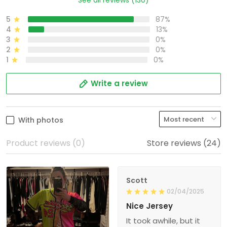
5
87%
4
13%
3
0%
2
0%
1
0%
Write a review
With photos
Product reviews (0)
Store reviews (24)
Scott
02/04/2025
Nice Jersey
It took awhile, but it