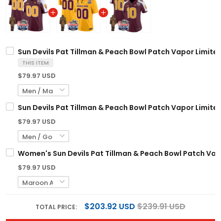
Sun Devils Pat Tillman & Peach Bowl Patch Vapor Limited
THIS ITEM
$79.97 USD
Sun Devils Pat Tillman & Peach Bowl Patch Vapor Limited
$79.97 USD
Women's Sun Devils Pat Tillman & Peach Bowl Patch Vapor
$79.97 USD
$203.92 USD
$239.91 USD
TOTAL PRICE: