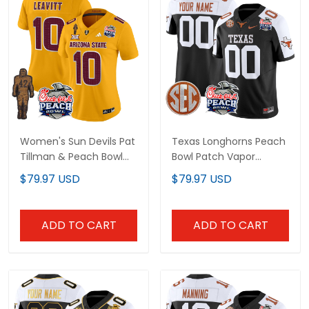
Women's Sun Devils Pat
Texas Longhorns Peach
Tillman & Peach Bowl
Bowl Patch Vapor
Patch Vapor Limited
Limited Custom Jersey
$79.97 USD
$79.97 USD
Jersey V2 - All Stitched
- All Stitched
ADD TO CART
ADD TO CART