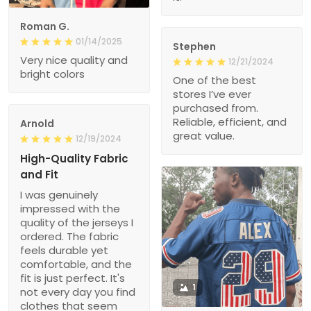
Roman G.
01/14/2025
Stephen
Very nice quality and
12/21/2024
bright colors
One of the best
stores I’ve ever
purchased from.
Reliable, efficient, and
Arnold
great value.
12/19/2024
High-Quality Fabric
and Fit
I was genuinely
impressed with the
quality of the jerseys I
ordered. The fabric
feels durable yet
comfortable, and the
fit is just perfect. It's
1
not every day you find
clothes that seem