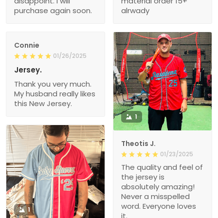
disappoint. I will
material order 15+
purchase again soon.
alrwady
Connie
01/26/2025
Jersey.
Thank you very much.
My husband really likes
this New Jersey.
1
Theotis J.
01/23/2025
The quality and feel of
the jersey is
absolutely amazing!
Never a misspelled
word. Everyone loves
1
it.