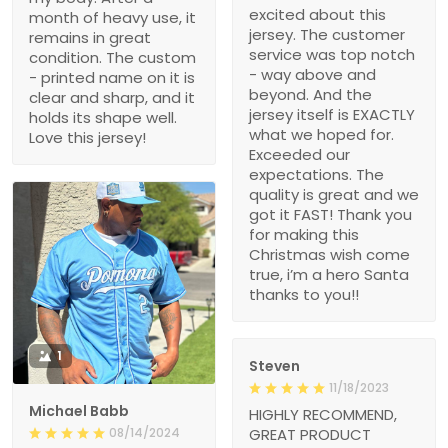
excited about this
month of heavy use, it
jersey. The customer
remains in great
service was top notch
condition. The custom
- way above and
- printed name on it is
beyond. And the
clear and sharp, and it
jersey itself is EXACTLY
holds its shape well.
what we hoped for.
Love this jersey!
Exceeded our
expectations. The
quality is great and we
got it FAST! Thank you
for making this
Christmas wish come
true, i’m a hero Santa
thanks to you!!
1
Steven
11/18/2023
Michael Babb
HIGHLY RECOMMEND,
08/14/2024
GREAT PRODUCT