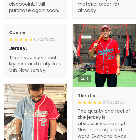
disappoint. I will
material order 15+
purchase again soon.
alrwady
Connie
01/26/2025
Jersey.
Thank you very much.
My husband really likes
this New Jersey.
1
Theotis J.
01/23/2025
The quality and feel of
the jersey is
absolutely amazing!
Never a misspelled
word. Everyone loves
1