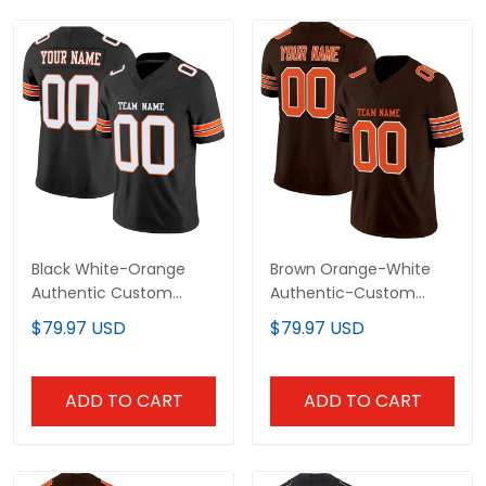
Black White-Orange
Brown Orange-White
Authentic Custom
Authentic-Custom
Football Jersey
Football Jersey
$79.97 USD
$79.97 USD
ADD TO CART
ADD TO CART