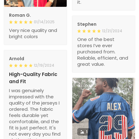
it.
Roman G.
01/14/2025
Stephen
Very nice quality and
12/21/2024
bright colors
One of the best
stores I’ve ever
purchased from.
Reliable, efficient, and
Arnold
great value.
12/19/2024
High-Quality Fabric
and Fit
I was genuinely
impressed with the
quality of the jerseys I
ordered. The fabric
feels durable yet
comfortable, and the
fit is just perfect. It's
1
not every day you find