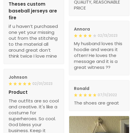
QUALITY, REASONABLE
Theses custom
PRICE
baseball jerseys are
fire
if u haven’t purchased
Annora
one yet your missing
02/13/2023
out from the stitching
My husband loves this
to the material all
hoodie and wears it
around great don’t
often! He loves the
think twice I love mine
message and it is a
great witness ??
Johnson
02/01/2023
Ronald
Product
07/11/2022
The outfits are so cool
The shoes are great
and creative. It's like a
costume for
superheroes. So cool.
God bless your
business. Keep it