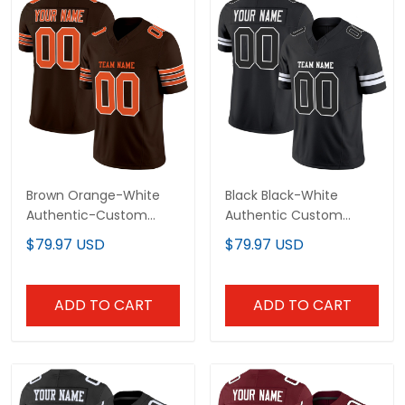
Brown Orange-White
Black Black-White
Authentic-Custom
Authentic Custom
Football Jersey
Football Jersey
$79.97 USD
$79.97 USD
ADD TO CART
ADD TO CART