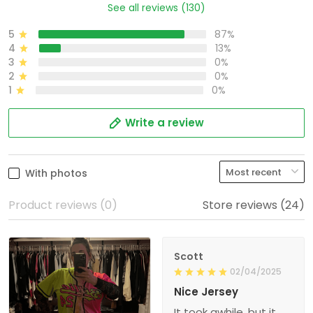
See all reviews (130)
5
87%
4
13%
3
0%
2
0%
1
0%
Write a review
With photos
Product reviews (0)
Store reviews (24)
Scott
02/04/2025
Nice Jersey
It took awhile, but it