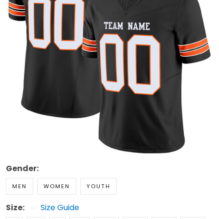
Gender:
MEN
WOMEN
YOUTH
Size:
Size Guide