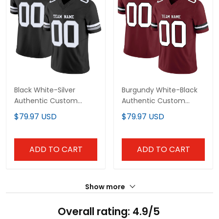
Black White-Silver
Burgundy White-Black
Authentic Custom
Authentic Custom
Football Jersey
Football Jersey
$79.97 USD
$79.97 USD
ADD TO CART
ADD TO CART
Show more
Overall rating: 4.9/5