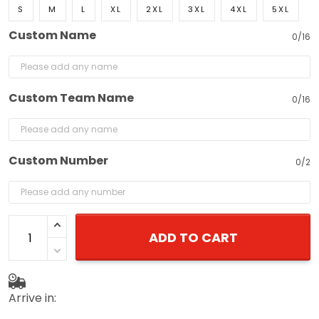
S
M
L
XL
2XL
3XL
4XL
5XL
Custom Name
0/16
Custom Team Name
0/16
Custom Number
0/2
ADD TO CART
Arrive in: