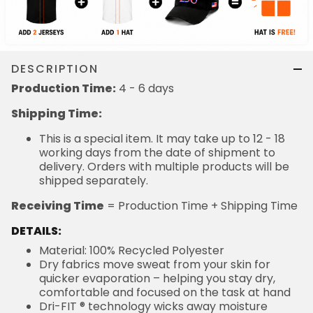
DESCRIPTION
Production Time:
4 - 6 days
Shipping Time:
This is a special item. It may take up to 12 - 18
working days from the date of shipment to
delivery. Orders with multiple products will be
shipped separately.
Receiving Time
= Production Time + Shipping Time
DETAILS:
Material: 100% Recycled Polyester
Dry fabrics move sweat from your skin for
quicker evaporation – helping you stay dry,
comfortable and focused on the task at hand
Dri-FIT ® technology wicks away moisture