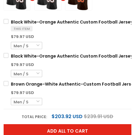
Black White-Orange Authentic Custom Football Jersey
THIS ITEM
$79.97 USD
Black White-Orange Authentic Custom Football Jersey
$79.97 USD
Brown Orange-White Authentic-Custom Football Jerse
$79.97 USD
$203.92 USD
$239.91 USD
TOTAL PRICE:
ADD ALL TO CART