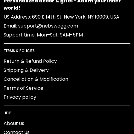
Personalized decor & gifts - Adorn your inner
world!
US Address: 690 E 14th St, New York, NY 10009, USA
Email: support@nebswagg.com
Support time: Mon–Sat: 9AM-5PM
TERMS & POLICIES
Return & Refund Policy
Shipping & Delivery
Cancellation & Modification
Terms of Service
Privacy policy
HELP
About us
Contact us