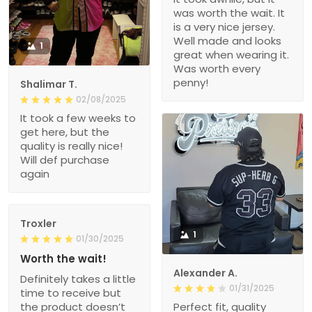
was worth the wait. It
is a very nice jersey.
Well made and looks
1
great when wearing it.
Was worth every
penny!
Shalimar T.
02/08/2025
It took a few weeks to
get here, but the
quality is really nice!
Will def purchase
again
Troxler
1
01/30/2025
Worth the wait!
Alexander A.
Definitely takes a little
01/31/2025
time to receive but
the product doesn’t
Perfect fit, quality