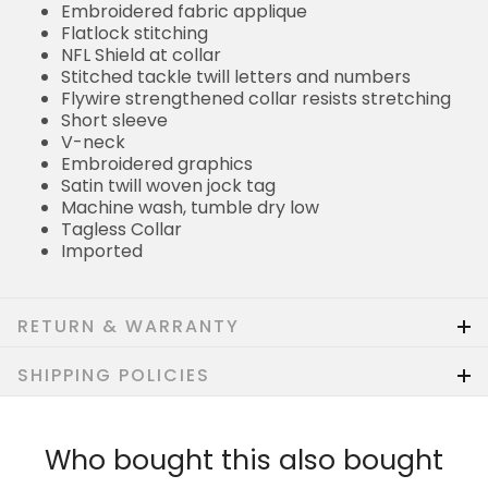
Embroidered fabric applique
Flatlock stitching
NFL Shield at collar
Stitched tackle twill letters and numbers
Flywire strengthened collar resists stretching
Short sleeve
V-neck
Embroidered graphics
Satin twill woven jock tag
Machine wash, tumble dry low
Tagless Collar
Imported
RETURN & WARRANTY
SHIPPING POLICIES
Who bought this also bought