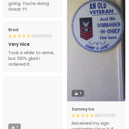
going. You're doing
Great ??.
Brad
02/26/2022
Very nice
Took a while to arrive,
but 100% glad I
ordered it.
1
Sammy Ira
06/27/2022
Received my sign
1
yesterday I love it if