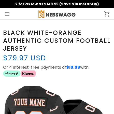
2 for as low as $143.95 (Save $16 Instantly)
BLACK WHITE-ORANGE
AUTHENTIC CUSTOM FOOTBALL
JERSEY
$79.97 USD
Or 4 interest-free payments of
$19.99
with