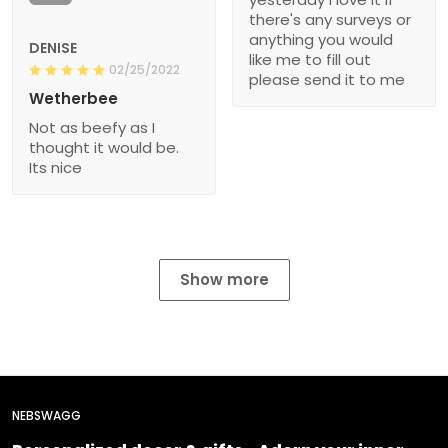
there's any surveys or
anything you would
DENISE
like me to fill out
02/25/2022
please send it to me
Wetherbee
Not as beefy as I
thought it would be.
Its nice
Show more
NEBSWAGG