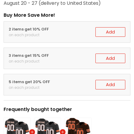
August 20 - 27
(delivery to United States)
Buy More Save More!
2 items get 10% OFF
Add
on each product
3 items get 15% OFF
Add
on each product
5 items get 20% OFF
Add
on each product
Frequently bought together