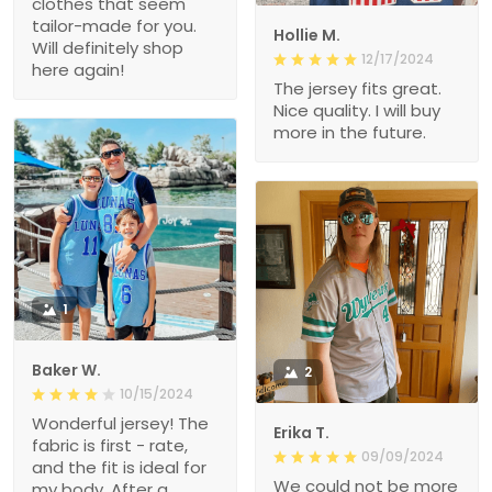
clothes that seem
tailor-made for you.
Hollie M.
Will definitely shop
12/17/2024
here again!
The jersey fits great.
Nice quality. I will buy
more in the future.
1
Baker W.
2
10/15/2024
Wonderful jersey! The
Erika T.
fabric is first - rate,
09/09/2024
and the fit is ideal for
We could not be more
my body. After a