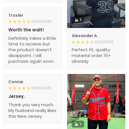
Troxler
1
01/30/2025
Worth the wait!
Alexander A.
Definitely takes a little
01/31/2025
time to receive but
the product doesn’t
Perfect fit, quality
disappoint. I will
material order 15+
purchase again soon.
alrwady
Connie
01/26/2025
Jersey.
Thank you very much.
My husband really likes
this New Jersey.
1