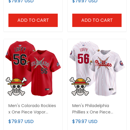
$79.97 USD
$79.97 USD
Stitched
Stitched
ADD TO CART
ADD TO CART
Men's Colorado Rockies
Men's Philadelphia
x One Piece Vapor
Phillies x One Piece
Premier Limited Jersey -
Vapor Premier Limited
$79.97 USD
$79.97 USD
Stitched
Jersey - Stitched