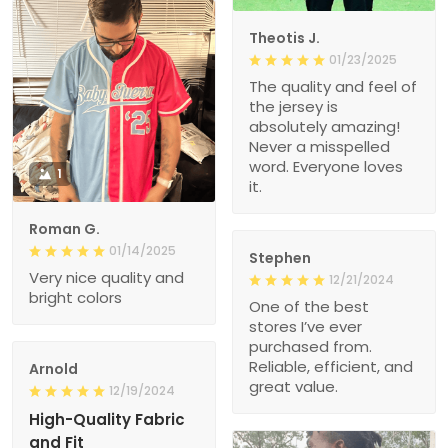
Theotis J.
01/23/2025
The quality and feel of
the jersey is
absolutely amazing!
Never a misspelled
word. Everyone loves
1
it.
Roman G.
01/14/2025
Stephen
Very nice quality and
12/21/2024
bright colors
One of the best
stores I’ve ever
purchased from.
Reliable, efficient, and
Arnold
great value.
12/19/2024
High-Quality Fabric
and Fit