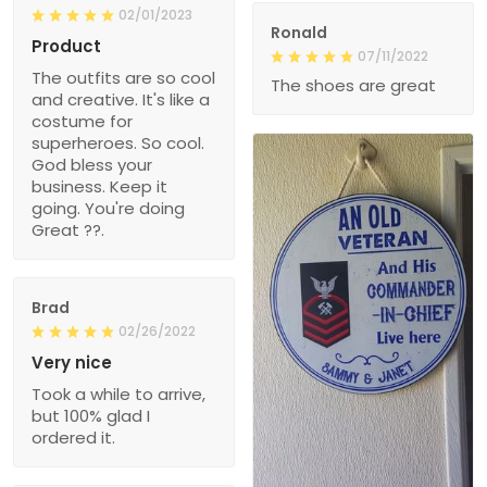
02/01/2023
Ronald
Product
07/11/2022
The outfits are so cool
The shoes are great
and creative. It's like a
costume for
superheroes. So cool.
God bless your
business. Keep it
going. You're doing
Great ??.
Brad
02/26/2022
Very nice
Took a while to arrive,
but 100% glad I
ordered it.