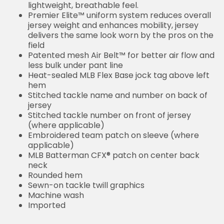
lightweight, breathable feel.
Premier Elite™ uniform system reduces overall
jersey weight and enhances mobility, jersey
delivers the same look worn by the pros on the
field
Patented mesh Air Belt™ for better air flow and
less bulk under pant line
Heat-sealed MLB Flex Base jock tag above left
hem
Stitched tackle name and number on back of
jersey
Stitched tackle number on front of jersey
(where applicable)
Embroidered team patch on sleeve (where
applicable)
MLB Batterman CFX® patch on center back
neck
Rounded hem
Sewn-on tackle twill graphics
Machine wash
Imported