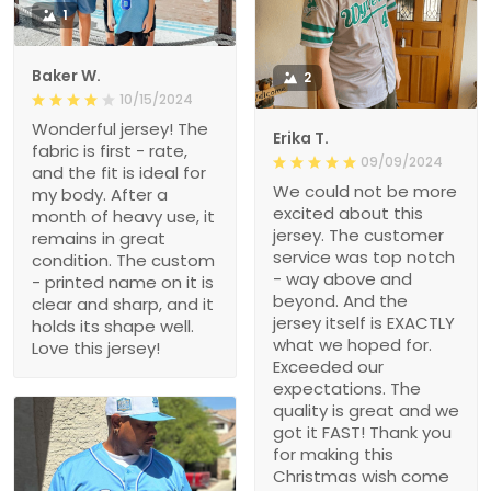
1
Baker W.
2
10/15/2024
Wonderful jersey! The
Erika T.
fabric is first - rate,
09/09/2024
and the fit is ideal for
We could not be more
my body. After a
excited about this
month of heavy use, it
jersey. The customer
remains in great
service was top notch
condition. The custom
- way above and
- printed name on it is
beyond. And the
clear and sharp, and it
jersey itself is EXACTLY
holds its shape well.
what we hoped for.
Love this jersey!
Exceeded our
expectations. The
quality is great and we
got it FAST! Thank you
for making this
Christmas wish come