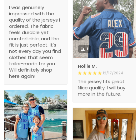
I was genuinely
impressed with the
quality of the jerseys I
ordered. The fabric
feels durable yet
comfortable, and the
fit is just perfect. It's
1
not every day you find
clothes that seem
tailor-made for you.
Hollie M.
Will definitely shop
12/17/2024
here again!
The jersey fits great.
Nice quality. I will buy
more in the future.