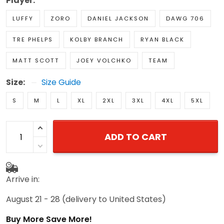
Player:
LUFFY
ZORO
DANIEL JACKSON
DAWG 706
TRE PHELPS
KOLBY BRANCH
RYAN BLACK
MATT SCOTT
JOEY VOLCHKO
TEAM
Size:
Size Guide
S
M
L
XL
2XL
3XL
4XL
5XL
ADD TO CART
Arrive in:
August 21 - 28
(delivery to United States)
Buy More Save More!