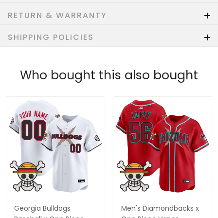
RETURN & WARRANTY
SHIPPING POLICIES
Who bought this also bought
Georgia Bulldogs
Men's Diamondbacks x