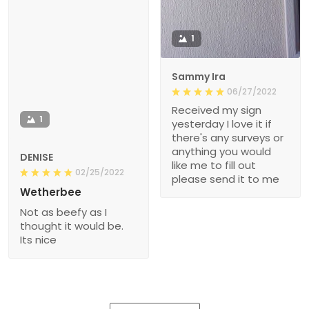
1
Sammy Ira
06/27/2022
Received my sign
1
yesterday I love it if
there's any surveys or
anything you would
DENISE
like me to fill out
02/25/2022
please send it to me
Wetherbee
Not as beefy as I
thought it would be.
Its nice