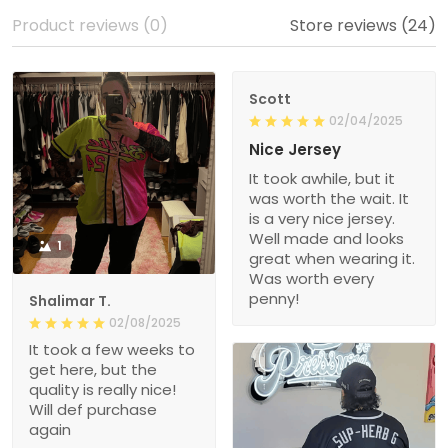
Product reviews (0)
Store reviews (24)
Scott
02/04/2025
Nice Jersey
It took awhile, but it
was worth the wait. It
is a very nice jersey.
Well made and looks
1
great when wearing it.
Was worth every
penny!
Shalimar T.
02/08/2025
It took a few weeks to
get here, but the
quality is really nice!
Will def purchase
again