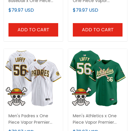
Baseball x One Piece
One Piece Vapor
Vapor Premier Limited
Premier Limited Jersey -
$79.97 USD
$79.97 USD
Custom Jersey -
Stitched
Stitched
ADD TO CART
ADD TO CART
Men's Padres x One
Men's Athletics x One
Piece Vapor Premier
Piece Vapor Premier
Limited Jersey -
Limited Jersey -