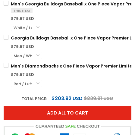
Men's Georgia Bulldogs Baseball x One Piece Vapor Prem
THIS ITEM
$79.97 USD
Georgia Bulldogs Baseball x One Piece Vapor Premier Li
$79.97 USD
Men's Diamondbacks x One Piece Vapor Premier Limited 
$79.97 USD
$203.92 USD
$239.91 USD
TOTAL PRICE:
ADD ALL TO CART