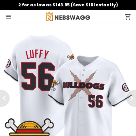
2 for as low as $143.95 (Save $16 Instantly)