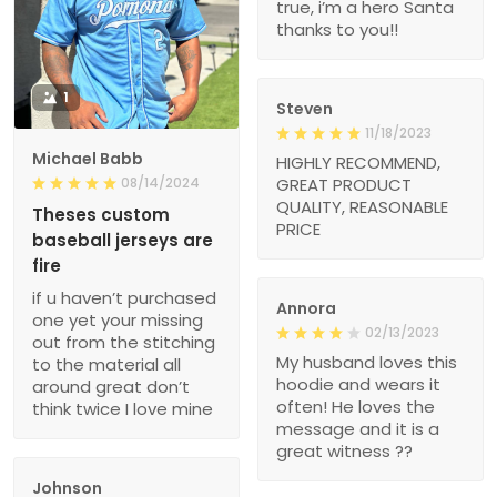
true, i’m a hero Santa
thanks to you!!
1
Steven
11/18/2023
Michael Babb
HIGHLY RECOMMEND,
08/14/2024
GREAT PRODUCT
QUALITY, REASONABLE
Theses custom
PRICE
baseball jerseys are
fire
if u haven’t purchased
Annora
one yet your missing
02/13/2023
out from the stitching
My husband loves this
to the material all
hoodie and wears it
around great don’t
often! He loves the
think twice I love mine
message and it is a
great witness ??
Johnson