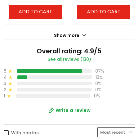
ADD TO CART
ADD TO CART
Show more
Overall rating: 4.9/5
See all reviews (130)
5
87%
4
13%
3
0%
2
0%
1
0%
Write a review
With photos