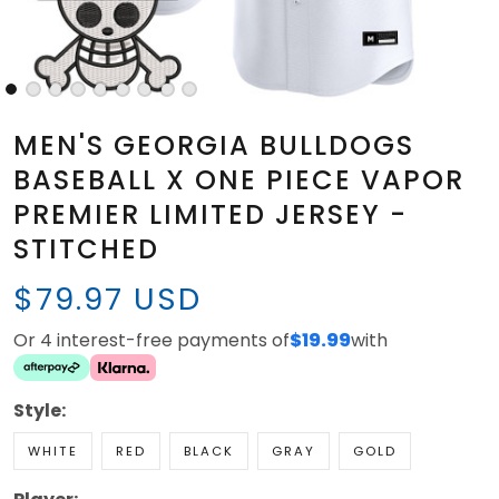
MEN'S GEORGIA BULLDOGS
BASEBALL X ONE PIECE VAPOR
PREMIER LIMITED JERSEY -
STITCHED
$79.97 USD
Or 4 interest-free payments of
$19.99
with
Style:
WHITE
RED
BLACK
GRAY
GOLD