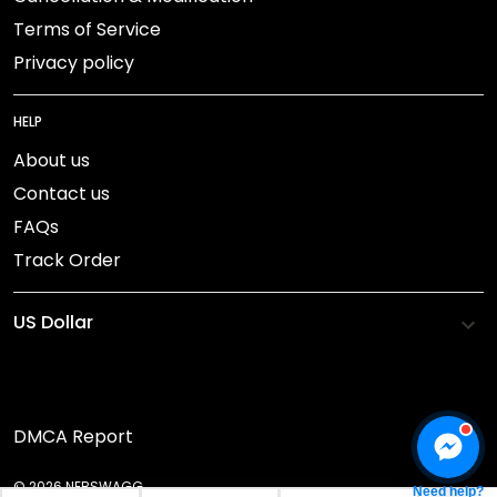
Terms of Service
Privacy policy
HELP
About us
Contact us
FAQs
Track Order
DMCA Report
© 2026 NEBSWAGG.
Need help?