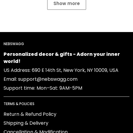
Show more
NEBSWAGG
Personalized decor & gifts - Adorn your inner
world!
US Address: 690 E 14th St, New York, NY 10009, USA
Email: support@nebswagg.com
Support time: Mon–Sat: 9AM-5PM
TERMS & POLICIES
Return & Refund Policy
Shipping & Delivery
Cancellation & Modification