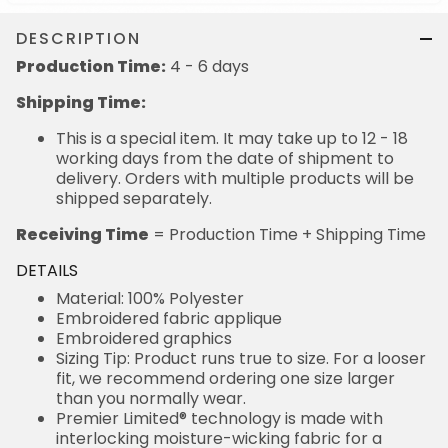
DESCRIPTION
Production Time:
4 - 6 days
Shipping Time:
This is a special item. It may take up to 12 - 18
working days from the date of shipment to
delivery. Orders with multiple products will be
shipped separately.
Receiving Time
= Production Time + Shipping Time
DETAILS
Material: 100% Polyester
Embroidered fabric applique
Embroidered graphics
Sizing Tip: Product runs true to size. For a looser
fit, we recommend ordering one size larger
than you normally wear.
Premier Limited® technology is made with
interlocking moisture-wicking fabric for a