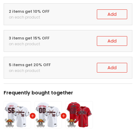
2 items get 10% OFF
Add
on each product
3 items get 15% OFF
Add
on each product
5 items get 20% OFF
Add
on each product
Frequently bought together