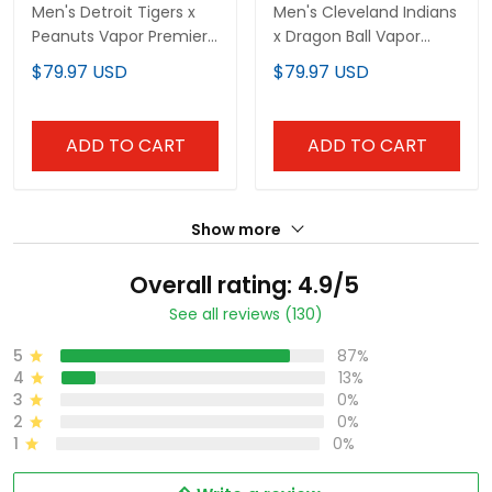
Men's Detroit Tigers x
Men's Cleveland Indians
Peanuts Vapor Premier
x Dragon Ball Vapor
Limited Jersey -
Premier Limited Jersey -
$79.97 USD
$79.97 USD
Stitched
All Stitched
ADD TO CART
ADD TO CART
Show more
Overall rating: 4.9/5
See all reviews (130)
5
87%
4
13%
3
0%
2
0%
1
0%