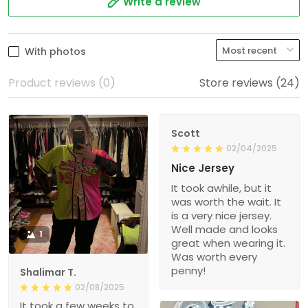
Write a review
With photos
Product reviews (0)
Store reviews (24)
Scott
02/04/2025
Nice Jersey
It took awhile, but it
was worth the wait. It
is a very nice jersey.
Well made and looks
1
great when wearing it.
Was worth every
penny!
Shalimar T.
02/08/2025
It took a few weeks to