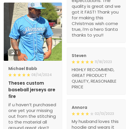
expectations. The
quality is great and we
got it FAST! Thank you
for making this
Christmas wish come
true, i’m a hero Santa
thanks to you!!
1
Steven
11/18/2023
Michael Babb
HIGHLY RECOMMEND,
08/14/2024
GREAT PRODUCT
QUALITY, REASONABLE
Theses custom
PRICE
baseball jerseys are
fire
if u haven’t purchased
Annora
one yet your missing
02/13/2023
out from the stitching
My husband loves this
to the material all
hoodie and wears it
around great don’t