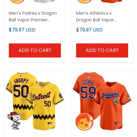
Men's Padres x Dragon
Men's Athletics x
Ball Vapor Premier
Dragon Ball Vapor
Limited Jersey - All
Premier Limited Jersey -
$79.97 USD
$79.97 USD
Stitched
All Stitched
ADD TO CART
ADD TO CART