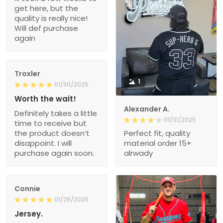
get here, but the
quality is really nice!
Will def purchase
again
Troxler
1
01/30/2025
Worth the wait!
Alexander A.
Definitely takes a little
01/31/2025
time to receive but
the product doesn’t
Perfect fit, quality
disappoint. I will
material order 15+
purchase again soon.
alrwady
Connie
01/26/2025
Jersey.