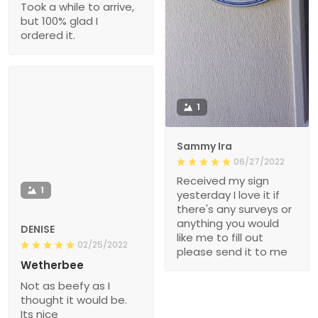
Took a while to arrive,
but 100% glad I
ordered it.
1
Sammy Ira
06/27/2022
Received my sign
1
yesterday I love it if
there's any surveys or
anything you would
DENISE
like me to fill out
02/25/2022
please send it to me
Wetherbee
Not as beefy as I
thought it would be.
Its nice