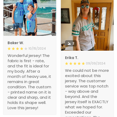
1
Baker W.
2
10/15/2024
Wonderful jersey! The
Erika T.
fabric is first - rate,
09/09/2024
and the fit is ideal for
We could not be more
my body. After a
excited about this
month of heavy use, it
jersey. The customer
remains in great
service was top notch
condition. The custom
- way above and
- printed name on it is
beyond. And the
clear and sharp, and it
jersey itself is EXACTLY
holds its shape well.
what we hoped for.
Love this jersey!
Exceeded our