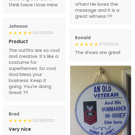
often! He loves the
think twice I love mine
message and it is a
great witness ??
Johnson
02/01/2023
Ronald
Product
07/11/2022
The outfits are so cool
The shoes are great
and creative. It's like a
costume for
superheroes. So cool.
God bless your
business. Keep it
going. You're doing
Great ??.
Brad
02/26/2022
Very nice