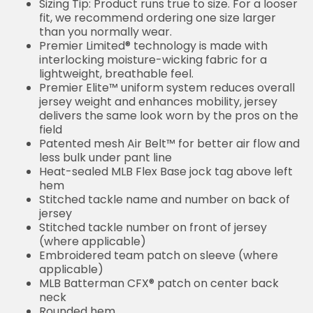
Sizing Tip: Product runs true to size. For a looser
fit, we recommend ordering one size larger
than you normally wear.
Premier Limited® technology is made with
interlocking moisture-wicking fabric for a
lightweight, breathable feel.
Premier Elite™ uniform system reduces overall
jersey weight and enhances mobility, jersey
delivers the same look worn by the pros on the
field
Patented mesh Air Belt™ for better air flow and
less bulk under pant line
Heat-sealed MLB Flex Base jock tag above left
hem
Stitched tackle name and number on back of
jersey
Stitched tackle number on front of jersey
(where applicable)
Embroidered team patch on sleeve (where
applicable)
MLB Batterman CFX® patch on center back
neck
Rounded hem