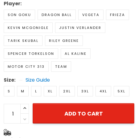
Player:
SON GOKU
DRAGON BALL
VEGETA
FRIEZA
KEVIN MCGONIGLE
JUSTIN VERLANDER
TARIK SKUBAL
RILEY GREENE
SPENCER TORKELSON
AL KALINE
MOTOR CITY 313
TEAM
Size:
Size Guide
S
M
L
XL
2XL
3XL
4XL
5XL
ADD TO CART