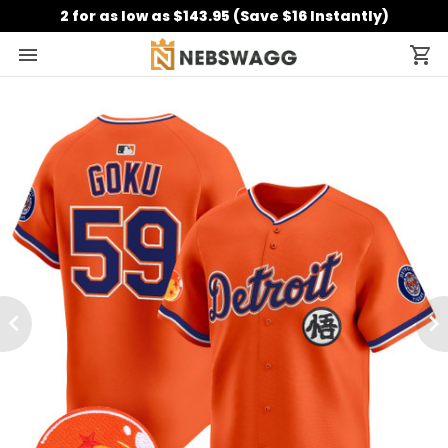
2 for as low as $143.95 (Save $16 Instantly)