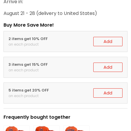
Arrive in:
August 21 - 28
(delivery to United States)
Buy More Save More!
2 items get 10% OFF
Add
on each product
3 items get 15% OFF
Add
on each product
5 items get 20% OFF
Add
on each product
Frequently bought together