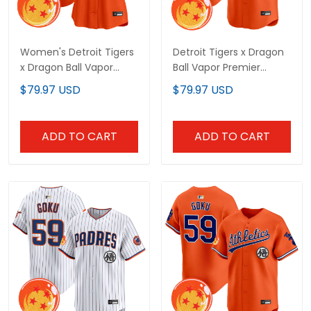
Women's Detroit Tigers
Detroit Tigers x Dragon
x Dragon Ball Vapor
Ball Vapor Premier
Premier Limited Jersey -
Limited Custom Jersey
$79.97 USD
$79.97 USD
All Stitched
- All Stitched
ADD TO CART
ADD TO CART