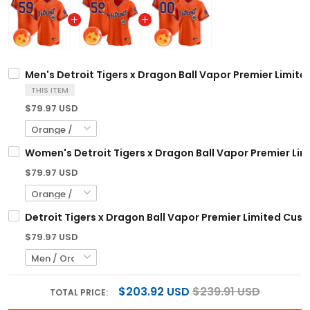
Men's Detroit Tigers x Dragon Ball Vapor Premier Limited
THIS ITEM
$79.97 USD
Women's Detroit Tigers x Dragon Ball Vapor Premier Limi
$79.97 USD
Detroit Tigers x Dragon Ball Vapor Premier Limited Cust
$79.97 USD
$203.92 USD
$239.91 USD
TOTAL PRICE: