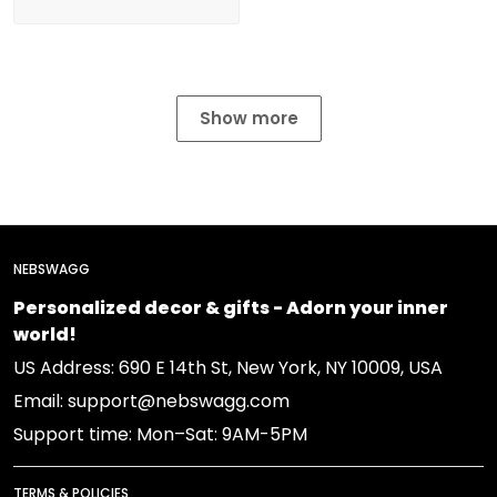
Show more
NEBSWAGG
Personalized decor & gifts - Adorn your inner
world!
US Address: 690 E 14th St, New York, NY 10009, USA
Email: support@nebswagg.com
Support time: Mon–Sat: 9AM-5PM
TERMS & POLICIES