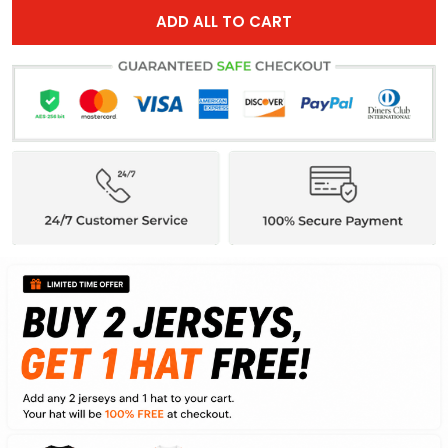
ADD ALL TO CART