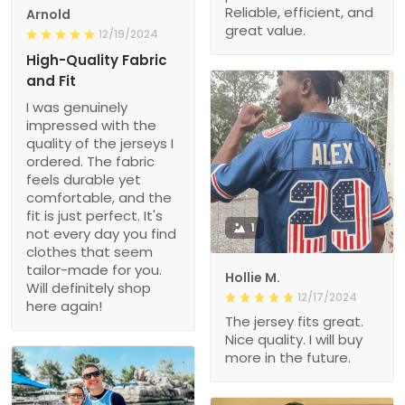
Reliable, efficient, and
Arnold
great value.
12/19/2024
High-Quality Fabric
and Fit
I was genuinely
impressed with the
quality of the jerseys I
ordered. The fabric
feels durable yet
comfortable, and the
fit is just perfect. It's
1
not every day you find
clothes that seem
tailor-made for you.
Hollie M.
Will definitely shop
12/17/2024
here again!
The jersey fits great.
Nice quality. I will buy
more in the future.