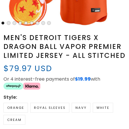
MEN'S DETROIT TIGERS X
DRAGON BALL VAPOR PREMIER
LIMITED JERSEY - ALL STITCHED
$79.97 USD
Or 4 interest-free payments of
$19.99
with
Style:
ORANGE
ROYAL SLEEVES
NAVY
WHITE
CREAM