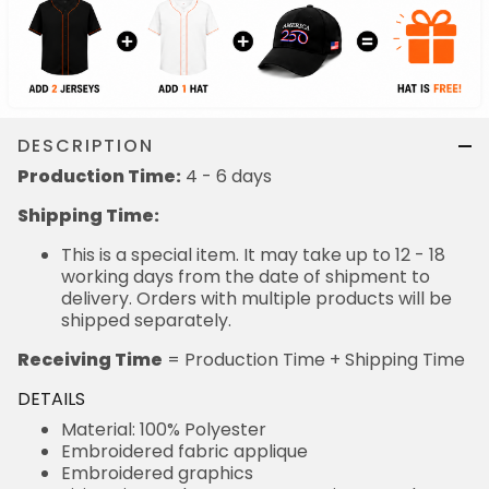
DESCRIPTION
Production Time:
4 - 6 days
Shipping Time:
This is a special item. It may take up to 12 - 18
working days from the date of shipment to
delivery. Orders with multiple products will be
shipped separately.
Receiving Time
= Production Time + Shipping Time
DETAILS
Material: 100% Polyester
Embroidered fabric applique
Embroidered graphics