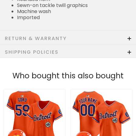
Sewn-on tackle twill graphics
Machine wash
Imported
RETURN & WARRANTY
SHIPPING POLICIES
Who bought this also bought