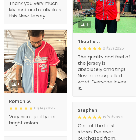
Thank you very much.
My husband really likes
this New Jersey.
1
Theotis J.
01/23/2025
The quality and feel of
the jersey is
absolutely amazing!
Never a misspelled
word. Everyone loves
1
it.
Roman G.
01/14/2025
Stephen
Very nice quality and
12/21/2024
bright colors
One of the best
stores I’ve ever
purchased from.