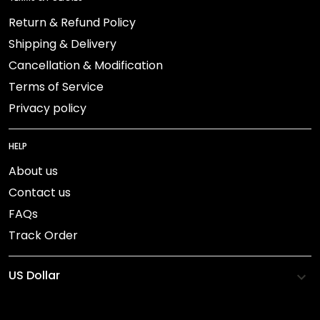
Return & Refund Policy
Shipping & Delivery
Cancellation & Modification
Terms of Service
Privacy policy
HELP
About us
Contact us
FAQs
Track Order