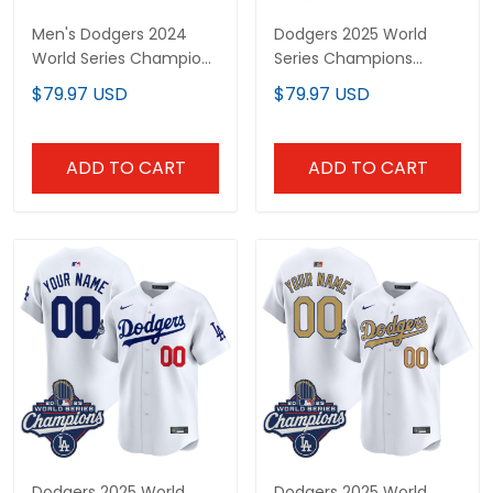
Men's Dodgers 2024
Dodgers 2025 World
World Series Champions
Series Champions
Mamba Vapor Premier
Vapor Premier Limited
$79.97 USD
$79.97 USD
Limited Jersey - All
Custom Jersey - All
Stitched
Stitched
ADD TO CART
ADD TO CART
Dodgers 2025 World
Dodgers 2025 World