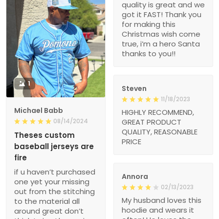
quality is great and we
got it FAST! Thank you
for making this
Christmas wish come
true, i’m a hero Santa
thanks to you!!
1
Steven
11/18/2023
Michael Babb
HIGHLY RECOMMEND,
08/14/2024
GREAT PRODUCT
QUALITY, REASONABLE
Theses custom
PRICE
baseball jerseys are
fire
if u haven’t purchased
Annora
one yet your missing
02/13/2023
out from the stitching
My husband loves this
to the material all
hoodie and wears it
around great don’t