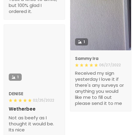
but 100% glad I
ordered it.
1
Sammy Ira
06/27/2022
Received my sign
1
yesterday I love it if
there's any surveys or
anything you would
DENISE
like me to fill out
02/25/2022
please send it to me
Wetherbee
Not as beefy as I
thought it would be.
Its nice