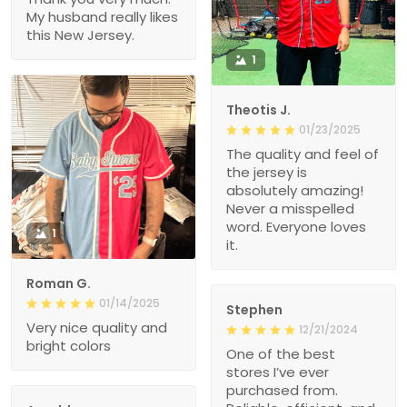
My husband really likes
this New Jersey.
1
Theotis J.
01/23/2025
The quality and feel of
the jersey is
absolutely amazing!
Never a misspelled
word. Everyone loves
1
it.
Roman G.
01/14/2025
Stephen
Very nice quality and
12/21/2024
bright colors
One of the best
stores I’ve ever
purchased from.