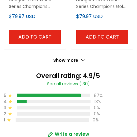
Series Champions
Series Champions Gold
Vapor Premier Limited
Vapor Premier Limited
$79.97 USD
$79.97 USD
Custom Jersey - All
Custom Jersey - All
Stitched
Stitched
ADD TO CART
ADD TO CART
Show more
Overall rating: 4.9/5
See all reviews (130)
5
87%
4
13%
3
0%
2
0%
1
0%
Write a review