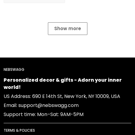
Show more
NEBSWAGG
Personalized decor & gifts - Adorn your inner
world!
US Address: 690 E 14th St, New York, NY 10009, USA
Email: support@nebswagg.com
Support time: Mon–Sat: 9AM-5PM
TERMS & POLICIES