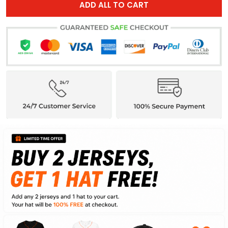
ADD ALL TO CART