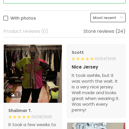
With photos
Product reviews (0)
Store reviews (24)
Scott
02/04/2025
Nice Jersey
It took awhile, but it
was worth the wait. It
is a very nice jersey.
Well made and looks
1
great when wearing it.
Was worth every
penny!
Shalimar T.
02/08/2025
It took a few weeks to