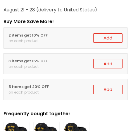
August 21 - 28
(delivery to United States)
Buy More Save More!
2 items get 10% OFF
Add
on each product
3 items get 15% OFF
Add
on each product
5 items get 20% OFF
Add
on each product
Frequently bought together