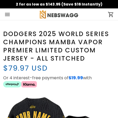
2 for as low as $143.95 (Save $16 Instantly)
DODGERS 2025 WORLD SERIES
CHAMPIONS MAMBA VAPOR
PREMIER LIMITED CUSTOM
JERSEY - ALL STITCHED
$79.97 USD
Or 4 interest-free payments of
$19.99
with