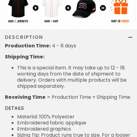
DESCRIPTION
Production Time:
4 - 6 days
Shipping Time:
This is a special item. It may take up to 12 - 18
working days from the date of shipment to
delivery. Orders with multiple products will be
shipped separately.
Receiving Time
= Production Time + Shipping Time
DETAILS
Material: 100% Polyester
Embroidered fabric applique
Embroidered graphics
Sizing Tip: Product runs true to size. For a looser