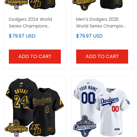
Dodgers 2024 World
Men's Dodgers 2025
Series Champions
World Series Champions
Mamba Vapor Premier
Mamba Vapor Premier
$79.97 USD
$79.97 USD
Limited Custom Jersey
Limited Jersey - All
- All Stitched
Stitched
ADD TO CART
ADD TO CART