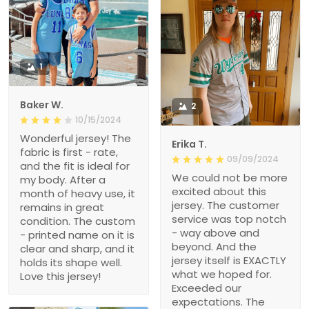
1
Baker W.
2
10/15/2024
Wonderful jersey! The
Erika T.
fabric is first - rate,
09/09/2024
and the fit is ideal for
We could not be more
my body. After a
excited about this
month of heavy use, it
jersey. The customer
remains in great
service was top notch
condition. The custom
- way above and
- printed name on it is
beyond. And the
clear and sharp, and it
jersey itself is EXACTLY
holds its shape well.
what we hoped for.
Love this jersey!
Exceeded our
expectations. The