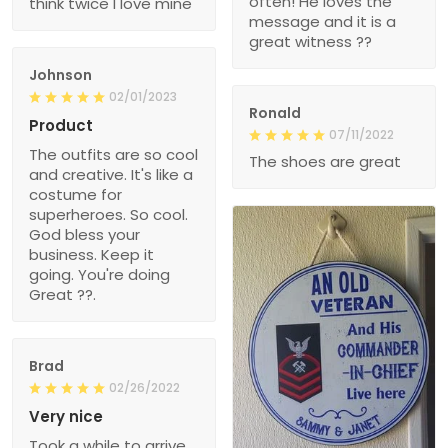
often! He loves the
think twice I love mine
message and it is a
great witness ??
Johnson
02/01/2023
Ronald
Product
07/11/2022
The outfits are so cool
The shoes are great
and creative. It's like a
costume for
superheroes. So cool.
God bless your
business. Keep it
going. You're doing
Great ??.
Brad
02/26/2022
Very nice
Took a while to arrive,