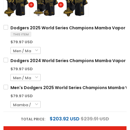
Dodgers 2025 World Series Champions Mamba Vapor Prem
THIS ITEM
$79.97 USD
Dodgers 2024 World Series Champions Mamba Vapor Prem
$79.97 USD
Men's Dodgers 2025 World Series Champions Mamba Vapo
$79.97 USD
$203.92 USD
$239.91 USD
TOTAL PRICE: