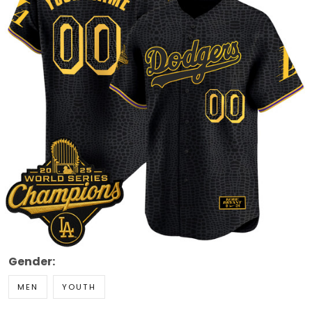
Gender:
MEN
YOUTH