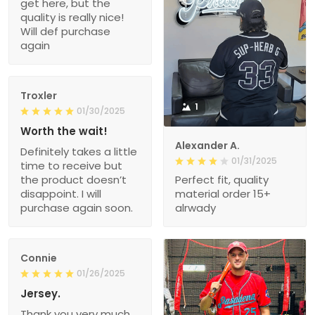
get here, but the
quality is really nice!
Will def purchase
again
Troxler
1
01/30/2025
Worth the wait!
Alexander A.
Definitely takes a little
01/31/2025
time to receive but
the product doesn’t
Perfect fit, quality
disappoint. I will
material order 15+
purchase again soon.
alrwady
Connie
01/26/2025
Jersey.
Thank you very much.