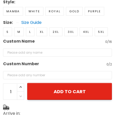
Style:
MAMBA
WHITE
ROYAL
GOLD
PURPLE
Size:
Size Guide
S
M
L
XL
2XL
3XL
4XL
5XL
Custom Name
0/16
Custom Number
0/2
ADD TO CART
Arrive in: