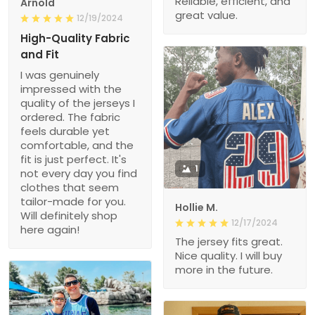
Reliable, efficient, and
Arnold
great value.
12/19/2024
High-Quality Fabric
and Fit
I was genuinely
impressed with the
quality of the jerseys I
ordered. The fabric
feels durable yet
comfortable, and the
fit is just perfect. It's
1
not every day you find
clothes that seem
tailor-made for you.
Hollie M.
Will definitely shop
12/17/2024
here again!
The jersey fits great.
Nice quality. I will buy
more in the future.