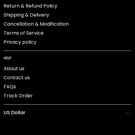
Return & Refund Policy
Shipping & Delivery
Cancellation & Modification
Terms of Service
Privacy policy
HELP
About us
Contact us
FAQs
Track Order