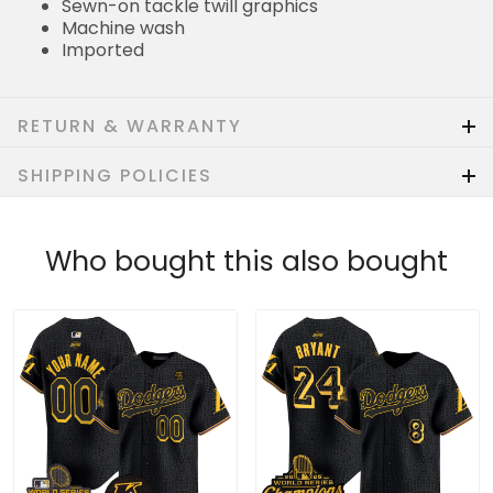
Sewn-on tackle twill graphics
Machine wash
Imported
RETURN & WARRANTY
SHIPPING POLICIES
Who bought this also bought