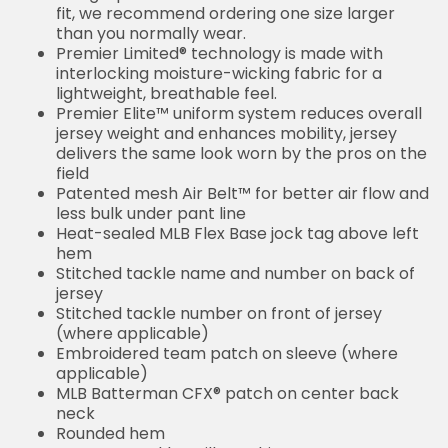
fit, we recommend ordering one size larger
than you normally wear.
Premier Limited® technology is made with
interlocking moisture-wicking fabric for a
lightweight, breathable feel.
Premier Elite™ uniform system reduces overall
jersey weight and enhances mobility, jersey
delivers the same look worn by the pros on the
field
Patented mesh Air Belt™ for better air flow and
less bulk under pant line
Heat-sealed MLB Flex Base jock tag above left
hem
Stitched tackle name and number on back of
jersey
Stitched tackle number on front of jersey
(where applicable)
Embroidered team patch on sleeve (where
applicable)
MLB Batterman CFX® patch on center back
neck
Rounded hem