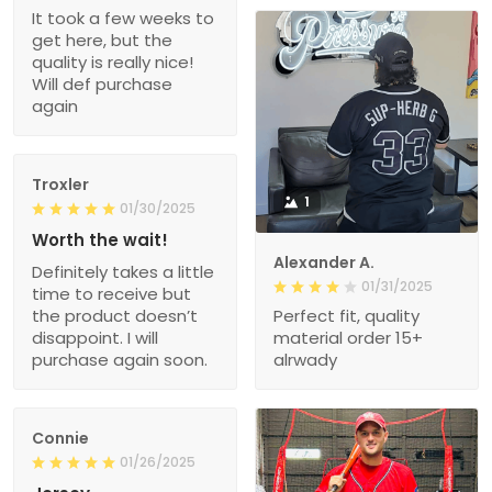
It took a few weeks to
get here, but the
quality is really nice!
Will def purchase
again
Troxler
1
01/30/2025
Worth the wait!
Alexander A.
Definitely takes a little
01/31/2025
time to receive but
the product doesn’t
Perfect fit, quality
disappoint. I will
material order 15+
purchase again soon.
alrwady
Connie
01/26/2025