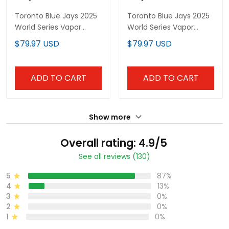
Toronto Blue Jays 2025
Toronto Blue Jays 2025
World Series Vapor
World Series Vapor
Premier Limited Custom
Premier Limited Custom
$79.97 USD
$79.97 USD
Jersey - Gothic North
Jersey V2 - Gothic
Edition - All Stitched
North Edition - All
Stitched
ADD TO CART
ADD TO CART
Show more
Overall rating: 4.9/5
See all reviews (130)
5
87%
4
13%
3
0%
2
0%
1
0%