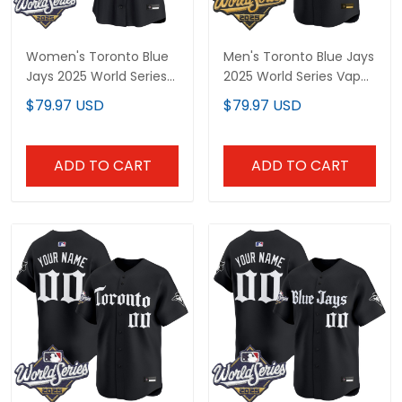
Women's Toronto Blue
Men's Toronto Blue Jays
Jays 2025 World Series
2025 World Series Vapor
Vapor Premier Limited
Premier Limited Jersey -
$79.97 USD
$79.97 USD
Jersey V2 - Gothic
Gothic North Edition - All
North Edition - All
Stitched
Stitched
ADD TO CART
ADD TO CART