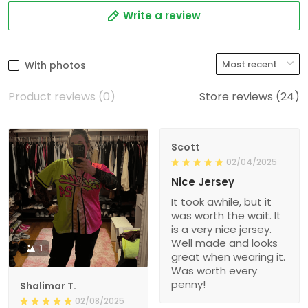
Write a review
With photos
Product reviews (0)
Store reviews (24)
Scott
02/04/2025
Nice Jersey
It took awhile, but it
was worth the wait. It
is a very nice jersey.
Well made and looks
1
great when wearing it.
Was worth every
penny!
Shalimar T.
02/08/2025