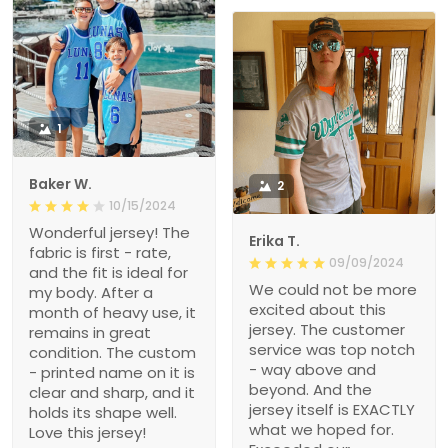
1
Baker W.
2
10/15/2024
Wonderful jersey! The
Erika T.
fabric is first - rate,
09/09/2024
and the fit is ideal for
We could not be more
my body. After a
excited about this
month of heavy use, it
jersey. The customer
remains in great
service was top notch
condition. The custom
- way above and
- printed name on it is
beyond. And the
clear and sharp, and it
jersey itself is EXACTLY
holds its shape well.
what we hoped for.
Love this jersey!