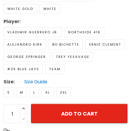
WHITE GOLD
WHITE
Player:
VLADIMIR GUERRERO JR.
NORTHSIDE 416
ALEJANDRO KIRK
BO BICHETTE
ERNIE CLEMENT
GEORGE SPRINGER
TREY YESAVAGE
#25 BLUE JAYS
TEAM
Size:
Size Guide
S
M
L
XL
2XL
ADD TO CART