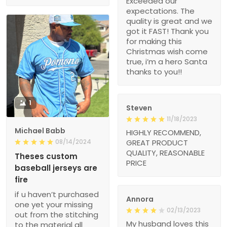
Exceeded our
expectations. The
quality is great and we
got it FAST! Thank you
for making this
Christmas wish come
true, i’m a hero Santa
thanks to you!!
1
Steven
11/18/2023
Michael Babb
HIGHLY RECOMMEND,
08/14/2024
GREAT PRODUCT
QUALITY, REASONABLE
Theses custom
PRICE
baseball jerseys are
fire
if u haven’t purchased
Annora
one yet your missing
02/13/2023
out from the stitching
My husband loves this
to the material all