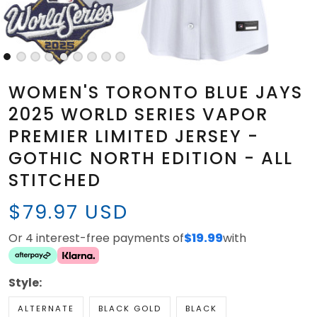
WOMEN'S TORONTO BLUE JAYS
2025 WORLD SERIES VAPOR
PREMIER LIMITED JERSEY -
GOTHIC NORTH EDITION - ALL
STITCHED
$79.97 USD
Or 4 interest-free payments of
$19.99
with
Style:
ALTERNATE
BLACK GOLD
BLACK