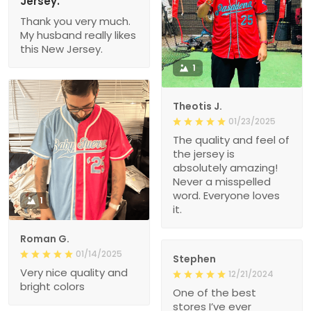
Jersey.
Thank you very much.
My husband really likes
this New Jersey.
1
Theotis J.
01/23/2025
The quality and feel of
the jersey is
absolutely amazing!
Never a misspelled
word. Everyone loves
1
it.
Roman G.
01/14/2025
Stephen
Very nice quality and
12/21/2024
bright colors
One of the best
stores I’ve ever