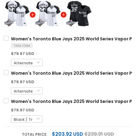
Women's Toronto Blue Jays 2025 World Series Vapor Premi
THIS ITEM
$79.97 USD
Women's Toronto Blue Jays 2025 World Series Vapor Premi
$79.97 USD
Women's Toronto Blue Jays 2025 World Series Vapor Premi
$79.97 USD
$203.92 USD
$239.91 USD
TOTAL PRICE: