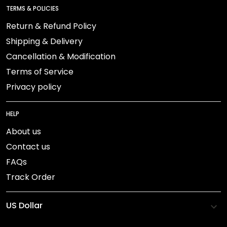
TERMS & POLICIES
Return & Refund Policy
Shipping & Delivery
Cancellation & Modification
Terms of Service
Privacy policy
HELP
About us
Contact us
FAQs
Track Order