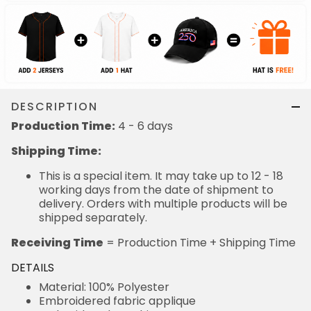
DESCRIPTION
Production Time:
4 - 6 days
Shipping Time:
This is a special item. It may take up to 12 - 18
working days from the date of shipment to
delivery. Orders with multiple products will be
shipped separately.
Receiving Time
= Production Time + Shipping Time
DETAILS
Material: 100% Polyester
Embroidered fabric applique