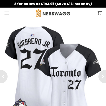
2 for as low as $143.95 (Save $16 Instantly)