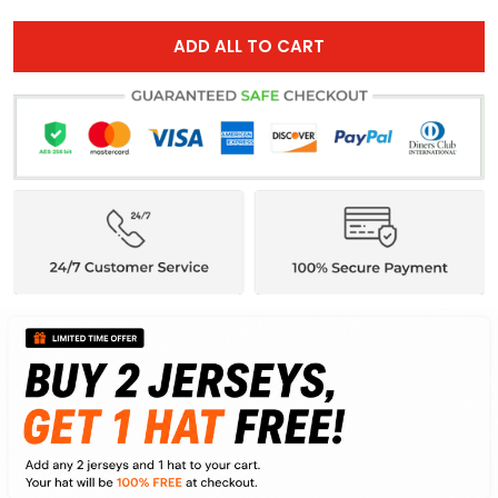
ADD ALL TO CART