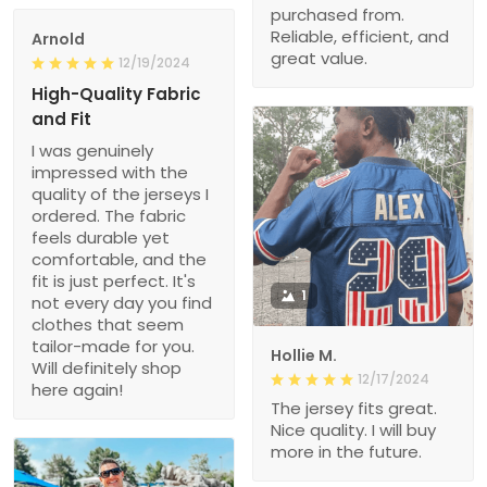
purchased from.
Reliable, efficient, and
Arnold
great value.
12/19/2024
High-Quality Fabric
and Fit
I was genuinely
impressed with the
quality of the jerseys I
ordered. The fabric
feels durable yet
comfortable, and the
fit is just perfect. It's
1
not every day you find
clothes that seem
tailor-made for you.
Hollie M.
Will definitely shop
12/17/2024
here again!
The jersey fits great.
Nice quality. I will buy
more in the future.