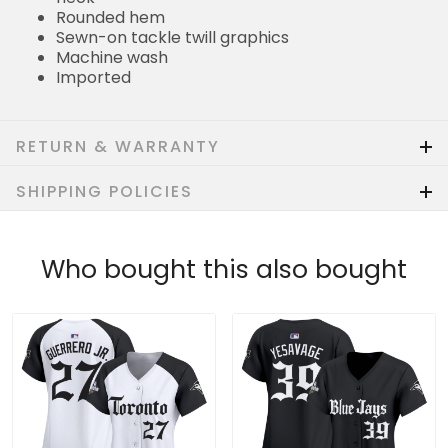
Rounded hem
Sewn-on tackle twill graphics
Machine wash
Imported
RETURN & WARRANTY
SHIPPING POLICIES
Who bought this also bought