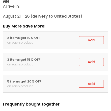
Arrive in:
August 21 - 28
(delivery to United States)
Buy More Save More!
2 items get 10% OFF
Add
on each product
3 items get 15% OFF
Add
on each product
5 items get 20% OFF
Add
on each product
Frequently bought together