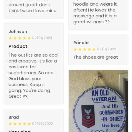
hoodie and wears it
around great don’t
often! He loves the
think twice I love mine
message and it is a
great witness ??
Johnson
02/01/2023
Ronald
Product
07/11/2022
The outfits are so cool
The shoes are great
and creative. It's like a
costume for
superheroes. So cool.
God bless your
business. Keep it
going. You're doing
Great ??.
Brad
02/26/2022