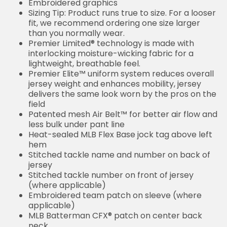
Embroidered graphics
Sizing Tip: Product runs true to size. For a looser
fit, we recommend ordering one size larger
than you normally wear.
Premier Limited® technology is made with
interlocking moisture-wicking fabric for a
lightweight, breathable feel.
Premier Elite™ uniform system reduces overall
jersey weight and enhances mobility, jersey
delivers the same look worn by the pros on the
field
Patented mesh Air Belt™ for better air flow and
less bulk under pant line
Heat-sealed MLB Flex Base jock tag above left
hem
Stitched tackle name and number on back of
jersey
Stitched tackle number on front of jersey
(where applicable)
Embroidered team patch on sleeve (where
applicable)
MLB Batterman CFX® patch on center back
neck