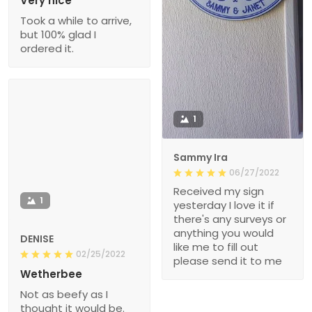
Very nice
Took a while to arrive,
but 100% glad I
ordered it.
1
Sammy Ira
06/27/2022
Received my sign
1
yesterday I love it if
there's any surveys or
anything you would
DENISE
like me to fill out
02/25/2022
please send it to me
Wetherbee
Not as beefy as I
thought it would be.