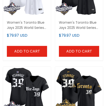
Women's Toronto Blue
Women's Toronto Blue
Jays 2025 World Series
Jays 2025 World Series
Vapor Premier Limited
Vapor Premier Limited
$79.97 USD
$79.97 USD
Jersey - Gothic North
Jersey V2 - Gothic
Edition - All Stitched
North Edition - All
Stitched
ADD TO CART
ADD TO CART