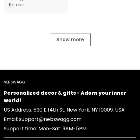
Its nice
Show more
NEBSWAGG
Personalized decor & gifts - Adorn your inner
world!
US Address: 690 E 14th St, New York, NY 10009, USA
Email: support@nebswagg.com
Support time: Mon–Sat: 9AM-5PM