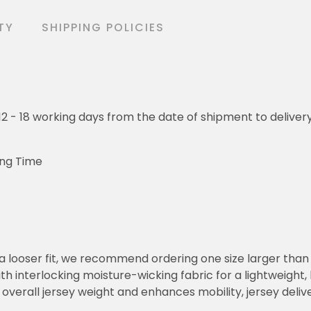
TY
SHIPPING POLICIES
o 12 - 18 working days from the date of shipment to deliver
ing Time
or a looser fit, we recommend ordering one size larger tha
h interlocking moisture-wicking fabric for a lightweight,
overall jersey weight and enhances mobility, jersey deli