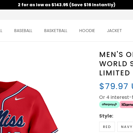
2 for as low as $143.95 (Save $16 Instantly)
L
BASEBALL
BASKETBALL
HOODIE
JACKET
MEN'S O
WORLD S
LIMITED
$79.97
Or 4 interest
Style:
RED
NAVY