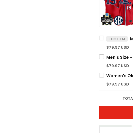
THIS ITEM
$79.97 USD
$79.97 USD
$79.97 USD
TOTA