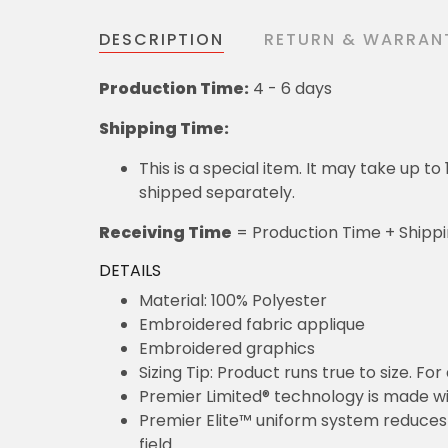
DESCRIPTION
RETURN & WARRAN
Production Time:
4 - 6 days
Shipping Time:
This is a special item. It may take up t
shipped separately.
Receiving Time
= Production Time + Shipp
DETAILS
Material: 100% Polyester
Embroidered fabric applique
Embroidered graphics
Sizing Tip: Product runs true to size. F
Premier Limited® technology is made wit
Premier Elite™ uniform system reduces 
field