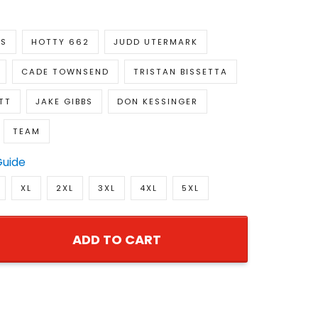
KS
HOTTY 662
JUDD UTERMARK
CADE TOWNSEND
TRISTAN BISSETTA
TT
JAKE GIBBS
DON KESSINGER
TEAM
Guide
XL
2XL
3XL
4XL
5XL
ADD TO CART