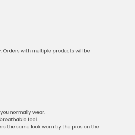
y. Orders with multiple products will be
n you normally wear.
 breathable feel.
vers the same look worn by the pros on the