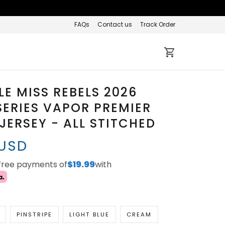
FAQs
Contact us
Track Order
LE MISS REBELS 2026
ERIES VAPOR PREMIER
 JERSEY - ALL STITCHED
 USD
-free payments of
$19.99
with
PINSTRIPE
LIGHT BLUE
CREAM