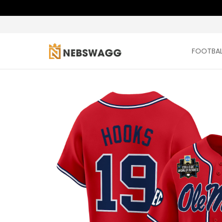
FOOTBAL