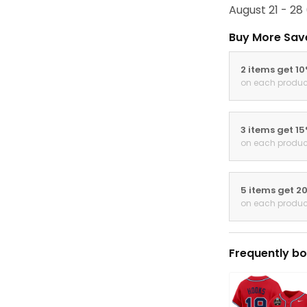
August 21 - 28
Buy More Sav
2 items get 1
on each produc
3 items get 1
on each produc
5 items get 2
on each produc
Frequently bo