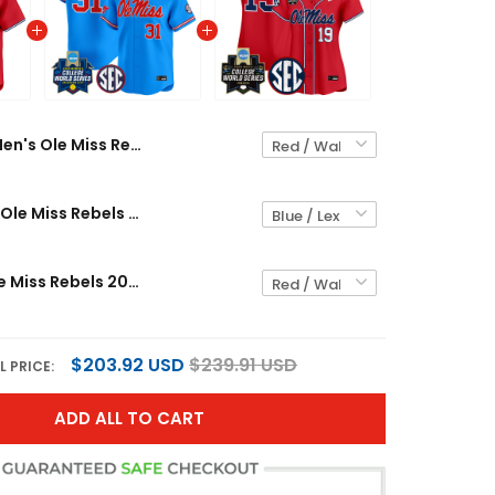
Men's Ole Miss Rebels 2026 World Series Vapor Premier Limited Jersey - All Stitched
Men's Size - Ole Miss Rebels Softball 2025 World Series (WCWS) Vapor Premier Limited Jersey - All Stitched
Women's Ole Miss Rebels 2026 World Series Vapor Premier Limited Jersey - All Stitched
$203.92 USD
$239.91 USD
L PRICE:
ADD ALL TO CART