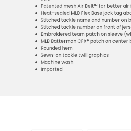
Patented mesh Air Belt™ for better air 
Heat-sealed MLB Flex Base jock tag ab
Stitched tackle name and number on b
Stitched tackle number on front of jer
Embroidered team patch on sleeve (w
MLB Batterman CFX® patch on center 
Rounded hem
Sewn-on tackle twill graphics
Machine wash
Imported