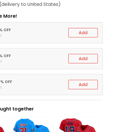
(delivery to United States)
e More!
0% OFF
Add
t
5% OFF
Add
t
0% OFF
Add
t
ught together