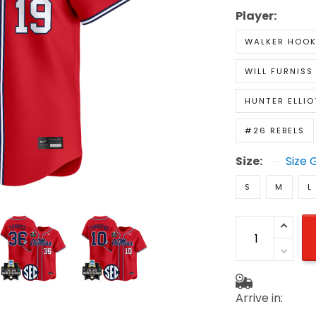
Player:
WALKER HOO
WILL FURNISS
HUNTER ELLIO
#26 REBELS
Size:
Size 
S
M
L
Arrive in: