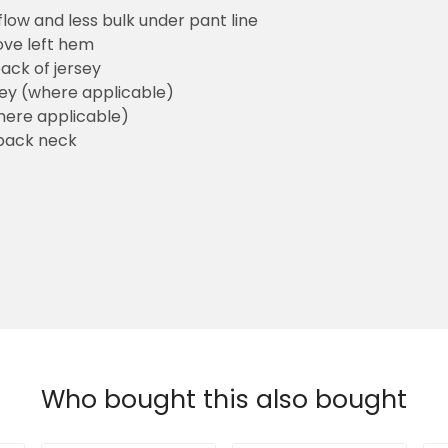
flow and less bulk under pant line
ove left hem
ack of jersey
sey (where applicable)
here applicable)
back neck
Who bought this also bought