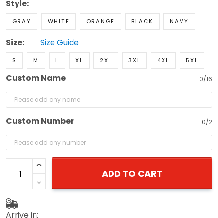
Style:
GRAY
WHITE
ORANGE
BLACK
NAVY
Size:
Size Guide
S
M
L
XL
2XL
3XL
4XL
5XL
Custom Name
0/16
Custom Number
0/2
ADD TO CART
Arrive in: