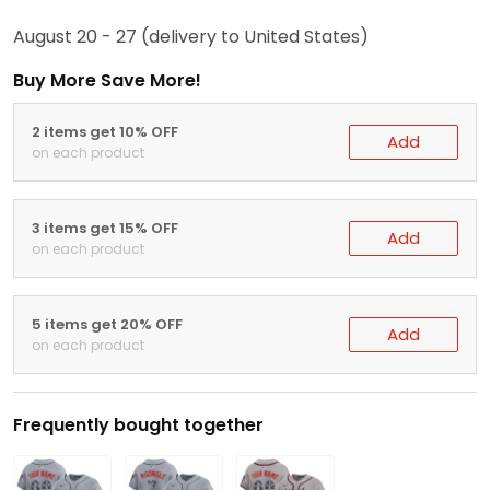
August 20 - 27
(delivery to United States)
Buy More Save More!
2 items get 10% OFF
Add
on each product
3 items get 15% OFF
Add
on each product
5 items get 20% OFF
Add
on each product
Frequently bought together