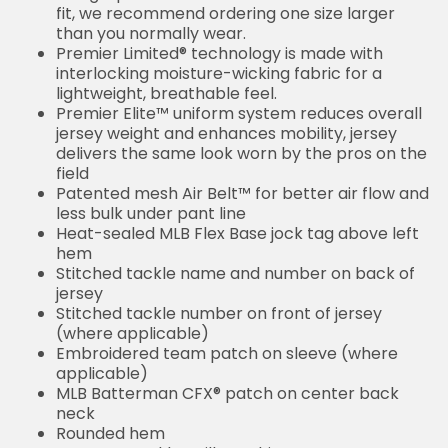
fit, we recommend ordering one size larger
than you normally wear.
Premier Limited® technology is made with
interlocking moisture-wicking fabric for a
lightweight, breathable feel.
Premier Elite™ uniform system reduces overall
jersey weight and enhances mobility, jersey
delivers the same look worn by the pros on the
field
Patented mesh Air Belt™ for better air flow and
less bulk under pant line
Heat-sealed MLB Flex Base jock tag above left
hem
Stitched tackle name and number on back of
jersey
Stitched tackle number on front of jersey
(where applicable)
Embroidered team patch on sleeve (where
applicable)
MLB Batterman CFX® patch on center back
neck
Rounded hem