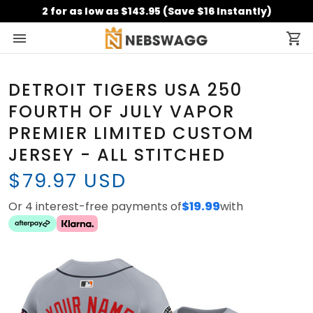
2 for as low as $143.95 (Save $16 Instantly)
DETROIT TIGERS USA 250
FOURTH OF JULY VAPOR
PREMIER LIMITED CUSTOM
JERSEY - ALL STITCHED
$79.97 USD
Or 4 interest-free payments of
$19.99
with