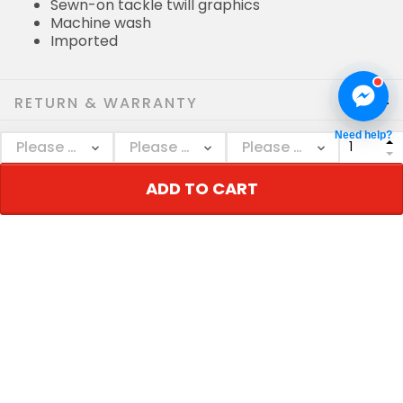
Sewn-on tackle twill graphics
Machine wash
Imported
RETURN & WARRANTY
Need help?
SHIPPING POLICIES
ADD TO CART
Who bought this also bought