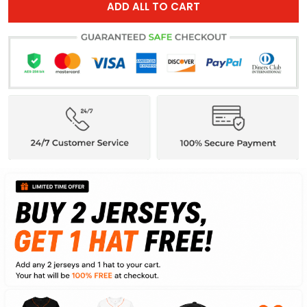
ADD ALL TO CART