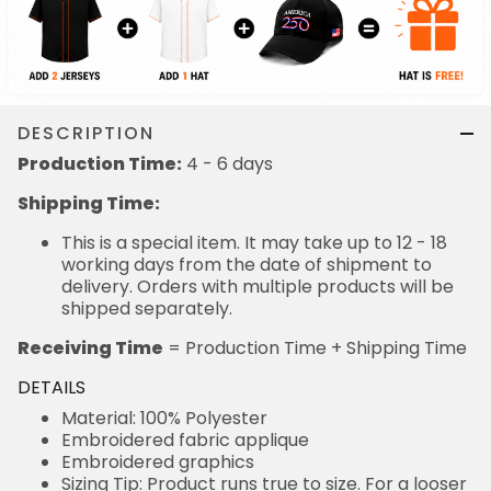
DESCRIPTION
Production Time:
4 - 6 days
Shipping Time:
This is a special item. It may take up to 12 - 18
working days from the date of shipment to
delivery. Orders with multiple products will be
shipped separately.
Receiving Time
= Production Time + Shipping Time
DETAILS
Material: 100% Polyester
Embroidered fabric applique
Embroidered graphics
Sizing Tip: Product runs true to size. For a looser