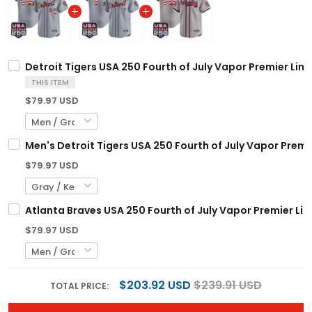
Detroit Tigers USA 250 Fourth of July Vapor Premier Lim
THIS ITEM
$79.97 USD
Men's Detroit Tigers USA 250 Fourth of July Vapor Premie
$79.97 USD
Atlanta Braves USA 250 Fourth of July Vapor Premier Lim
$79.97 USD
$203.92 USD
$239.91 USD
TOTAL PRICE: