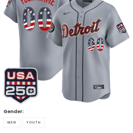
Gender:
MEN
YOUTH