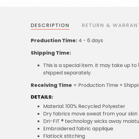
DESCRIPTION
RETURN & WARRAN
Production Time:
4 - 6 days
Shipping Time:
This is a special item. It may take up t
shipped separately.
Receiving Time
= Production Time + Shipp
DETAILS:
Material: 100% Recycled Polyester
Dry fabrics move sweat from your skin 
Dri-FIT ® technology wicks away moist
Embroidered fabric applique
Flatlock stitching