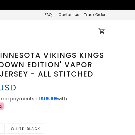
FAQs
Contact us
Track Order
INNESOTA VIKINGS KINGS
 DOWN EDITION' VAPOR
 JERSEY - ALL STITCHED
 USD
-free payments of
$19.99
with
K
WHITE-BLACK