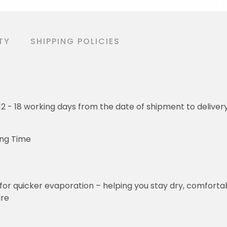
TY
SHIPPING POLICIES
o 12 - 18 working days from the date of shipment to deliver
ing Time
for quicker evaporation – helping you stay dry, comforta
ure