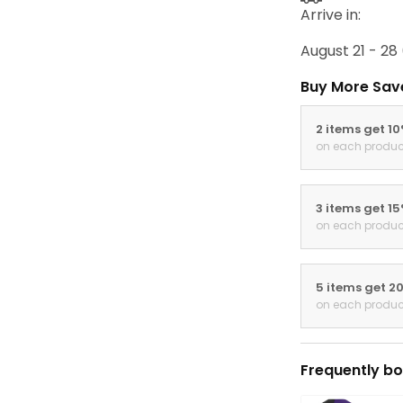
Arrive in:
August 21 - 28
Buy More Sav
2 items get 1
on each produc
3 items get 1
on each produc
5 items get 2
on each produc
Frequently bo