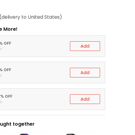
(delivery to United States)
e More!
0% OFF
Add
t
5% OFF
Add
t
0% OFF
Add
t
ught together