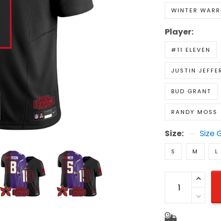
WINTER WARR
Player:
#11 ELEVEN
JUSTIN JEFFE
BUD GRANT
RANDY MOSS
Size:
Size 
S
M
L