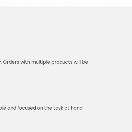
y. Orders with multiple products will be
ble and focused on the task at hand