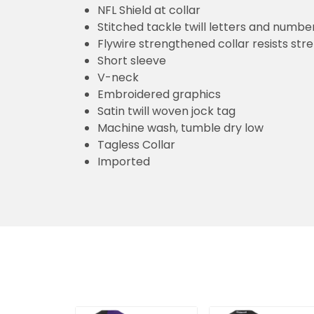
NFL Shield at collar
Stitched tackle twill letters and numbe
Flywire strengthened collar resists str
Short sleeve
V-neck
Embroidered graphics
Satin twill woven jock tag
Machine wash, tumble dry low
Tagless Collar
Imported