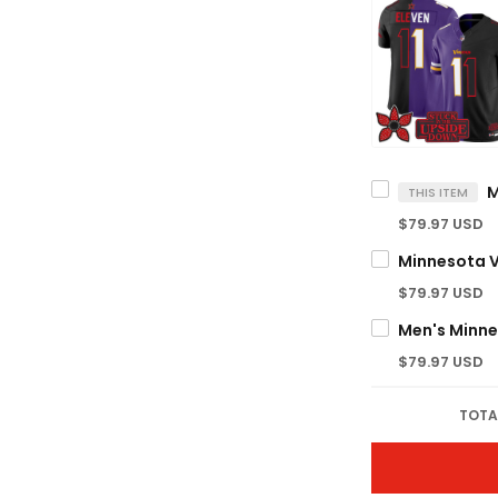
THIS ITEM
$79.97 USD
$79.97 USD
$79.97 USD
TOTA