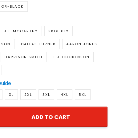
IOR-BLACK
J.J. MCCARTHY
SKOL 612
RSON
DALLAS TURNER
AARON JONES
HARRISON SMITH
T.J. HOCKENSON
Guide
XL
2XL
3XL
4XL
5XL
ADD TO CART