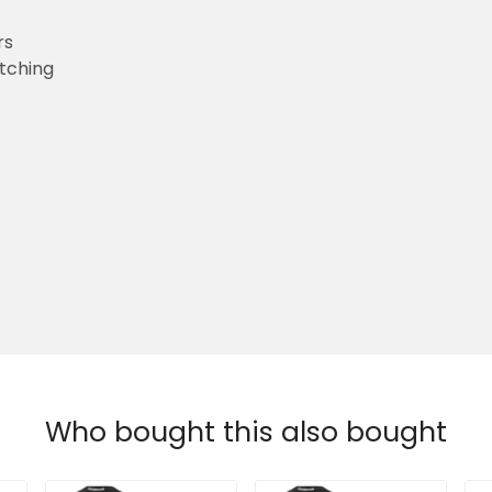
rs
etching
Who bought this also bought