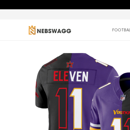
FOOTBAL