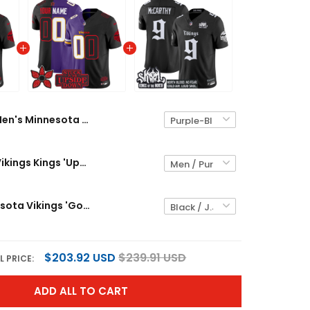
Men's Minnesota Vikings Kings 'Upside Down Edition' Vapor Limited Jersey - All Stitched
Minnesota Vikings Kings 'Upside Down Edition' Vapor Limited Custom Jersey - All Stitched
Men's Minnesota Vikings 'Gothic Norseblood Edition' Vapor Limited Jersey - All Stitched
$203.92 USD
$239.91 USD
L PRICE:
ADD ALL TO CART