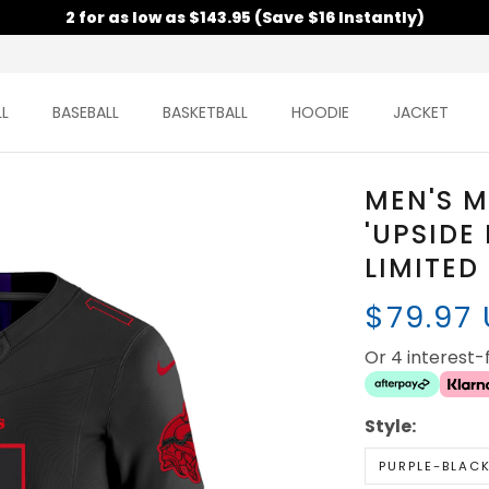
2 for as low as $143.95 (Save $16 Instantly)
L
BASEBALL
BASKETBALL
HOODIE
JACKET
MEN'S M
'UPSIDE
LIMITED
$79.97
Or 4 interest
Style:
PURPLE-BLAC