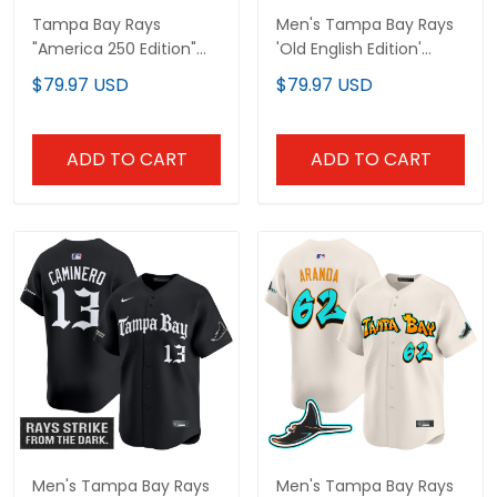
Tampa Bay Rays
Men's Tampa Bay Rays
"America 250 Edition"
'Old English Edition'
Vapor Premier Limited
Vapor Premier Limited
$79.97 USD
$79.97 USD
Custom Jersey - All
Jersey - All Stitched
Stitched
ADD TO CART
ADD TO CART
Men's Tampa Bay Rays
Men's Tampa Bay Rays