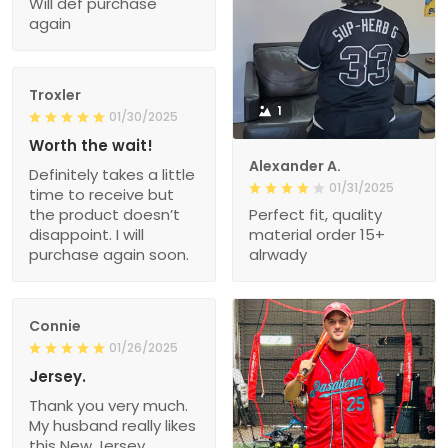
Will def purchase
again
Troxler
1
01/30/2025
Worth the wait!
Alexander A.
Definitely takes a little
01/31/2025
time to receive but
the product doesn’t
Perfect fit, quality
disappoint. I will
material order 15+
purchase again soon.
alrwady
Connie
01/26/2025
Jersey.
Thank you very much.
My husband really likes
this New Jersey.