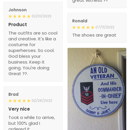
great witness ??
Johnson
02/01/2023
Ronald
Product
07/11/2022
The outfits are so cool
The shoes are great
and creative. It's like a
costume for
superheroes. So cool.
God bless your
business. Keep it
going. You're doing
Great ??.
Brad
02/26/2022
Very nice
Took a while to arrive,
but 100% glad I
ordered it.