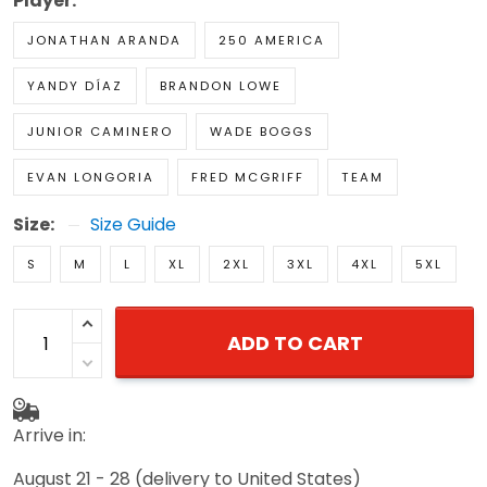
Player:
JONATHAN ARANDA
250 AMERICA
YANDY DÍAZ
BRANDON LOWE
JUNIOR CAMINERO
WADE BOGGS
EVAN LONGORIA
FRED MCGRIFF
TEAM
Size:
Size Guide
S
M
L
XL
2XL
3XL
4XL
5XL
ADD TO CART
Arrive in:
August 21 - 28
(delivery to United States)