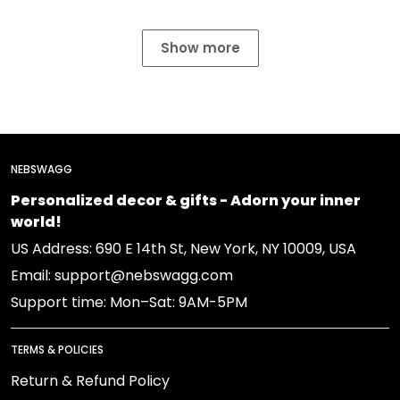
Show more
NEBSWAGG
Personalized decor & gifts - Adorn your inner
world!
US Address: 690 E 14th St, New York, NY 10009, USA
Email: support@nebswagg.com
Support time: Mon–Sat: 9AM-5PM
TERMS & POLICIES
Return & Refund Policy