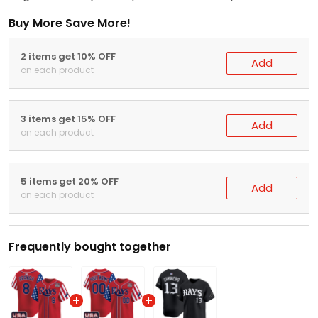
Buy More Save More!
2 items get 10% OFF
Add
on each product
3 items get 15% OFF
Add
on each product
5 items get 20% OFF
Add
on each product
Frequently bought together