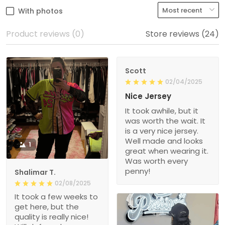
With photos
Product reviews (0)
Store reviews (24)
Scott
02/04/2025
Nice Jersey
It took awhile, but it
was worth the wait. It
is a very nice jersey.
Well made and looks
1
great when wearing it.
Was worth every
penny!
Shalimar T.
02/08/2025
It took a few weeks to
get here, but the
quality is really nice!