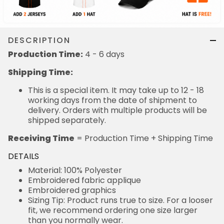
DESCRIPTION
Production Time:
4 - 6 days
Shipping Time:
This is a special item. It may take up to 12 - 18
working days from the date of shipment to
delivery. Orders with multiple products will be
shipped separately.
Receiving Time
= Production Time + Shipping Time
DETAILS
Material: 100% Polyester
Embroidered fabric applique
Embroidered graphics
Sizing Tip: Product runs true to size. For a looser
fit, we recommend ordering one size larger
than you normally wear.