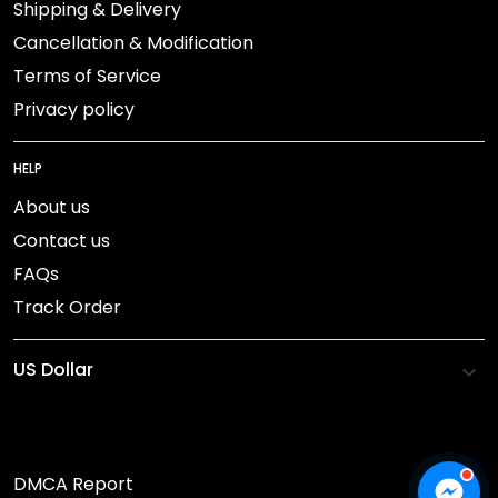
Shipping & Delivery
Cancellation & Modification
Terms of Service
Privacy policy
HELP
About us
Contact us
FAQs
Track Order
DMCA Report