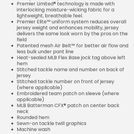
Premier Limited® technology is made with
interlocking moisture-wicking fabric for a
lightweight, breathable feel.
Premier Elite™ uniform system reduces overall
jersey weight and enhances mobility, jersey
delivers the same look worn by the pros on the
field
Patented mesh Air Belt™ for better air flow and
less bulk under pant line
Heat-sealed MLB Flex Base jock tag above left
hem
Stitched tackle name and number on back of
jersey
Stitched tackle number on front of jersey
(where applicable)
Embroidered team patch on sleeve (where
applicable)
MLB Batterman CFX® patch on center back
neck
Rounded hem
Sewn-on tackle twill graphics
Machine wash