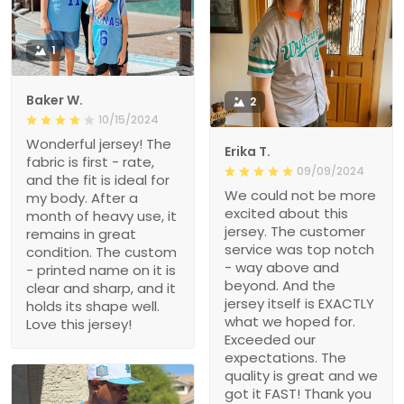
1
Baker W.
2
10/15/2024
Wonderful jersey! The
Erika T.
fabric is first - rate,
09/09/2024
and the fit is ideal for
We could not be more
my body. After a
excited about this
month of heavy use, it
jersey. The customer
remains in great
service was top notch
condition. The custom
- way above and
- printed name on it is
beyond. And the
clear and sharp, and it
jersey itself is EXACTLY
holds its shape well.
what we hoped for.
Love this jersey!
Exceeded our
expectations. The
quality is great and we
got it FAST! Thank you