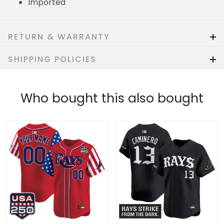
Imported
RETURN & WARRANTY
SHIPPING POLICIES
Who bought this also bought