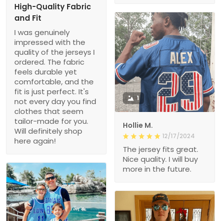
High-Quality Fabric
and Fit
I was genuinely
impressed with the
quality of the jerseys I
ordered. The fabric
feels durable yet
comfortable, and the
fit is just perfect. It's
1
not every day you find
clothes that seem
tailor-made for you.
Hollie M.
Will definitely shop
12/17/2024
here again!
The jersey fits great.
Nice quality. I will buy
more in the future.