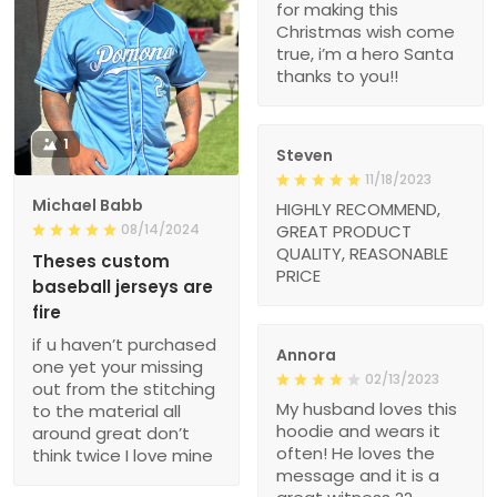
for making this
Christmas wish come
true, i’m a hero Santa
thanks to you!!
1
Steven
11/18/2023
Michael Babb
HIGHLY RECOMMEND,
08/14/2024
GREAT PRODUCT
QUALITY, REASONABLE
Theses custom
PRICE
baseball jerseys are
fire
if u haven’t purchased
Annora
one yet your missing
02/13/2023
out from the stitching
My husband loves this
to the material all
hoodie and wears it
around great don’t
often! He loves the
think twice I love mine
message and it is a