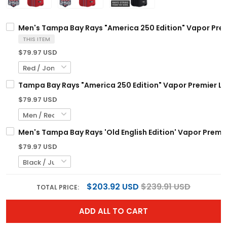
Men's Tampa Bay Rays "America 250 Edition" Vapor Premi
THIS ITEM
$79.97 USD
Tampa Bay Rays "America 250 Edition" Vapor Premier Lim
$79.97 USD
Men's Tampa Bay Rays 'Old English Edition' Vapor Premier
$79.97 USD
$203.92 USD
$239.91 USD
TOTAL PRICE:
ADD ALL TO CART