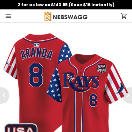
2 for as low as $143.95 (Save $16 Instantly)