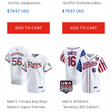
'Gothic Deepwater
'Graffiti Gulfside Edition'
Edition' Vapor Premier
Vapor Premier Limited
$79.97 USD
$79.97 USD
Limited Jersey - All
Jersey - All Stitched
Stitched
ADD TO CART
ADD TO CART
Men's Tampa Bay Rays
Men's Athletics
Mexico Vapor Premier
"America 250 Edition"