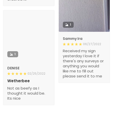
1
Sammy Ira
06/27/2022
Received my sign
1
yesterday I love it if
there's any surveys or
anything you would
DENISE
like me to fill out
02/25/2022
please send it to me
Wetherbee
Not as beefy as I
thought it would be.
Its nice