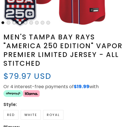
MEN'S TAMPA BAY RAYS
"AMERICA 250 EDITION" VAPOR
PREMIER LIMITED JERSEY - ALL
STITCHED
$79.97 USD
Or 4 interest-free payments of
$19.99
with
Style:
RED
WHITE
ROYAL