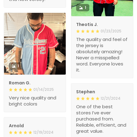
1
Theotis J.
01/23/2025
The quality and feel of
the jersey is
absolutely amazing!
Never a misspelled
word. Everyone loves
1
it.
Roman G.
01/14/2025
Stephen
Very nice quality and
12/21/2024
bright colors
One of the best
stores I’ve ever
purchased from.
Reliable, efficient, and
Arnold
great value.
12/19/2024