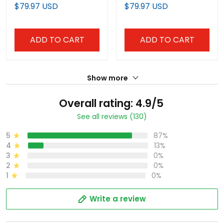
Limited Jersey - All
Vapor Premier Limited
$79.97 USD
$79.97 USD
Stitched
Jersey - All Stitched
ADD TO CART
ADD TO CART
Show more
Overall rating: 4.9/5
See all reviews (130)
5
87%
4
13%
3
0%
2
0%
1
0%
Write a review