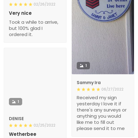
02/26/2022
Very nice
Took a while to arrive,
but 100% glad I
ordered it.
1
Sammy Ira
06/27/2022
Received my sign
1
yesterday I love it if
there's any surveys or
anything you would
DENISE
like me to fill out
02/25/2022
please send it to me
Wetherbee