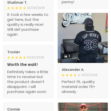
penny!
Shalimar T.
02/08/2025
It took a few weeks to
get here, but the
quality is really nice!
Will def purchase
again
Troxler
1
01/30/2025
Worth the wait!
Alexander A.
Definitely takes a little
01/31/2025
time to receive but
the product doesn’t
Perfect fit, quality
disappoint. I will
material order 15+
purchase again soon.
alrwady
Connie