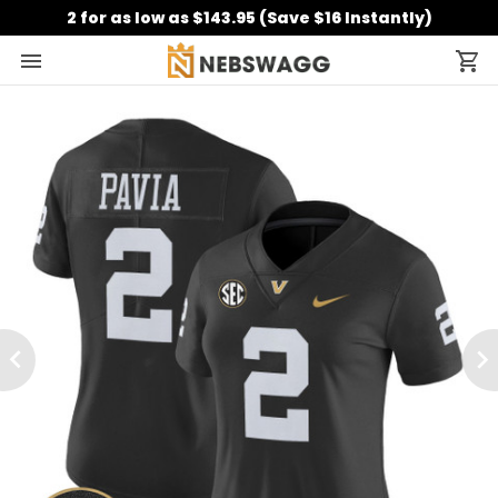
2 for as low as $143.95 (Save $16 Instantly)