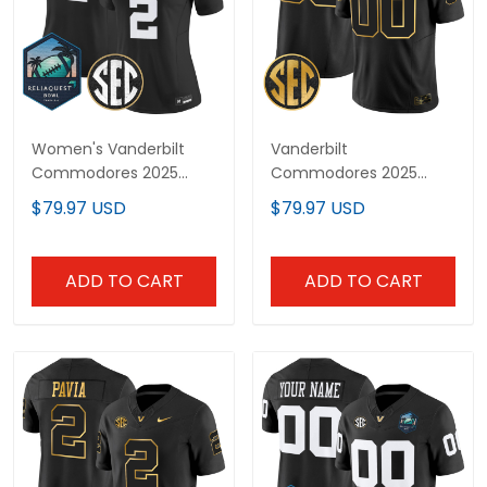
Women's Vanderbilt
Vanderbilt
Commodores 2025
Commodores 2025
ReliaQuest Bowl Vapor
Gold Vapor Limited
$79.97 USD
$79.97 USD
Limited Jersey - All
Custom Jersey - All
Stitched
Stitched
ADD TO CART
ADD TO CART