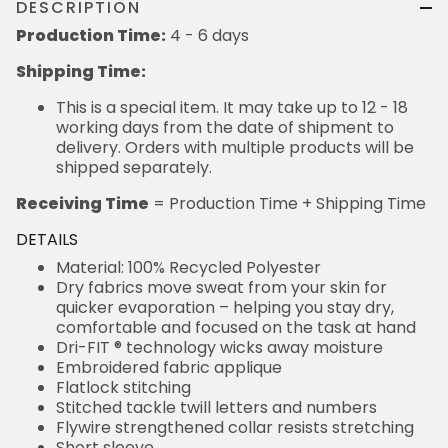
DESCRIPTION
Production Time:
4 - 6 days
Shipping Time:
This is a special item. It may take up to 12 - 18
working days from the date of shipment to
delivery. Orders with multiple products will be
shipped separately.
Receiving Time
= Production Time + Shipping Time
DETAILS
Material: 100% Recycled Polyester
Dry fabrics move sweat from your skin for
quicker evaporation – helping you stay dry,
comfortable and focused on the task at hand
Dri-FIT ® technology wicks away moisture
Embroidered fabric applique
Flatlock stitching
Stitched tackle twill letters and numbers
Flywire strengthened collar resists stretching
Short sleeve