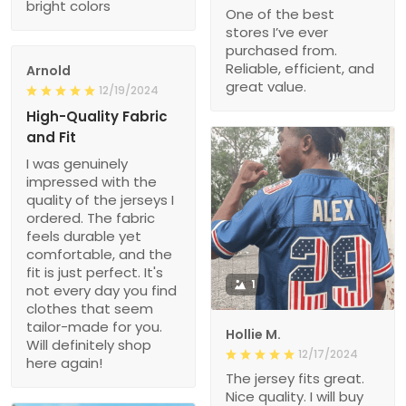
bright colors
One of the best
stores I’ve ever
purchased from.
Reliable, efficient, and
Arnold
great value.
12/19/2024
High-Quality Fabric
and Fit
I was genuinely
impressed with the
quality of the jerseys I
ordered. The fabric
feels durable yet
comfortable, and the
fit is just perfect. It's
1
not every day you find
clothes that seem
tailor-made for you.
Hollie M.
Will definitely shop
12/17/2024
here again!
The jersey fits great.
Nice quality. I will buy