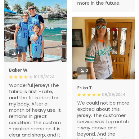
more in the future.
1
Baker W.
2
10/15/2024
Wonderful jersey! The
Erika T.
fabric is first - rate,
09/09/2024
and the fit is ideal for
We could not be more
my body. After a
excited about this
month of heavy use, it
jersey. The customer
remains in great
service was top notch
condition. The custom
- way above and
- printed name on it is
beyond. And the
clear and sharp, and it