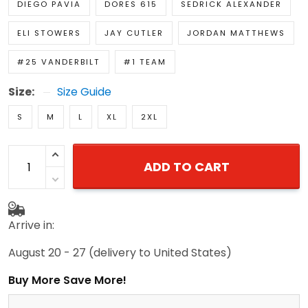
DIEGO PAVIA
DORES 615
SEDRICK ALEXANDER
ELI STOWERS
JAY CUTLER
JORDAN MATTHEWS
#25 VANDERBILT
#1 TEAM
Size:
Size Guide
S
M
L
XL
2XL
ADD TO CART
Arrive in:
August 20 - 27
(delivery to United States)
Buy More Save More!