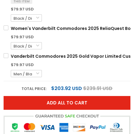
THIS ITEM
$79.97 USD
Women's Vanderbilt Commodores 2025 ReliaQuest Bowl V
$79.97 USD
Vanderbilt Commodores 2025 Gold Vapor Limited Custom
$79.97 USD
$203.92 USD
$239.91 USD
TOTAL PRICE:
ADD ALL TO CART