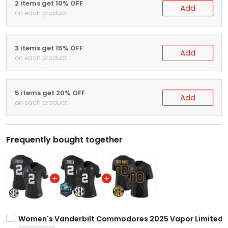
2 items get 10% OFF
Add
on each product
3 items get 15% OFF
Add
on each product
5 items get 20% OFF
Add
on each product
Frequently bought together
Women's Vanderbilt Commodores 2025 Vapor Limited Jer