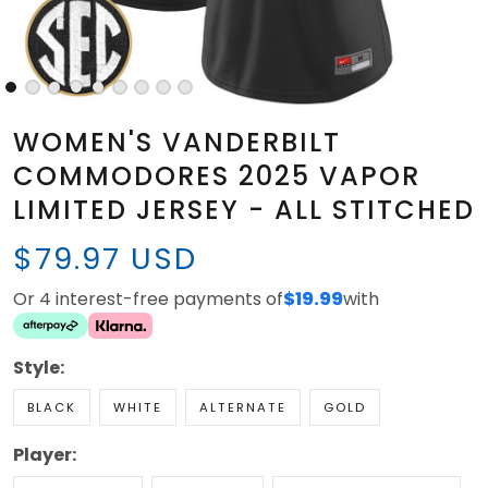
WOMEN'S VANDERBILT
COMMODORES 2025 VAPOR
LIMITED JERSEY - ALL STITCHED
$79.97 USD
Or 4 interest-free payments of
$19.99
with
Style:
BLACK
WHITE
ALTERNATE
GOLD
Player: