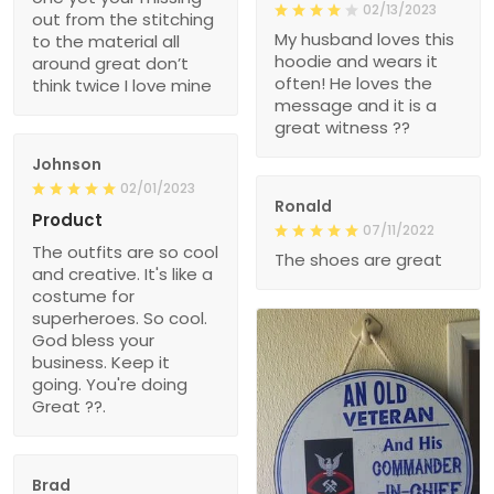
02/13/2023
out from the stitching
My husband loves this
to the material all
hoodie and wears it
around great don’t
often! He loves the
think twice I love mine
message and it is a
great witness ??
Johnson
02/01/2023
Ronald
Product
07/11/2022
The outfits are so cool
The shoes are great
and creative. It's like a
costume for
superheroes. So cool.
God bless your
business. Keep it
going. You're doing
Great ??.
Brad