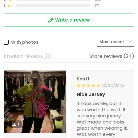
1
0%
Write a review
With photos
Product reviews (0)
Store reviews (24)
Scott
02/04/2025
Nice Jersey
It took awhile, but it
was worth the wait. It
is a very nice jersey.
Well made and looks
1
great when wearing it.
Was worth every