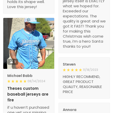
jersey itself is EXACTLY
holds its shape well.
what we hoped for.
Love this jersey!
Exceeded our
expectations. The
quality is great and we
got it FAST! Thank you
for making this
Christmas wish come
true, i’m a hero Santa
thanks to you!!
1
Steven
11/18/2023
Michael Babb
HIGHLY RECOMMEND,
08/14/2024
GREAT PRODUCT
QUALITY, REASONABLE
Theses custom
PRICE
baseball jerseys are
fire
if u haven’t purchased
Annora
one yet your missing