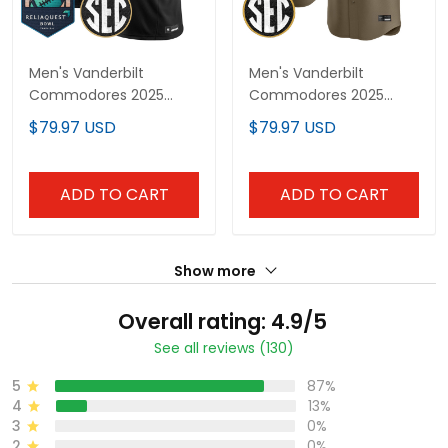
Men's Vanderbilt
Men's Vanderbilt
Commodores 2025
Commodores 2025
ReliaQuest Bowl Vapor
Vapor Baseball Jersey -
$79.97 USD
$79.97 USD
Limited Jersey - All
All Stitched
Stitched
ADD TO CART
ADD TO CART
Show more
Overall rating: 4.9/5
See all reviews (130)
5
87%
4
13%
3
0%
2
0%