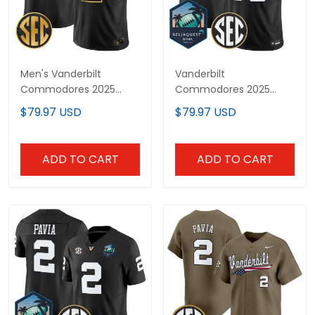
Men's Vanderbilt
Vanderbilt
Commodores 2025
Commodores 2025
Gold Vapor Limited
ReliaQuest Bowl Vapor
$79.97 USD
$79.97 USD
Jersey - All Stitched
Limited Custom Jersey
- All Stitched
ADD TO CART
ADD TO CART