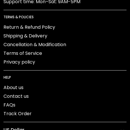
Support time: Mon–Sat: 9AM-5PM
TERMS & POLICIES
Return & Refund Policy
Shipping & Delivery
Cancellation & Modification
Terms of Service
Privacy policy
HELP
About us
Contact us
FAQs
Track Order