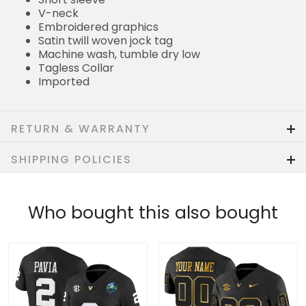
V-neck
Embroidered graphics
Satin twill woven jock tag
Machine wash, tumble dry low
Tagless Collar
Imported
RETURN & WARRANTY
SHIPPING POLICIES
Who bought this also bought