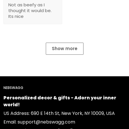
Not as beefy as I
thought it would be.
Its nice
Show more
NEBSWAGG
Personalized decor & gifts - Adorn your inner
world!
US Address: 690 E 14th St, New York, NY 10009, USA
Email: support@nebswagg.com