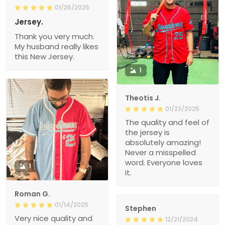
01/26/2025
Jersey.
Thank you very much.
My husband really likes
this New Jersey.
1
Theotis J.
01/23/2025
The quality and feel of
the jersey is
absolutely amazing!
Never a misspelled
word. Everyone loves
1
it.
Roman G.
01/14/2025
Stephen
Very nice quality and
12/21/2024