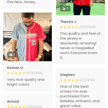
this New Jersey.
1
Theotis J.
01/23/2025
The quality and feel of
the jersey is
absolutely amazing!
Never a misspelled
word. Everyone loves
1
it.
Roman G.
01/14/2025
Stephen
Very nice quality and
12/21/2024
bright colors
One of the best
stores I’ve ever
purchased from.
Reliable, efficient, and
Arnold
great value.
12/19/2024