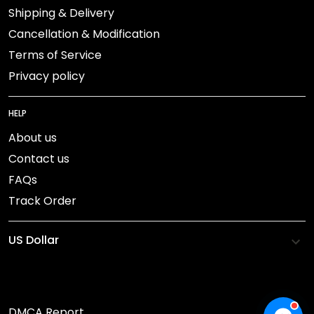
Shipping & Delivery
Cancellation & Modification
Terms of Service
Privacy policy
HELP
About us
Contact us
FAQs
Track Order
DMCA Report