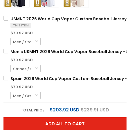
USMNT 2026 World Cup Vapor Custom Baseball Jersey -
THIS ITEM
$79.97 USD
Men's USMNT 2026 World Cup Vapor Baseball Jersey - S
$79.97 USD
Spain 2026 World Cup Vapor Custom Baseball Jersey - 
$79.97 USD
$203.92 USD
$239.91 USD
TOTAL PRICE:
ADD ALL TO CART