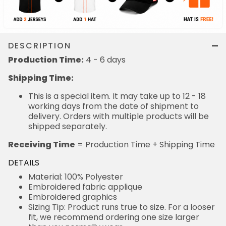
DESCRIPTION
Production Time:
4 - 6 days
Shipping Time:
This is a special item. It may take up to 12 - 18
working days from the date of shipment to
delivery. Orders with multiple products will be
shipped separately.
Receiving Time
= Production Time + Shipping Time
DETAILS
Material: 100% Polyester
Embroidered fabric applique
Embroidered graphics
Sizing Tip: Product runs true to size. For a looser
fit, we recommend ordering one size larger