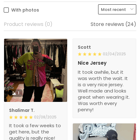
With photos
Product reviews (0)
Store reviews (24)
Scott
02/04/2025
Nice Jersey
It took awhile, but it
was worth the wait. It
is a very nice jersey.
Well made and looks
1
great when wearing it.
Was worth every
penny!
Shalimar T.
02/08/2025
It took a few weeks to
get here, but the
quality is really nice!