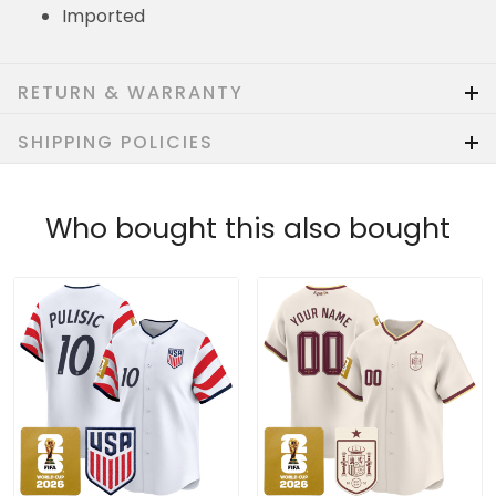
Imported
RETURN & WARRANTY
SHIPPING POLICIES
Who bought this also bought