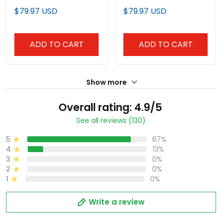
Jersey - All Stitched
Baseball Jersey -
$79.97 USD
$79.97 USD
Stitched
ADD TO CART
ADD TO CART
Show more
Overall rating: 4.9/5
See all reviews (130)
5
87%
4
13%
3
0%
2
0%
1
0%
Write a review