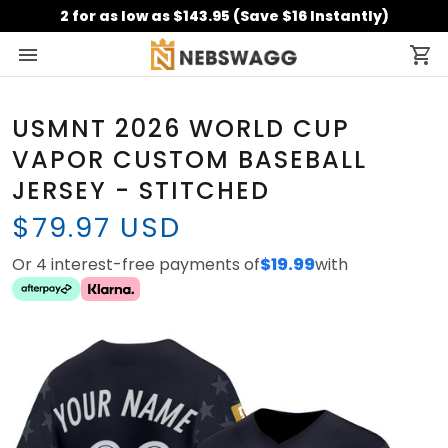
2 for as low as $143.95 (Save $16 Instantly)
USMNT 2026 WORLD CUP
VAPOR CUSTOM BASEBALL
JERSEY - STITCHED
$79.97 USD
Or 4 interest-free payments of
$19.99
with