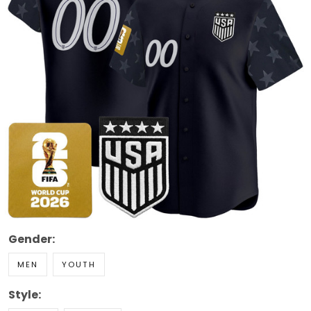
Gender:
MEN
YOUTH
Style: