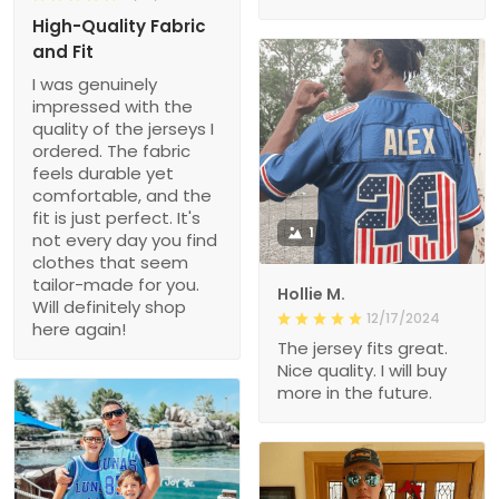
High-Quality Fabric
and Fit
I was genuinely
impressed with the
quality of the jerseys I
ordered. The fabric
feels durable yet
comfortable, and the
fit is just perfect. It's
1
not every day you find
clothes that seem
tailor-made for you.
Hollie M.
Will definitely shop
12/17/2024
here again!
The jersey fits great.
Nice quality. I will buy
more in the future.