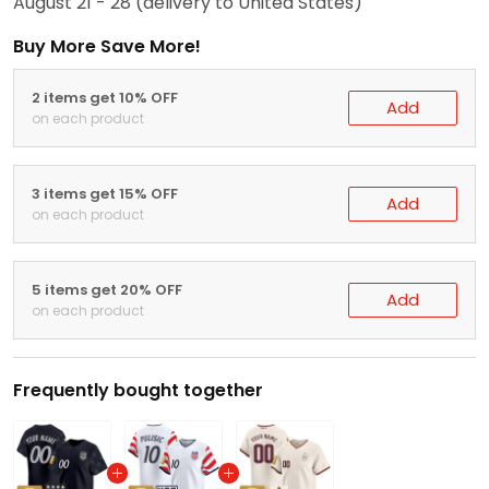
August 21 - 28
(delivery to United States)
Buy More Save More!
2 items get 10% OFF
Add
on each product
3 items get 15% OFF
Add
on each product
5 items get 20% OFF
Add
on each product
Frequently bought together