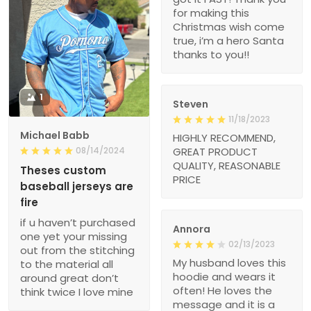
for making this
Christmas wish come
true, i’m a hero Santa
thanks to you!!
1
Steven
11/18/2023
Michael Babb
HIGHLY RECOMMEND,
08/14/2024
GREAT PRODUCT
QUALITY, REASONABLE
Theses custom
PRICE
baseball jerseys are
fire
if u haven’t purchased
Annora
one yet your missing
02/13/2023
out from the stitching
My husband loves this
to the material all
hoodie and wears it
around great don’t
often! He loves the
think twice I love mine
message and it is a