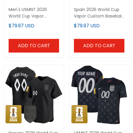
Men's USMNT 2026
Spain 2026 World Cup
World Cup Vapor
Vapor Custom Baseball
Baseball Jersey -
Jersey - Stitched
$79.97 USD
$79.97 USD
Stitched
ADD TO CART
ADD TO CART