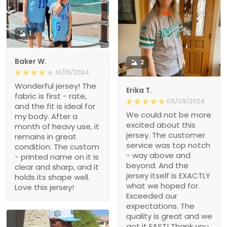
1
Baker W.
2
10/15/2024
Wonderful jersey! The
Erika T.
fabric is first - rate,
09/09/2024
and the fit is ideal for
We could not be more
my body. After a
excited about this
month of heavy use, it
jersey. The customer
remains in great
service was top notch
condition. The custom
- way above and
- printed name on it is
beyond. And the
clear and sharp, and it
jersey itself is EXACTLY
holds its shape well.
what we hoped for.
Love this jersey!
Exceeded our
expectations. The
quality is great and we
got it FAST! Thank you