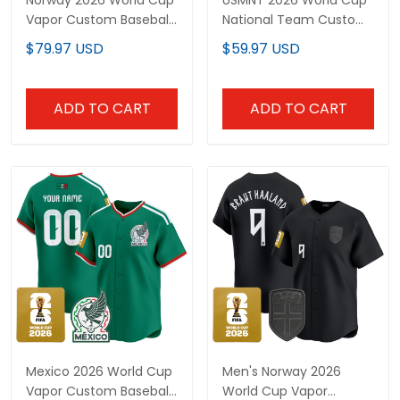
Norway 2026 World Cup
USMNT 2026 World Cup
Vapor Custom Baseball
National Team Custom
Jersey - Stitched
Jersey
$79.97 USD
$59.97 USD
ADD TO CART
ADD TO CART
Mexico 2026 World Cup
Men's Norway 2026
Vapor Custom Baseball
World Cup Vapor