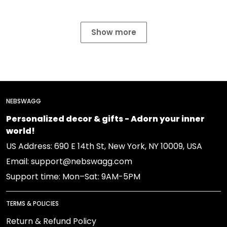
Show more
NEBSWAGG
Personalized decor & gifts - Adorn your inner
world!
US Address: 690 E 14th St, New York, NY 10009, USA
Email: support@nebswagg.com
Support time: Mon–Sat: 9AM-5PM
TERMS & POLICIES
Return & Refund Policy