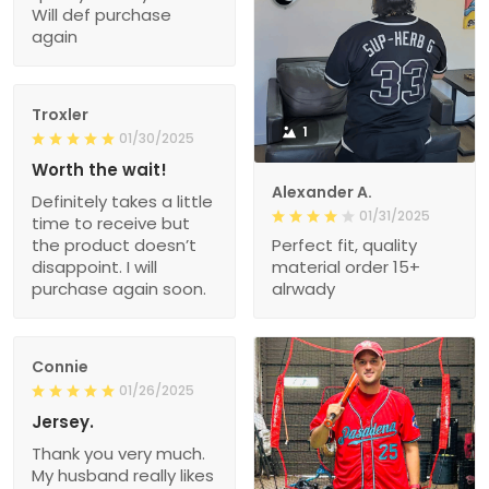
Will def purchase
again
Troxler
1
01/30/2025
Worth the wait!
Alexander A.
Definitely takes a little
01/31/2025
time to receive but
the product doesn’t
Perfect fit, quality
disappoint. I will
material order 15+
purchase again soon.
alrwady
Connie
01/26/2025
Jersey.
Thank you very much.
My husband really likes