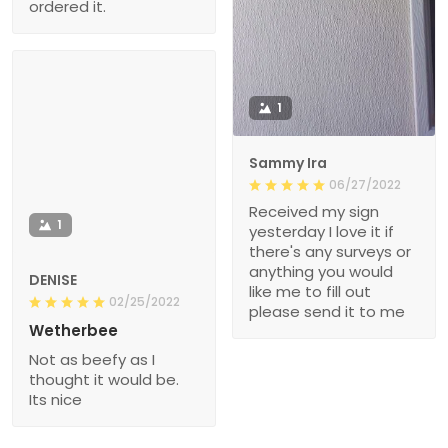
ordered it.
1
Sammy Ira
06/27/2022
Received my sign
1
yesterday I love it if
there's any surveys or
anything you would
DENISE
like me to fill out
02/25/2022
please send it to me
Wetherbee
Not as beefy as I
thought it would be.
Its nice