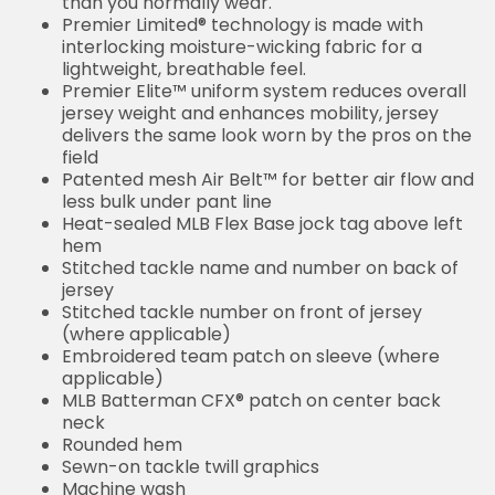
than you normally wear.
Premier Limited® technology is made with
interlocking moisture-wicking fabric for a
lightweight, breathable feel.
Premier Elite™ uniform system reduces overall
jersey weight and enhances mobility, jersey
delivers the same look worn by the pros on the
field
Patented mesh Air Belt™ for better air flow and
less bulk under pant line
Heat-sealed MLB Flex Base jock tag above left
hem
Stitched tackle name and number on back of
jersey
Stitched tackle number on front of jersey
(where applicable)
Embroidered team patch on sleeve (where
applicable)
MLB Batterman CFX® patch on center back
neck
Rounded hem
Sewn-on tackle twill graphics
Machine wash