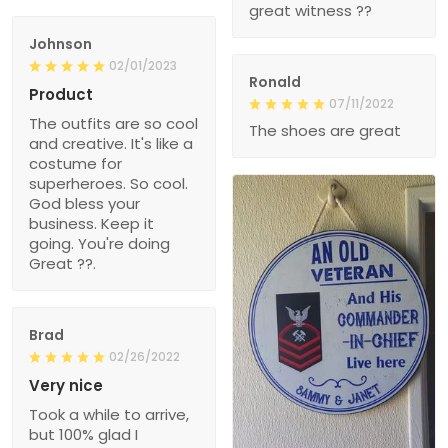
great witness ??
Johnson
02/01/2023
Ronald
Product
07/11/2022
The outfits are so cool
The shoes are great
and creative. It's like a
costume for
superheroes. So cool.
God bless your
business. Keep it
going. You're doing
Great ??.
Brad
02/26/2022
Very nice
Took a while to arrive,
but 100% glad I