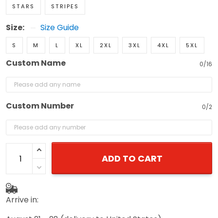
STARS
STRIPES
Size:
Size Guide
S
M
L
XL
2XL
3XL
4XL
5XL
Custom Name
0/16
Custom Number
0/2
ADD TO CART
Arrive in: