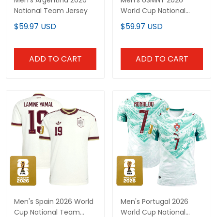
National Team Jersey
World Cup National
Team Jersey
$59.97 USD
$59.97 USD
ADD TO CART
ADD TO CART
Men's Spain 2026 World
Men's Portugal 2026
Cup National Team
World Cup National