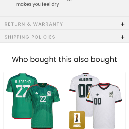
makes you feel dry
RETURN & WARRANTY
SHIPPING POLICIES
Who bought this also bought