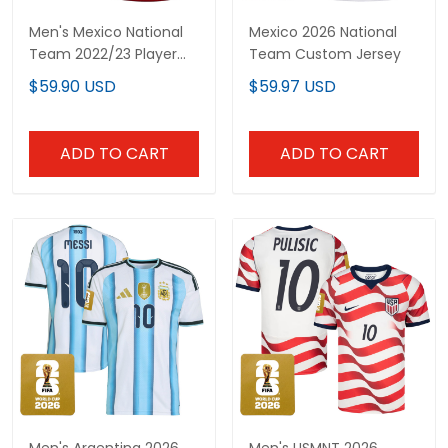
Men's Mexico National
Mexico 2026 National
Team 2022/23 Player
Team Custom Jersey
Jersey
$59.90 USD
$59.97 USD
ADD TO CART
ADD TO CART
Men's Argentina 2026
Men's USMNT 2026