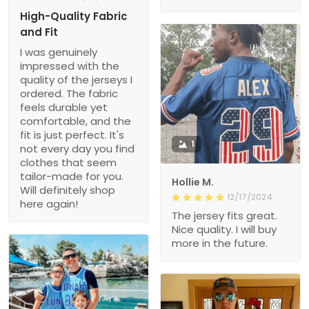
High-Quality Fabric
and Fit
I was genuinely
impressed with the
quality of the jerseys I
ordered. The fabric
feels durable yet
comfortable, and the
fit is just perfect. It's
1
not every day you find
clothes that seem
tailor-made for you.
Hollie M.
Will definitely shop
12/17/2024
here again!
The jersey fits great.
Nice quality. I will buy
more in the future.