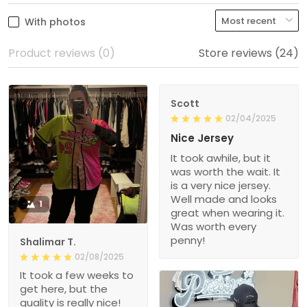
With photos
Product reviews (0)
Store reviews (24)
Scott
02/04/2025
Nice Jersey
It took awhile, but it
was worth the wait. It
is a very nice jersey.
Well made and looks
1
great when wearing it.
Was worth every
penny!
Shalimar T.
02/08/2025
It took a few weeks to
get here, but the
quality is really nice!