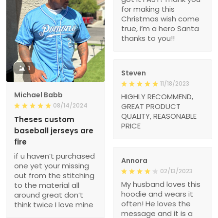
for making this
Christmas wish come
true, i’m a hero Santa
thanks to you!!
1
Steven
11/18/2023
Michael Babb
HIGHLY RECOMMEND,
08/14/2024
GREAT PRODUCT
QUALITY, REASONABLE
Theses custom
PRICE
baseball jerseys are
fire
if u haven’t purchased
Annora
one yet your missing
02/13/2023
out from the stitching
My husband loves this
to the material all
hoodie and wears it
around great don’t
often! He loves the
think twice I love mine
message and it is a