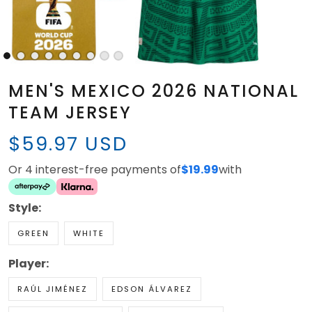
MEN'S MEXICO 2026 NATIONAL
TEAM JERSEY
$59.97 USD
Or 4 interest-free payments of
$19.99
with
Style:
GREEN
WHITE
Player:
RAÚL JIMÉNEZ
EDSON ÁLVAREZ