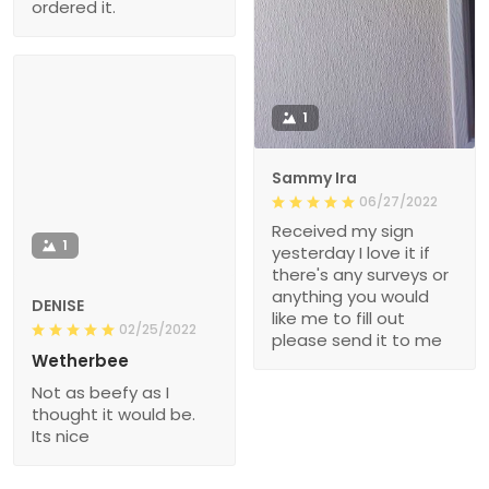
ordered it.
1
Sammy Ira
06/27/2022
Received my sign
1
yesterday I love it if
there's any surveys or
anything you would
DENISE
like me to fill out
02/25/2022
please send it to me
Wetherbee
Not as beefy as I
thought it would be.
Its nice