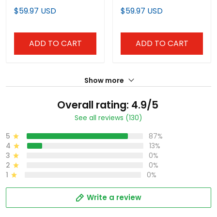
Jersey
Team Jersey
$59.97 USD
$59.97 USD
ADD TO CART
ADD TO CART
Show more
Overall rating: 4.9/5
See all reviews (130)
5
87%
4
13%
3
0%
2
0%
1
0%
Write a review