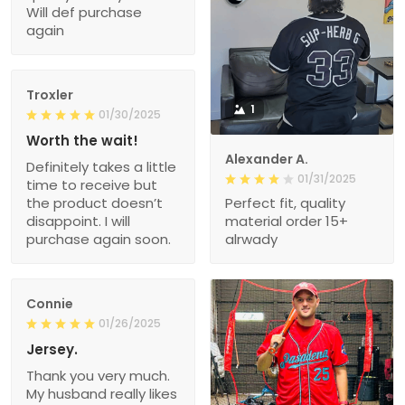
Will def purchase
again
Troxler
1
01/30/2025
Worth the wait!
Alexander A.
Definitely takes a little
01/31/2025
time to receive but
the product doesn’t
Perfect fit, quality
disappoint. I will
material order 15+
purchase again soon.
alrwady
Connie
01/26/2025
Jersey.
Thank you very much.
My husband really likes