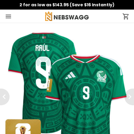
2 for as low as $143.95 (Save $16 Instantly)