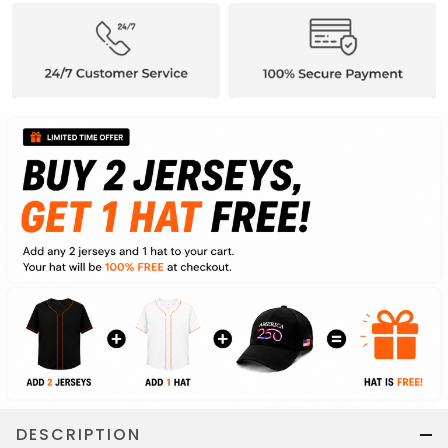
DESCRIPTION