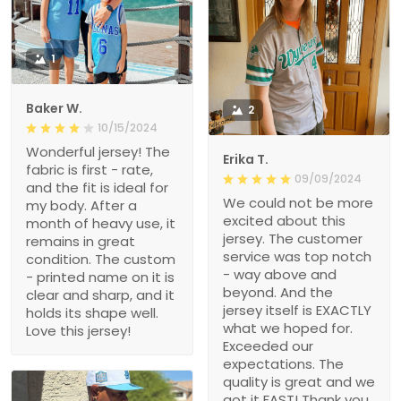
1
Baker W.
2
10/15/2024
Wonderful jersey! The
Erika T.
fabric is first - rate,
09/09/2024
and the fit is ideal for
We could not be more
my body. After a
excited about this
month of heavy use, it
jersey. The customer
remains in great
service was top notch
condition. The custom
- way above and
- printed name on it is
beyond. And the
clear and sharp, and it
jersey itself is EXACTLY
holds its shape well.
what we hoped for.
Love this jersey!
Exceeded our
expectations. The
quality is great and we
got it FAST! Thank you