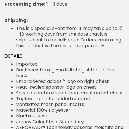
Processing time:
1 - 3 days
Shipping
:
This is a special event item. It may take up to 12
- 18 working days from the date that it is
shipped out to be delivered. Orders containing
this product will be shipped separately.
DETAILS
Imported
Backneck taping -no irritating stitch on the
back
Embroidered adidas ® logo on right chest
Heat-sealed sponsor logo on chest
Sewn on embroidered team crest on left chest
Tagless collar for added comfort
Ventilated mesh panel inserts
Material: 100% Polyester
Machine wash
Jersey Color Style: Secondary
AEROREADY® technology absorbs moisture and