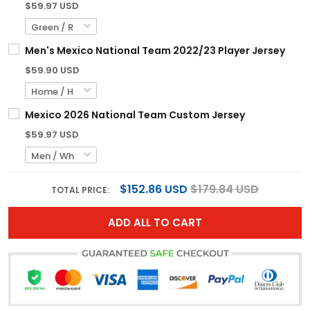
$59.97 USD
Men's Mexico National Team 2022/23 Player Jersey
$59.90 USD
Mexico 2026 National Team Custom Jersey
$59.97 USD
$152.86 USD
$179.84 USD
TOTAL PRICE:
ADD ALL TO CART