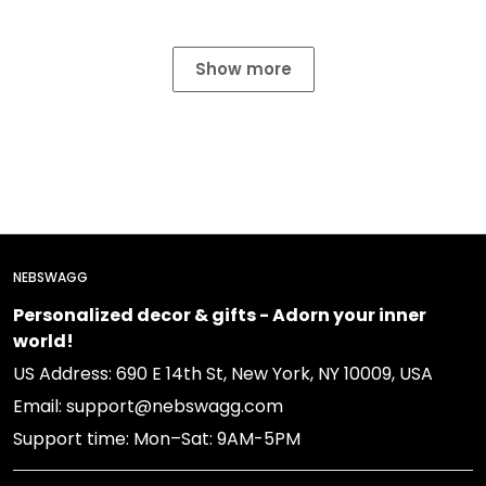
Show more
NEBSWAGG
Personalized decor & gifts - Adorn your inner
world!
US Address: 690 E 14th St, New York, NY 10009, USA
Email: support@nebswagg.com
Support time: Mon–Sat: 9AM-5PM