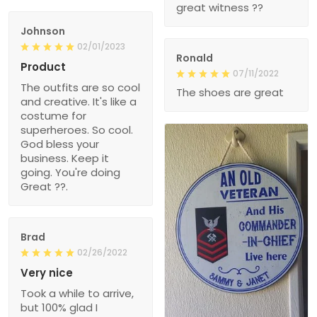
great witness ??
Johnson
02/01/2023
Ronald
Product
07/11/2022
The outfits are so cool
The shoes are great
and creative. It's like a
costume for
superheroes. So cool.
God bless your
business. Keep it
going. You're doing
Great ??.
Brad
02/26/2022
Very nice
Took a while to arrive,
but 100% glad I