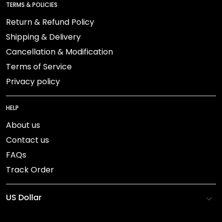
TERMS & POLICIES
Return & Refund Policy
Shipping & Delivery
Cancellation & Modification
Terms of Service
Privacy policy
HELP
About us
Contact us
FAQs
Track Order