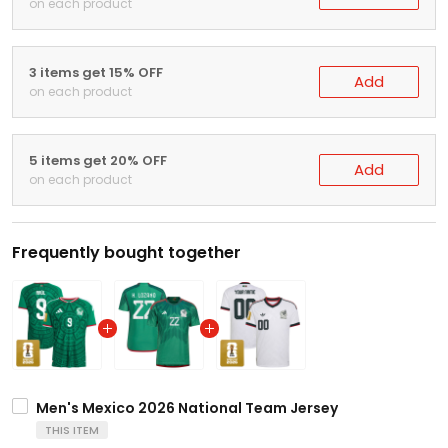
on each product
3 items get 15% OFF
Add
on each product
5 items get 20% OFF
Add
on each product
Frequently bought together
Men's Mexico 2026 National Team Jersey
THIS ITEM