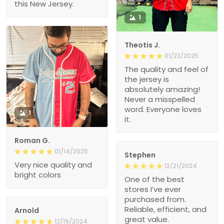
this New Jersey.
1
Theotis J.
01/23/2025
The quality and feel of
the jersey is
absolutely amazing!
Never a misspelled
word. Everyone loves
1
it.
Roman G.
01/14/2025
Stephen
Very nice quality and
12/21/2024
bright colors
One of the best
stores I’ve ever
purchased from.
Reliable, efficient, and
Arnold
great value.
12/19/2024