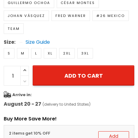
GUILLERMO OCHOA
CÉSAR MONTES
JOHAN VÁSQUEZ
FRED WARNER
#26 MEXICO
TEAM
Size:
Size Guide
S
M
L
XL
2XL
3XL
ADD TO CART
Arrive in:
August 20 - 27
(delivery to United States)
Buy More Save More!
2 items get 10% OFF
Add