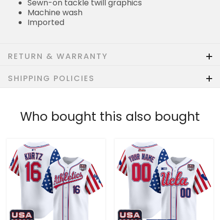
Sewn-on tackle twill graphics
Machine wash
Imported
RETURN & WARRANTY
SHIPPING POLICIES
Who bought this also bought