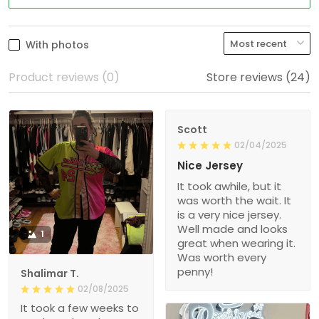
With photos
Product reviews (0)
Store reviews (24)
Scott
02/04/2025
Nice Jersey
It took awhile, but it
was worth the wait. It
is a very nice jersey.
Well made and looks
1
great when wearing it.
Was worth every
penny!
Shalimar T.
02/08/2025
It took a few weeks to