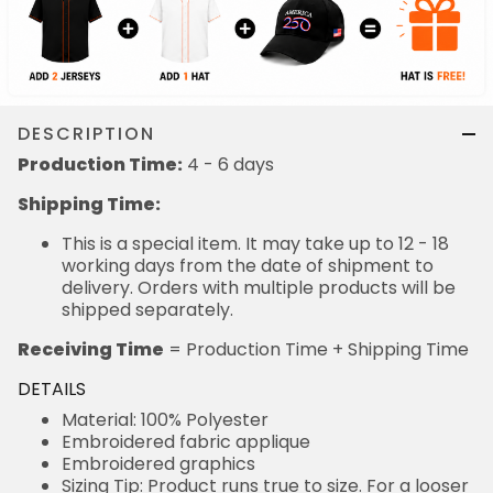
DESCRIPTION
Production Time:
4 - 6 days
Shipping Time:
This is a special item. It may take up to 12 - 18
working days from the date of shipment to
delivery. Orders with multiple products will be
shipped separately.
Receiving Time
= Production Time + Shipping Time
DETAILS
Material: 100% Polyester
Embroidered fabric applique
Embroidered graphics
Sizing Tip: Product runs true to size. For a looser