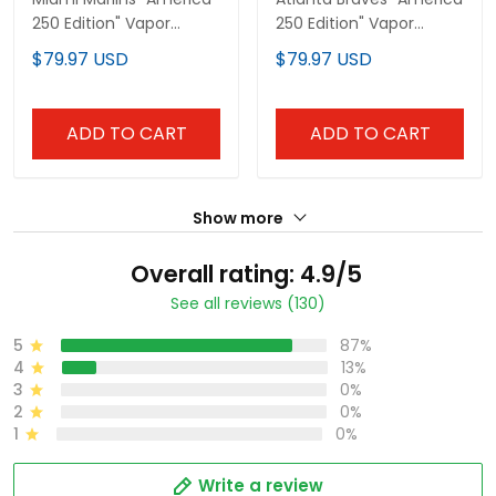
250 Edition" Vapor
250 Edition" Vapor
Premier Limited Custom
Premier Limited Custom
$79.97 USD
$79.97 USD
Jersey - All Stitched
Jersey - All Stitched
ADD TO CART
ADD TO CART
Show more
Overall rating: 4.9/5
See all reviews (130)
5
87%
4
13%
3
0%
2
0%
1
0%
Write a review