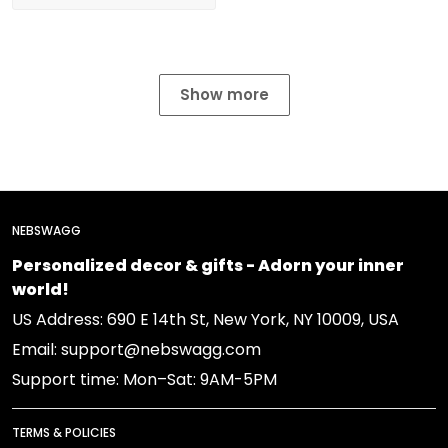
Show more
NEBSWAGG
Personalized decor & gifts - Adorn your inner
world!
US Address: 690 E 14th St, New York, NY 10009, USA
Email: support@nebswagg.com
Support time: Mon–Sat: 9AM-5PM
TERMS & POLICIES