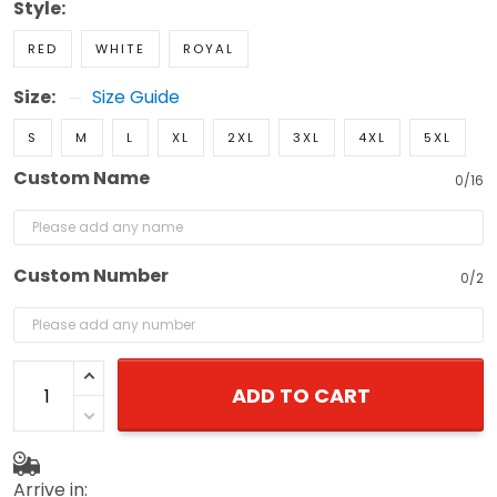
Style:
RED
WHITE
ROYAL
Size:
Size Guide
S
M
L
XL
2XL
3XL
4XL
5XL
Custom Name
0/16
Custom Number
0/2
ADD TO CART
Arrive in: