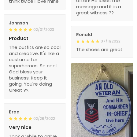
often! He loves the
think twice I love mine
message and it is a
great witness ??
Johnson
02/01/2023
Ronald
Product
07/11/2022
The outfits are so cool
The shoes are great
and creative. It's like a
costume for
superheroes. So cool.
God bless your
business. Keep it
going. You're doing
Great ??.
Brad
02/26/2022
Very nice
Took a while to arrive,