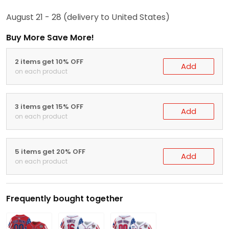
August 21 - 28
(delivery to United States)
Buy More Save More!
2 items get 10% OFF
Add
on each product
3 items get 15% OFF
Add
on each product
5 items get 20% OFF
Add
on each product
Frequently bought together