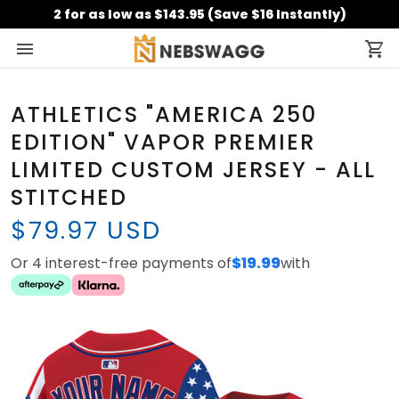
2 for as low as $143.95 (Save $16 Instantly)
ATHLETICS "AMERICA 250
EDITION" VAPOR PREMIER
LIMITED CUSTOM JERSEY - ALL
STITCHED
$79.97 USD
Or 4 interest-free payments of
$19.99
with