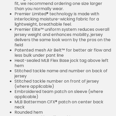
fit, we recommend ordering one size larger
than you normally wear.
Premier Limited® technology is made with
interlocking moisture-wicking fabric for a
lightweight, breathable feel.
Premier Elite™ uniform system reduces overall
jersey weight and enhances mobility, jersey
delivers the same look worn by the pros on the
field
Patented mesh Air Belt™ for better air flow and
less bulk under pant line
Heat-sealed MLB Flex Base jock tag above left
hem
Stitched tackle name and number on back of
jersey
Stitched tackle number on front of jersey
(where applicable)
Embroidered team patch on sleeve (where
applicable)
MLB Batterman CFX® patch on center back
neck
Rounded hem