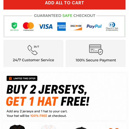
ADD ALL TO CART