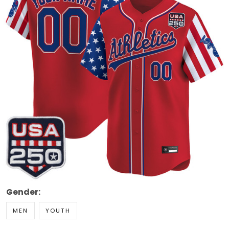
Gender:
MEN
YOUTH