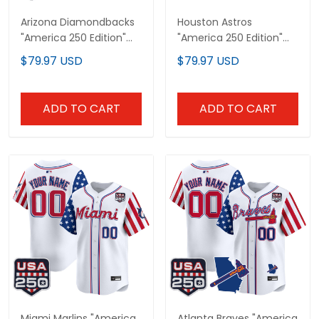
Arizona Diamondbacks
Houston Astros
"America 250 Edition"
"America 250 Edition"
Vapor Premier Limited
Vapor Premier Limited
$79.97 USD
$79.97 USD
Custom Jersey - All
Custom Jersey - All
Stitched
Stitched
ADD TO CART
ADD TO CART
Miami Marlins "America
Atlanta Braves "America