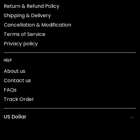
Return & Refund Policy
Shipping & Delivery
Cancellation & Modification
Terms of Service
Privacy policy
HELP
About us
Contact us
FAQs
Track Order