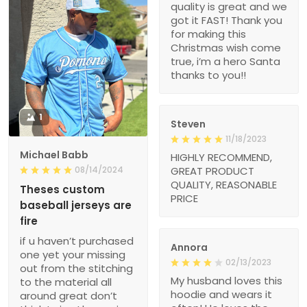
quality is great and we
got it FAST! Thank you
for making this
Christmas wish come
true, i’m a hero Santa
thanks to you!!
1
Steven
11/18/2023
Michael Babb
HIGHLY RECOMMEND,
08/14/2024
GREAT PRODUCT
QUALITY, REASONABLE
Theses custom
PRICE
baseball jerseys are
fire
if u haven’t purchased
Annora
one yet your missing
02/13/2023
out from the stitching
My husband loves this
to the material all
hoodie and wears it
around great don’t