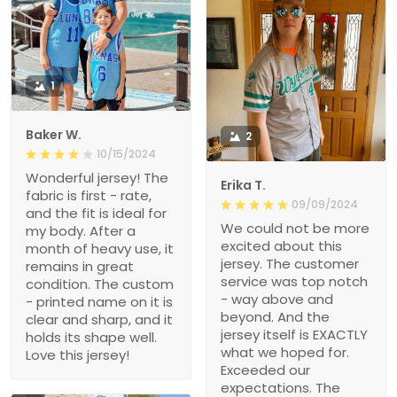
1
Baker W.
2
10/15/2024
Wonderful jersey! The
Erika T.
fabric is first - rate,
09/09/2024
and the fit is ideal for
We could not be more
my body. After a
excited about this
month of heavy use, it
jersey. The customer
remains in great
service was top notch
condition. The custom
- way above and
- printed name on it is
beyond. And the
clear and sharp, and it
jersey itself is EXACTLY
holds its shape well.
what we hoped for.
Love this jersey!
Exceeded our
expectations. The