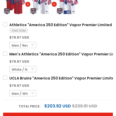
Athletics "America 250 Edition" Vapor Premier Limited C
THIS ITEM
$79.97 USD
Men's Athletics "America 250 Edition" Vapor Premier Limi
$79.97 USD
UCLA Bruins "America 250 Edition" Vapor Premier Limited
$79.97 USD
$203.92 USD
$239.91 USD
TOTAL PRICE: