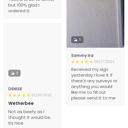
but 100% glad I
ordered it.
1
Sammy Ira
06/27/2022
Received my sign
1
yesterday I love it if
there's any surveys or
anything you would
DENISE
like me to fill out
02/25/2022
please send it to me
Wetherbee
Not as beefy as I
thought it would be.
Its nice