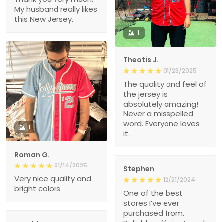
My husband really likes
this New Jersey.
1
Theotis J.
01/23/2025
The quality and feel of
the jersey is
absolutely amazing!
Never a misspelled
word. Everyone loves
1
it.
Roman G.
01/14/2025
Stephen
Very nice quality and
12/21/2024
bright colors
One of the best
stores I’ve ever
purchased from.