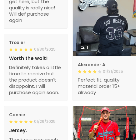
get here, but the
quality is really nice!
Will def purchase
again
Troxler
1
01/30/2025
Worth the wait!
Alexander A.
Definitely takes a little
01/31/2025
time to receive but
the product doesn’t
Perfect fit, quality
disappoint. I will
material order 15+
purchase again soon.
alrwady
Connie
01/26/2025
Jersey.
Thank you very much.