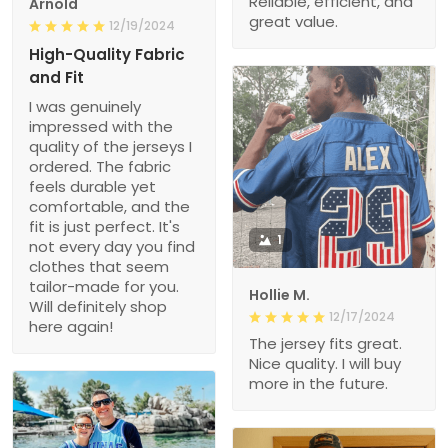
Reliable, efficient, and
Arnold
great value.
12/19/2024
High-Quality Fabric
and Fit
I was genuinely
impressed with the
quality of the jerseys I
ordered. The fabric
feels durable yet
comfortable, and the
fit is just perfect. It's
1
not every day you find
clothes that seem
tailor-made for you.
Hollie M.
Will definitely shop
12/17/2024
here again!
The jersey fits great.
Nice quality. I will buy
more in the future.