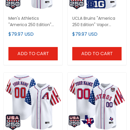
Men's Athletics
UCLA Bruins "America
"America 250 Edition"
250 Edition" Vapor
Vapor Premier Limited
Premier Limited Custom
$79.97 USD
$79.97 USD
Jersey - All Stitched
Jersey - All Stitched
ADD TO CART
ADD TO CART