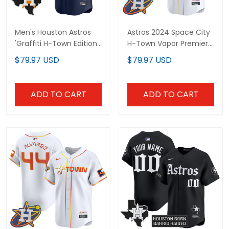
Men's Houston Astros
Astros 2024 Space City
'Graffiti H-Town Edition'
H-Town Vapor Premier
Vapor Premier Limited
Limited Custom Jersey
$79.97 USD
$79.97 USD
Jersey - All Stitched
- All Stitched
ADD TO CART
ADD TO CART