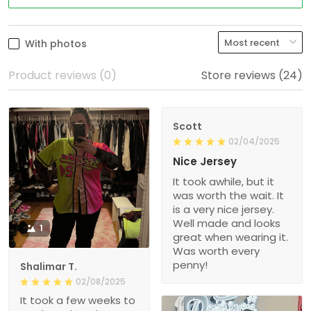
With photos
Product reviews (0)
Store reviews (24)
Scott
02/04/2025
Nice Jersey
It took awhile, but it
was worth the wait. It
is a very nice jersey.
Well made and looks
1
great when wearing it.
Was worth every
penny!
Shalimar T.
02/08/2025
It took a few weeks to