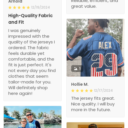
Reliable, efficient, and
Arnold
great value.
12/19/2024
High-Quality Fabric
and Fit
I was genuinely
impressed with the
quality of the jerseys I
ordered. The fabric
feels durable yet
comfortable, and the
fit is just perfect. It's
1
not every day you find
clothes that seem
tailor-made for you.
Hollie M.
Will definitely shop
12/17/2024
here again!
The jersey fits great.
Nice quality. I will buy
more in the future.