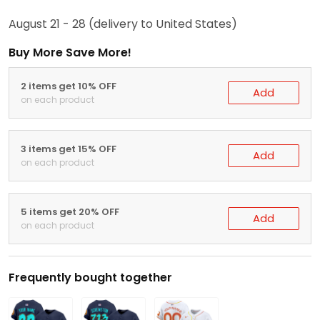
August 21 - 28
(delivery to United States)
Buy More Save More!
2 items get 10% OFF
Add
on each product
3 items get 15% OFF
Add
on each product
5 items get 20% OFF
Add
on each product
Frequently bought together