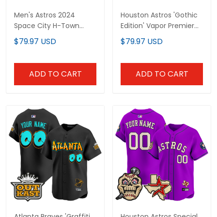
Men's Astros 2024
Houston Astros 'Gothic
Space City H-Town
Edition' Vapor Premier
Vapor Premier Limited
Limited Custom Jersey
$79.97 USD
$79.97 USD
Jersey - All Stitched
- All Stitched
ADD TO CART
ADD TO CART
Atlanta Braves 'Graffiti
Houston Astros Special