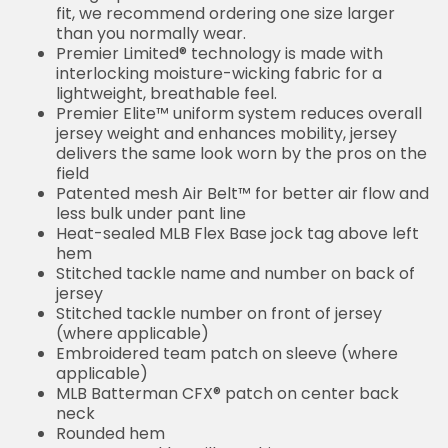
fit, we recommend ordering one size larger
than you normally wear.
Premier Limited® technology is made with
interlocking moisture-wicking fabric for a
lightweight, breathable feel.
Premier Elite™ uniform system reduces overall
jersey weight and enhances mobility, jersey
delivers the same look worn by the pros on the
field
Patented mesh Air Belt™ for better air flow and
less bulk under pant line
Heat-sealed MLB Flex Base jock tag above left
hem
Stitched tackle name and number on back of
jersey
Stitched tackle number on front of jersey
(where applicable)
Embroidered team patch on sleeve (where
applicable)
MLB Batterman CFX® patch on center back
neck
Rounded hem