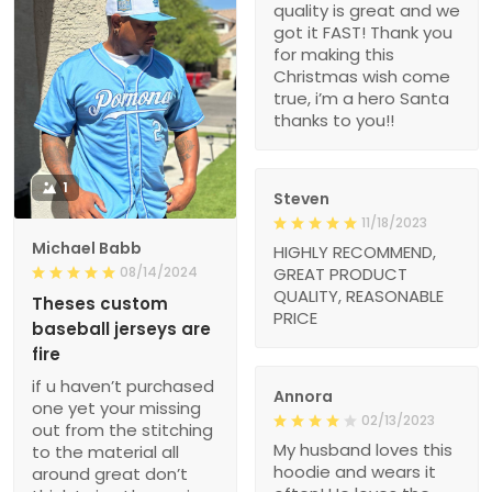
quality is great and we
got it FAST! Thank you
for making this
Christmas wish come
true, i’m a hero Santa
thanks to you!!
1
Steven
11/18/2023
Michael Babb
HIGHLY RECOMMEND,
08/14/2024
GREAT PRODUCT
QUALITY, REASONABLE
Theses custom
PRICE
baseball jerseys are
fire
if u haven’t purchased
Annora
one yet your missing
02/13/2023
out from the stitching
My husband loves this
to the material all
hoodie and wears it
around great don’t