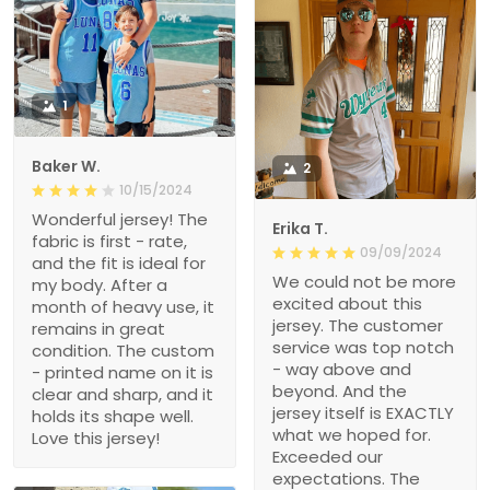
1
Baker W.
2
10/15/2024
Wonderful jersey! The
Erika T.
fabric is first - rate,
09/09/2024
and the fit is ideal for
We could not be more
my body. After a
excited about this
month of heavy use, it
jersey. The customer
remains in great
service was top notch
condition. The custom
- way above and
- printed name on it is
beyond. And the
clear and sharp, and it
jersey itself is EXACTLY
holds its shape well.
what we hoped for.
Love this jersey!
Exceeded our
expectations. The