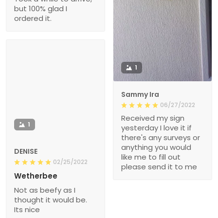
but 100% glad I
ordered it.
1
Sammy Ira
06/27/2022
Received my sign
1
yesterday I love it if
there's any surveys or
anything you would
DENISE
like me to fill out
02/25/2022
please send it to me
Wetherbee
Not as beefy as I
thought it would be.
Its nice