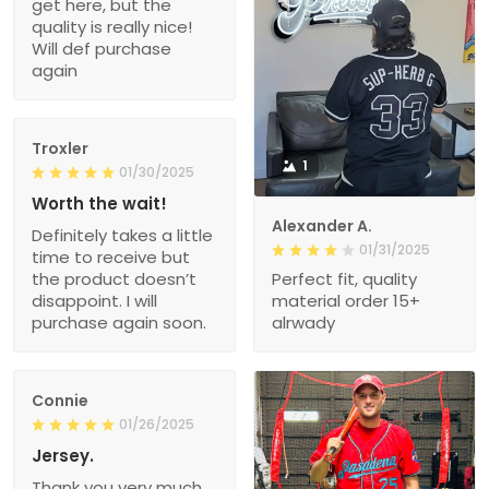
get here, but the
quality is really nice!
Will def purchase
again
Troxler
1
01/30/2025
Worth the wait!
Alexander A.
Definitely takes a little
01/31/2025
time to receive but
the product doesn’t
Perfect fit, quality
disappoint. I will
material order 15+
purchase again soon.
alrwady
Connie
01/26/2025
Jersey.
Thank you very much.