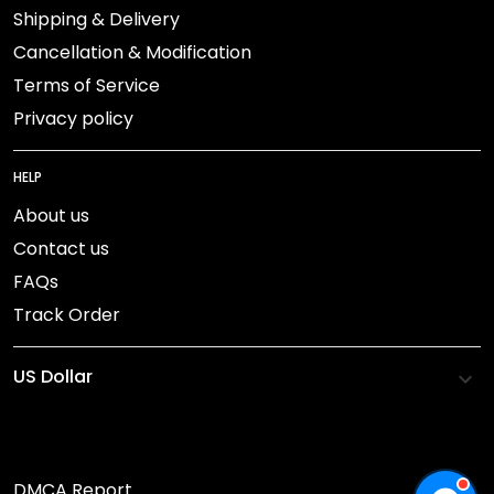
Shipping & Delivery
Cancellation & Modification
Terms of Service
Privacy policy
HELP
About us
Contact us
FAQs
Track Order
DMCA Report