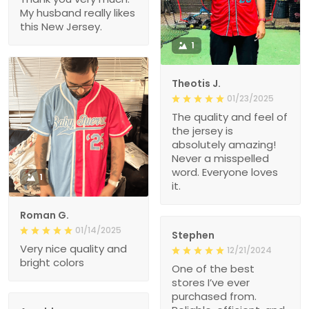
My husband really likes
this New Jersey.
1
Theotis J.
01/23/2025
The quality and feel of
the jersey is
absolutely amazing!
Never a misspelled
word. Everyone loves
1
it.
Roman G.
01/14/2025
Stephen
Very nice quality and
12/21/2024
bright colors
One of the best
stores I’ve ever
purchased from.