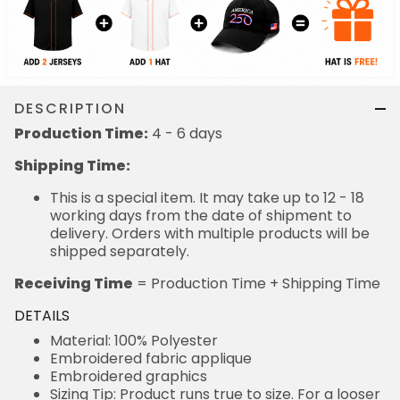
DESCRIPTION
Production Time:
4 - 6 days
Shipping Time:
This is a special item. It may take up to 12 - 18
working days from the date of shipment to
delivery. Orders with multiple products will be
shipped separately.
Receiving Time
= Production Time + Shipping Time
DETAILS
Material: 100% Polyester
Embroidered fabric applique
Embroidered graphics
Sizing Tip: Product runs true to size. For a looser