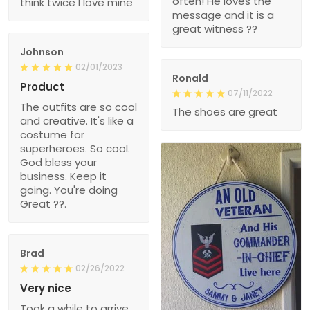
often! He loves the
think twice I love mine
message and it is a
great witness ??
Johnson
02/01/2023
Ronald
Product
07/11/2022
The outfits are so cool
The shoes are great
and creative. It's like a
costume for
superheroes. So cool.
God bless your
business. Keep it
going. You're doing
Great ??.
Brad
02/26/2022
Very nice
Took a while to arrive,