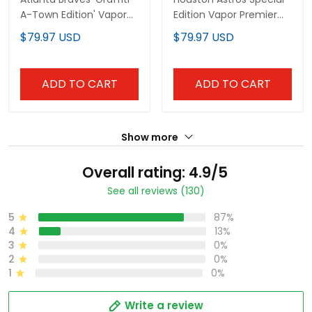
A-Town Edition' Vapor
Edition Vapor Premier
Premier Limited Custom
Limited Custom Jersey
$79.97 USD
$79.97 USD
Jersey - All Stitched
- Stitched
ADD TO CART
ADD TO CART
Show more
Overall rating: 4.9/5
See all reviews (130)
5
87%
4
13%
3
0%
2
0%
1
0%
Write a review