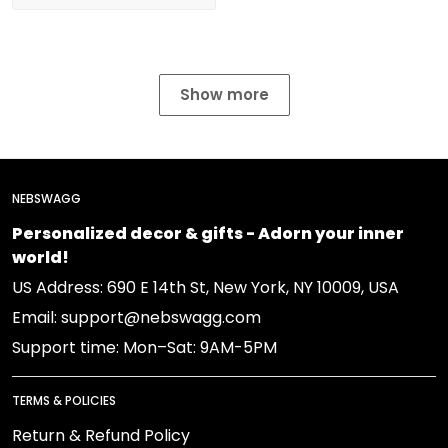
Show more
NEBSWAGG
Personalized decor & gifts - Adorn your inner
world!
US Address: 690 E 14th St, New York, NY 10009, USA
Email: support@nebswagg.com
Support time: Mon–Sat: 9AM-5PM
TERMS & POLICIES
Return & Refund Policy