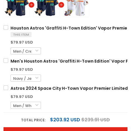
Houston Astros 'Graffiti H-Town Edition' Vapor Premier 
THIS ITEM
$79.97 USD
Men's Houston Astros 'Graffiti H-Town Edition' Vapor Pre
$79.97 USD
Astros 2024 Space City H-Town Vapor Premier Limited C
$79.97 USD
$203.92 USD
$239.91 USD
TOTAL PRICE: