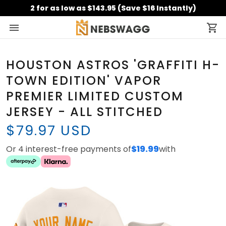
2 for as low as $143.95 (Save $16 Instantly)
HOUSTON ASTROS 'GRAFFITI H-
TOWN EDITION' VAPOR
PREMIER LIMITED CUSTOM
JERSEY - ALL STITCHED
$79.97 USD
Or 4 interest-free payments of
$19.99
with