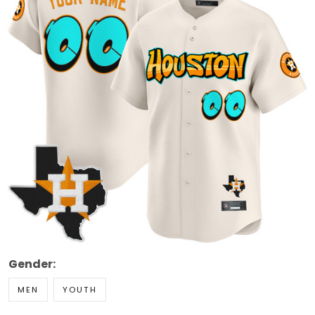
Gender:
MEN
YOUTH