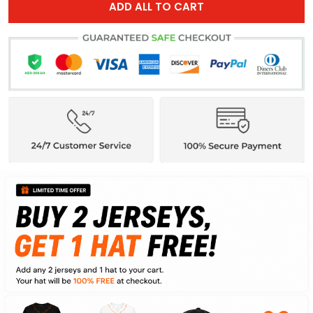
ADD ALL TO CART