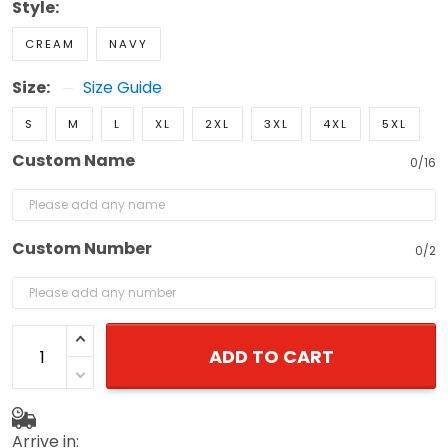
Style:
CREAM
NAVY
Size:
Size Guide
S
M
L
XL
2XL
3XL
4XL
5XL
Custom Name
0/16
Custom Number
0/2
ADD TO CART
Arrive in: