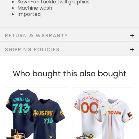
Sewn-on tackle twill graphics
Machine wash
Imported
RETURN & WARRANTY
SHIPPING POLICIES
Who bought this also bought