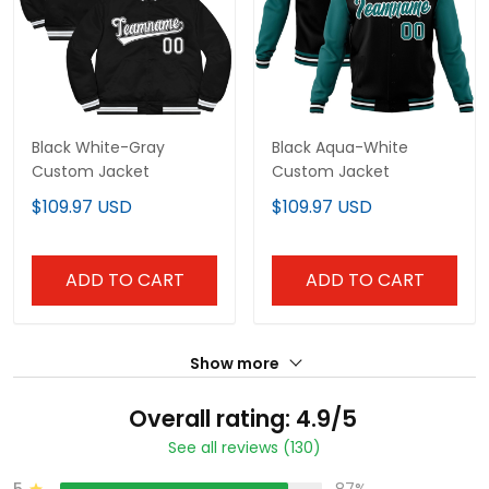
Black White-Gray
Black Aqua-White
Custom Jacket
Custom Jacket
$109.97 USD
$109.97 USD
ADD TO CART
ADD TO CART
Show more
Overall rating: 4.9/5
See all reviews (130)