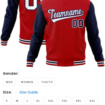
Gender:
MEN
WOMEN
YOUTH
Size:
Size Guide
S
M
L
XL
2XL
3XL
4XL
5XL