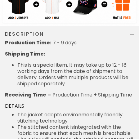
DESCRIPTION
Production Time:
7 - 9 days
Shipping Time:
This is a special item. It may take up to 12 - 18
working days from the date of shipment to
delivery. Orders with multiple products will be
shipped separately.
Receiving Time
= Production Time + Shipping Time
DETAILS
The jacket adopts environmentally friendly
stitching technology.
The stitched content isintegrated with the
fabric to ensure that each mesh is breathable.