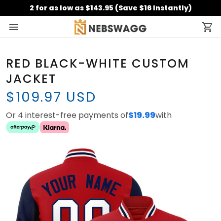
2 for as low as $143.95 (Save $16 Instantly)
RED BLACK-WHITE CUSTOM
JACKET
$109.97 USD
Or 4 interest-free payments of
$19.99
with