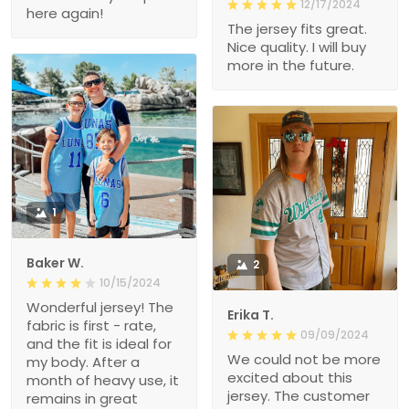
12/17/2024
here again!
The jersey fits great.
Nice quality. I will buy
more in the future.
1
Baker W.
2
10/15/2024
Wonderful jersey! The
Erika T.
fabric is first - rate,
09/09/2024
and the fit is ideal for
We could not be more
my body. After a
excited about this
month of heavy use, it
jersey. The customer
remains in great