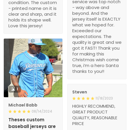
service was top notch
condition. The custom
- way above and
- printed name on it is
beyond. And the
clear and sharp, and it
jersey itself is EXACTLY
holds its shape well.
what we hoped for.
Love this jersey!
Exceeded our
expectations. The
quality is great and we
got it FAST! Thank you
for making this
Christmas wish come
true, i’m a hero Santa
thanks to you!!
1
Steven
11/18/2023
Michael Babb
HIGHLY RECOMMEND,
08/14/2024
GREAT PRODUCT
QUALITY, REASONABLE
Theses custom
PRICE
baseball jerseys are