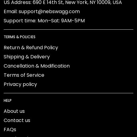
US Address: 690 E 14th St, New York, NY 10009, USA
Email: support@nebswagg.com
Support time: Mon–Sat: 9AM-5PM
TERMS & POLICIES
Return & Refund Policy
Shipping & Delivery
Cancellation & Modification
Terms of Service
Privacy policy
HELP
About us
Contact us
FAQs