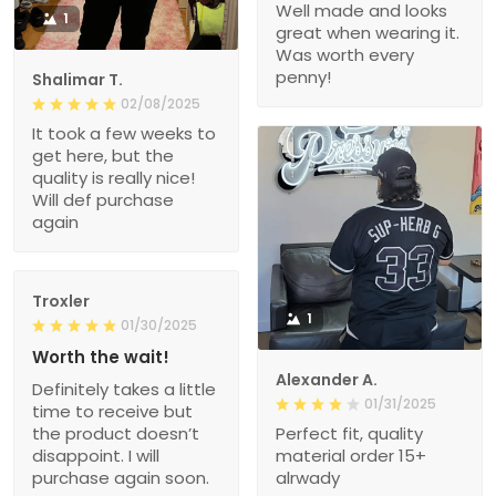
Well made and looks
1
great when wearing it.
Was worth every
penny!
Shalimar T.
02/08/2025
It took a few weeks to
get here, but the
quality is really nice!
Will def purchase
again
Troxler
1
01/30/2025
Worth the wait!
Alexander A.
Definitely takes a little
01/31/2025
time to receive but
the product doesn’t
Perfect fit, quality
disappoint. I will
material order 15+
purchase again soon.
alrwady