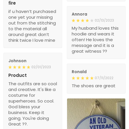
fire
if u haven’t purchased
Annora
one yet your missing
02/13/2023
out from the stitching
My husband loves this
to the material all
hoodie and wears it
around great don’t
often! He loves the
think twice I love mine
message and it is a
great witness ??
Johnson
02/01/2023
Ronald
Product
07/11/2022
The outfits are so cool
The shoes are great
and creative. It's like a
costume for
superheroes. So cool.
God bless your
business. Keep it
going. You're doing
Great ??.