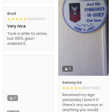
Brad
02/26/2022
Very nice
Took a while to arrive,
but 100% glad I
ordered it.
1
Sammy Ira
06/27/2022
Received my sign
1
yesterday I love it if
there's any surveys or
anything you would
DENISE