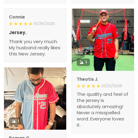
Connie
01/26/2025
Jersey.
Thank you very much.
My husband really likes
this New Jersey.
1
Theotis J.
01/23/2025
The quality and feel of
the jersey is
absolutely amazing!
Never a misspelled
word. Everyone loves
1
it.