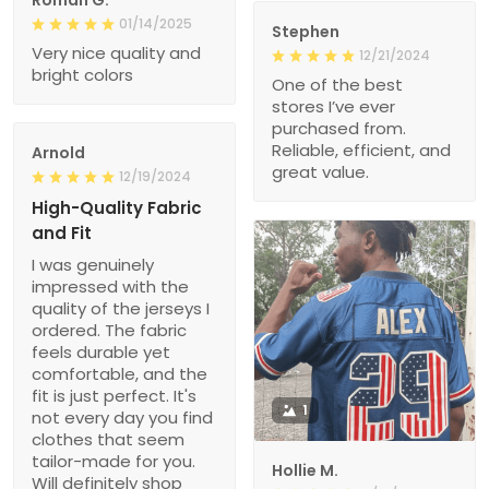
Roman G.
01/14/2025
Stephen
Very nice quality and
12/21/2024
bright colors
One of the best
stores I’ve ever
purchased from.
Reliable, efficient, and
Arnold
great value.
12/19/2024
High-Quality Fabric
and Fit
I was genuinely
impressed with the
quality of the jerseys I
ordered. The fabric
feels durable yet
comfortable, and the
fit is just perfect. It's
1
not every day you find
clothes that seem
tailor-made for you.
Hollie M.
Will definitely shop