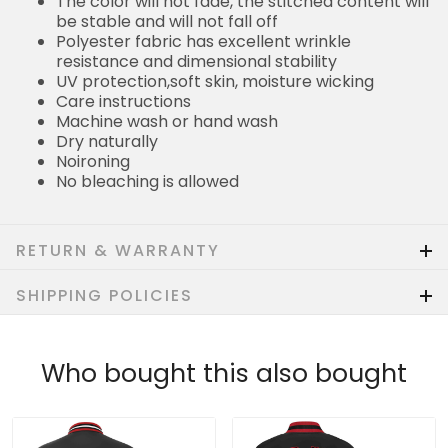
The color will not fade, the stitched content will
be stable and will not fall off
Polyester fabric has excellent wrinkle
resistance and dimensional stability
UV protection,soft skin, moisture wicking
Care instructions
Machine wash or hand wash
Dry naturally
Noironing
No bleaching is allowed
RETURN & WARRANTY
SHIPPING POLICIES
Who bought this also bought