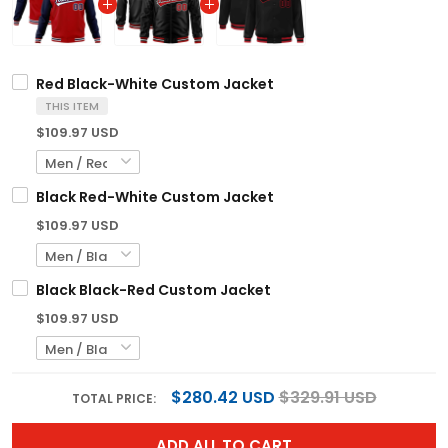
Red Black-White Custom Jacket
THIS ITEM
$109.97 USD
Black Red-White Custom Jacket
$109.97 USD
Black Black-Red Custom Jacket
$109.97 USD
$280.42 USD
$329.91 USD
TOTAL PRICE:
ADD ALL TO CART