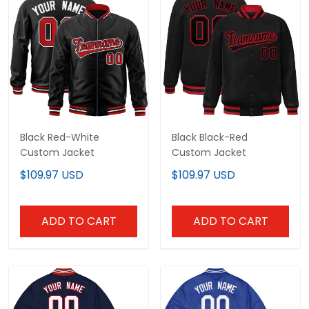
Black Red-White
Black Black-Red
Custom Jacket
Custom Jacket
$109.97 USD
$109.97 USD
ADD TO CART
ADD TO CART