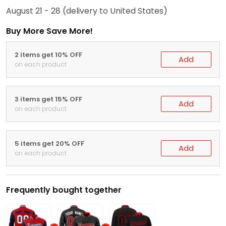
August 21 - 28
(delivery to United States)
Buy More Save More!
2 items get 10% OFF
Add
on each product
3 items get 15% OFF
Add
on each product
5 items get 20% OFF
Add
on each product
Frequently bought together