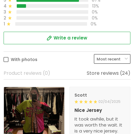
5
87%
4
13%
3
0%
2
0%
1
0%
Write a review
With photos
Product reviews (0)
Store reviews (24)
Scott
02/04/2025
Nice Jersey
It took awhile, but it
was worth the wait. It
is a very nice jersey.