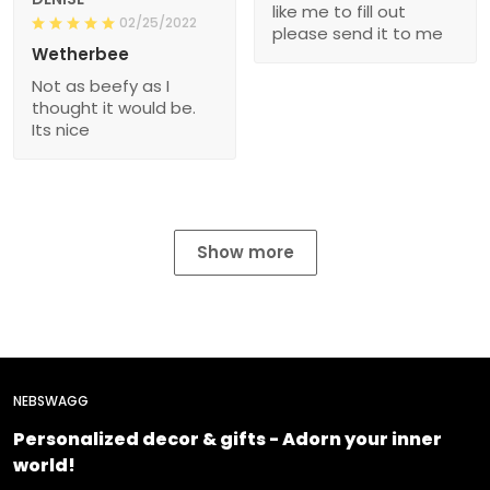
like me to fill out
02/25/2022
please send it to me
Wetherbee
Not as beefy as I
thought it would be.
Its nice
Show more
NEBSWAGG
Personalized decor & gifts - Adorn your inner
world!