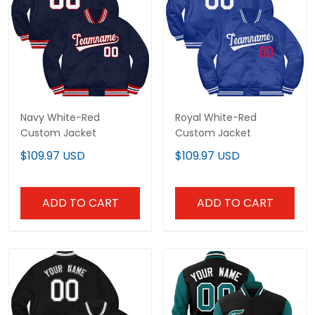
Navy White-Red
Royal White-Red
Custom Jacket
Custom Jacket
$109.97 USD
$109.97 USD
ADD TO CART
ADD TO CART