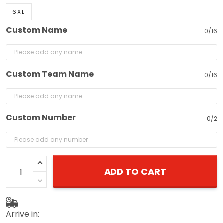
6XL
Custom Name
0/16
Custom Team Name
0/16
Custom Number
0/2
ADD TO CART
Arrive in: