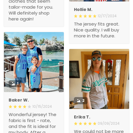
Hollie M.
12/17/2024
The jersey fits great. Nice
quality. I will buy more in
the future.
1
Baker W.
2
10/15/2024
Wonderful jersey! The
Erika T.
fabric is first - rate, and
09/09/2024
the fit is ideal for my body.
We could not be more
After a month of heavy
excited about this jersey.
use, it remains in great