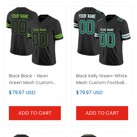
Black Black - Neon Green
Black Kelly Green-White
Mesh Custom Football
Mesh Custom Football
Jersey
Jersey
$79.97 USD
$79.97 USD
ADD TO CART
ADD TO CART