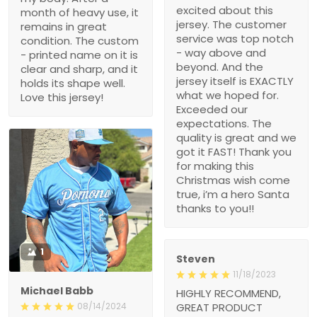
The customer service
condition. The custom -
was top notch - way
printed name on it is clear
above and beyond. And
and sharp, and it holds its
the jersey itself is
shape well. Love this
EXACTLY what we hoped
jersey!
for. Exceeded our
expectations. The quality
is great and we got it
FAST! Thank you for
making this Christmas
wish come true, i’m a
hero Santa thanks to
you!!
1
Steven
11/18/2023
Michael Babb
HIGHLY RECOMMEND,
GREAT PRODUCT
08/14/2024
QUALITY,
Theses custom baseball