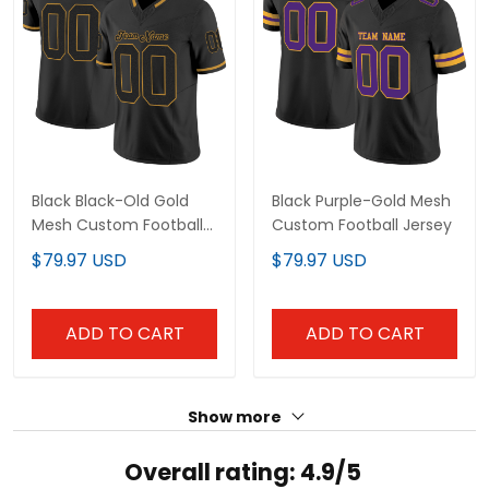
Black Black-Old Gold
Black Purple-Gold Mesh
Mesh Custom Football
Custom Football Jersey
Jersey
$79.97 USD
$79.97 USD
ADD TO CART
ADD TO CART
Show more
Overall rating: 4.9/5
See all reviews (130)