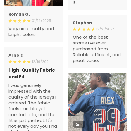
Roman G.
01/14/2025
Stephen
Very nice quality and
12/21/2024
bright colors
One of the best stores
I’ve ever purchased from.
Reliable, efficient, and
great value.
Arnold
12/19/2024
High-Quality Fabric and
Fit
I was genuinely
impressed with the quality
of the jerseys I ordered.
The fabric feels durable
yet comfortable, and the
fit is just perfect. It's not
every day you find
clothes that seem tailor-
1
made for you. Will
definitely shop here again!