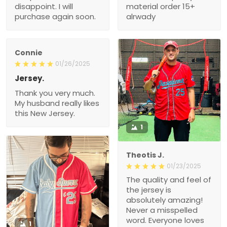
again soon.
Connie
01/26/2025
Jersey.
Thank you very much.
My husband really likes
this New Jersey.
1
Theotis J.
01/23/2025
The quality and feel of the
jersey is absolutely
amazing! Never a
misspelled word.
Everyone loves it.
1