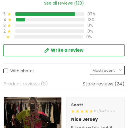
87%
5
13%
4
0%
3
0%
2
0%
1
Write a review
With photos
Product reviews (0)
Store reviews (24)
Scott
02/04/2025
Nice Jersey
It took awhile, but it was
worth the wait. It is a very