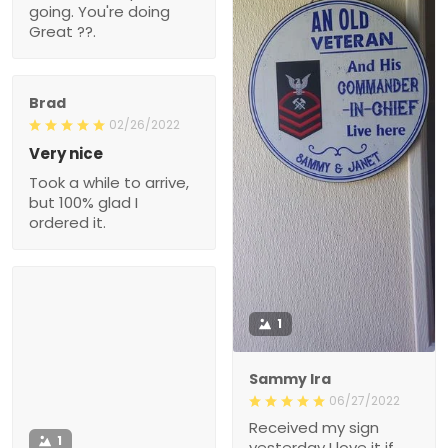
Brad
02/26/2022
Very nice
Took a while to arrive, but
100% glad I ordered it.
1
Sammy Ira
06/27/2022
Received my sign
1
yesterday I love it if
there's any surveys or