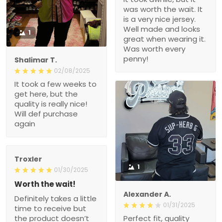
nice jersey. Well made
and looks great when
1
wearing it. Was worth
every penny!
Shalimar T.
02/08/2025
It took a few weeks to get
here, but the quality is
really nice! Will def
purchase again
Troxler
1
01/30/2025
Worth the wait!
Definitely takes a little
Alexander A.
time to receive but the
01/31/2025
product doesn’t
Perfect fit, quality material
disappoint. I will purchase
order 15+ alrwady