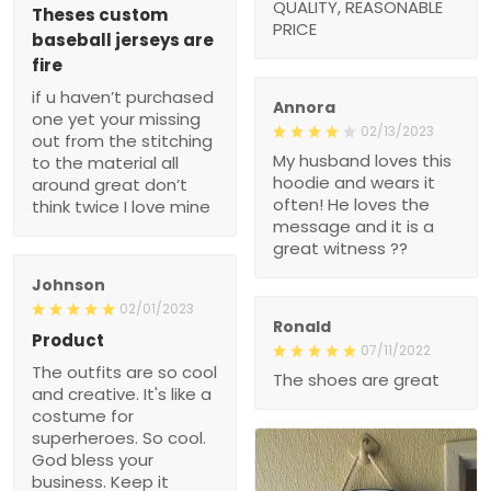
REASONABLE PRICE
jerseys are fire
if u haven’t purchased
one yet your missing out
from the stitching to the
Annora
material all around great
02/13/2023
don’t think twice I love
My husband loves this
mine
hoodie and wears it often!
He loves the message
and it is a great witness
??
Johnson
02/01/2023
Ronald
Product
07/11/2022
The outfits are so cool
The shoes are great
and creative. It's like a
costume for superheroes.
So cool. God bless your
business. Keep it going.
You're doing Great ??.