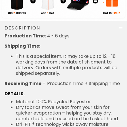
DESCRIPTION
4 - 6 days
Production Time:
Shipping Time:
This is a special item. It may take up to 12 - 18
working days from the date of shipment to delivery.
Orders with multiple products will be shipped
separately.
= Production Time + Shipping Time
Receiving Time
DETAILS:
Material: 100% Recycled Polyester
Dry fabrics move sweat from your skin for quicker
evaporation – helping you stay dry, comfortable and
focused on the task at hand
Dri-FIT ® technology wicks away moisture
Embroidered fabric applique