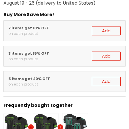
Buy More Save More!
2 items get 10% OFF
Add
on each product
3 items get 15% OFF
Add
on each product
5 items get 20% OFF
Add
on each product
Frequently bought together