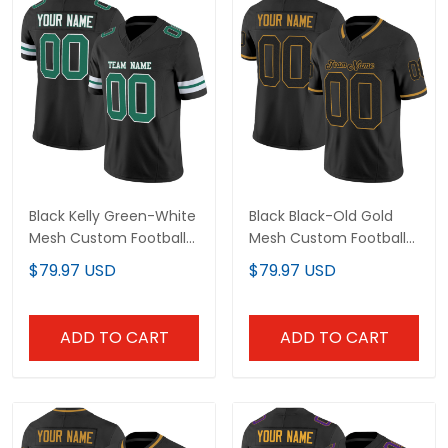
Black Kelly Green-White
Black Black-Old Gold
Mesh Custom Football
Mesh Custom Football
Jersey
Jersey
$79.97 USD
$79.97 USD
ADD TO CART
ADD TO CART