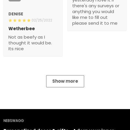
anything you would like
DENISE
me to fill out please send
02/25/2022
it to me
Wetherbee
Not as beefy as I thought
it would be. Its nice
Show more
NEBSWAGG