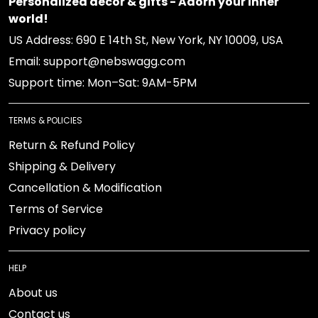
Personalized decor & gifts - Adorn your inner world!
US Address: 690 E 14th St, New York, NY 10009, USA
Email: support@nebswagg.com
Support time: Mon–Sat: 9AM-5PM
TERMS & POLICIES
Return & Refund Policy
Shipping & Delivery
Cancellation & Modification
Terms of Service
Privacy policy
HELP
About us
Contact us