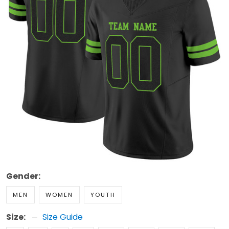
Gender:
MEN
WOMEN
YOUTH
Size:
Size Guide
S
M
L
XL
2XL
3XL
4XL
5XL