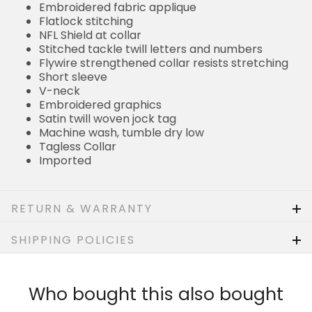
Flatlock stitching
NFL Shield at collar
Stitched tackle twill letters and numbers
Flywire strengthened collar resists stretching
Short sleeve
V-neck
Embroidered graphics
Satin twill woven jock tag
Machine wash, tumble dry low
Tagless Collar
Imported
RETURN & WARRANTY
SHIPPING POLICIES
Who bought this also bought