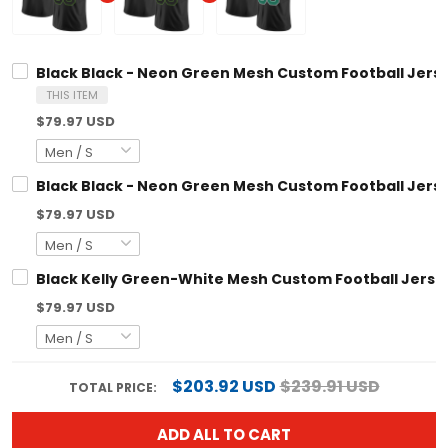
Black Black - Neon Green Mesh Custom Football Jersey
THIS ITEM
$79.97 USD
Black Black - Neon Green Mesh Custom Football Jersey
$79.97 USD
Black Kelly Green-White Mesh Custom Football Jersey
$79.97 USD
$203.92 USD
$239.91 USD
TOTAL PRICE:
ADD ALL TO CART