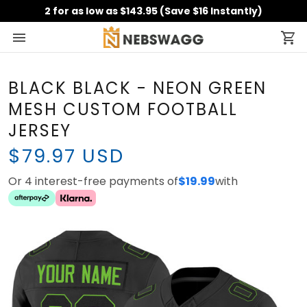
2 for as low as $143.95 (Save $16 Instantly)
BLACK BLACK - NEON GREEN
MESH CUSTOM FOOTBALL
JERSEY
$79.97 USD
Or 4 interest-free payments of
with
$19.99