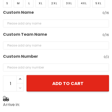
Custom Name
0/16
Custom Team Name
0/16
Custom Number
0/2
ADD TO CART
Arrive in:
August 19 - 26
(delivery to United States)