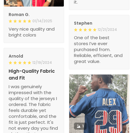
it.
Roman G.
01/14/2025
Stephen
Very nice quality and
12/21/2024
bright colors
One of the best
stores I’ve ever
purchased from.
Reliable, efficient, and
Arnold
great value.
12/19/2024
High-Quality Fabric
and Fit
I was genuinely
impressed with the
quality of the jerseys I
ordered. The fabric
feels durable yet
comfortable, and the
fit is just perfect. It's
1
not every day you find