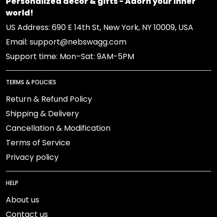
Personalized decor & gifts - Adorn your inner
world!
US Address: 690 E 14th St, New York, NY 10009, USA
Email: support@nebswagg.com
Support time: Mon–Sat: 9AM-5PM
TERMS & POLICIES
Return & Refund Policy
Shipping & Delivery
Cancellation & Modification
Terms of Service
Privacy policy
HELP
About us
Contact us