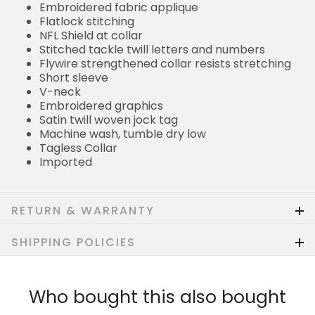
Embroidered fabric applique
Flatlock stitching
NFL Shield at collar
Stitched tackle twill letters and numbers
Flywire strengthened collar resists stretching
Short sleeve
V-neck
Embroidered graphics
Satin twill woven jock tag
Machine wash, tumble dry low
Tagless Collar
Imported
RETURN & WARRANTY
SHIPPING POLICIES
Who bought this also bought