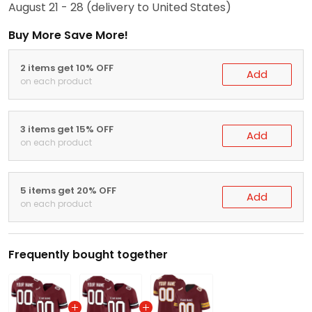
August 21 - 28
(delivery to United States)
Buy More Save More!
2 items get 10% OFF
Add
on each product
3 items get 15% OFF
Add
on each product
5 items get 20% OFF
Add
on each product
Frequently bought together