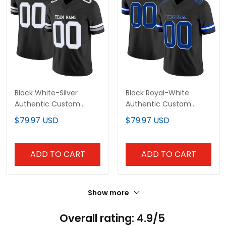
Black White-Silver
Black Royal-White
Authentic Custom
Authentic Custom
Football Jersey
Football Jersey
$79.97 USD
$79.97 USD
ADD TO CART
ADD TO CART
Show more
Overall rating: 4.9/5