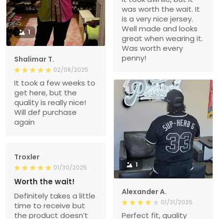
was worth the wait. It
is a very nice jersey.
Well made and looks
1
great when wearing it.
Was worth every
penny!
Shalimar T.
02/08/2025
It took a few weeks to
get here, but the
quality is really nice!
Will def purchase
again
Troxler
1
01/30/2025
Worth the wait!
Alexander A.
Definitely takes a little
01/31/2025
time to receive but
the product doesn’t
Perfect fit, quality