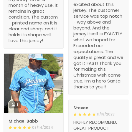
excited about this
month of heavy use, it
jersey. The customer
remains in great
service was top notch
condition. The custom
- way above and
- printed name on it is
beyond. And the
clear and sharp, and it
jersey itself is EXACTLY
holds its shape well.
what we hoped for.
Love this jersey!
Exceeded our
expectations. The
quality is great and we
got it FAST! Thank you
for making this
Christmas wish come
true, i’m a hero Santa
thanks to you!!
1
Steven
11/18/2023
Michael Babb
HIGHLY RECOMMEND,
08/14/2024
GREAT PRODUCT