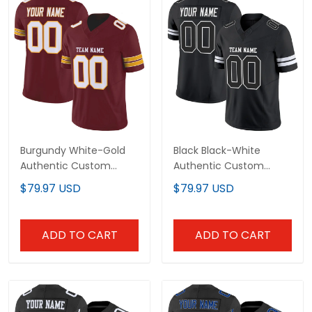
Burgundy White-Gold
Black Black-White
Authentic Custom
Authentic Custom
Football Jersey
Football Jersey
$79.97 USD
$79.97 USD
ADD TO CART
ADD TO CART