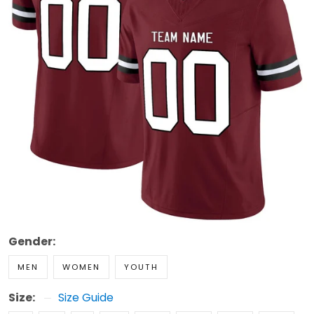
Gender:
MEN
WOMEN
YOUTH
Size:
Size Guide