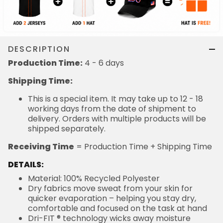
DESCRIPTION
Production Time:
4 - 6 days
Shipping Time:
This is a special item. It may take up to 12 - 18
working days from the date of shipment to
delivery. Orders with multiple products will be
shipped separately.
Receiving Time
= Production Time + Shipping Time
DETAILS:
Material: 100% Recycled Polyester
Dry fabrics move sweat from your skin for
quicker evaporation – helping you stay dry,
comfortable and focused on the task at hand
Dri-FIT ® technology wicks away moisture