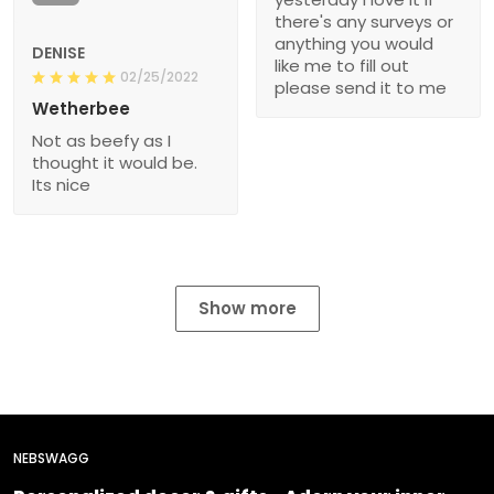
there's any surveys or
anything you would
DENISE
like me to fill out
02/25/2022
please send it to me
Wetherbee
Not as beefy as I
thought it would be.
Its nice
Show more
NEBSWAGG