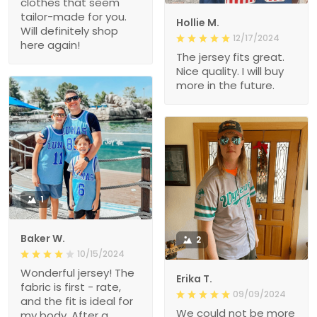
clothes that seem
tailor-made for you.
Hollie M.
Will definitely shop
12/17/2024
here again!
The jersey fits great.
Nice quality. I will buy
more in the future.
1
Baker W.
2
10/15/2024
Wonderful jersey! The
Erika T.
fabric is first - rate,
09/09/2024
and the fit is ideal for
We could not be more
my body. After a