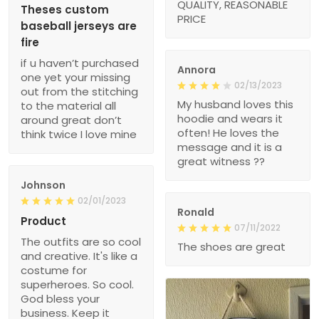
QUALITY, REASONABLE
Theses custom
PRICE
baseball jerseys are
fire
if u haven’t purchased
Annora
one yet your missing
02/13/2023
out from the stitching
My husband loves this
to the material all
hoodie and wears it
around great don’t
often! He loves the
think twice I love mine
message and it is a
great witness ??
Johnson
02/01/2023
Ronald
Product
07/11/2022
The outfits are so cool
The shoes are great
and creative. It's like a
costume for
superheroes. So cool.
God bless your
business. Keep it