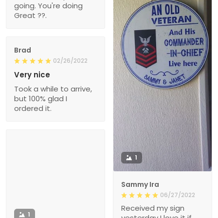
going. You're doing
Great ??.
Brad
02/26/2022
Very nice
Took a while to arrive,
but 100% glad I
ordered it.
1
Sammy Ira
06/27/2022
Received my sign
1
yesterday I love it if