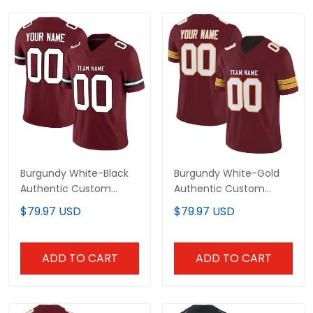
Burgundy White-Black
Burgundy White-Gold
Authentic Custom
Authentic Custom
Football Jersey
Football Jersey
$79.97 USD
$79.97 USD
ADD TO CART
ADD TO CART