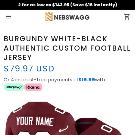
2 for as low as $143.95 (Save $16 Instantly)
BURGUNDY WHITE-BLACK
AUTHENTIC CUSTOM FOOTBALL
JERSEY
$79.97 USD
Or 4 interest-free payments of
$19.99
with