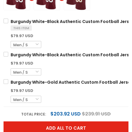
Burgundy White-Black Authentic Custom Football Jerse
THIS ITEM
$79.97 USD
Burgundy White-Black Authentic Custom Football Jerse
$79.97 USD
Burgundy White-Gold Authentic Custom Football Jerse
$79.97 USD
$203.92 USD
$239.91 USD
TOTAL PRICE:
ADD ALL TO CART