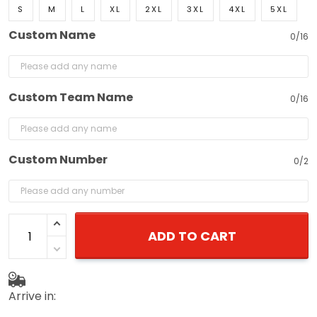
S
M
L
XL
2XL
3XL
4XL
5XL
Custom Name
0/16
Custom Team Name
0/16
Custom Number
0/2
ADD TO CART
Arrive in: