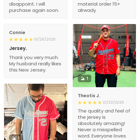
disappoint. I will
material order 15+
purchase again soon.
alrwady
Connie
01/26/2025
Jersey.
Thank you very much.
My husband really likes
this New Jersey.
1
Theotis J.
01/23/2025
The quality and feel of
the jersey is
absolutely amazing!
Never a misspelled
word. Everyone loves
1