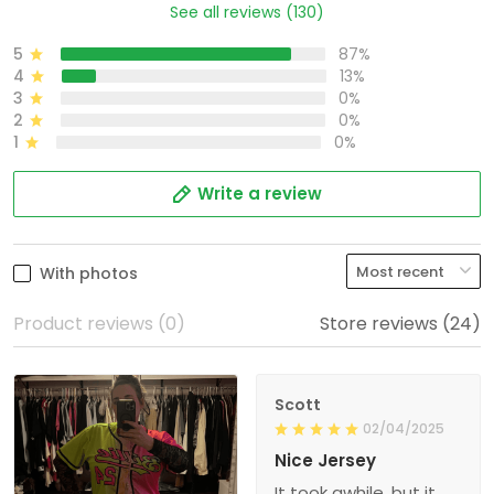
See all reviews (130)
5
87%
4
13%
3
0%
2
0%
1
0%
Write a review
With photos
Product reviews (0)
Store reviews (24)
Scott
02/04/2025
Nice Jersey
It took awhile, but it