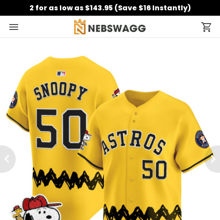
2 for as low as $143.95 (Save $16 Instantly)