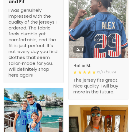
and Fit
I was genuinely
impressed with the
quality of the jerseys I
ordered. The fabric
feels durable yet
comfortable, and the
fit is just perfect. It's
1
not every day you find
clothes that seem
tailor-made for you.
Hollie M.
Will definitely shop
12/17/2024
here again!
The jersey fits great.
Nice quality. I will buy
more in the future.