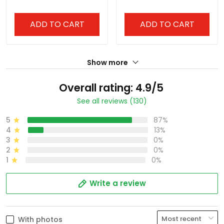
ADD TO CART
ADD TO CART
Show more
Overall rating: 4.9/5
See all reviews (130)
5
87%
4
13%
3
0%
2
0%
1
0%
Write a review
With photos