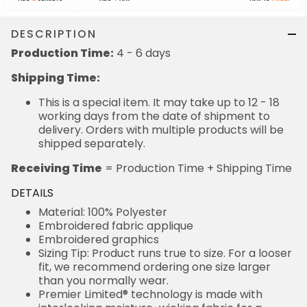
DESCRIPTION
Production Time:
4 - 6 days
Shipping Time:
This is a special item. It may take up to 12 - 18
working days from the date of shipment to
delivery. Orders with multiple products will be
shipped separately.
Receiving Time
= Production Time + Shipping Time
DETAILS
Material: 100% Polyester
Embroidered fabric applique
Embroidered graphics
Sizing Tip: Product runs true to size. For a looser
fit, we recommend ordering one size larger
than you normally wear.
Premier Limited® technology is made with