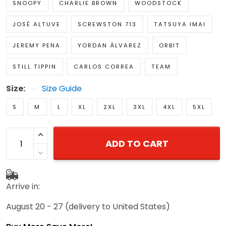
SNOOPY
CHARLIE BROWN
WOODSTOCK
JOSÉ ALTUVE
SCREWSTON 713
TATSUYA IMAI
JEREMY PENA
YORDAN ÁLVAREZ
ORBIT
STILL TIPPIN
CARLOS CORREA
TEAM
Size:
Size Guide
S
M
L
XL
2XL
3XL
4XL
5XL
ADD TO CART
Arrive in:
August 20 - 27
(delivery to United States)