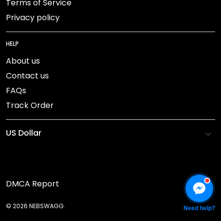
Terms of Service
Privacy policy
HELP
About us
Contact us
FAQs
Track Order
DMCA Report
© 2026 NEBSWAGG.
Need help?