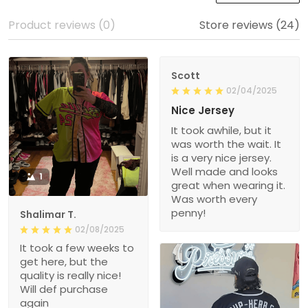
Product reviews (0)
Store reviews (24)
Scott
02/04/2025
Nice Jersey
It took awhile, but it
was worth the wait. It
is a very nice jersey.
Well made and looks
1
great when wearing it.
Was worth every
penny!
Shalimar T.
02/08/2025
It took a few weeks to
get here, but the
quality is really nice!
Will def purchase
again