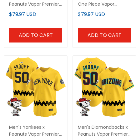
Peanuts Vapor Premier
One Piece Vapor
Limited Custom Jersey
Premier Limited Jersey -
$79.97 USD
$79.97 USD
- Stitched
Stitched
ADD TO CART
ADD TO CART
Men's Yankees x
Men's Diamondbacks x
Peanuts Vapor Premier
Peanuts Vapor Premier