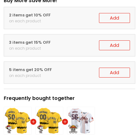
Buy More Save More!
2 items get 10% OFF
Add
on each product
3 items get 15% OFF
Add
on each product
5 items get 20% OFF
Add
on each product
Frequently bought together