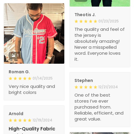
Theotis J.
01/23/2025
The quality and feel of
the jersey is
absolutely amazing!
Never a misspelled
word. Everyone loves
1
it.
Roman G.
01/14/2025
Stephen
Very nice quality and
12/21/2024
bright colors
One of the best
stores I’ve ever
purchased from.
Reliable, efficient, and
Arnold
great value.
12/19/2024
High-Quality Fabric