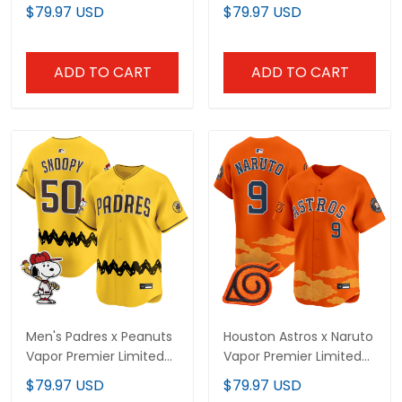
Limited Jersey -
Limited Jersey -
$79.97 USD
$79.97 USD
Stitched
Stitched
ADD TO CART
ADD TO CART
Men's Padres x Peanuts
Houston Astros x Naruto
Vapor Premier Limited
Vapor Premier Limited
Jersey - Stitched
Jersey - Stitched
$79.97 USD
$79.97 USD