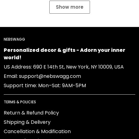
Show more
NEBSWAGG
Personalized decor & gifts - Adorn your inner
world!
US Address: 690 E 14th St, New York, NY 10009, USA
Email: support@nebswagg.com
Support time: Mon–Sat: 9AM-5PM
TERMS & POLICIES
Return & Refund Policy
Shipping & Delivery
Cancellation & Modification