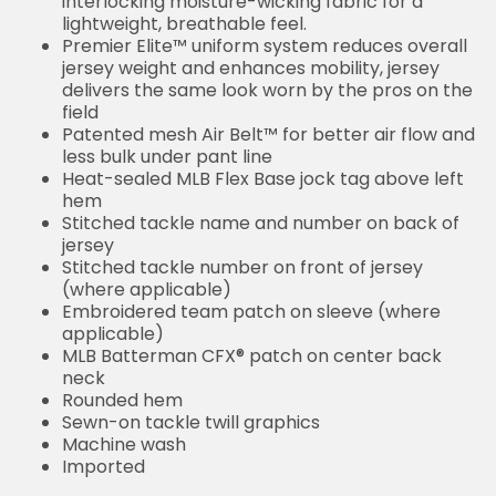
interlocking moisture-wicking fabric for a
lightweight, breathable feel.
Premier Elite™ uniform system reduces overall
jersey weight and enhances mobility, jersey
delivers the same look worn by the pros on the
field
Patented mesh Air Belt™ for better air flow and
less bulk under pant line
Heat-sealed MLB Flex Base jock tag above left
hem
Stitched tackle name and number on back of
jersey
Stitched tackle number on front of jersey
(where applicable)
Embroidered team patch on sleeve (where
applicable)
MLB Batterman CFX® patch on center back
neck
Rounded hem
Sewn-on tackle twill graphics
Machine wash
Imported