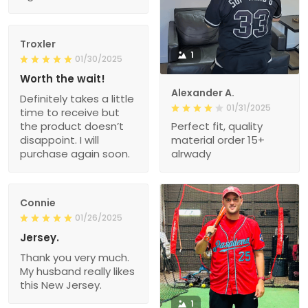
Troxler
1
01/30/2025
Worth the wait!
Alexander A.
Definitely takes a little
01/31/2025
time to receive but
the product doesn’t
Perfect fit, quality
disappoint. I will
material order 15+
purchase again soon.
alrwady
Connie
01/26/2025
Jersey.
Thank you very much.
My husband really likes
this New Jersey.
1