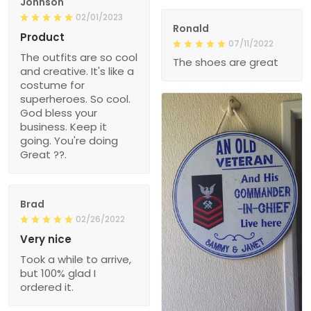
Johnson
02/01/2023
Ronald
Product
07/11/2022
The outfits are so cool
The shoes are great
and creative. It's like a
costume for
superheroes. So cool.
God bless your
business. Keep it
going. You're doing
Great ??.
Brad
02/26/2022
Very nice
Took a while to arrive,
but 100% glad I
ordered it.