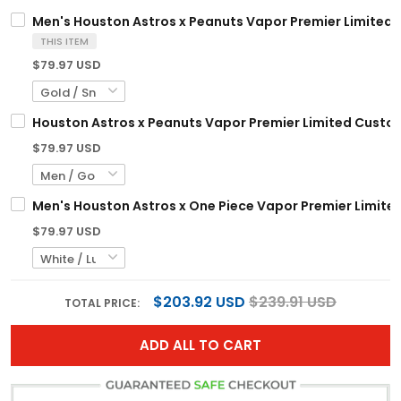
Men's Houston Astros x Peanuts Vapor Premier Limited J
THIS ITEM
$79.97 USD
Houston Astros x Peanuts Vapor Premier Limited Custom
$79.97 USD
Men's Houston Astros x One Piece Vapor Premier Limited
$79.97 USD
$203.92 USD
$239.91 USD
TOTAL PRICE:
ADD ALL TO CART