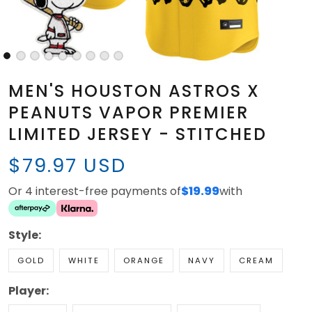
MEN'S HOUSTON ASTROS X
PEANUTS VAPOR PREMIER
LIMITED JERSEY - STITCHED
$79.97 USD
Or 4 interest-free payments of
$19.99
with
Style:
GOLD
WHITE
ORANGE
NAVY
CREAM
Player: