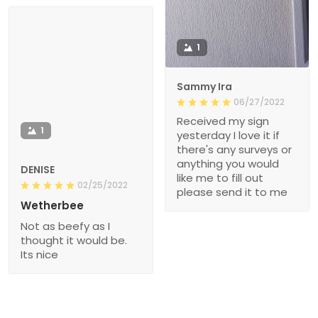
1
Sammy Ira
06/27/2022
Received my sign
1
yesterday I love it if
there's any surveys or
anything you would
DENISE
like me to fill out
02/25/2022
please send it to me
Wetherbee
Not as beefy as I
thought it would be.
Its nice