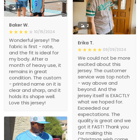
1
Baker W.
2
10/15/2024
Wonderful jersey! The
Erika T.
fabric is first - rate,
09/09/2024
and the fit is ideal for
We could not be more
my body. After a
excited about this
month of heavy use, it
jersey. The customer
remains in great
service was top notch
condition. The custom
- way above and
- printed name on it is
beyond. And the
clear and sharp, and it
jersey itself is EXACTLY
holds its shape well.
what we hoped for.
Love this jersey!
Exceeded our
expectations. The
quality is great and we
got it FAST! Thank you
for making this
Christmas wish come