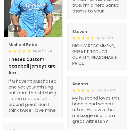
true, i’m a hero Santa
thanks to you!!
1
Steven
11/18/2023
Michael Babb
HIGHLY RECOMMEND,
08/14/2024
GREAT PRODUCT
QUALITY, REASONABLE
Theses custom
PRICE
baseball jerseys are
fire
if u haven’t purchased
Annora
one yet your missing
02/13/2023
out from the stitching
My husband loves this
to the material all
hoodie and wears it
around great don’t
often! He loves the
think twice I love mine
message and it is a
great witness ??