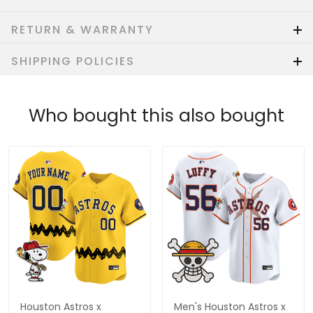
RETURN & WARRANTY
SHIPPING POLICIES
Who bought this also bought
Houston Astros x
Men's Houston Astros x