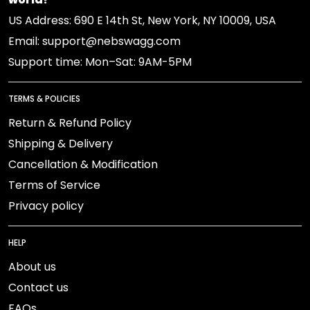
US Address: 690 E 14th St, New York, NY 10009, USA
Email: support@nebswagg.com
Support time: Mon–Sat: 9AM-5PM
TERMS & POLICIES
Return & Refund Policy
Shipping & Delivery
Cancellation & Modification
Terms of Service
Privacy policy
HELP
About us
Contact us
FAQs