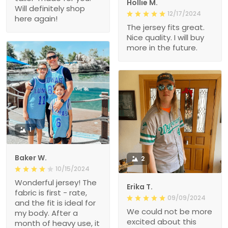
Hollie M.
Will definitely shop
12/17/2024
here again!
The jersey fits great.
Nice quality. I will buy
more in the future.
1
Baker W.
2
10/15/2024
Wonderful jersey! The
Erika T.
fabric is first - rate,
09/09/2024
and the fit is ideal for
We could not be more
my body. After a
excited about this
month of heavy use, it