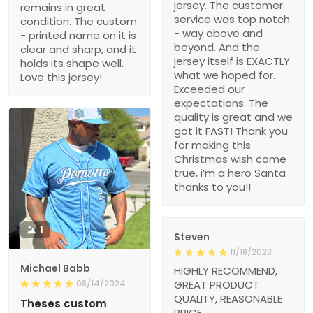
jersey. The customer
remains in great
service was top notch
condition. The custom
- way above and
- printed name on it is
beyond. And the
clear and sharp, and it
jersey itself is EXACTLY
holds its shape well.
what we hoped for.
Love this jersey!
Exceeded our
expectations. The
quality is great and we
got it FAST! Thank you
for making this
Christmas wish come
true, i’m a hero Santa
thanks to you!!
1
Steven
11/18/2023
Michael Babb
HIGHLY RECOMMEND,
08/14/2024
GREAT PRODUCT
QUALITY, REASONABLE
Theses custom
PRICE