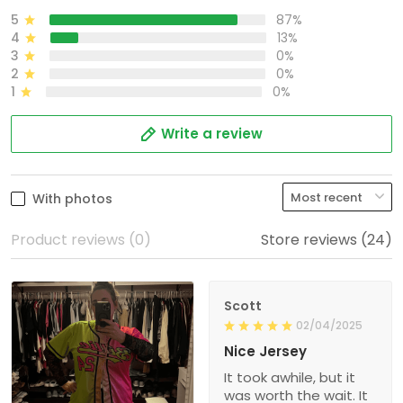
5
87%
4
13%
3
0%
2
0%
1
0%
Write a review
With photos
Product reviews (0)
Store reviews (24)
Scott
02/04/2025
Nice Jersey
It took awhile, but it
was worth the wait. It