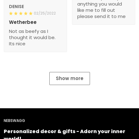
anything you would
DENISE
like me to fill out
02/25/2022
please send it to me
Wetherbee
Not as beefy as I
thought it would be.
Its nice
Show more
NEBSWAGG
Personalized decor & gifts - Adorn your inner
world!