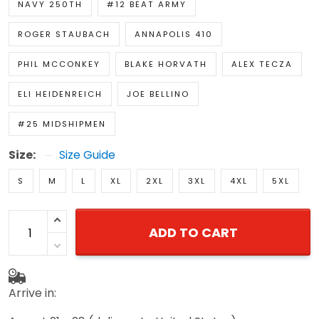
NAVY 250TH
#12 BEAT ARMY
ROGER STAUBACH
ANNAPOLIS 410
PHIL MCCONKEY
BLAKE HORVATH
ALEX TECZA
ELI HEIDENREICH
JOE BELLINO
#25 MIDSHIPMEN
Size:
Size Guide
S
M
L
XL
2XL
3XL
4XL
5XL
ADD TO CART
Arrive in: