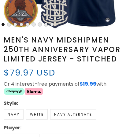
MEN'S NAVY MIDSHIPMEN
250TH ANNIVERSARY VAPOR
LIMITED JERSEY - STITCHED
$79.97 USD
Or 4 interest-free payments of
$19.99
with
Style:
NAVY
WHITE
NAVY ALTERNATE
Player: