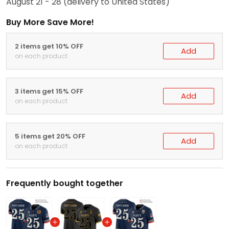
August 21 - 28
(delivery to United States)
Buy More Save More!
2 items get 10% OFF
Add
on each product
3 items get 15% OFF
Add
on each product
5 items get 20% OFF
Add
on each product
Frequently bought together