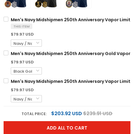
Men's Navy Midshipmen 250th Anniversary Vapor Limited
THIS ITEM
$79.97 USD
Men's Navy Midshipmen 250th Anniversary Gold Vapor Lim
$79.97 USD
Men's Navy Midshipmen 250th Anniversary Vapor Limited
$79.97 USD
$203.92 USD
$239.91 USD
TOTAL PRICE:
ADD ALL TO CART