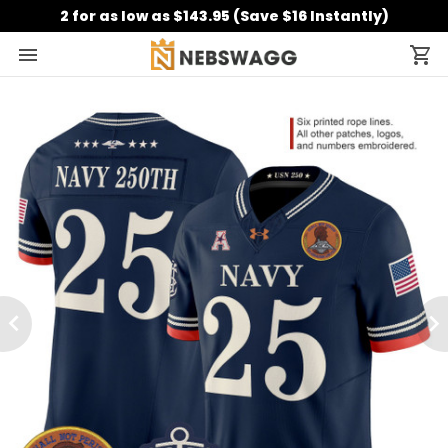
2 for as low as $143.95 (Save $16 Instantly)