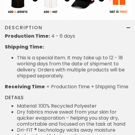
DESCRIPTION
Production Time:
4 - 6 days
Shipping Time:
This is a special item. It may take up to 12 - 18
working days from the date of shipment to
delivery. Orders with multiple products will be
shipped separately.
Receiving Time
= Production Time + Shipping Time
DETAILS
Material: 100% Recycled Polyester
Dry fabrics move sweat from your skin for
quicker evaporation – helping you stay dry,
comfortable and focused on the task at hand
Dri-FIT ® technology wicks away moisture