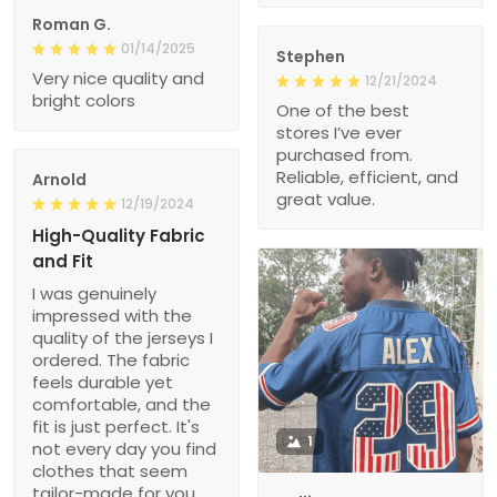
Roman G.
01/14/2025
Stephen
Very nice quality and
12/21/2024
bright colors
One of the best
stores I’ve ever
purchased from.
Reliable, efficient, and
Arnold
great value.
12/19/2024
High-Quality Fabric
and Fit
I was genuinely
impressed with the
quality of the jerseys I
ordered. The fabric
feels durable yet
comfortable, and the
fit is just perfect. It's
1
not every day you find
clothes that seem
tailor-made for you.