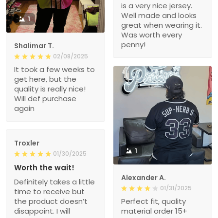
is a very nice jersey.
Well made and looks
1
great when wearing it.
Was worth every
penny!
Shalimar T.
02/08/2025
It took a few weeks to
get here, but the
quality is really nice!
Will def purchase
again
Troxler
1
01/30/2025
Worth the wait!
Alexander A.
Definitely takes a little
01/31/2025
time to receive but
the product doesn’t
Perfect fit, quality
disappoint. I will
material order 15+