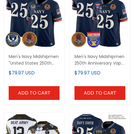
Men's Navy Midshipmen
Men's Navy Midshipmen
"United States 250th
250th Anniversary Vapor
Anniversary Patch"
Limited Jersey - 2026
$79.97 USD
$79.97 USD
Vapor Limited Jersey -
Liberty Bowl Patch -
Stitched
Stitched
ADD TO CART
ADD TO CART