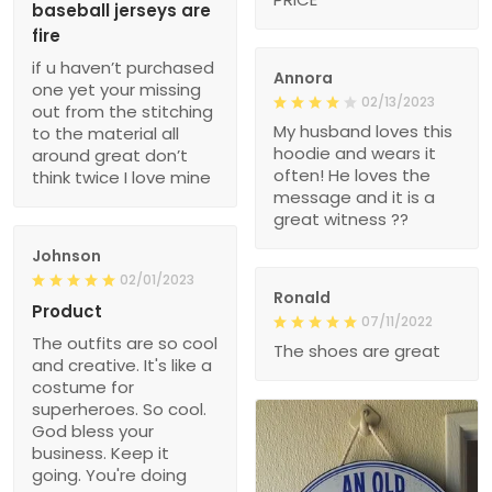
baseball jerseys are
fire
if u haven’t purchased
Annora
one yet your missing
02/13/2023
out from the stitching
My husband loves this
to the material all
hoodie and wears it
around great don’t
often! He loves the
think twice I love mine
message and it is a
great witness ??
Johnson
02/01/2023
Ronald
Product
07/11/2022
The outfits are so cool
The shoes are great
and creative. It's like a
costume for
superheroes. So cool.
God bless your
business. Keep it
going. You're doing