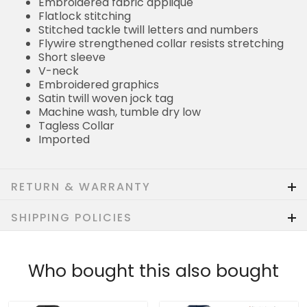
Embroidered fabric applique
Flatlock stitching
Stitched tackle twill letters and numbers
Flywire strengthened collar resists stretching
Short sleeve
V-neck
Embroidered graphics
Satin twill woven jock tag
Machine wash, tumble dry low
Tagless Collar
Imported
RETURN & WARRANTY
SHIPPING POLICIES
Who bought this also bought