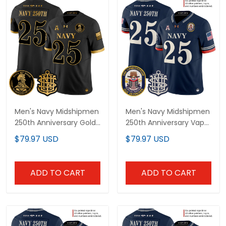
Men's Navy Midshipmen
Men's Navy Midshipmen
250th Anniversary Gold
250th Anniversary Vapor
Vapor Limited Jersey -
Limited Jersey - USS
$79.97 USD
$79.97 USD
All Stitched
Constitution Patch -
Stitched
ADD TO CART
ADD TO CART