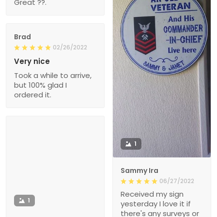
Great ??.
Brad
02/26/2022
Very nice
Took a while to arrive,
but 100% glad I
ordered it.
1
Sammy Ira
06/27/2022
Received my sign
1
yesterday I love it if
there's any surveys or