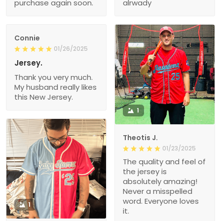
purchase again soon.
alrwady
Connie
01/26/2025
Jersey.
Thank you very much.
My husband really likes
this New Jersey.
1
Theotis J.
01/23/2025
The quality and feel of
the jersey is
absolutely amazing!
Never a misspelled
word. Everyone loves
1
it.