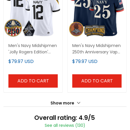
Men's Navy Midshipmen
Men's Navy Midshipmen
'Jolly Rogers Edition'
250th Anniversary Vapor
Vapor Limited Jersey -
Limited Jersey - 2025
$79.97 USD
$79.97 USD
250th Anniversary Patch
Commander-In-Chief's
- All Stitched
Trophy Champions
Patch - Stitched
ADD TO CART
ADD TO CART
Show more
Overall rating: 4.9/5
See all reviews (130)