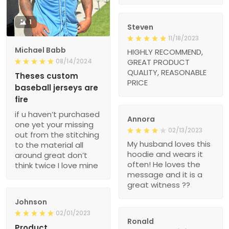
1
Steven
11/18/2023
Michael Babb
HIGHLY RECOMMEND,
08/14/2024
GREAT PRODUCT
QUALITY, REASONABLE
Theses custom
PRICE
baseball jerseys are
fire
if u haven’t purchased
Annora
one yet your missing
02/13/2023
out from the stitching
My husband loves this
to the material all
hoodie and wears it
around great don’t
often! He loves the
think twice I love mine
message and it is a
great witness ??
Johnson
02/01/2023
Ronald
Product