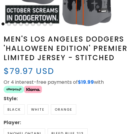
MEN'S LOS ANGELES DODGERS
'HALLOWEEN EDITION' PREMIER
LIMITED JERSEY - STITCHED
$79.97 USD
Or 4 interest-free payments of
$19.99
with
Style:
BLACK
WHITE
ORANGE
Player:
SHOHEI OHTANI
BLEED BLUE 213