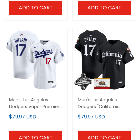
ADD TO CART
ADD TO CART
Men's Los Angeles
Men's Los Angeles
Dodgers Vapor Premier
Dodgers "California
Limited Jersey - All
Gothic Edition" Vapor
$79.97 USD
$79.97 USD
Stitched
Premier Limited Jersey -
All Stitched
ADD TO CART
ADD TO CART