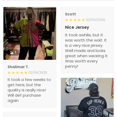
Scott
02/04/2025
Nice Jersey
It took awhile, but it
was worth the wait. It
is a very nice jersey.
Well made and looks
1
great when wearing it.
Was worth every
penny!
Shalimar T.
02/08/2025
It took a few weeks to
get here, but the
quality is really nice!
Will def purchase
again