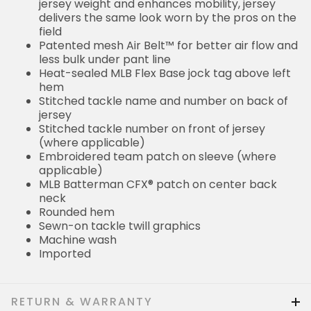
jersey weight and enhances mobility, jersey
delivers the same look worn by the pros on the
field
Patented mesh Air Belt™ for better air flow and
less bulk under pant line
Heat-sealed MLB Flex Base jock tag above left
hem
Stitched tackle name and number on back of
jersey
Stitched tackle number on front of jersey
(where applicable)
Embroidered team patch on sleeve (where
applicable)
MLB Batterman CFX® patch on center back
neck
Rounded hem
Sewn-on tackle twill graphics
Machine wash
Imported
RETURN & WARRANTY