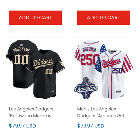
Jersey - Stitched
Jersey - Stitched
ADD TO CART
ADD TO CART
Los Angeles Dodgers
Men's Los Angeles
'Halloween Mummy
Dodgers "America250
Edition' Premier Limited
Edition" Vapor Premier
$79.97 USD
$79.97 USD
Custom Jersey -
Limited Jersey - All
Stitched
Stitched