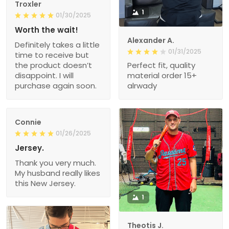
Troxler
1
01/30/2025
Worth the wait!
Alexander A.
Definitely takes a little
01/31/2025
time to receive but
the product doesn’t
Perfect fit, quality
disappoint. I will
material order 15+
purchase again soon.
alrwady
Connie
01/26/2025
Jersey.
Thank you very much.
My husband really likes
this New Jersey.
1
Theotis J.