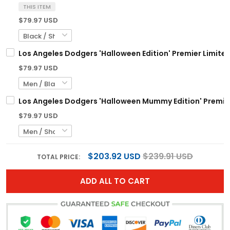
THIS ITEM
$79.97 USD
Los Angeles Dodgers 'Halloween Edition' Premier Limite
$79.97 USD
Los Angeles Dodgers 'Halloween Mummy Edition' Premier
$79.97 USD
$203.92 USD
$239.91 USD
TOTAL PRICE:
ADD ALL TO CART