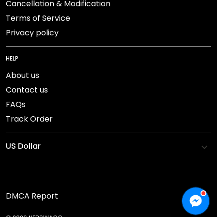
Cancellation & Modification
Terms of Service
Privacy policy
HELP
About us
Contact us
FAQs
Track Order
DMCA Report