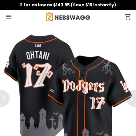
2 for as low as $143.95 (Save $16 Instantly)