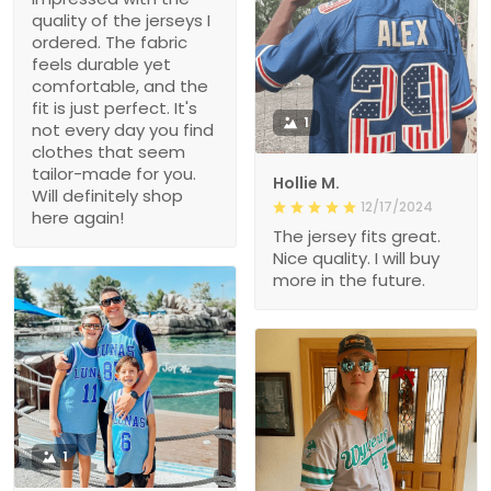
quality of the jerseys I
ordered. The fabric
feels durable yet
comfortable, and the
fit is just perfect. It's
1
not every day you find
clothes that seem
tailor-made for you.
Hollie M.
Will definitely shop
12/17/2024
here again!
The jersey fits great.
Nice quality. I will buy
more in the future.
1