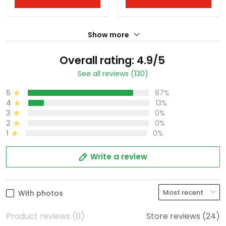
Show more
Overall rating: 4.9/5
See all reviews (130)
5
87%
4
13%
3
0%
2
0%
1
0%
Write a review
With photos
Product reviews (0)
Store reviews (24)