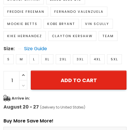
FREDDIE FREEMAN
FERNANDO VALENZUELA
MOOKIE BETTS
KOBE BRYANT
VIN SCULLY
KIKE HERNANDEZ
CLAYTON KERSHAW
TEAM
Size:
Size Guide
S
M
L
XL
2XL
3XL
4XL
5XL
ADD TO CART
Arrive in:
August 20 - 27
(delivery to United States)
Buy More Save More!