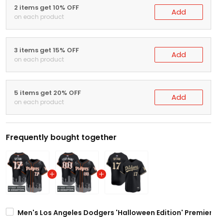
2 items get 10% OFF
Add
on each product
3 items get 15% OFF
Add
on each product
5 items get 20% OFF
Add
on each product
Frequently bought together
Men's Los Angeles Dodgers 'Halloween Edition' Premier L