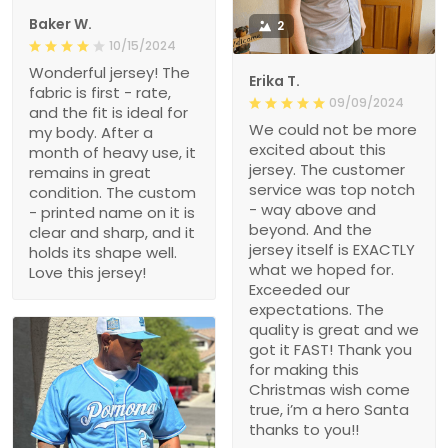
Baker W.
2
10/15/2024
Wonderful jersey! The
Erika T.
fabric is first - rate,
09/09/2024
and the fit is ideal for
We could not be more
my body. After a
excited about this
month of heavy use, it
jersey. The customer
remains in great
service was top notch
condition. The custom
- way above and
- printed name on it is
beyond. And the
clear and sharp, and it
jersey itself is EXACTLY
holds its shape well.
what we hoped for.
Love this jersey!
Exceeded our
expectations. The
quality is great and we
got it FAST! Thank you
for making this
Christmas wish come
true, i’m a hero Santa
thanks to you!!