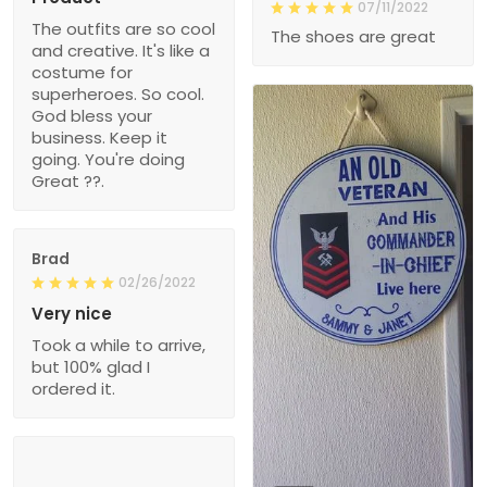
07/11/2022
The outfits are so cool
The shoes are great
and creative. It's like a
costume for
superheroes. So cool.
God bless your
business. Keep it
going. You're doing
Great ??.
Brad
02/26/2022
Very nice
Took a while to arrive,
but 100% glad I
ordered it.