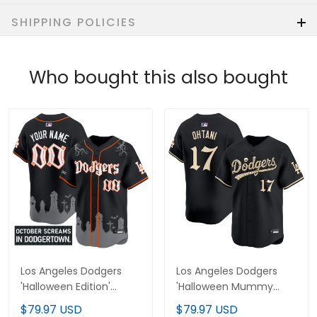
SHIPPING POLICIES
Who bought this also bought
Los Angeles Dodgers
Los Angeles Dodgers
'Halloween Edition'
'Halloween Mummy
Premier Limited Custom
Edition' Premier Limited
$79.97 USD
$79.97 USD