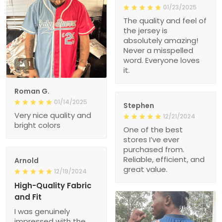
01/23/2025
The quality and feel of
the jersey is
absolutely amazing!
Never a misspelled
word. Everyone loves
1
it.
Roman G.
01/14/2025
Stephen
Very nice quality and
12/21/2024
bright colors
One of the best
stores I’ve ever
purchased from.
Reliable, efficient, and
Arnold
great value.
12/19/2024
High-Quality Fabric
and Fit
I was genuinely
impressed with the