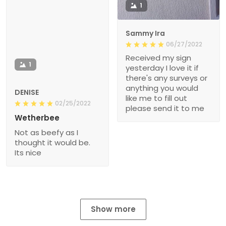
1
Sammy Ira
06/27/2022
Received my sign
1
yesterday I love it if
there's any surveys or
anything you would
DENISE
like me to fill out
02/25/2022
please send it to me
Wetherbee
Not as beefy as I
thought it would be.
Its nice
Show more