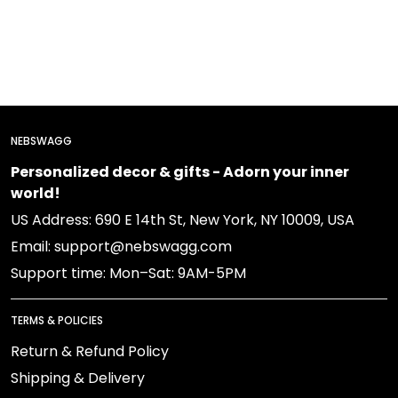
NEBSWAGG
Personalized decor & gifts - Adorn your inner
world!
US Address: 690 E 14th St, New York, NY 10009, USA
Email: support@nebswagg.com
Support time: Mon–Sat: 9AM-5PM
TERMS & POLICIES
Return & Refund Policy
Shipping & Delivery