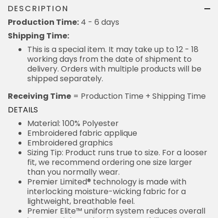
DESCRIPTION
Production Time:
4 - 6 days
Shipping Time:
This is a special item. It may take up to 12 - 18
working days from the date of shipment to
delivery. Orders with multiple products will be
shipped separately.
Receiving Time
= Production Time + Shipping Time
DETAILS
Material: 100% Polyester
Embroidered fabric applique
Embroidered graphics
Sizing Tip: Product runs true to size. For a looser
fit, we recommend ordering one size larger
than you normally wear.
Premier Limited® technology is made with
interlocking moisture-wicking fabric for a
lightweight, breathable feel.
Premier Elite™ uniform system reduces overall