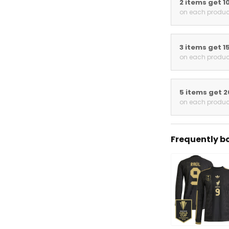
2 items get 1
on each produc
3 items get 1
on each produc
5 items get 2
on each produc
Frequently bo