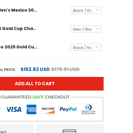
Men's Mexico 2025 Gold Cup Champions Long Sleeve Jersey
Mexico 2025 Gold Cup Champions Long Sleeve Custom Jersey
Men's Mexico 2025 Gold Cup Champions Jersey
$152.92 USD
$179.91 USD
L PRICE:
ADD ALL TO CART