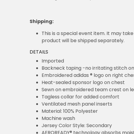
Processing time:
1 - 3 days
Shipping
:
This is a special event item. It may take
product will be shipped separately.
DETAILS
Imported
Backneck taping -no irritating stitch o
Embroidered adidas ® logo on right che
Heat-sealed sponsor logo on chest
Sewn on embroidered team crest on le
Tagless collar for added comfort
Ventilated mesh panel inserts
Material: 100% Polyester
Machine wash
Jersey Color Style: Secondary