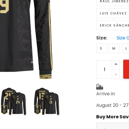
RAUL JIMÉNEZ
LUIS CHÁVEZ
ERICK SÁNCH
Size:
Size 
S
M
L
Arrive in:
August 20 - 27
Buy More Sav