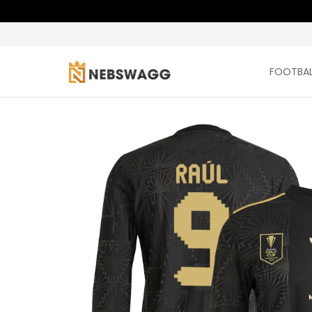
FOOTBAL