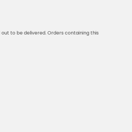
d out to be delivered. Orders containing this