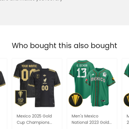
ure and makes you feel dry
Who bought this also bought
Mexico 2025 Gold
Men's Mexico
M