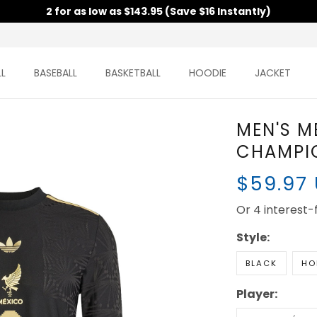
2 for as low as $143.95 (Save $16 Instantly)
L
BASEBALL
BASKETBALL
HOODIE
JACKET
MEN'S M
CHAMPIO
$59.97
Or 4 interest
Style:
BLACK
HO
Player: