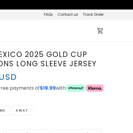
FAQs
Contact us
Track Order
EXICO 2025 GOLD CUP
NS LONG SLEEVE JERSEY
 USD
-free payments of
$19.99
with
ME
AWAY