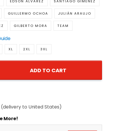
EDSON ÁLVAREZ
SANTIAGO GIMÉNEZ
GUILLERMO OCHOA
JULIÁN ARAUJO
EZ
GILBERTO MORA
TEAM
Guide
XL
2XL
3XL
ADD TO CART
(delivery to United States)
e More!