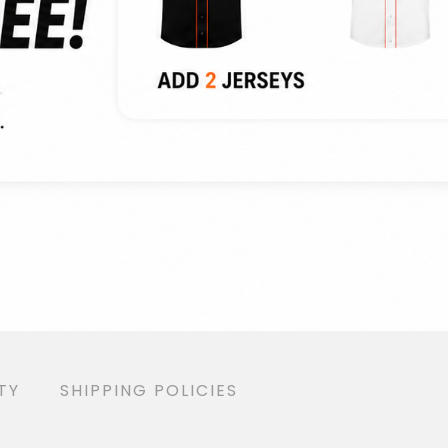
TY
SHIPPING POLICIES