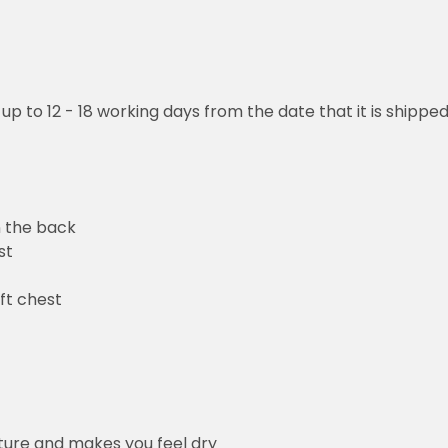
 up to 12 - 18 working days from the date that it is shippe
n the back
st
ft chest