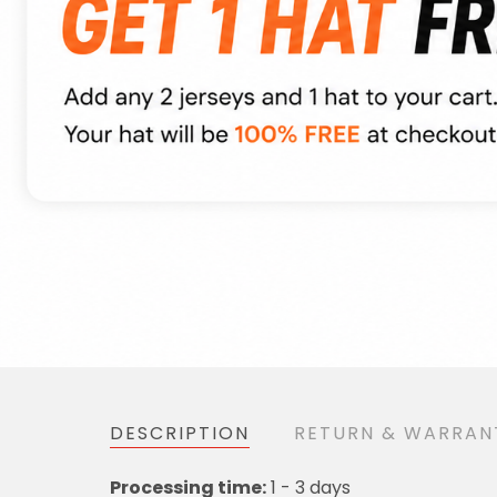
DESCRIPTION
RETURN & WARRAN