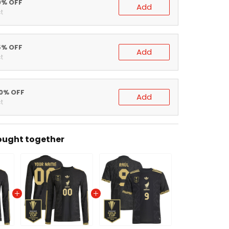
0% OFF
Add
t
5% OFF
Add
t
0% OFF
Add
t
ught together