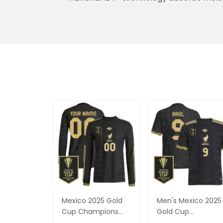
AEROREADY® technology absorbs moist
Mexico 2025 Gold
Men's Mexico 2025