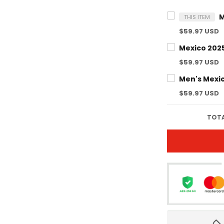
THIS ITEM
$59.97 USD
$59.97 USD
$59.97 USD
TOTA