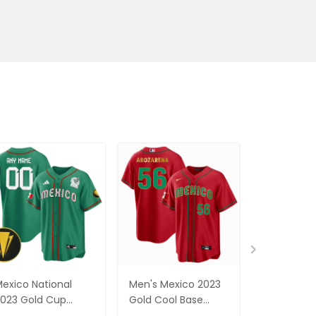
exico National
Men's Mexico 2023
Men's Mex