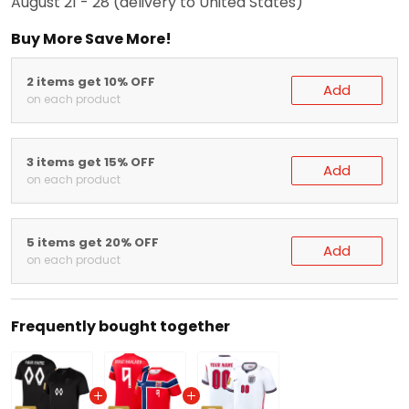
August 21 - 28
(delivery to United States)
Buy More Save More!
2 items get 10% OFF
Add
on each product
3 items get 15% OFF
Add
on each product
5 items get 20% OFF
Add
on each product
Frequently bought together