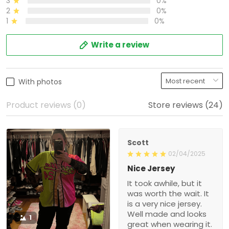
3
0%
2
0%
1
0%
Write a review
With photos
Product reviews (0)
Store reviews (24)
Scott
02/04/2025
Nice Jersey
It took awhile, but it
was worth the wait. It
is a very nice jersey.
Well made and looks
1
great when wearing it.