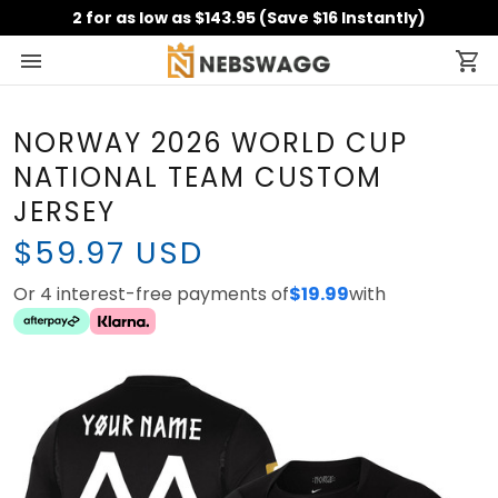
2 for as low as $143.95 (Save $16 Instantly)
NORWAY 2026 WORLD CUP
NATIONAL TEAM CUSTOM
JERSEY
$59.97 USD
Or 4 interest-free payments of
$19.99
with