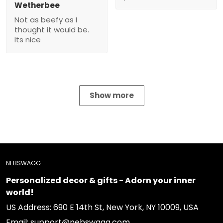
Wetherbee
Not as beefy as I
thought it would be.
Its nice
Show more
NEBSWAGG
Personalized decor & gifts - Adorn your inner
world!
US Address: 690 E 14th St, New York, NY 10009, USA
Email: support@nebswagg.com