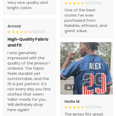
Very nice quality and
12/21/2024
bright colors
One of the best
stores I’ve ever
purchased from.
Reliable, efficient, and
Arnold
great value.
12/19/2024
High-Quality Fabric
and Fit
I was genuinely
impressed with the
quality of the jerseys I
ordered. The fabric
feels durable yet
comfortable, and the
fit is just perfect. It's
1
not every day you find
clothes that seem
tailor-made for you.
Hollie M.
Will definitely shop
12/17/2024
here again!
The jersey fits great.