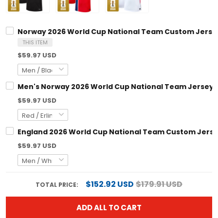
Norway 2026 World Cup National Team Custom Jerse
THIS ITEM
$59.97 USD
Men's Norway 2026 World Cup National Team Jersey
$59.97 USD
England 2026 World Cup National Team Custom Jers
$59.97 USD
$152.92 USD
$179.91 USD
TOTAL PRICE:
ADD ALL TO CART