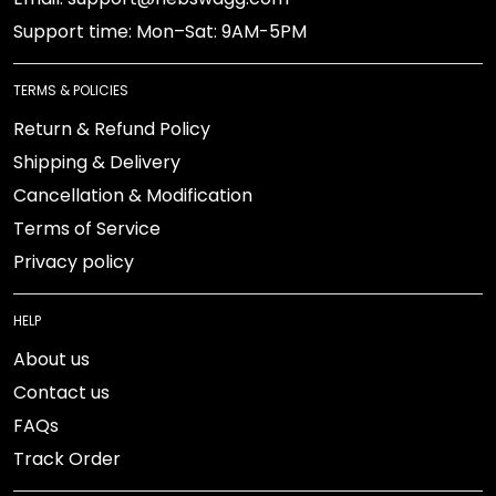
Support time: Mon–Sat: 9AM-5PM
TERMS & POLICIES
Return & Refund Policy
Shipping & Delivery
Cancellation & Modification
Terms of Service
Privacy policy
HELP
About us
Contact us
FAQs
Track Order