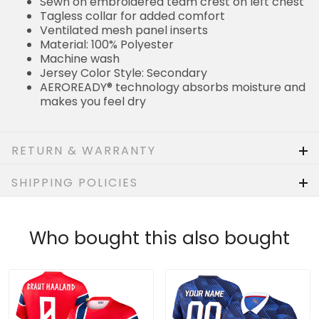
Sewn on embroidered team crest on left chest
Tagless collar for added comfort
Ventilated mesh panel inserts
Material: 100% Polyester
Machine wash
Jersey Color Style: Secondary
AEROREADY® technology absorbs moisture and
makes you feel dry
RETURN & WARRANTY
SHIPPING POLICIES
Who bought this also bought