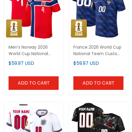
Men's Norway 2026
France 2026 World Cup
World Cup National
National Team Custom
Team Jersey
Jersey
$59.97 USD
$59.97 USD
ADD TO CART
ADD TO CART