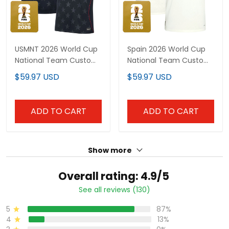
USMNT 2026 World Cup
Spain 2026 World Cup
National Team Custom
National Team Custom
Jersey
Jersey
$59.97 USD
$59.97 USD
ADD TO CART
ADD TO CART
Show more
Overall rating: 4.9/5
See all reviews (130)
5
87%
4
13%