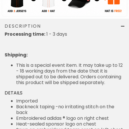
DESCRIPTION
Processing time:
1 - 3 days
Shipping
:
This is a special event item. It may take up to 12
- 18 working days from the date that it is
shipped out to be delivered. Orders containing
this product will be shipped separately.
DETAILS
Imported
Backneck taping -no irritating stitch on the
back
Embroidered adidas ® logo on right chest
Heat-sealed sponsor logo on chest