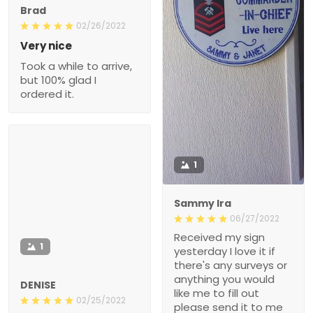
Brad
02/26/2022
Very nice
Took a while to arrive,
but 100% glad I
ordered it.
1
Sammy Ira
06/27/2022
Received my sign
1
yesterday I love it if
there's any surveys or
anything you would
DENISE
like me to fill out
02/25/2022
please send it to me