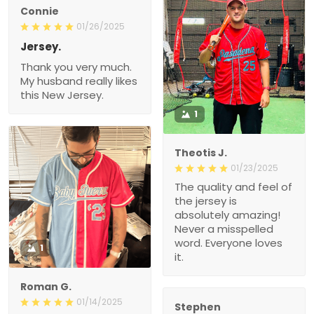
Connie
01/26/2025
Jersey.
Thank you very much.
My husband really likes
this New Jersey.
1
Theotis J.
01/23/2025
The quality and feel of
the jersey is
absolutely amazing!
Never a misspelled
word. Everyone loves
1
it.
Roman G.
01/14/2025
Stephen