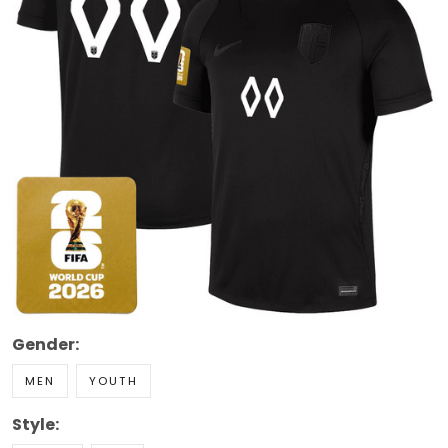
Gender:
MEN
YOUTH
Style: