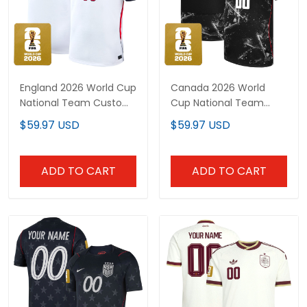
England 2026 World Cup
Canada 2026 World
National Team Custom
Cup National Team
Jersey
Custom Jersey
$59.97 USD
$59.97 USD
ADD TO CART
ADD TO CART