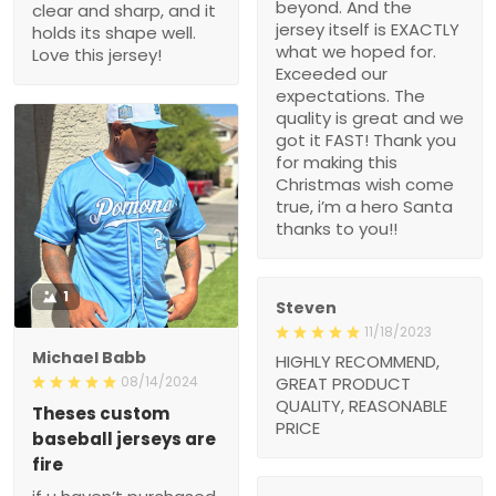
beyond. And the
clear and sharp, and it
jersey itself is EXACTLY
holds its shape well.
what we hoped for.
Love this jersey!
Exceeded our
expectations. The
quality is great and we
got it FAST! Thank you
for making this
Christmas wish come
true, i’m a hero Santa
thanks to you!!
1
Steven
11/18/2023
Michael Babb
HIGHLY RECOMMEND,
08/14/2024
GREAT PRODUCT
QUALITY, REASONABLE
Theses custom
PRICE
baseball jerseys are
fire