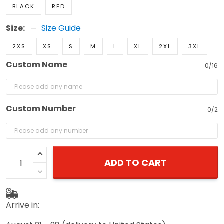
BLACK
RED
Size:
Size Guide
2XS
XS
S
M
L
XL
2XL
3XL
Custom Name
0/16
Custom Number
0/2
ADD TO CART
Arrive in: