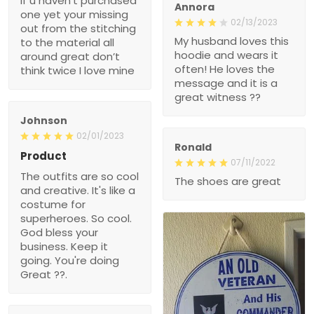
if u haven’t purchased
Annora
one yet your missing
02/13/2023
out from the stitching
My husband loves this
to the material all
hoodie and wears it
around great don’t
often! He loves the
think twice I love mine
message and it is a
great witness ??
Johnson
02/01/2023
Ronald
Product
07/11/2022
The outfits are so cool
The shoes are great
and creative. It's like a
costume for
superheroes. So cool.
God bless your
business. Keep it
going. You're doing
Great ??.