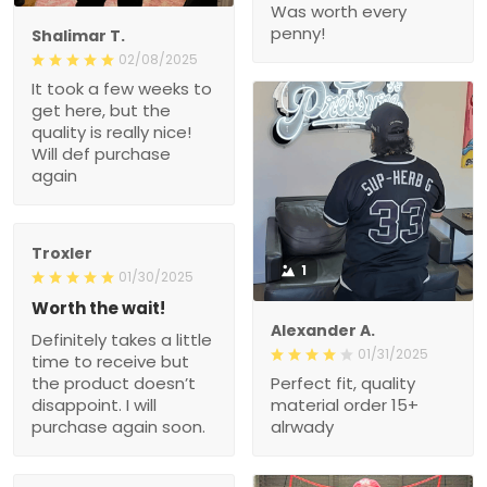
Was worth every
penny!
Shalimar T.
02/08/2025
It took a few weeks to
get here, but the
quality is really nice!
Will def purchase
again
Troxler
1
01/30/2025
Worth the wait!
Alexander A.
Definitely takes a little
01/31/2025
time to receive but
the product doesn’t
Perfect fit, quality
disappoint. I will
material order 15+
purchase again soon.
alrwady