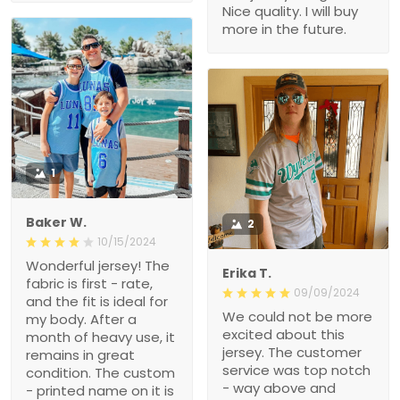
Nice quality. I will buy
more in the future.
1
Baker W.
2
10/15/2024
Wonderful jersey! The
Erika T.
fabric is first - rate,
09/09/2024
and the fit is ideal for
We could not be more
my body. After a
excited about this
month of heavy use, it
jersey. The customer
remains in great
service was top notch
condition. The custom
- way above and
- printed name on it is