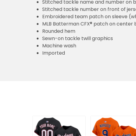
Stitched tackle name and number on b
Stitched tackle number on front of jer
Embroidered team patch on sleeve (w
MLB Batterman CFX® patch on center 
Rounded hem
Sewn-on tackle twill graphics
Machine wash
Imported