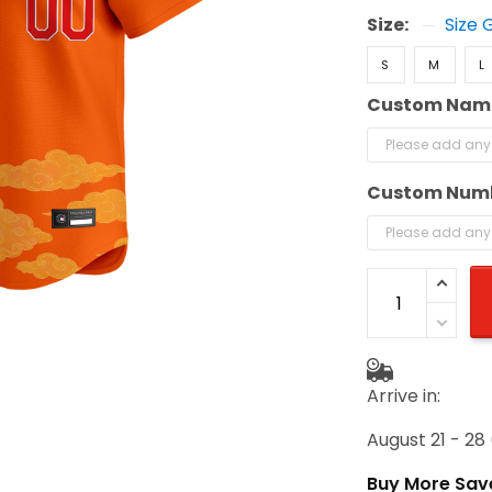
Size:
Size 
S
M
L
Custom Nam
Custom Num
Arrive in:
August 21 - 28
Buy More Sav