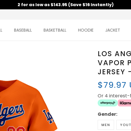
2 for as low as $143.95 (Save $16 Instantly)
L
BASEBALL
BASKETBALL
HOODIE
JACKET
LOS AN
VAPOR P
JERSEY 
$79.97
Or 4 interest
Gender:
MEN
YOU