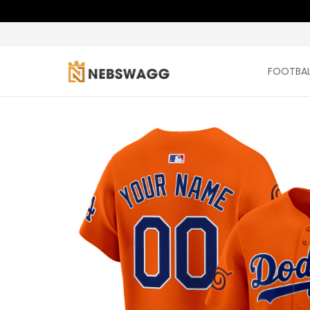
FOOTBAL