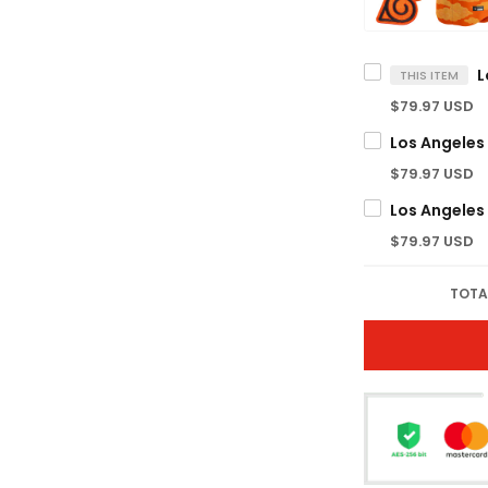
THIS ITEM
$79.97 USD
$79.97 USD
$79.97 USD
TOTA