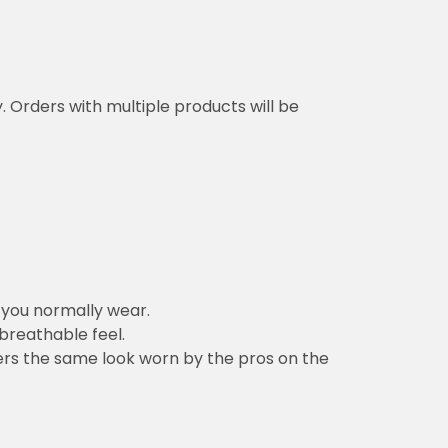
y. Orders with multiple products will be
n you normally wear.
 breathable feel.
vers the same look worn by the pros on the