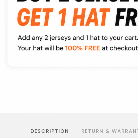
DESCRIPTION
RETURN & WARRAN