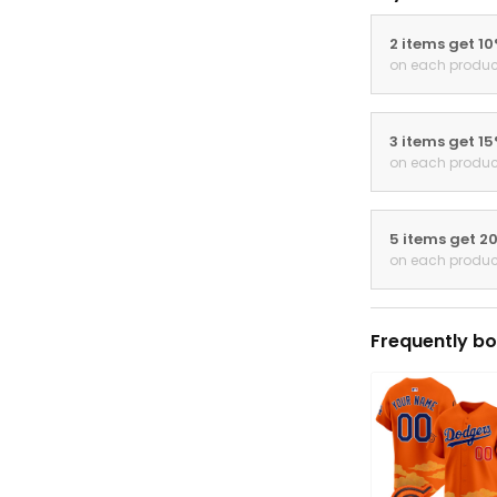
2 items get 1
on each produc
3 items get 1
on each produc
5 items get 2
on each produc
Frequently bo