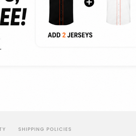
TY
SHIPPING POLICIES