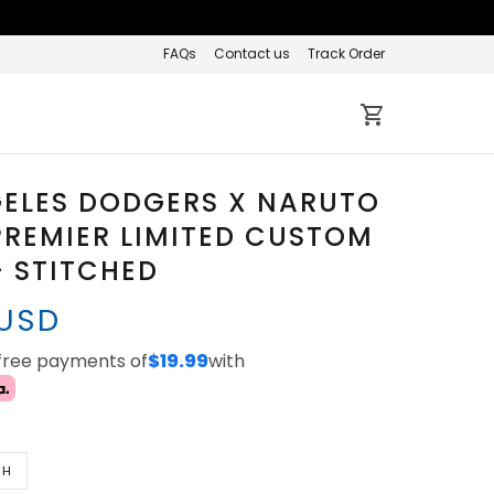
FAQs
Contact us
Track Order
GELES DODGERS X NARUTO
REMIER LIMITED CUSTOM
- STITCHED
 USD
-free payments of
$19.99
with
TH