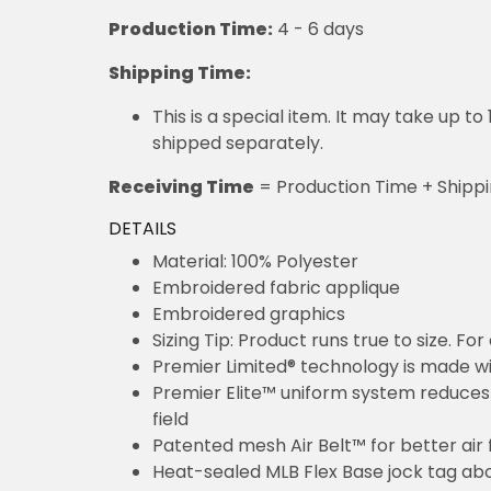
Production Time:
4 - 6 days
Shipping Time:
This is a special item. It may take up t
shipped separately.
Receiving Time
= Production Time + Shipp
DETAILS
Material: 100% Polyester
Embroidered fabric applique
Embroidered graphics
Sizing Tip: Product runs true to size. F
Premier Limited® technology is made wit
Premier Elite™ uniform system reduces 
field
Patented mesh Air Belt™ for better air 
Heat-sealed MLB Flex Base jock tag ab