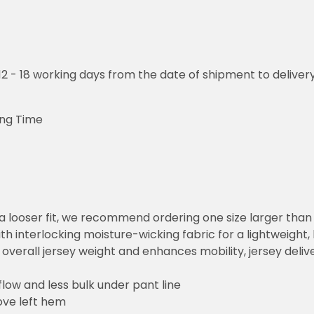
o 12 - 18 working days from the date of shipment to deliver
ing Time
or a looser fit, we recommend ordering one size larger tha
h interlocking moisture-wicking fabric for a lightweight,
overall jersey weight and enhances mobility, jersey deli
flow and less bulk under pant line
ove left hem