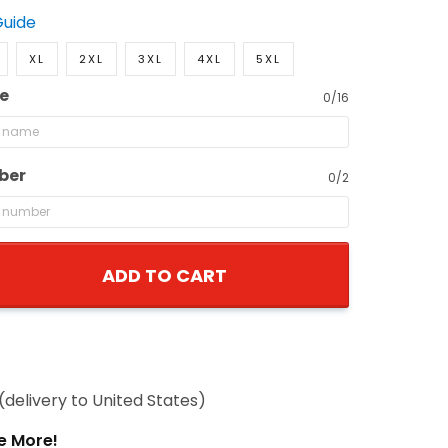
Guide
XL
2XL
3XL
4XL
5XL
e
0/16
ber
0/2
ADD TO CART
(delivery to United States)
e More!