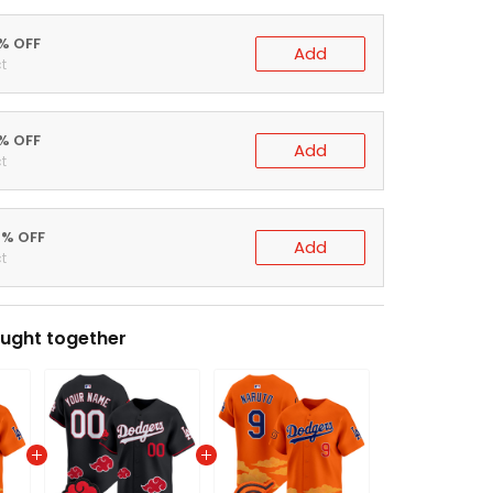
0% OFF
Add
t
5% OFF
Add
t
0% OFF
Add
t
ught together