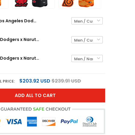
Los Angeles Dodgers x Naruto Vapor Premier Limited Custom Jersey - Stitched
Los Angeles Dodgers x Naruto "Akatsuki Edition" Vapor Premier Limited Custom Jersey - Stitched
Los Angeles Dodgers x Naruto Vapor Premier Limited Jersey - Stitched
$203.92 USD
$239.91 USD
L PRICE:
ADD ALL TO CART