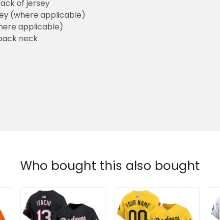
ack of jersey
sey (where applicable)
here applicable)
back neck
Who bought this also bought