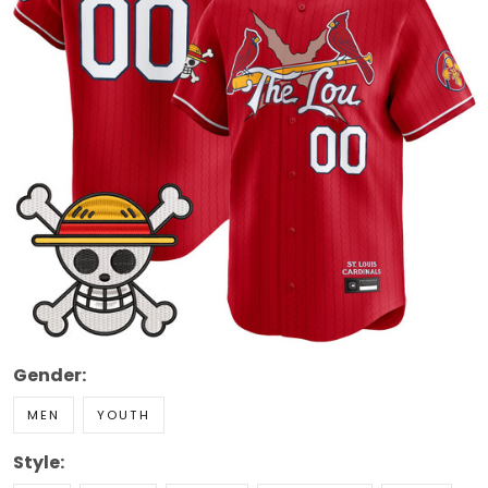
Gender:
MEN
YOUTH
Style: