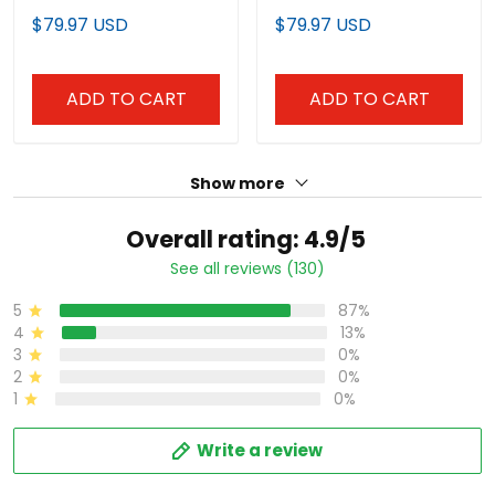
ADD TO CART
ADD TO CART
Show more
Overall rating: 4.9/5
See all reviews (130)
87%
5
13%
4
0%
3
0%
2
0%
1
Write a review
With photos