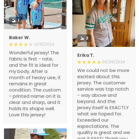
Baker W.
2
10/15/2024
Wonderful jersey! The
Erika T.
fabric is first - rate, and
09/09/2024
the fit is ideal for my body.
We could not be more
After a month of heavy
excited about this jersey.
use, it remains in great
The customer service
condition. The custom -
was top notch - way
printed name on it is clear
above and beyond. And
and sharp, and it holds its
the jersey itself is
shape well. Love this
EXACTLY what we hoped
jersey!
for. Exceeded our
expectations. The quality
is great and we got it
FAST! Thank you for
making this Christmas
wish come true, i’m a
hero Santa thanks to
you!!