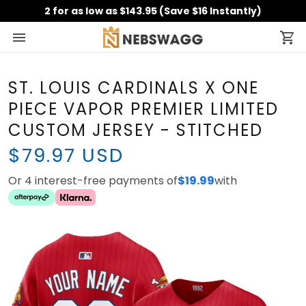
2 for as low as $143.95 (Save $16 Instantly)
ST. LOUIS CARDINALS X ONE
PIECE VAPOR PREMIER
LIMITED CUSTOM JERSEY -
STITCHED
$79.97 USD
Or 4 interest-free payments of
with
$19.99