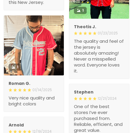
Theotis J.
01/23/2025
The quality and feel of the
jersey is absolutely
amazing! Never a
misspelled word.
Everyone loves it.
1
Roman G.
01/14/2025
Stephen
Very nice quality and
12/21/2024
bright colors
One of the best stores
I’ve ever purchased from.
Reliable, efficient, and
great value.
Arnold
12/19/2024
High-Quality Fabric and
Fit
I was genuinely