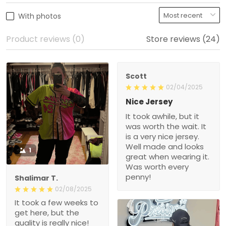
Product reviews (0)
Store reviews (24)
Scott
02/04/2025
Nice Jersey
It took awhile, but it was
worth the wait. It is a very
nice jersey. Well made
and looks great when
1
wearing it. Was worth
every penny!
Shalimar T.
02/08/2025
It took a few weeks to get
here, but the quality is
really nice! Will def
purchase again