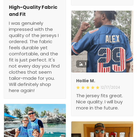
impressed with the quality
of the jerseys I ordered.
The fabric feels durable
yet comfortable, and the
fit is just perfect. It's not
every day you find
clothes that seem tailor-
1
made for you. Will
definitely shop here again!
Hollie M.
12/17/2024
The jersey fits great. Nice
quality. I will buy more in
the future.
1