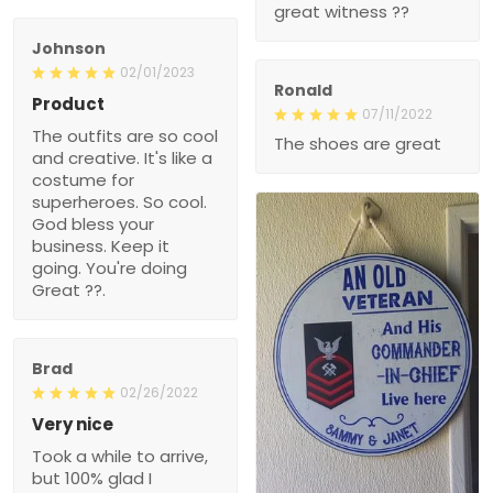
Ronald
Product
07/11/2022
The outfits are so cool
The shoes are great
and creative. It's like a
costume for superheroes.
So cool. God bless your
business. Keep it going.
You're doing Great ??.
Brad
02/26/2022
Very nice
Took a while to arrive, but
100% glad I ordered it.