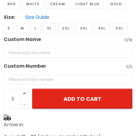
RED
WHITE
CREAM
LIGHT BLUE
GOLD
Size:
Size Guide
S
M
L
XL
2XL
3XL
4XL
5XL
Custom Name
0/16
Custom Number
0/2
ADD TO CART
Arrive in: