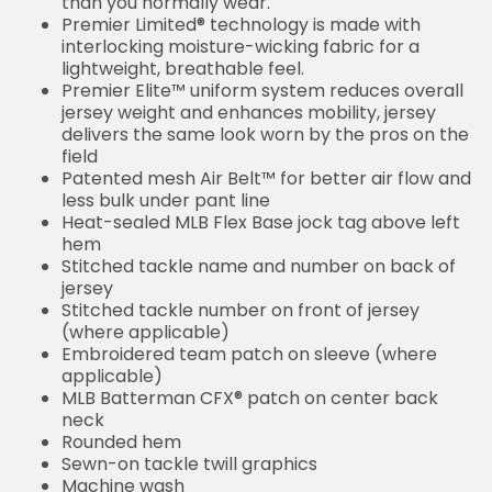
normally wear.
Premier Limited® technology is made with
interlocking moisture-wicking fabric for a lightweight,
breathable feel.
Premier Elite™ uniform system reduces overall
jersey weight and enhances mobility, jersey delivers
the same look worn by the pros on the field
Patented mesh Air Belt™ for better air flow and less
bulk under pant line
Heat-sealed MLB Flex Base jock tag above left hem
Stitched tackle name and number on back of jersey
Stitched tackle number on front of jersey (where
applicable)
Embroidered team patch on sleeve (where
applicable)
MLB Batterman CFX® patch on center back neck
Rounded hem
Sewn-on tackle twill graphics
Machine wash
Imported