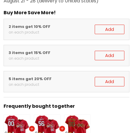
August 21 - 28
(delivery to United States)
Buy More Save More!
2 items get 10% OFF
Add
on each product
3 items get 15% OFF
Add
on each product
5 items get 20% OFF
Add
on each product
Frequently bought together