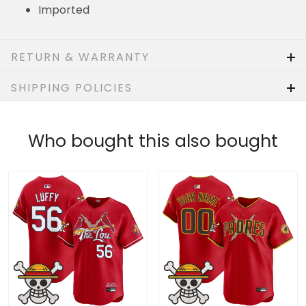
RETURN & WARRANTY
SHIPPING POLICIES
Who bought this also bought
Men's St. Louis Cardinals
Padres x One Piece Vapor
x One Piece Vapor
Premier Limited Custom