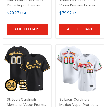
ADD TO CART
ADD TO CART
St. Louis Cardinals
St. Louis Cardinals Mexico
Memorial Vapor Premier
Vapor Premier Limited
Limited Custom Jersey -
Custom Jersey - All
$79.97 USD
$79.97 USD
All Stitched
Stitched