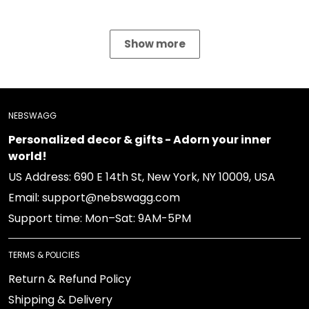
NEBSWAGG
Personalized decor & gifts - Adorn your inner world!
US Address: 690 E 14th St, New York, NY 10009, USA
Email: support@nebswagg.com
Support time: Mon–Sat: 9AM-5PM
TERMS & POLICIES
Return & Refund Policy
Shipping & Delivery