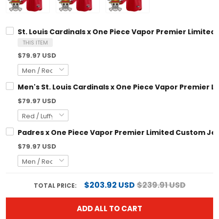
St. Louis Cardinals x One Piece Vapor Premier Limited Custo
THIS ITEM
$79.97 USD
Men's St. Louis Cardinals x One Piece Vapor Premier Limited
$79.97 USD
Padres x One Piece Vapor Premier Limited Custom Jersey - S
$79.97 USD
$203.92 USD
$239.91 USD
TOTAL PRICE:
ADD ALL TO CART