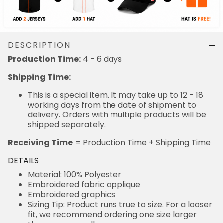
DESCRIPTION
4 - 6 days
Production Time:
Shipping Time:
This is a special item. It may take up to 12 - 18
working days from the date of shipment to delivery.
Orders with multiple products will be shipped
separately.
= Production Time + Shipping Time
Receiving Time
DETAILS
Material: 100% Polyester
Embroidered fabric applique
Embroidered graphics
Sizing Tip: Product runs true to size. For a looser fit,
we recommend ordering one size larger than you