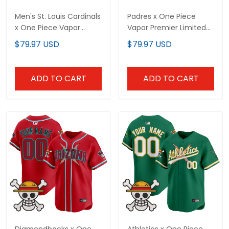
Premier Limited Jersey -
Jersey - Stitched
$79.97 USD
$79.97 USD
Stitched
ADD TO CART
ADD TO CART
Diamondbacks x One
Athletics x One Piece
Piece Vapor Premier
Vapor Premier Limited
Limited Custom Jersey -
Custom Jersey - Stitched
$79.97 USD
$79.97 USD
Stitched