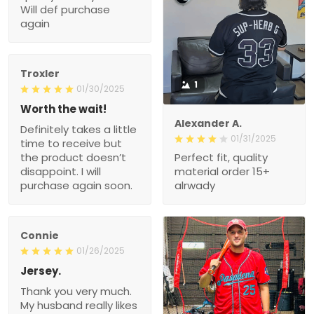
Troxler
1
01/30/2025
Worth the wait!
Definitely takes a little
Alexander A.
time to receive but the
01/31/2025
product doesn’t
Perfect fit, quality material
disappoint. I will purchase
order 15+ alrwady
again soon.
Connie
01/26/2025
Jersey.
Thank you very much.
My husband really likes
this New Jersey.
1