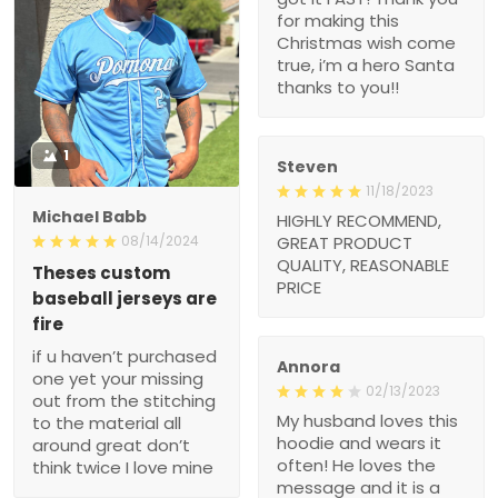
1
Steven
11/18/2023
Michael Babb
HIGHLY RECOMMEND,
GREAT PRODUCT
08/14/2024
QUALITY,
Theses custom baseball
REASONABLE PRICE
jerseys are fire
if u haven’t purchased
one yet your missing out
from the stitching to the
Annora
material all around great
02/13/2023
don’t think twice I love
My husband loves this
mine
hoodie and wears it often!
He loves the message
and it is a great witness
??
Johnson
02/01/2023