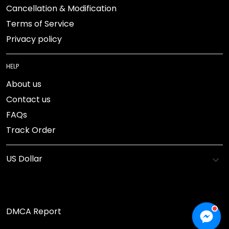
Cancellation & Modification
Terms of Service
Privacy policy
HELP
About us
Contact us
FAQs
Track Order
DMCA Report