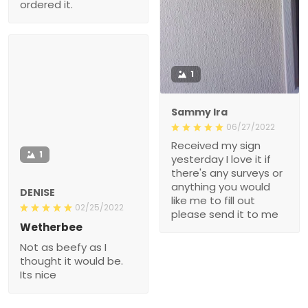
1
Sammy Ira
06/27/2022
Received my sign
1
yesterday I love it if
there's any surveys or
anything you would like
DENISE
me to fill out please send
02/25/2022
it to me
Wetherbee
Not as beefy as I thought
it would be. Its nice
Show more