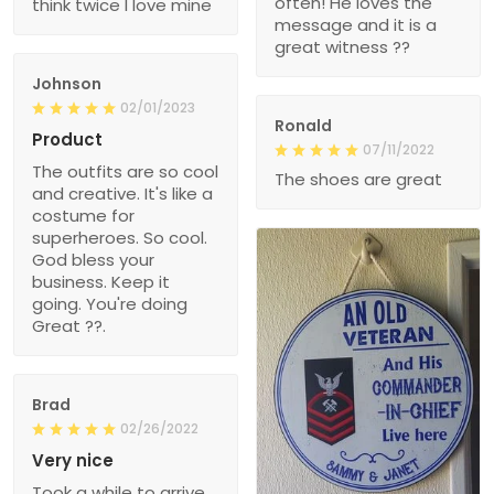
often! He loves the
think twice I love mine
message and it is a
great witness ??
Johnson
02/01/2023
Ronald
Product
07/11/2022
The outfits are so cool
The shoes are great
and creative. It's like a
costume for
superheroes. So cool.
God bless your
business. Keep it
going. You're doing
Great ??.
Brad
02/26/2022
Very nice
Took a while to arrive,