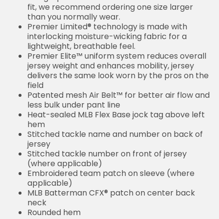
fit, we recommend ordering one size larger
than you normally wear.
Premier Limited® technology is made with
interlocking moisture-wicking fabric for a
lightweight, breathable feel.
Premier Elite™ uniform system reduces overall
jersey weight and enhances mobility, jersey
delivers the same look worn by the pros on the
field
Patented mesh Air Belt™ for better air flow and
less bulk under pant line
Heat-sealed MLB Flex Base jock tag above left
hem
Stitched tackle name and number on back of
jersey
Stitched tackle number on front of jersey
(where applicable)
Embroidered team patch on sleeve (where
applicable)
MLB Batterman CFX® patch on center back
neck
Rounded hem