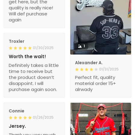
get here, but the
quality is really nice!
Will def purchase
again
Troxler
1
01/30/2025
Worth the wait!
Alexander A.
Definitely takes a little
01/31/2025
time to receive but
the product doesn’t
Perfect fit, quality
disappoint. I will
material order 15+
purchase again soon.
alrwady
Connie
01/26/2025
Jersey.
Thank you very much.