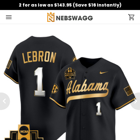
2 for as low as $143.95 (Save $16 Instantly)