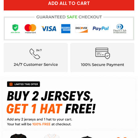
ADD ALL TO CART