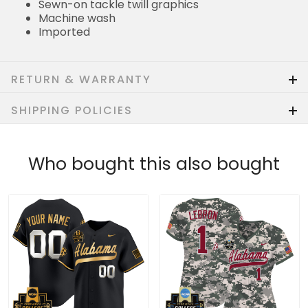
Sewn-on tackle twill graphics
Machine wash
Imported
RETURN & WARRANTY
SHIPPING POLICIES
Who bought this also bought