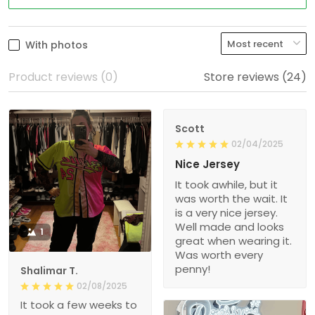
With photos
Product reviews (0)
Store reviews (24)
Scott
02/04/2025
Nice Jersey
It took awhile, but it
was worth the wait. It
is a very nice jersey.
Well made and looks
1
great when wearing it.
Was worth every
penny!
Shalimar T.
02/08/2025
It took a few weeks to