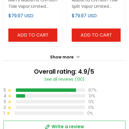
Men's Alabama Crimson
Alabama Crimson Tide
Tide Vapor Limited
Split Vapor Limited
Jersey - All Stitched
Jersey V2 - All Stitched
$79.97 USD
$79.97 USD
ADD TO CART
ADD TO CART
Show more
Overall rating: 4.9/5
See all reviews (130)
5
87%
4
13%
3
0%
2
0%
1
0%
Write a review