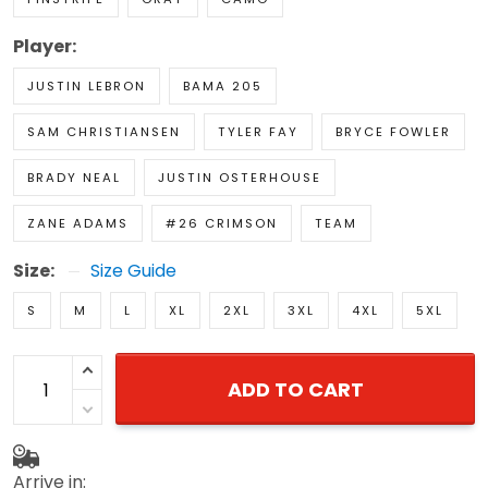
Player:
JUSTIN LEBRON
BAMA 205
SAM CHRISTIANSEN
TYLER FAY
BRYCE FOWLER
BRADY NEAL
JUSTIN OSTERHOUSE
ZANE ADAMS
#26 CRIMSON
TEAM
Size:
Size Guide
S
M
L
XL
2XL
3XL
4XL
5XL
ADD TO CART
Arrive in: