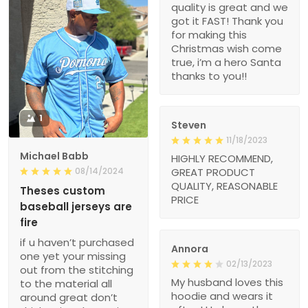
quality is great and we
got it FAST! Thank you
for making this
Christmas wish come
true, i’m a hero Santa
thanks to you!!
1
Steven
11/18/2023
Michael Babb
HIGHLY RECOMMEND,
08/14/2024
GREAT PRODUCT
QUALITY, REASONABLE
Theses custom
PRICE
baseball jerseys are
fire
if u haven’t purchased
Annora
one yet your missing
02/13/2023
out from the stitching
My husband loves this
to the material all
hoodie and wears it
around great don’t