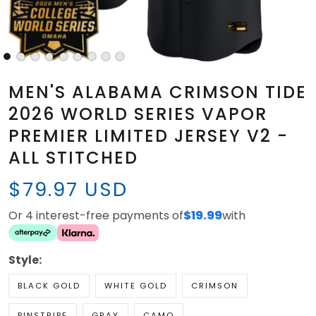
MEN'S ALABAMA CRIMSON TIDE
2026 WORLD SERIES VAPOR
PREMIER LIMITED JERSEY V2 -
ALL STITCHED
$79.97 USD
Or 4 interest-free payments of
$19.99
with
Style:
BLACK GOLD
WHITE GOLD
CRIMSON
PINSTRIPE
GRAY
CAMO