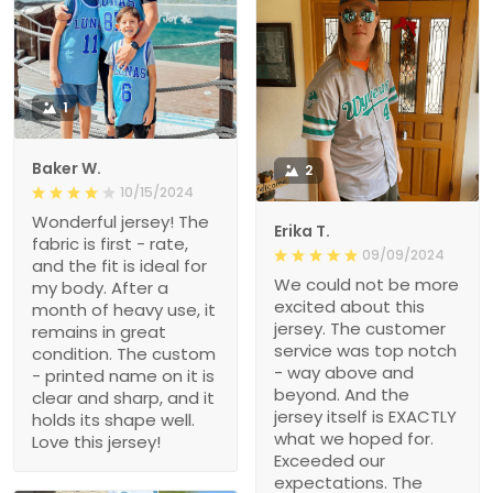
1
Baker W.
2
10/15/2024
Wonderful jersey! The
Erika T.
fabric is first - rate,
09/09/2024
and the fit is ideal for
We could not be more
my body. After a
excited about this
month of heavy use, it
jersey. The customer
remains in great
service was top notch
condition. The custom
- way above and
- printed name on it is
beyond. And the
clear and sharp, and it
jersey itself is EXACTLY
holds its shape well.
what we hoped for.
Love this jersey!
Exceeded our
expectations. The