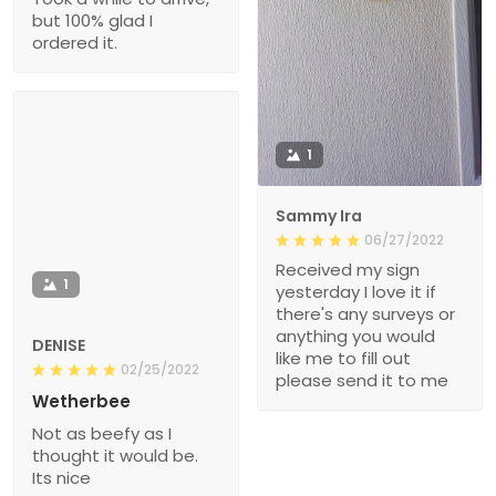
but 100% glad I
ordered it.
1
Sammy Ira
06/27/2022
Received my sign
1
yesterday I love it if
there's any surveys or
anything you would
DENISE
like me to fill out
02/25/2022
please send it to me
Wetherbee
Not as beefy as I
thought it would be.
Its nice