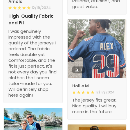
Reliable, efficient, and
Arnold
great value.
12/19/2024
High-Quality Fabric
and Fit
I was genuinely
impressed with the
quality of the jerseys I
ordered. The fabric
feels durable yet
comfortable, and the
fit is just perfect. It's
1
not every day you find
clothes that seem
tailor-made for you.
Hollie M.
Will definitely shop
12/17/2024
here again!
The jersey fits great.
Nice quality. I will buy
more in the future.