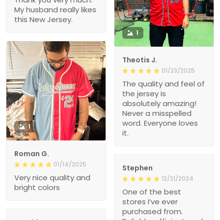
My husband really likes
this New Jersey.
1
Theotis J.
01/23/2025
The quality and feel of
the jersey is
absolutely amazing!
Never a misspelled
word. Everyone loves
1
it.
Roman G.
01/14/2025
Stephen
Very nice quality and
12/21/2024
bright colors
One of the best
stores I’ve ever
purchased from.