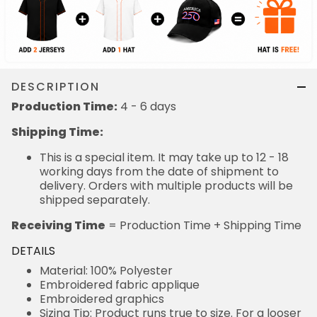
DESCRIPTION
Production Time:
4 - 6 days
Shipping Time:
This is a special item. It may take up to 12 - 18
working days from the date of shipment to
delivery. Orders with multiple products will be
shipped separately.
Receiving Time
= Production Time + Shipping Time
DETAILS
Material: 100% Polyester
Embroidered fabric applique
Embroidered graphics
Sizing Tip: Product runs true to size. For a looser