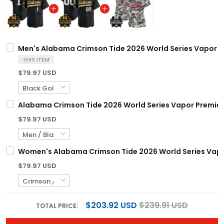
Men's Alabama Crimson Tide 2026 World Series Vapor Pre
THIS ITEM
$79.97 USD
Alabama Crimson Tide 2026 World Series Vapor Premier 
$79.97 USD
Women's Alabama Crimson Tide 2026 World Series Vapor 
$79.97 USD
$203.92 USD
$239.91 USD
TOTAL PRICE: