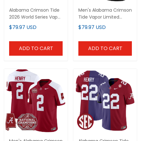
Alabama Crimson Tide
Men's Alabama Crimson
2026 World Series Vapor
Tide Vapor Limited
Premier Limited Custom
Jersey V2 - Alabama
$79.97 USD
$79.97 USD
Jersey - All Stitched
Map - All Stitched
ADD TO CART
ADD TO CART