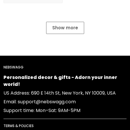
Show more
NEBSWAGG
Personalized decor & gifts - Adorn your inner
world!
US Address: 690 E 14th St, New York, NY 10009, USA
Email: support@nebswagg.com
Support time: Mon–Sat: 9AM-5PM
TERMS & POLICIES