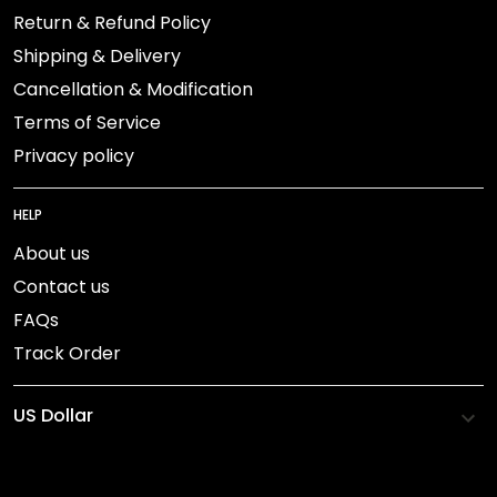
Return & Refund Policy
Shipping & Delivery
Cancellation & Modification
Terms of Service
Privacy policy
HELP
About us
Contact us
FAQs
Track Order