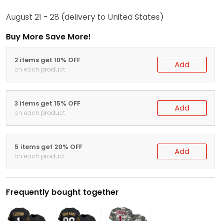
August 21 - 28
(delivery to United States)
Buy More Save More!
2 items get 10% OFF
Add
on each product
3 items get 15% OFF
Add
on each product
5 items get 20% OFF
Add
on each product
Frequently bought together