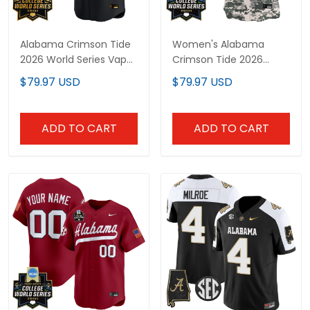
Alabama Crimson Tide
Women's Alabama
2026 World Series Vapor
Crimson Tide 2026
Premier Limited Custom
World Series Vapor
$79.97 USD
$79.97 USD
Jersey V2 - All Stitched
Premier Limited Jersey -
All Stitched
ADD TO CART
ADD TO CART