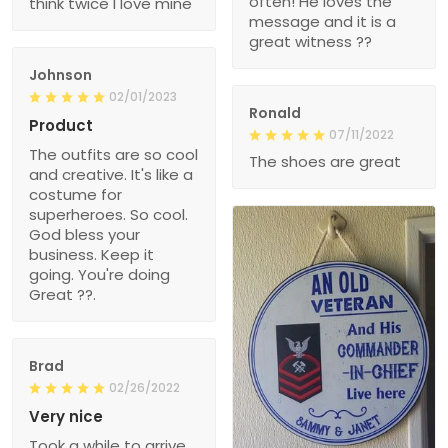
often! He loves the
think twice I love mine
message and it is a
great witness ??
Johnson
02/01/2023
Ronald
Product
07/11/2022
The outfits are so cool
The shoes are great
and creative. It's like a
costume for
superheroes. So cool.
God bless your
business. Keep it
going. You're doing
Great ??.
Brad
02/26/2022
Very nice
Took a while to arrive,