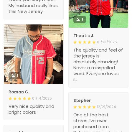
My husband really likes
this New Jersey.
1
Theotis J.
01/23/2025
The quality and feel of
the jersey is
absolutely amazing!
Never a misspelled
word. Everyone loves
1
it.
Roman G.
01/14/2025
Stephen
Very nice quality and
12/21/2024
bright colors
One of the best
stores I’ve ever
purchased from.