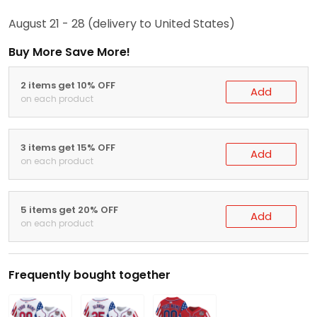
August 21 - 28
(delivery to United States)
Buy More Save More!
2 items get 10% OFF
Add
on each product
3 items get 15% OFF
Add
on each product
5 items get 20% OFF
Add
on each product
Frequently bought together