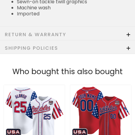
Sewn-on tackle twill graphics
Machine wash
Imported
RETURN & WARRANTY
SHIPPING POLICIES
Who bought this also bought