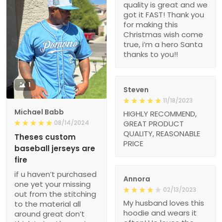
quality is great and we
got it FAST! Thank you
for making this
Christmas wish come
true, i’m a hero Santa
thanks to you!!
1
Steven
11/18/2023
Michael Babb
HIGHLY RECOMMEND,
08/14/2024
GREAT PRODUCT
QUALITY, REASONABLE
Theses custom
PRICE
baseball jerseys are
fire
if u haven’t purchased
Annora
one yet your missing
02/13/2023
out from the stitching
My husband loves this
to the material all
hoodie and wears it
around great don’t