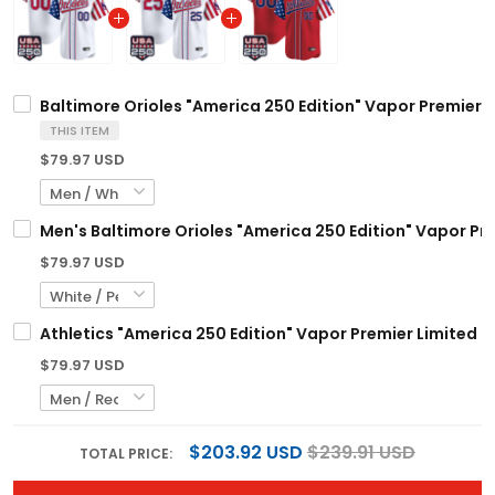
Baltimore Orioles "America 250 Edition" Vapor Premier L
THIS ITEM
$79.97 USD
Men's Baltimore Orioles "America 250 Edition" Vapor Prem
$79.97 USD
Athletics "America 250 Edition" Vapor Premier Limited C
$79.97 USD
$203.92 USD
$239.91 USD
TOTAL PRICE: