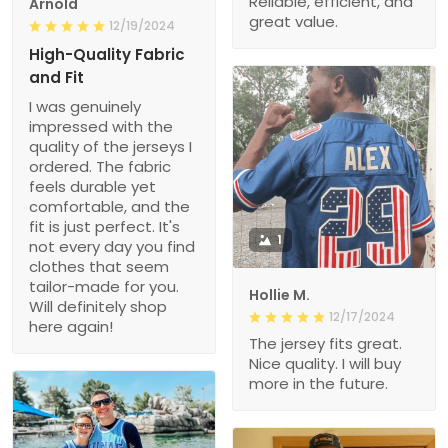
Reliable, efficient, and
Arnold
great value.
12/19/2024
High-Quality Fabric
and Fit
I was genuinely
impressed with the
quality of the jerseys I
ordered. The fabric
feels durable yet
comfortable, and the
fit is just perfect. It's
1
not every day you find
clothes that seem
tailor-made for you.
Hollie M.
Will definitely shop
12/17/2024
here again!
The jersey fits great.
Nice quality. I will buy
more in the future.