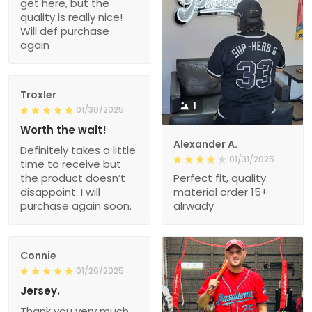
get here, but the
quality is really nice!
Will def purchase
again
Troxler
1
01/30/2025
Worth the wait!
Alexander A.
Definitely takes a little
01/31/2025
time to receive but
the product doesn’t
Perfect fit, quality
disappoint. I will
material order 15+
purchase again soon.
alrwady
Connie
01/26/2025
Jersey.
Thank you very much.