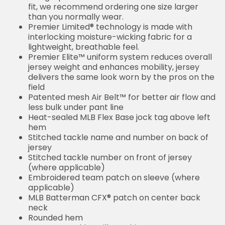
fit, we recommend ordering one size larger
than you normally wear.
Premier Limited® technology is made with
interlocking moisture-wicking fabric for a
lightweight, breathable feel.
Premier Elite™ uniform system reduces overall
jersey weight and enhances mobility, jersey
delivers the same look worn by the pros on the
field
Patented mesh Air Belt™ for better air flow and
less bulk under pant line
Heat-sealed MLB Flex Base jock tag above left
hem
Stitched tackle name and number on back of
jersey
Stitched tackle number on front of jersey
(where applicable)
Embroidered team patch on sleeve (where
applicable)
MLB Batterman CFX® patch on center back
neck
Rounded hem