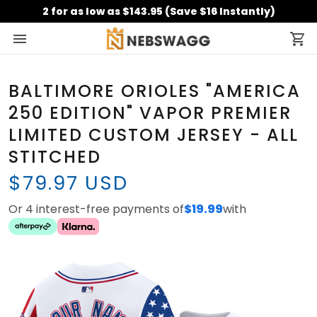
2 for as low as $143.95 (Save $16 Instantly)
BALTIMORE ORIOLES "AMERICA
250 EDITION" VAPOR PREMIER
LIMITED CUSTOM JERSEY - ALL
STITCHED
$79.97 USD
Or 4 interest-free payments of
$19.99
with