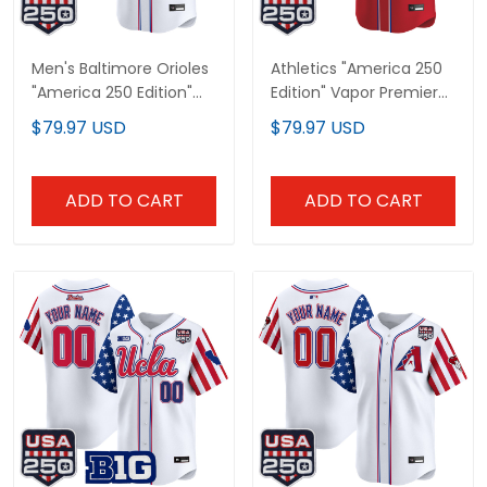
Men's Baltimore Orioles
Athletics "America 250
"America 250 Edition"
Edition" Vapor Premier
Vapor Premier Limited
Limited Custom Jersey
$79.97 USD
$79.97 USD
Jersey - All Stitched
- All Stitched
ADD TO CART
ADD TO CART