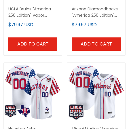
UCLA Bruins "America
Arizona Diamondbacks
250 Edition" Vapor
"America 250 Edition"
Premier Limited Custom
Vapor Premier Limited
$79.97 USD
$79.97 USD
Jersey - All Stitched
Custom Jersey - All
Stitched
ADD TO CART
ADD TO CART
Houston Astros
Miami Marlins "America