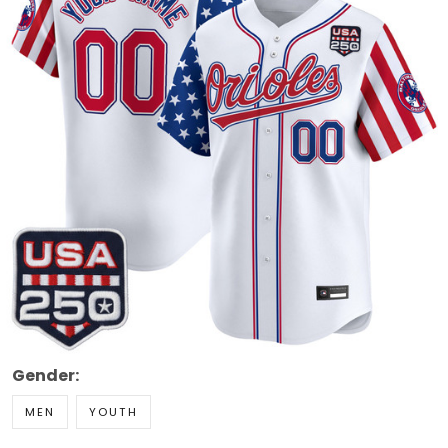
Gender:
MEN
YOUTH