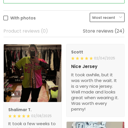
With photos
Product reviews (0)
Store reviews (24)
Scott
02/04/2025
Nice Jersey
It took awhile, but it
was worth the wait. It
is a very nice jersey.
Well made and looks
1
great when wearing it.
Was worth every
penny!
Shalimar T.
02/08/2025
It took a few weeks to