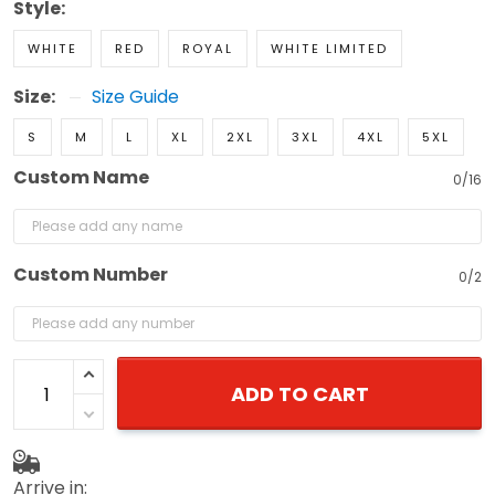
Style:
WHITE
RED
ROYAL
WHITE LIMITED
Size:
Size Guide
S
M
L
XL
2XL
3XL
4XL
5XL
Custom Name
0/16
Custom Number
0/2
ADD TO CART
Arrive in: