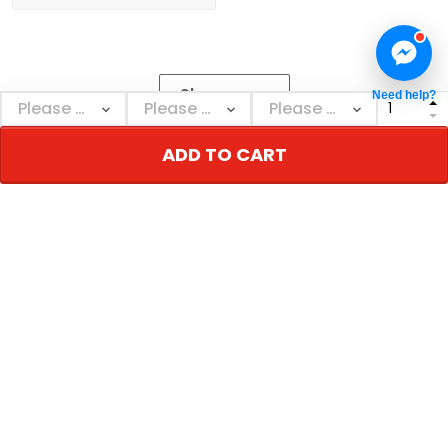
Show more
Need help?
ADD TO CART
NEBSWAGG
Personalized decor & gifts - Adorn your inner
world!
US Address: 690 E 14th St, New York, NY 10009, USA
Email: support@nebswagg.com
Support time: Mon–Sat: 9AM-5PM
TERMS & POLICIES
Return & Refund Policy
Shipping & Delivery