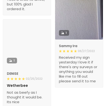
but 100% glad I
ordered it.
1
Sammy Ira
06/27/2022
Received my sign
1
yesterday I love it if
there's any surveys or
anything you would
DENISE
like me to fill out
02/25/2022
please send it to me
Wetherbee
Not as beefy as I
thought it would be.
Its nice