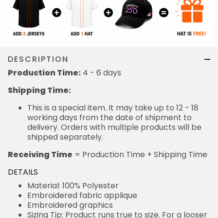
DESCRIPTION
Production Time:
4 - 6 days
Shipping Time:
This is a special item. It may take up to 12 - 18
working days from the date of shipment to
delivery. Orders with multiple products will be
shipped separately.
Receiving Time
= Production Time + Shipping Time
DETAILS
Material: 100% Polyester
Embroidered fabric applique
Embroidered graphics
Sizing Tip: Product runs true to size. For a looser