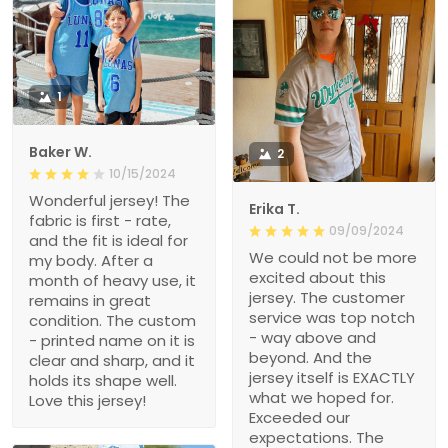
1
Baker W.
2
10/15/2024
Wonderful jersey! The
Erika T.
fabric is first - rate,
09/09/2024
and the fit is ideal for
We could not be more
my body. After a
excited about this
month of heavy use, it
jersey. The customer
remains in great
service was top notch
condition. The custom
- way above and
- printed name on it is
beyond. And the
clear and sharp, and it
jersey itself is EXACTLY
holds its shape well.
what we hoped for.
Love this jersey!
Exceeded our
expectations. The