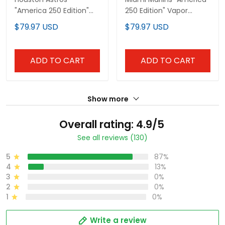
"America 250 Edition"
250 Edition" Vapor
Vapor Premier Limited
Premier Limited Custom
$79.97 USD
$79.97 USD
Custom Jersey - All
Jersey - All Stitched
Stitched
ADD TO CART
ADD TO CART
Show more
Overall rating: 4.9/5
See all reviews (130)
5
87%
4
13%
3
0%
2
0%
1
0%
Write a review