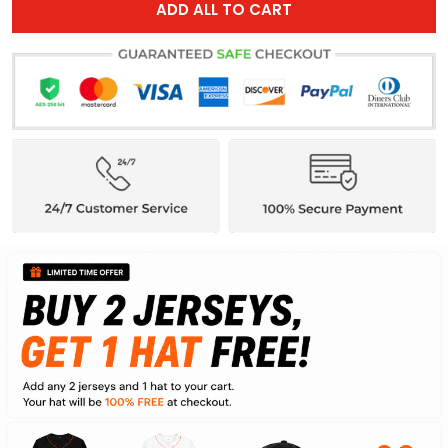
ADD ALL TO CART