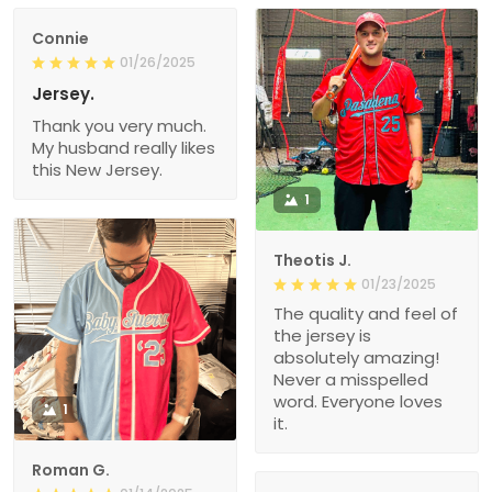
Connie
01/26/2025
Jersey.
Thank you very much.
My husband really likes
this New Jersey.
1
Theotis J.
01/23/2025
The quality and feel of
the jersey is
absolutely amazing!
Never a misspelled
word. Everyone loves
1
it.
Roman G.