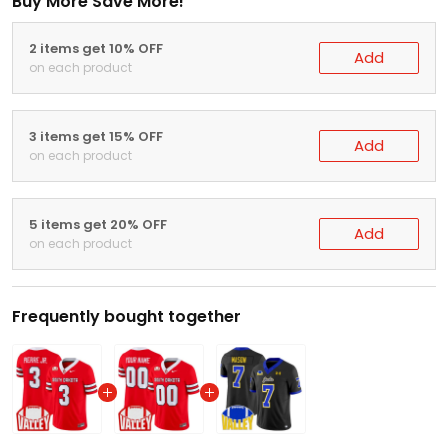
Buy More Save More!
2 items get 10% OFF
Add
on each product
3 items get 15% OFF
Add
on each product
5 items get 20% OFF
Add
on each product
Frequently bought together