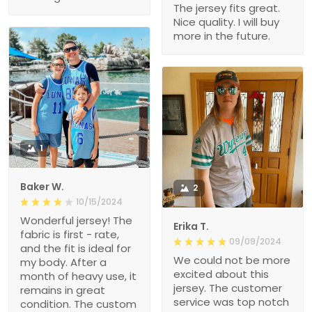
The jersey fits great.
Nice quality. I will buy
more in the future.
1
Baker W.
2
10/15/2024
Wonderful jersey! The
Erika T.
fabric is first - rate,
09/09/2024
and the fit is ideal for
We could not be more
my body. After a
excited about this
month of heavy use, it
jersey. The customer
remains in great
service was top notch
condition. The custom