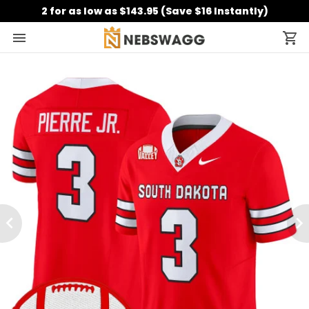
2 for as low as $143.95 (Save $16 Instantly)