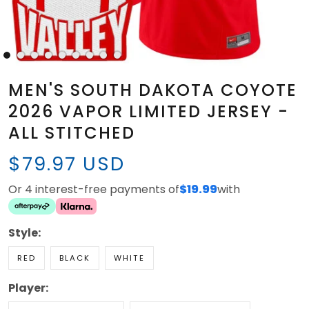
MEN'S SOUTH DAKOTA COYOTE
2026 VAPOR LIMITED JERSEY -
ALL STITCHED
$79.97 USD
Or 4 interest-free payments of
$19.99
with
Style:
RED
BLACK
WHITE
Player: