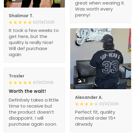
great when wearing it.
Was worth every
penny!
Shalimar T.
02/08/2025
It took a few weeks to
get here, but the
quality is really nice!
Will def purchase
again
Troxler
1
01/30/2025
Worth the wait!
Alexander A.
Definitely takes a little
01/31/2025
time to receive but
the product doesn’t
Perfect fit, quality
disappoint. I will
material order 15+
purchase again soon.
alrwady