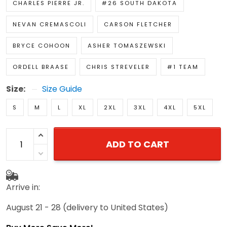
CHARLES PIERRE JR.
#26 SOUTH DAKOTA
NEVAN CREMASCOLI
CARSON FLETCHER
BRYCE COHOON
ASHER TOMASZEWSKI
ORDELL BRAASE
CHRIS STREVELER
#1 TEAM
Size:
Size Guide
S
M
L
XL
2XL
3XL
4XL
5XL
ADD TO CART
Arrive in:
August 21 - 28
(delivery to United States)