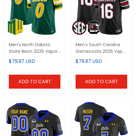
Men's North Dakota
Men's South Carolina
State Bison 2026 Vapor
Gamecocks 2026 Vapor
Limited Jersey - All
Limited Jersey - All
$79.97 USD
$79.97 USD
Stitched
Stitched
ADD TO CART
ADD TO CART