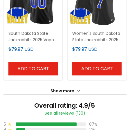
South Dakota State
Women's South Dakota
Jackrabbits 2025 Vapor
State Jackrabbits 2025
Limited Custom Jersey
Vapor Limited Jersey -
$79.97 USD
$79.97 USD
- All Stitched
All Stitched
ADD TO CART
ADD TO CART
Show more
Overall rating: 4.9/5
See all reviews (130)
5
87%