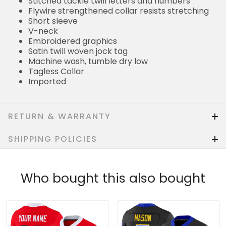
Stitched tackle twill letters and numbers
Flywire strengthened collar resists stretching
Short sleeve
V-neck
Embroidered graphics
Satin twill woven jock tag
Machine wash, tumble dry low
Tagless Collar
Imported
RETURN & WARRANTY
SHIPPING POLICIES
Who bought this also bought