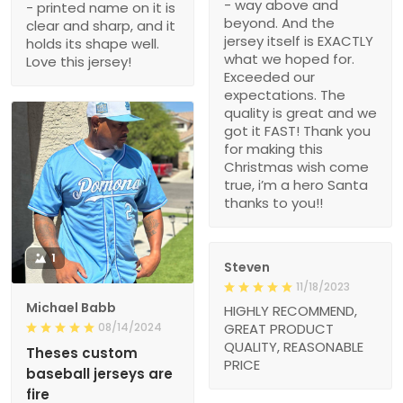
- way above and
- printed name on it is
beyond. And the
clear and sharp, and it
jersey itself is EXACTLY
holds its shape well.
what we hoped for.
Love this jersey!
Exceeded our
expectations. The
quality is great and we
got it FAST! Thank you
for making this
Christmas wish come
true, i’m a hero Santa
thanks to you!!
1
Steven
11/18/2023
Michael Babb
HIGHLY RECOMMEND,
08/14/2024
GREAT PRODUCT
QUALITY, REASONABLE
Theses custom
PRICE
baseball jerseys are
fire