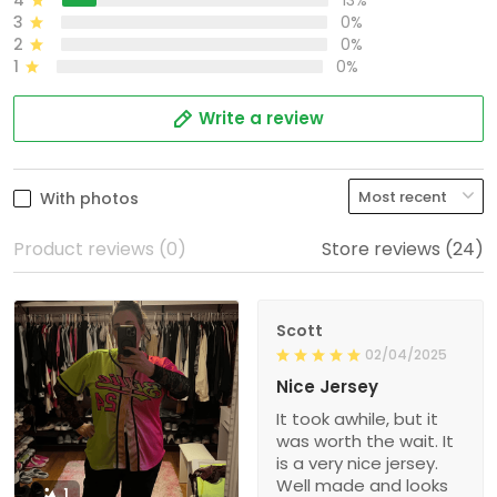
4
13%
3
0%
2
0%
1
0%
Write a review
With photos
Product reviews (0)
Store reviews (24)
Scott
02/04/2025
Nice Jersey
It took awhile, but it
was worth the wait. It
is a very nice jersey.
Well made and looks
1