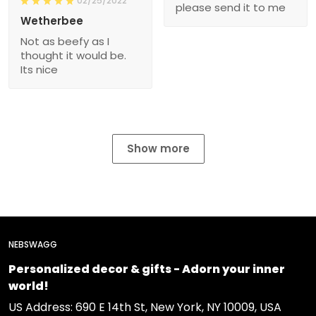
02/25/2022
please send it to me
Wetherbee
Not as beefy as I
thought it would be.
Its nice
Show more
NEBSWAGG
Personalized decor & gifts - Adorn your inner
world!
US Address: 690 E 14th St, New York, NY 10009, USA