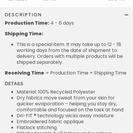
DESCRIPTION
Production Time:
4 - 6 days
Shipping Time:
This is a special item. It may take up to 12 - 18
working days from the date of shipment to
delivery. Orders with multiple products will be
shipped separately.
Receiving Time
= Production Time + Shipping Time
DETAILS
Material: 100% Recycled Polyester
Dry fabrics move sweat from your skin for
quicker evaporation – helping you stay dry,
comfortable and focused on the task at hand
Dri-FIT ® technology wicks away moisture
Embroidered fabric applique
Flatlock stitching