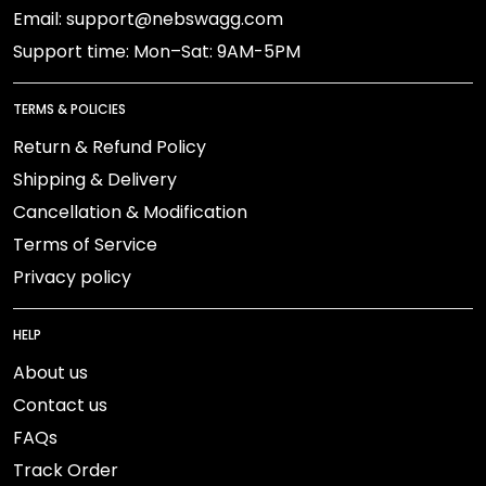
Email: support@nebswagg.com
Support time: Mon–Sat: 9AM-5PM
TERMS & POLICIES
Return & Refund Policy
Shipping & Delivery
Cancellation & Modification
Terms of Service
Privacy policy
HELP
About us
Contact us
FAQs
Track Order