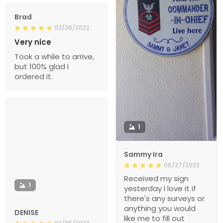
Brad
02/26/2022
Very nice
Took a while to arrive,
but 100% glad I
ordered it.
1
Sammy Ira
06/27/2022
Received my sign
1
yesterday I love it if
there's any surveys or
anything you would
DENISE
like me to fill out