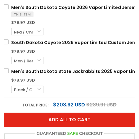
Men's South Dakota Coyote 2026 Vapor Limited Jersey -
THIS ITEM
$79.97 USD
South Dakota Coyote 2026 Vapor Limited Custom Jersey 
$79.97 USD
Men's South Dakota State Jackrabbits 2025 Vapor Limite
$79.97 USD
$203.92 USD
$239.91 USD
TOTAL PRICE:
ADD ALL TO CART