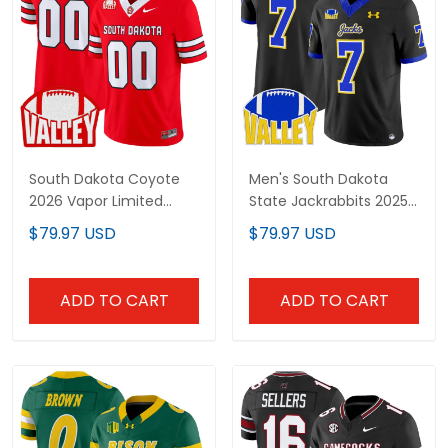
South Dakota Coyote
Men's South Dakota
2026 Vapor Limited
State Jackrabbits 2025
Custom Jersey - All
Vapor Limited Jersey -
$79.97 USD
$79.97 USD
Stitched
All Stitched
ADD TO CART
ADD TO CART