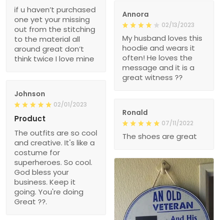
if u haven’t purchased
Annora
one yet your missing
02/13/2023
out from the stitching
My husband loves this
to the material all
hoodie and wears it
around great don’t
often! He loves the
think twice I love mine
message and it is a
great witness ??
Johnson
02/01/2023
Ronald
Product
07/11/2022
The outfits are so cool
The shoes are great
and creative. It's like a
costume for
superheroes. So cool.
God bless your
business. Keep it
going. You're doing
Great ??.