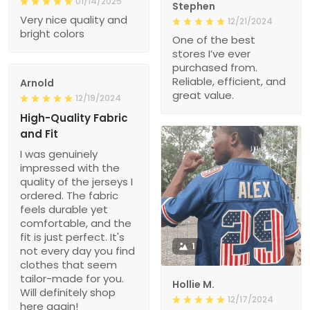
01/14/2025
Stephen
Very nice quality and
12/21/2024
bright colors
One of the best
stores I’ve ever
purchased from.
Reliable, efficient, and
Arnold
great value.
12/19/2024
High-Quality Fabric
and Fit
I was genuinely
impressed with the
quality of the jerseys I
ordered. The fabric
feels durable yet
comfortable, and the
fit is just perfect. It's
1
not every day you find
clothes that seem
tailor-made for you.
Hollie M.
Will definitely shop
12/17/2024
here again!