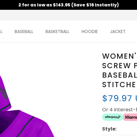
2 for as low as $143.95 (Save $16 Instantly)
L
BASEBALL
BASKETBALL
HOODIE
JACKET
WOMEN'
SCREW 
BASEBAL
STITCH
$79.97
Or 4 interest
Style: