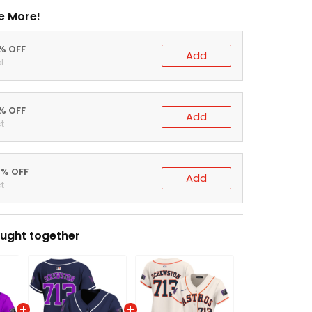
e More!
0% OFF
Add
t
5% OFF
Add
t
0% OFF
Add
t
ught together