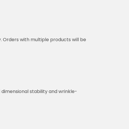
y. Orders with multiple products will be
dimensional stability and wrinkle-