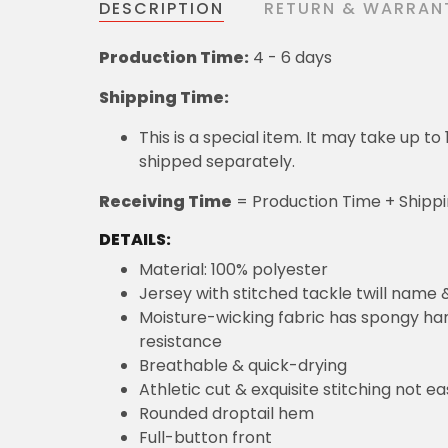
DESCRIPTION
RETURN & WARRAN
Production Time:
4 - 6 days
Shipping Time:
This is a special item. It may take up t
shipped separately.
Receiving Time
= Production Time + Shipp
DETAILS:
Material: 100% polyester
Jersey with stitched tackle twill name
Moisture-wicking fabric has spongy hand
resistance
Breathable & quick-drying
Athletic cut & exquisite stitching not eas
Rounded droptail hem
Full-button front