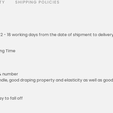
TY
SHIPPING POLICIES
o 12 - 18 working days from the date of shipment to deliver
ing Time
 & number
le, good draping property and elasticity as well as good 
y to fall off