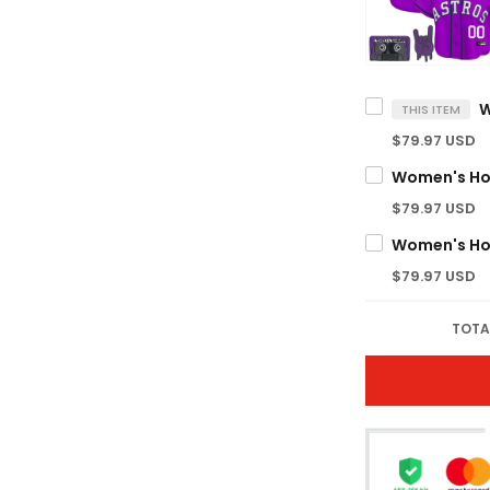
THIS ITEM
$79.97 USD
$79.97 USD
$79.97 USD
TOTA