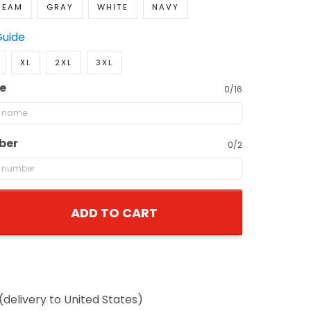
REAM
GRAY
WHITE
NAVY
Guide
XL
2XL
3XL
e
0/16
ber
0/2
ADD TO CART
(delivery to United States)