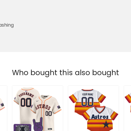
ashing
Who bought this also bought