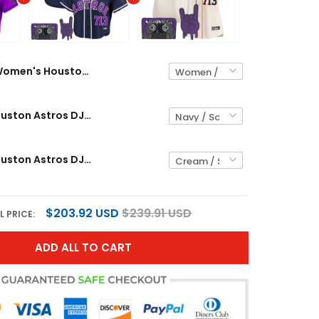
Women's Houston Astros DJ Screw Patch Crop top Baseball Custom Jersey - All Stitched
Women's Houston Astros DJ Screw Patch Crop top Baseball Jersey - All Stitched
Women's Houston Astros DJ Screw Patch Vapor Premier Limited Jersey - All Stitched
$203.92 USD
$239.91 USD
L PRICE:
ADD ALL TO CART