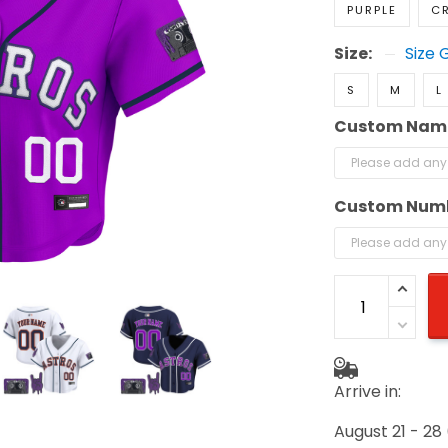
PURPLE
C
Size:
Size 
S
M
L
Custom Nam
Custom Num
Arrive in:
August 21 - 28