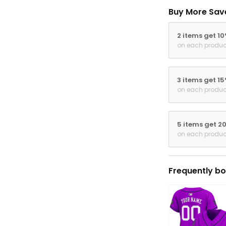
Buy More Sav
2 items get 1
on each produc
3 items get 1
on each produc
5 items get 2
on each produc
Frequently bo