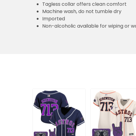
Tagless collar offers clean comfort
Machine wash, do not tumble dry
Imported
Non-alcoholic available for wiping or w