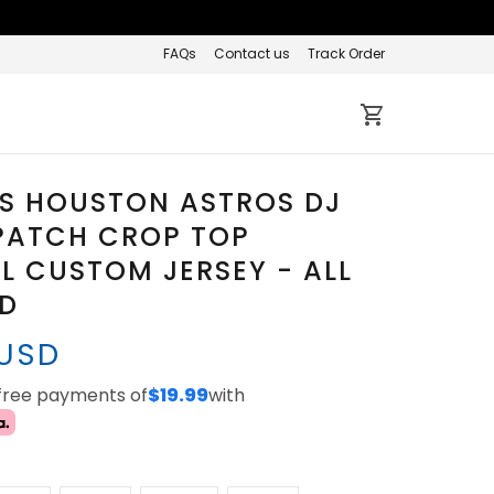
FAQs
Contact us
Track Order
S HOUSTON ASTROS DJ
PATCH CROP TOP
L CUSTOM JERSEY - ALL
ED
 USD
-free payments of
$19.99
with