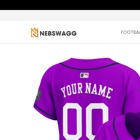
FOOTBAL