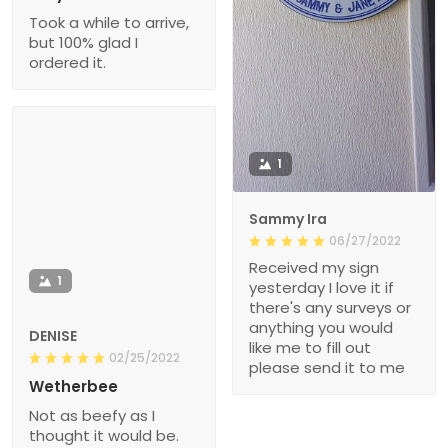
Took a while to arrive,
but 100% glad I
ordered it.
1
Sammy Ira
06/27/2022
Received my sign
1
yesterday I love it if
there's any surveys or
anything you would
DENISE
like me to fill out
02/25/2022
please send it to me
Wetherbee
Not as beefy as I
thought it would be.