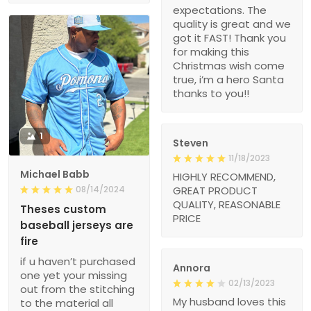
expectations. The
quality is great and we
got it FAST! Thank you
for making this
Christmas wish come
true, i’m a hero Santa
thanks to you!!
1
Steven
11/18/2023
Michael Babb
HIGHLY RECOMMEND,
08/14/2024
GREAT PRODUCT
QUALITY, REASONABLE
Theses custom
PRICE
baseball jerseys are
fire
if u haven’t purchased
Annora
one yet your missing
02/13/2023
out from the stitching
My husband loves this
to the material all