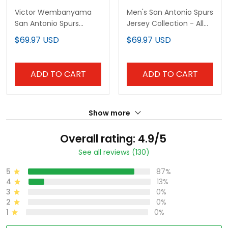
Victor Wembanyama
Men's San Antonio Spurs
San Antonio Spurs
Jersey Collection - All
Swingman Jersey - All
Stitched
$69.97 USD
$69.97 USD
Stitched
ADD TO CART
ADD TO CART
Show more
Overall rating: 4.9/5
See all reviews (130)
5
87%
4
13%
3
0%
2
0%
1
0%