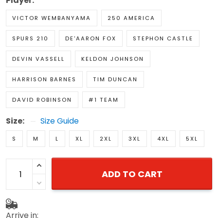
Player:
VICTOR WEMBANYAMA
250 AMERICA
SPURS 210
DE'AARON FOX
STEPHON CASTLE
DEVIN VASSELL
KELDON JOHNSON
HARRISON BARNES
TIM DUNCAN
DAVID ROBINSON
#1 TEAM
Size:
Size Guide
S
M
L
XL
2XL
3XL
4XL
5XL
ADD TO CART
Arrive in: