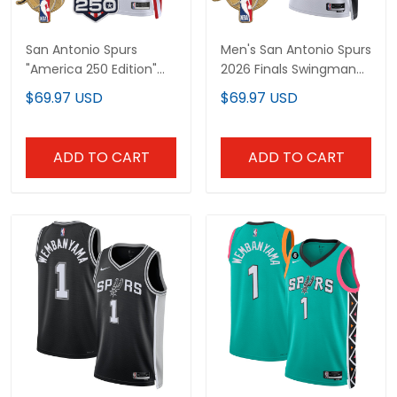
San Antonio Spurs
Men's San Antonio Spurs
"America 250 Edition"
2026 Finals Swingman
2026 Finals patch
Jersey - All Stitched
$69.97 USD
$69.97 USD
Custom Swingman
Jersey - All Stitched
ADD TO CART
ADD TO CART