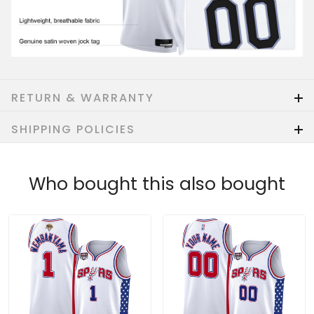
RETURN & WARRANTY
SHIPPING POLICIES
Who bought this also bought