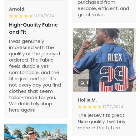
purchased from.
Reliable, efficient, and
Arnold
great value.
12/19/2024
High-Quality Fabric
and Fit
I was genuinely
impressed with the
quality of the jerseys I
ordered. The fabric
feels durable yet
comfortable, and the
fit is just perfect. It's
1
not every day you find
clothes that seem
tailor-made for you.
Hollie M.
Will definitely shop
12/17/2024
here again!
The jersey fits great.
Nice quality. I will buy
more in the future.