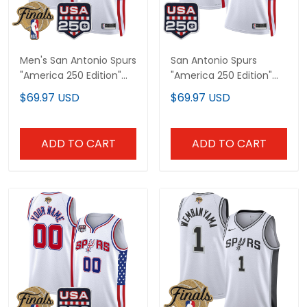
Men's San Antonio Spurs
San Antonio Spurs
"America 250 Edition"
"America 250 Edition"
2026 Finals patch
Custom Swingman
$69.97 USD
$69.97 USD
Swingman Jersey - All
Jersey - All Stitched
Stitched
ADD TO CART
ADD TO CART