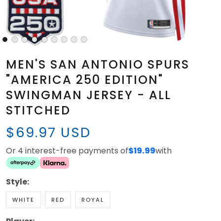
MEN'S SAN ANTONIO SPURS
"AMERICA 250 EDITION"
SWINGMAN JERSEY - ALL
STITCHED
$69.97 USD
Or 4 interest-free payments of
$19.99
with
Style:
WHITE
RED
ROYAL