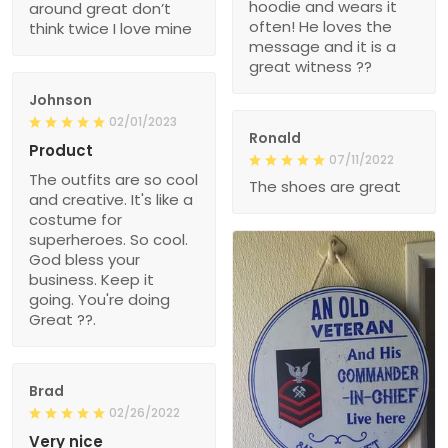
hoodie and wears it
around great don’t
often! He loves the
think twice I love mine
message and it is a
great witness ??
Johnson
02/01/2023
Ronald
Product
07/11/2022
The outfits are so cool
The shoes are great
and creative. It's like a
costume for
superheroes. So cool.
God bless your
business. Keep it
going. You're doing
Great ??.
Brad
02/26/2022
Very nice