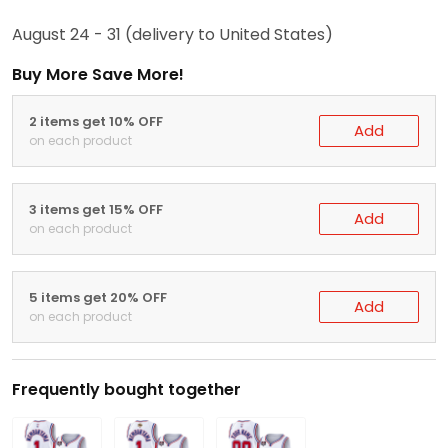
August 24 - 31
(delivery to United States)
Buy More Save More!
2 items get 10% OFF
Add
on each product
3 items get 15% OFF
Add
on each product
5 items get 20% OFF
Add
on each product
Frequently bought together