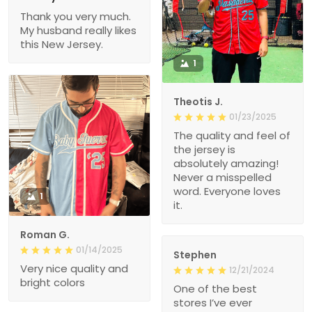
Thank you very much.
My husband really likes
this New Jersey.
1
Theotis J.
01/23/2025
The quality and feel of
the jersey is
absolutely amazing!
Never a misspelled
word. Everyone loves
1
it.
Roman G.
01/14/2025
Stephen
Very nice quality and
12/21/2024
bright colors
One of the best
stores I’ve ever