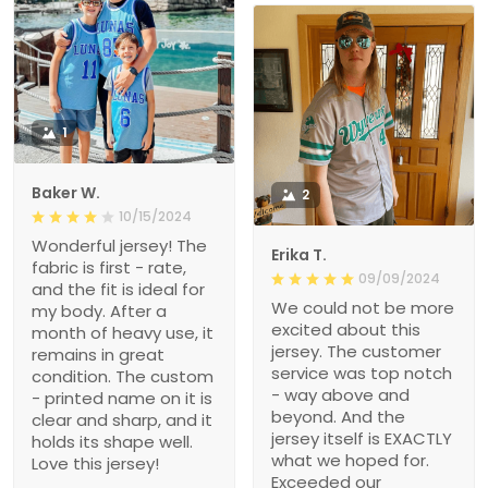
1
Baker W.
2
10/15/2024
Wonderful jersey! The
Erika T.
fabric is first - rate,
09/09/2024
and the fit is ideal for
We could not be more
my body. After a
excited about this
month of heavy use, it
jersey. The customer
remains in great
service was top notch
condition. The custom
- way above and
- printed name on it is
beyond. And the
clear and sharp, and it
jersey itself is EXACTLY
holds its shape well.
what we hoped for.
Love this jersey!
Exceeded our