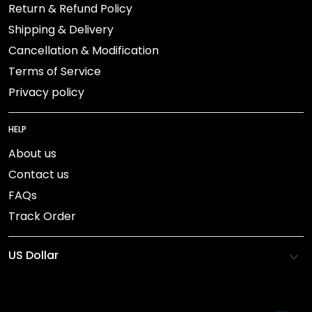
Return & Refund Policy
Shipping & Delivery
Cancellation & Modification
Terms of Service
Privacy policy
HELP
About us
Contact us
FAQs
Track Order