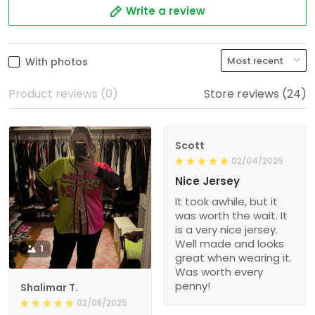
Write a review
With photos
Product reviews (0)
Store reviews (24)
Scott
02/04/2025
Nice Jersey
It took awhile, but it
was worth the wait. It
is a very nice jersey.
Well made and looks
1
great when wearing it.
Was worth every
penny!
Shalimar T.
02/08/2025