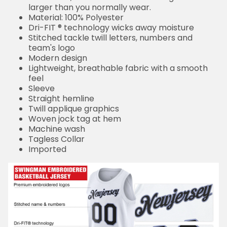
larger than you normally wear.
Material: 100% Polyester
Dri-FIT ® technology wicks away moisture
Stitched tackle twill letters, numbers and
team's logo
Modern design
Lightweight, breathable fabric with a smooth
feel
Sleeve
Straight hemline
Twill applique graphics
Woven jock tag at hem
Machine wash
Tagless Collar
Imported