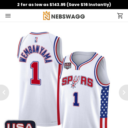
2 for as low as $143.95 (Save $16 Instantly)