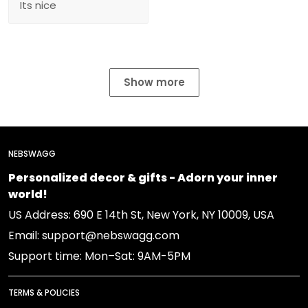
Its nice
Show more
NEBSWAGG
Personalized decor & gifts - Adorn your inner
world!
US Address: 690 E 14th St, New York, NY 10009, USA
Email: support@nebswagg.com
Support time: Mon–Sat: 9AM-5PM
TERMS & POLICIES