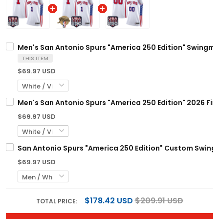
Men's San Antonio Spurs "America 250 Edition" Swingman
THIS ITEM
$69.97 USD
Men's San Antonio Spurs "America 250 Edition" 2026 Fin
$69.97 USD
San Antonio Spurs "America 250 Edition" Custom Swingm
$69.97 USD
$178.42 USD
$209.91 USD
TOTAL PRICE: