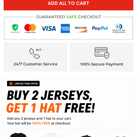
ADD ALL TO CART