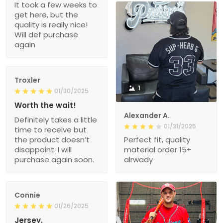
It took a few weeks to
get here, but the
quality is really nice!
Will def purchase
again
Troxler
1
01/30/2025
Worth the wait!
Alexander A.
Definitely takes a little
01/31/2025
time to receive but
the product doesn’t
Perfect fit, quality
disappoint. I will
material order 15+
purchase again soon.
alrwady
Connie
01/26/2025
Jersey.