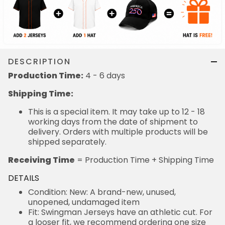
DESCRIPTION
Production Time:
4 - 6 days
Shipping Time:
This is a special item. It may take up to 12 - 18
working days from the date of shipment to
delivery. Orders with multiple products will be
shipped separately.
Receiving Time
= Production Time + Shipping Time
DETAILS
Condition: New: A brand-new, unused,
unopened, undamaged item
Fit: Swingman Jerseys have an athletic cut. For
a looser fit, we recommend ordering one size