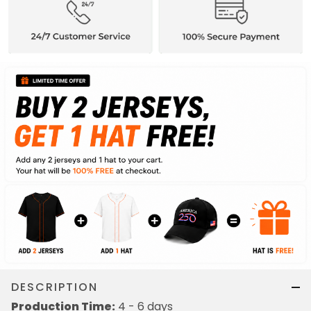
DESCRIPTION
Production Time:
4 - 6 days