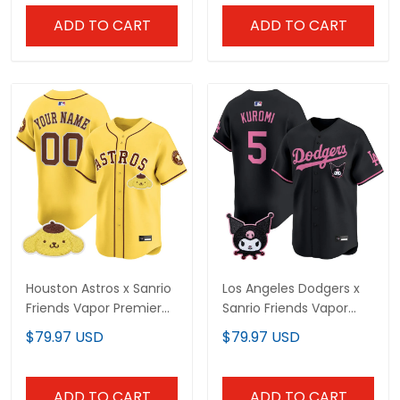
ADD TO CART
ADD TO CART
Houston Astros x Sanrio
Los Angeles Dodgers x
Friends Vapor Premier
Sanrio Friends Vapor
Limited Custom Jersey
Premier Limited Jersey -
$79.97 USD
$79.97 USD
- All Stitched
All Stitched
ADD TO CART
ADD TO CART