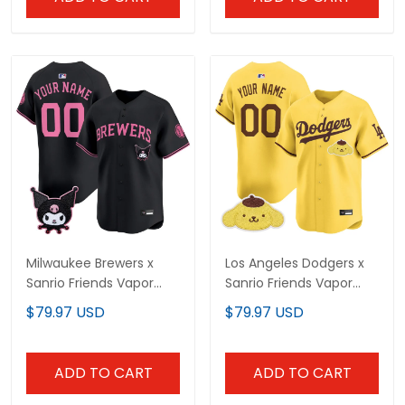
Milwaukee Brewers x
Los Angeles Dodgers x
Sanrio Friends Vapor
Sanrio Friends Vapor
Premier Limited Custom
Premier Limited Custom
$79.97 USD
$79.97 USD
Jersey - All Stitched
Jersey - All Stitched
ADD TO CART
ADD TO CART