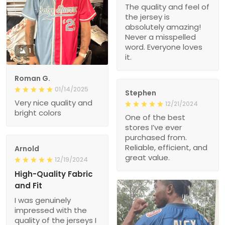
The quality and feel of
the jersey is
absolutely amazing!
Never a misspelled
word. Everyone loves
1
it.
Roman G.
01/14/2025
Stephen
Very nice quality and
12/21/2024
bright colors
One of the best
stores I’ve ever
purchased from.
Reliable, efficient, and
Arnold
great value.
12/19/2024
High-Quality Fabric
and Fit
I was genuinely
impressed with the
quality of the jerseys I