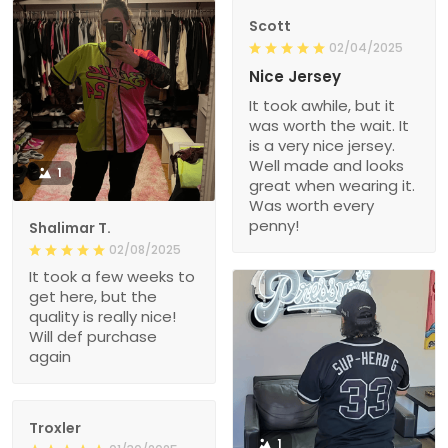
Scott
02/04/2025
Nice Jersey
It took awhile, but it
was worth the wait. It
is a very nice jersey.
Well made and looks
1
great when wearing it.
Was worth every
penny!
Shalimar T.
02/08/2025
It took a few weeks to
get here, but the
quality is really nice!
Will def purchase
again
Troxler
1