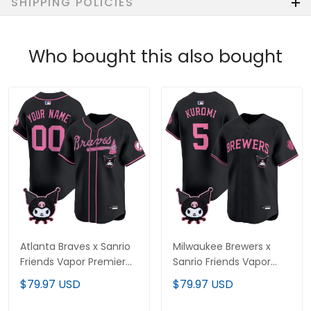
SHIPPING POLICIES
Who bought this also bought
Atlanta Braves x Sanrio
Milwaukee Brewers x
Friends Vapor Premier
Sanrio Friends Vapor
Limited Custom Jersey
Premier Limited Jersey -
$79.97 USD
$79.97 USD
- All Stitched
All Stitched