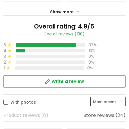
Show more
Overall rating: 4.9/5
See all reviews (130)
5
87%
4
13%
3
0%
2
0%
1
0%
Write a review
With photos
Product reviews (0)
Store reviews (24)