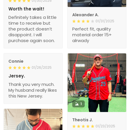
01/30/2025
Worth the wait!
Alexander A.
Definitely takes a little
01/31/2025
time to receive but
the product doesn’t
Perfect fit, quality
disappoint. I will
material order 15+
purchase again soon.
alrwady
Connie
01/26/2025
Jersey.
Thank you very much.
My husband really likes
this New Jersey.
1
Theotis J.
01/23/2025