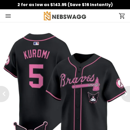
2 for as low as $143.95 (Save $16 Instantly)