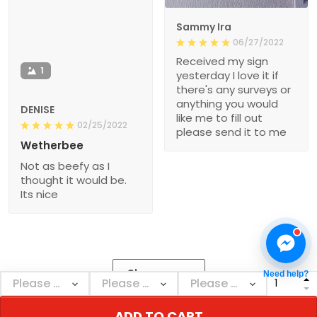
Sammy Ira
06/27/2022
Received my sign
1
yesterday I love it if
there's any surveys or
anything you would
DENISE
like me to fill out
02/25/2022
please send it to me
Wetherbee
Not as beefy as I
thought it would be.
Its nice
Show more
Need help?
ADD TO CART