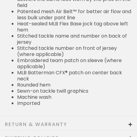
field
Patented mesh Air Belt™ for better air flow and
less bulk under pant line
Heat-sealed MLB Flex Base jock tag above left
hem
Stitched tackle name and number on back of
jersey
Stitched tackle number on front of jersey
(where applicable)
Embroidered team patch on sleeve (where
applicable)
MLB Batterman CFX® patch on center back
neck
Rounded hem
Sewn-on tackle twill graphics
Machine wash
Imported
RETURN & WARRANTY