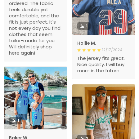
ordered. The fabric
feels durable yet
comfortable, and the
fit is just perfect. It's
1
not every day you find
clothes that seem
tailor-made for you.
Hollie M.
Will definitely shop
12/17/2024
here again!
The jersey fits great.
Nice quality. I will buy
more in the future.
1
Baker W.
2