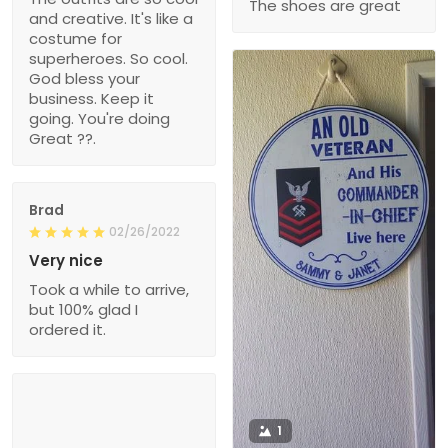
The shoes are great
and creative. It's like a
costume for
superheroes. So cool.
God bless your
business. Keep it
going. You're doing
Great ??.
Brad
02/26/2022
Very nice
Took a while to arrive,
but 100% glad I
ordered it.
1