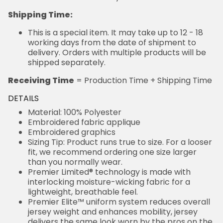
Shipping Time:
This is a special item. It may take up to 12 - 18
working days from the date of shipment to
delivery. Orders with multiple products will be
shipped separately.
Receiving Time
= Production Time + Shipping Time
DETAILS
Material: 100% Polyester
Embroidered fabric applique
Embroidered graphics
Sizing Tip: Product runs true to size. For a looser
fit, we recommend ordering one size larger
than you normally wear.
Premier Limited® technology is made with
interlocking moisture-wicking fabric for a
lightweight, breathable feel.
Premier Elite™ uniform system reduces overall
jersey weight and enhances mobility, jersey
delivers the same look worn by the pros on the