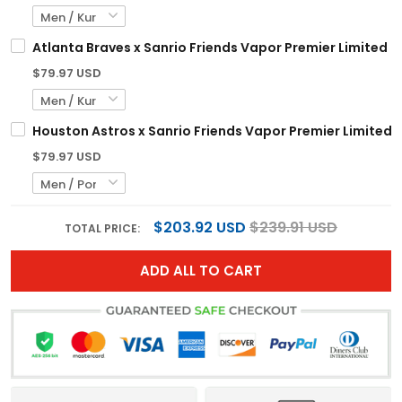
Atlanta Braves x Sanrio Friends Vapor Premier Limited C
$79.97 USD
Houston Astros x Sanrio Friends Vapor Premier Limited Je
$79.97 USD
$203.92 USD
$239.91 USD
TOTAL PRICE:
ADD ALL TO CART