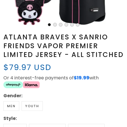
ATLANTA BRAVES X SANRIO
FRIENDS VAPOR PREMIER
LIMITED JERSEY - ALL STITCHED
$79.97 USD
Or 4 interest-free payments of
$19.99
with
Gender:
MEN
YOUTH
Style: