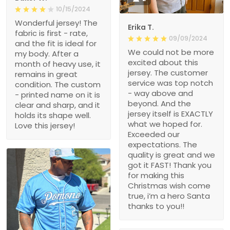
10/15/2024
Wonderful jersey! The
Erika T.
fabric is first - rate,
09/09/2024
and the fit is ideal for
We could not be more
my body. After a
excited about this
month of heavy use, it
jersey. The customer
remains in great
service was top notch
condition. The custom
- way above and
- printed name on it is
beyond. And the
clear and sharp, and it
jersey itself is EXACTLY
holds its shape well.
what we hoped for.
Love this jersey!
Exceeded our
expectations. The
quality is great and we
got it FAST! Thank you
for making this
Christmas wish come
true, i’m a hero Santa
thanks to you!!