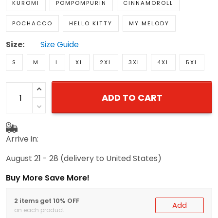
KUROMI
POMPOMPURIN
CINNAMOROLL
POCHACCO
HELLO KITTY
MY MELODY
Size:
Size Guide
S
M
L
XL
2XL
3XL
4XL
5XL
ADD TO CART
Arrive in:
August 21 - 28
(delivery to United States)
Buy More Save More!
2 items get 10% OFF
Add
on each product