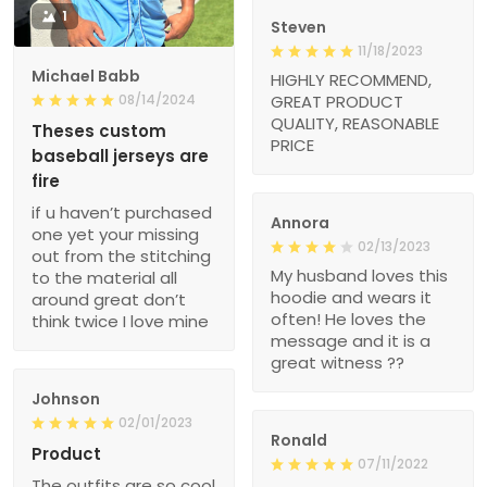
1
Steven
11/18/2023
Michael Babb
HIGHLY RECOMMEND,
08/14/2024
GREAT PRODUCT
QUALITY, REASONABLE
Theses custom
PRICE
baseball jerseys are
fire
if u haven’t purchased
Annora
one yet your missing
02/13/2023
out from the stitching
My husband loves this
to the material all
hoodie and wears it
around great don’t
often! He loves the
think twice I love mine
message and it is a
great witness ??
Johnson
02/01/2023
Ronald
Product
07/11/2022
The outfits are so cool