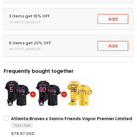
3 items get 15% OFF
Add
on each product
5 items get 20% OFF
Add
on each product
Frequently bought together
Atlanta Braves x Sanrio Friends Vapor Premier Limited Je
THIS ITEM
$79.97 USD