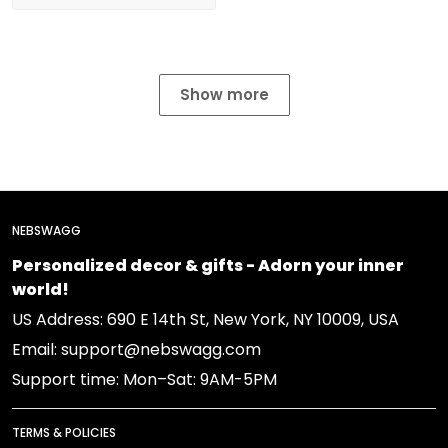
Show more
NEBSWAGG
Personalized decor & gifts - Adorn your inner
world!
US Address: 690 E 14th St, New York, NY 10009, USA
Email: support@nebswagg.com
Support time: Mon–Sat: 9AM-5PM
TERMS & POLICIES