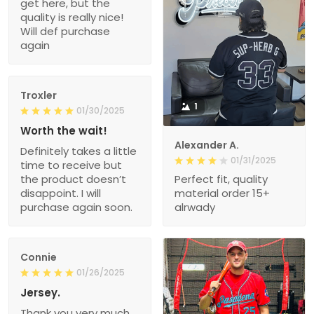
get here, but the
quality is really nice!
Will def purchase
again
Troxler
1
01/30/2025
Worth the wait!
Alexander A.
Definitely takes a little
01/31/2025
time to receive but
the product doesn’t
Perfect fit, quality
disappoint. I will
material order 15+
purchase again soon.
alrwady
Connie
01/26/2025
Jersey.
Thank you very much.