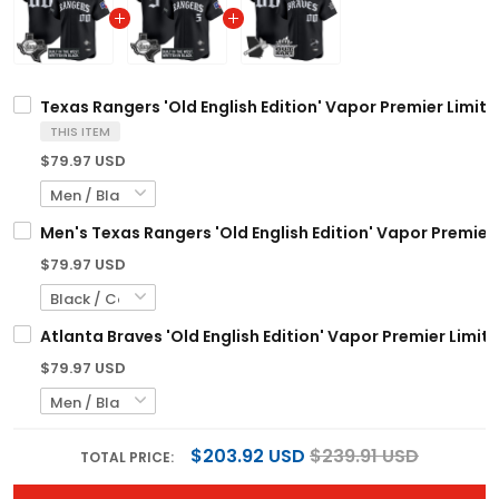
Texas Rangers 'Old English Edition' Vapor Premier Limite
THIS ITEM
$79.97 USD
Men's Texas Rangers 'Old English Edition' Vapor Premier 
$79.97 USD
Atlanta Braves 'Old English Edition' Vapor Premier Limit
$79.97 USD
$203.92 USD
$239.91 USD
TOTAL PRICE: