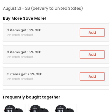
August 21 - 28
(delivery to United States)
Buy More Save More!
2 items get 10% OFF
Add
on each product
3 items get 15% OFF
Add
on each product
5 items get 20% OFF
Add
on each product
Frequently bought together