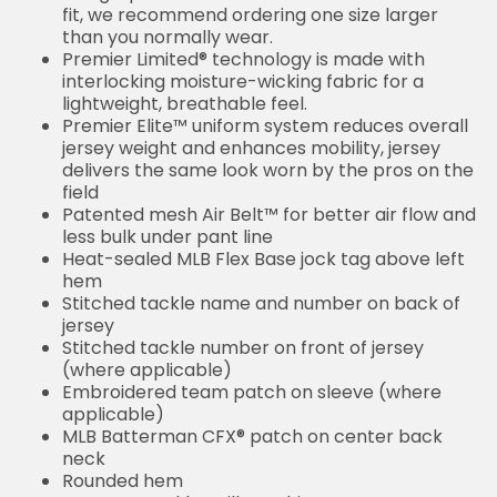
fit, we recommend ordering one size larger
than you normally wear.
Premier Limited® technology is made with
interlocking moisture-wicking fabric for a
lightweight, breathable feel.
Premier Elite™ uniform system reduces overall
jersey weight and enhances mobility, jersey
delivers the same look worn by the pros on the
field
Patented mesh Air Belt™ for better air flow and
less bulk under pant line
Heat-sealed MLB Flex Base jock tag above left
hem
Stitched tackle name and number on back of
jersey
Stitched tackle number on front of jersey
(where applicable)
Embroidered team patch on sleeve (where
applicable)
MLB Batterman CFX® patch on center back
neck
Rounded hem