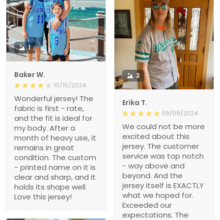
1
Baker W.
2
10/15/2024
Wonderful jersey! The
Erika T.
fabric is first - rate,
09/09/2024
and the fit is ideal for
We could not be more
my body. After a
excited about this
month of heavy use, it
jersey. The customer
remains in great
service was top notch
condition. The custom
- way above and
- printed name on it is
beyond. And the
clear and sharp, and it
jersey itself is EXACTLY
holds its shape well.
what we hoped for.
Love this jersey!
Exceeded our
expectations. The