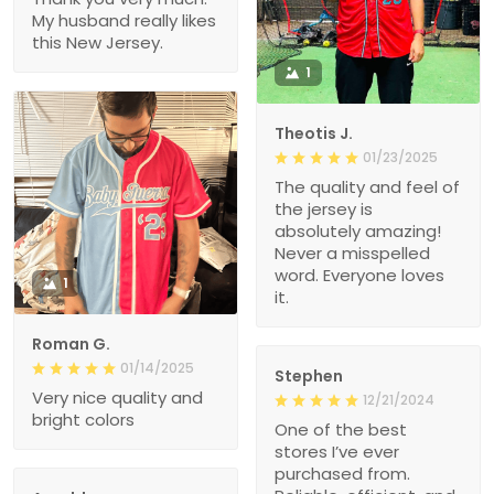
My husband really likes
this New Jersey.
1
Theotis J.
01/23/2025
The quality and feel of
the jersey is
absolutely amazing!
Never a misspelled
word. Everyone loves
1
it.
Roman G.
01/14/2025
Stephen
Very nice quality and
12/21/2024
bright colors
One of the best
stores I’ve ever
purchased from.