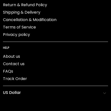
Return & Refund Policy
Shipping & Delivery
Cancellation & Modification
Terms of Service
Privacy policy
HELP
About us
Contact us
FAQs
Track Order