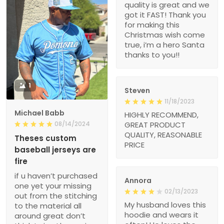
quality is great and we
got it FAST! Thank you
for making this
Christmas wish come
true, i’m a hero Santa
thanks to you!!
1
Steven
11/18/2023
Michael Babb
HIGHLY RECOMMEND,
08/14/2024
GREAT PRODUCT
QUALITY, REASONABLE
Theses custom
PRICE
baseball jerseys are
fire
if u haven’t purchased
Annora
one yet your missing
02/13/2023
out from the stitching
My husband loves this
to the material all
hoodie and wears it
around great don’t