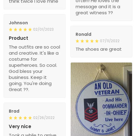
often! He loves the
think twice I love mine
message and it is a
great witness ??
Johnson
02/01/2023
Ronald
Product
07/11/2022
The outfits are so cool
The shoes are great
and creative. It's like a
costume for
superheroes. So cool.
God bless your
business. Keep it
going. You're doing
Great ??.
Brad
02/26/2022
Very nice
Took a while to arrive,