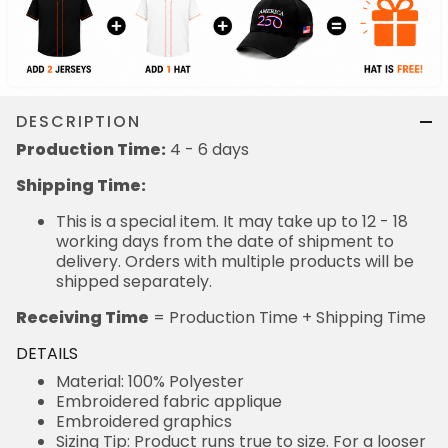
DESCRIPTION
Production Time:
4 - 6 days
Shipping Time:
This is a special item. It may take up to 12 - 18
working days from the date of shipment to
delivery. Orders with multiple products will be
shipped separately.
Receiving Time
= Production Time + Shipping Time
DETAILS
Material: 100% Polyester
Embroidered fabric applique
Embroidered graphics
Sizing Tip: Product runs true to size. For a looser