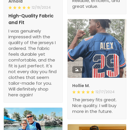
Reliable, efficient, and
Arnold
great value.
12/19/2024
High-Quality Fabric
and Fit
I was genuinely
impressed with the
quality of the jerseys I
ordered. The fabric
feels durable yet
comfortable, and the
fit is just perfect. It's
1
not every day you find
clothes that seem
tailor-made for you.
Hollie M.
Will definitely shop
12/17/2024
here again!
The jersey fits great.
Nice quality. I will buy
more in the future.