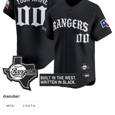
Gender:
MEN
YOUTH