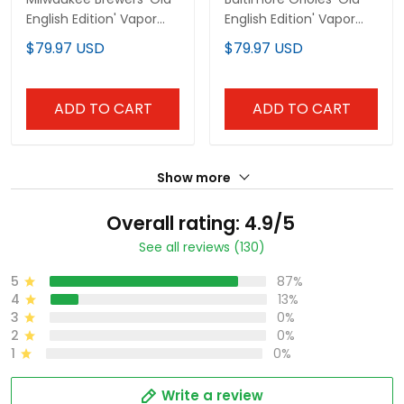
English Edition' Vapor
English Edition' Vapor
Premier Limited Custom
Premier Limited Custom
$79.97 USD
$79.97 USD
Jersey - All Stitched
Jersey - All Stitched
ADD TO CART
ADD TO CART
Show more
Overall rating: 4.9/5
See all reviews (130)
5
87%
4
13%
3
0%
2
0%
1
0%
Write a review