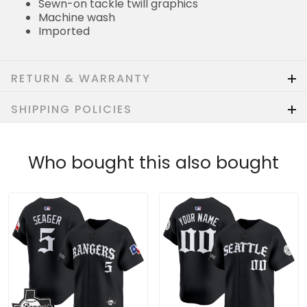
Sewn-on tackle twill graphics
Machine wash
Imported
RETURN & WARRANTY
SHIPPING POLICIES
Who bought this also bought