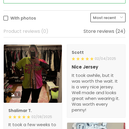
With photos
Product reviews (0)
Store reviews (24)
Scott
02/04/2025
Nice Jersey
It took awhile, but it
was worth the wait. It
is a very nice jersey.
Well made and looks
1
great when wearing it.
Was worth every
penny!
Shalimar T.
02/08/2025
It took a few weeks to