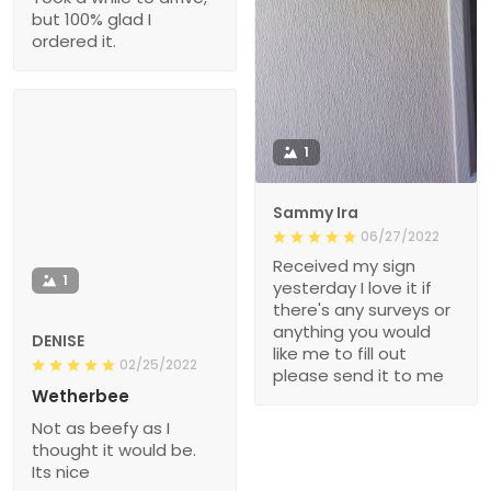
but 100% glad I
ordered it.
1
Sammy Ira
06/27/2022
Received my sign
1
yesterday I love it if
there's any surveys or
anything you would
DENISE
like me to fill out
02/25/2022
please send it to me
Wetherbee
Not as beefy as I
thought it would be.
Its nice