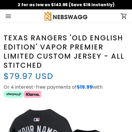
2 for as low as $143.95 (Save $16 Instantly)
TEXAS RANGERS 'OLD ENGLISH
EDITION' VAPOR PREMIER
LIMITED CUSTOM JERSEY - ALL
STITCHED
$79.97 USD
Or 4 interest-free payments of
$19.99
with