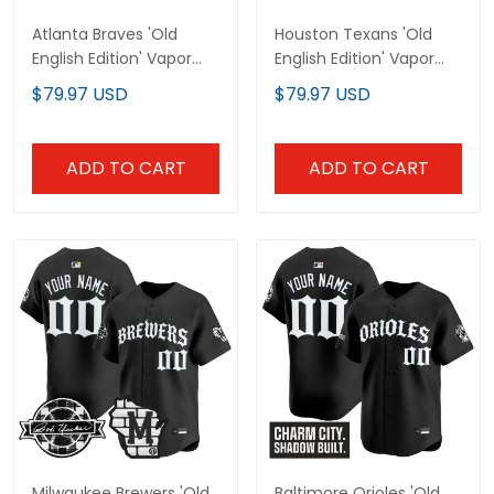
Atlanta Braves 'Old
Houston Texans 'Old
English Edition' Vapor
English Edition' Vapor
Premier Limited Custom
Premier Limited Custom
$79.97 USD
$79.97 USD
Jersey - All Stitched
Jersey - All Stitched
ADD TO CART
ADD TO CART
Milwaukee Brewers 'Old
Baltimore Orioles 'Old