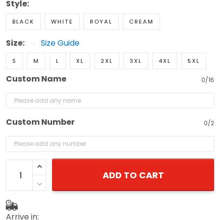
Style:
BLACK
WHITE
ROYAL
CREAM
Size:
Size Guide
S
M
L
XL
2XL
3XL
4XL
5XL
Custom Name
0/16
Custom Number
0/2
ADD TO CART
Arrive in: