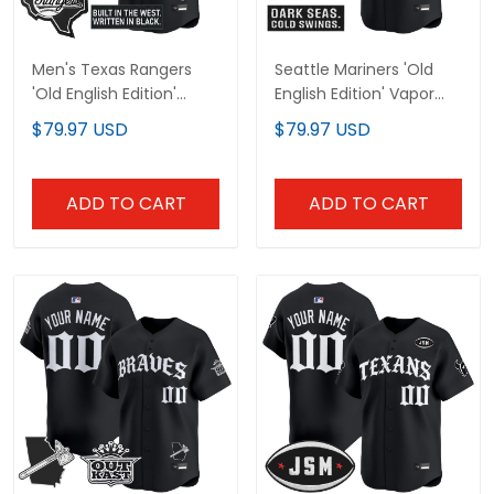
Men's Texas Rangers
Seattle Mariners 'Old
'Old English Edition'
English Edition' Vapor
Vapor Premier Limited
Premier Limited Custom
$79.97 USD
$79.97 USD
Jersey - All Stitched
Jersey - All Stitched
ADD TO CART
ADD TO CART