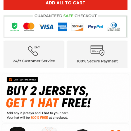
ADD ALL TO CART