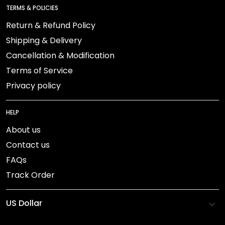
TERMS & POLICIES
Return & Refund Policy
Shipping & Delivery
Cancellation & Modification
Terms of Service
Privacy policy
HELP
About us
Contact us
FAQs
Track Order