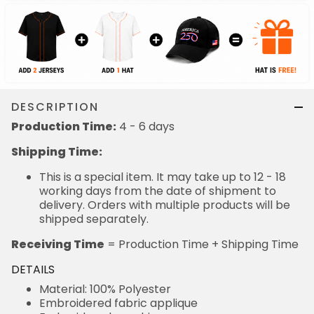
DESCRIPTION
Production Time:
4 - 6 days
Shipping Time:
This is a special item. It may take up to 12 - 18
working days from the date of shipment to
delivery. Orders with multiple products will be
shipped separately.
Receiving Time
= Production Time + Shipping Time
DETAILS
Material: 100% Polyester
Embroidered fabric applique