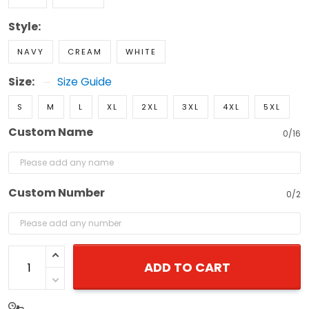
Style:
NAVY
CREAM
WHITE
Size:
Size Guide
S
M
L
XL
2XL
3XL
4XL
5XL
Custom Name
0/16
Custom Number
0/2
ADD TO CART