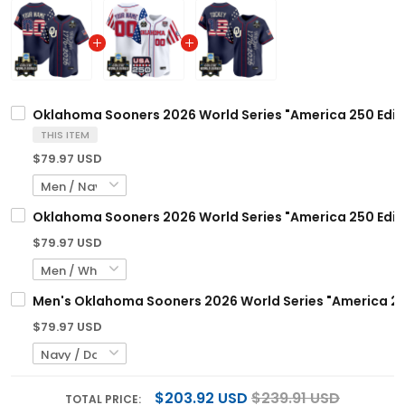
Oklahoma Sooners 2026 World Series "America 250 Editio
THIS ITEM
$79.97 USD
Oklahoma Sooners 2026 World Series "America 250 Editi
$79.97 USD
Men's Oklahoma Sooners 2026 World Series "America 250 
$79.97 USD
$203.92 USD
$239.91 USD
TOTAL PRICE: