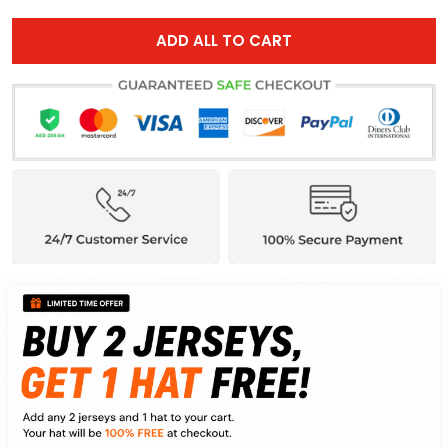
ADD ALL TO CART