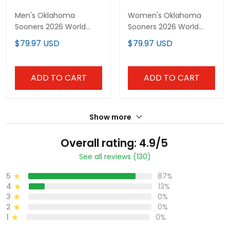
Men's Oklahoma
Women's Oklahoma
Sooners 2026 World
Sooners 2026 World
Series Vapor Premier
Series Vapor Premier
$79.97 USD
$79.97 USD
Limited Jersey - 250
Limited Jersey - 250
America Patch - All
America Patch - All
Stitched
Stitched
ADD TO CART
ADD TO CART
Show more
Overall rating: 4.9/5
See all reviews (130)
5
87%
4
13%
3
0%
2
0%
1
0%