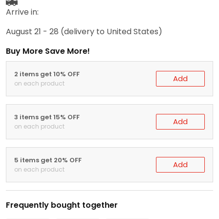
Arrive in:
August 21 - 28
(delivery to United States)
Buy More Save More!
2 items get 10% OFF
Add
on each product
3 items get 15% OFF
Add
on each product
5 items get 20% OFF
Add
on each product
Frequently bought together