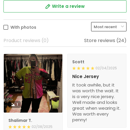
Write a review
With photos
Product reviews (0)
Store reviews (24)
Scott
02/04/2025
Nice Jersey
It took awhile, but it
was worth the wait. It
is a very nice jersey.
Well made and looks
1
great when wearing it.
Was worth every
penny!
Shalimar T.
02/08/2025