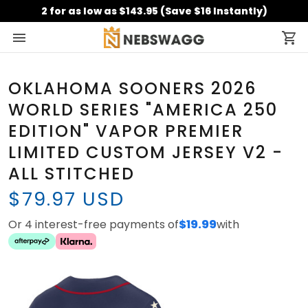
2 for as low as $143.95 (Save $16 Instantly)
OKLAHOMA SOONERS 2026
WORLD SERIES "AMERICA 250
EDITION" VAPOR PREMIER
LIMITED CUSTOM JERSEY V2 -
ALL STITCHED
$79.97 USD
Or 4 interest-free payments of
$19.99
with