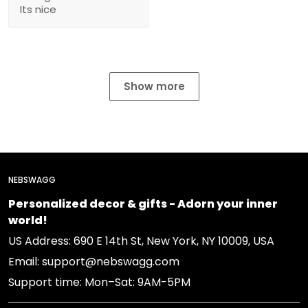
Its nice
Show more
NEBSWAGG
Personalized decor & gifts - Adorn your inner
world!
US Address: 690 E 14th St, New York, NY 10009, USA
Email: support@nebswagg.com
Support time: Mon–Sat: 9AM-5PM