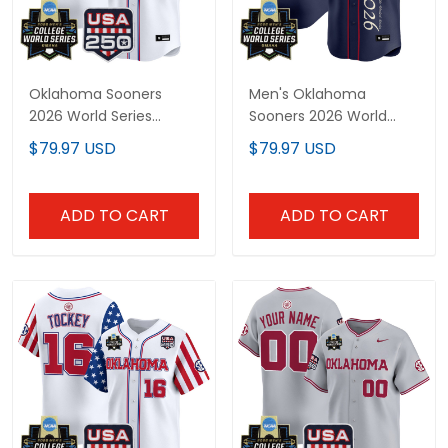
Oklahoma Sooners
Men's Oklahoma
2026 World Series
Sooners 2026 World
"America 250 Edition"
Series "America 250
$79.97 USD
$79.97 USD
Vapor Premier Limited
Edition" Vapor Premier
Custom Jersey - All
Limited Jersey V2 - All
Stitched
Stitched
ADD TO CART
ADD TO CART