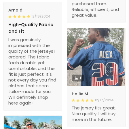
purchased from.
Reliable, efficient, and
Arnold
great value.
12/19/2024
High-Quality Fabric
and Fit
I was genuinely
impressed with the
quality of the jerseys I
ordered. The fabric
feels durable yet
comfortable, and the
fit is just perfect. It's
1
not every day you find
clothes that seem
tailor-made for you.
Hollie M.
Will definitely shop
12/17/2024
here again!
The jersey fits great.
Nice quality. I will buy
more in the future.