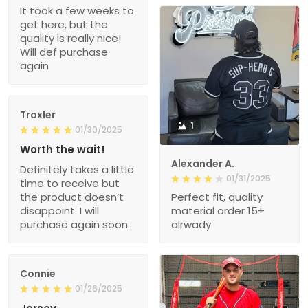
It took a few weeks to
get here, but the
quality is really nice!
Will def purchase
again
Troxler
1
01/30/2025
Worth the wait!
Alexander A.
Definitely takes a little
01/31/2025
time to receive but
the product doesn’t
Perfect fit, quality
disappoint. I will
material order 15+
purchase again soon.
alrwady
Connie
01/26/2025