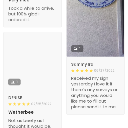
Took a while to arrive,
but 100% glad I
ordered it.
1
Sammy Ira
06/27/2022
Received my sign
1
yesterday I love it if
there's any surveys or
anything you would
DENISE
like me to fill out
02/25/2022
please send it to me
Wetherbee
Not as beefy as I
thought it would be.