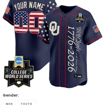
Gender:
MEN
YOUTH