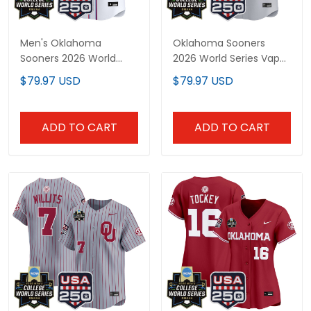
Men's Oklahoma
Oklahoma Sooners
Sooners 2026 World
2026 World Series Vapor
Series "America 250
Premier Limited Custom
$79.97 USD
$79.97 USD
Edition" Vapor Premier
Jersey - 250 America
Limited Jersey - All
Patch - All Stitched
Stitched
ADD TO CART
ADD TO CART