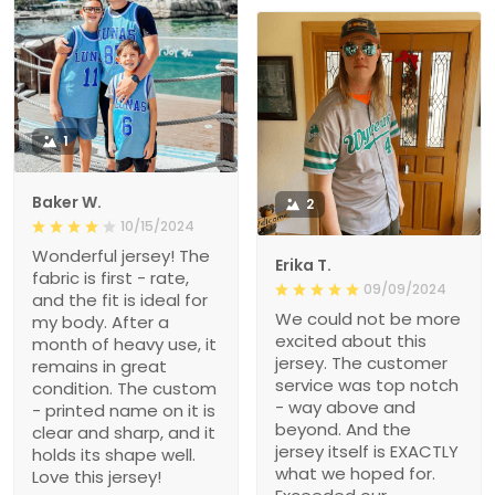
1
Baker W.
2
10/15/2024
Wonderful jersey! The
Erika T.
fabric is first - rate,
09/09/2024
and the fit is ideal for
We could not be more
my body. After a
excited about this
month of heavy use, it
jersey. The customer
remains in great
service was top notch
condition. The custom
- way above and
- printed name on it is
beyond. And the
clear and sharp, and it
jersey itself is EXACTLY
holds its shape well.
what we hoped for.
Love this jersey!