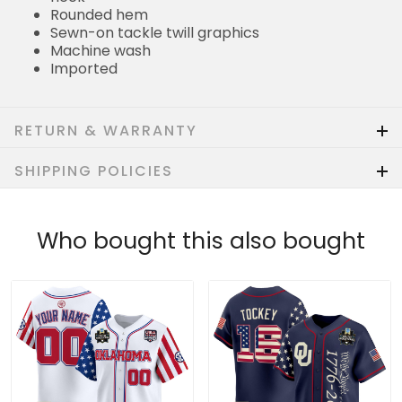
Rounded hem
Sewn-on tackle twill graphics
Machine wash
Imported
RETURN & WARRANTY
SHIPPING POLICIES
Who bought this also bought