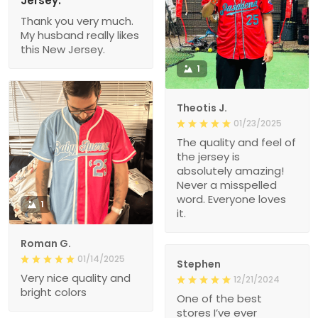
Jersey.
Thank you very much.
My husband really likes
this New Jersey.
1
Theotis J.
01/23/2025
The quality and feel of
the jersey is
absolutely amazing!
Never a misspelled
word. Everyone loves
1
it.
Roman G.
01/14/2025
Stephen
Very nice quality and
12/21/2024
bright colors
One of the best
stores I’ve ever