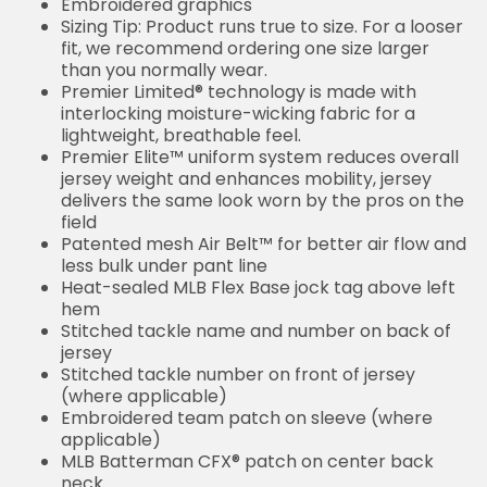
Embroidered graphics
Sizing Tip: Product runs true to size. For a looser
fit, we recommend ordering one size larger
than you normally wear.
Premier Limited® technology is made with
interlocking moisture-wicking fabric for a
lightweight, breathable feel.
Premier Elite™ uniform system reduces overall
jersey weight and enhances mobility, jersey
delivers the same look worn by the pros on the
field
Patented mesh Air Belt™ for better air flow and
less bulk under pant line
Heat-sealed MLB Flex Base jock tag above left
hem
Stitched tackle name and number on back of
jersey
Stitched tackle number on front of jersey
(where applicable)
Embroidered team patch on sleeve (where
applicable)
MLB Batterman CFX® patch on center back
neck