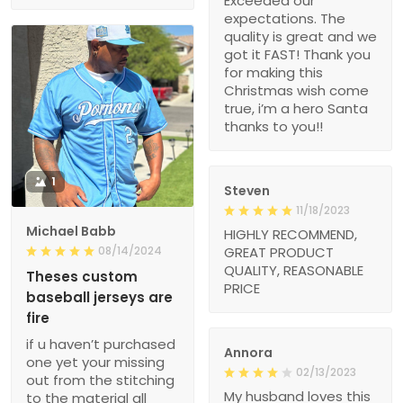
Exceeded our
expectations. The
quality is great and we
got it FAST! Thank you
for making this
Christmas wish come
true, i’m a hero Santa
thanks to you!!
1
Steven
11/18/2023
Michael Babb
HIGHLY RECOMMEND,
08/14/2024
GREAT PRODUCT
QUALITY, REASONABLE
Theses custom
PRICE
baseball jerseys are
fire
if u haven’t purchased
Annora
one yet your missing
02/13/2023
out from the stitching
My husband loves this
to the material all