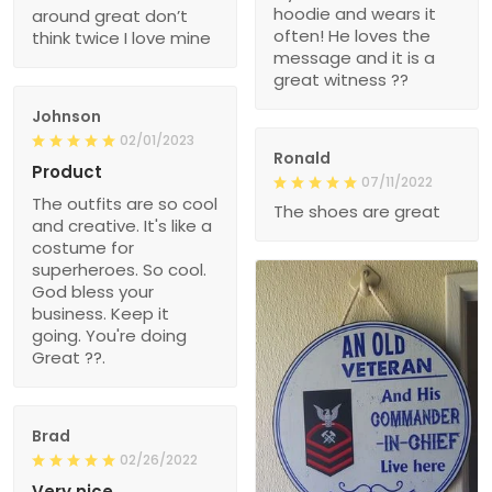
hoodie and wears it
around great don’t
often! He loves the
think twice I love mine
message and it is a
great witness ??
Johnson
02/01/2023
Ronald
Product
07/11/2022
The outfits are so cool
The shoes are great
and creative. It's like a
costume for
superheroes. So cool.
God bless your
business. Keep it
going. You're doing
Great ??.
Brad
02/26/2022
Very nice