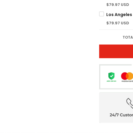
$79.97 USD
$79.97 USD
TOTA