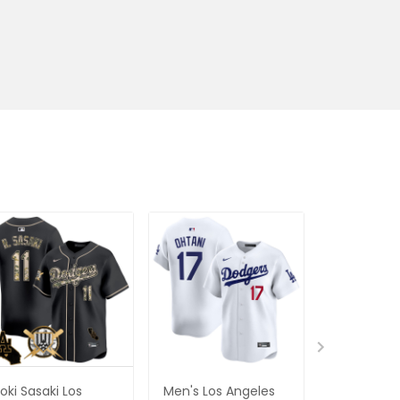
oki Sasaki Los
Men's Los Angeles
Los Angele