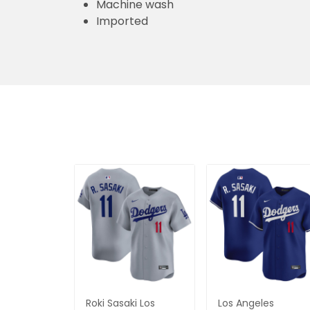
Machine wash
Imported
Roki Sasaki Los
Los Angeles