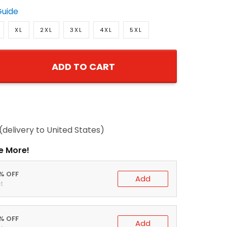
Guide
XL
2XL
3XL
4XL
5XL
ADD TO CART
(delivery to United States)
e More!
0% OFF
Add
t
5% OFF
Add