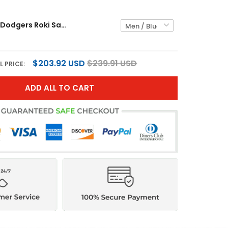
Los Angeles Dodgers Roki Sasaki Blue Jersey - All Stitched
$203.92 USD
$239.91 USD
L PRICE:
ADD ALL TO CART