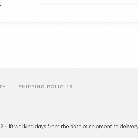
TY
SHIPPING POLICIES
o 12 - 18 working days from the date of shipment to deliver