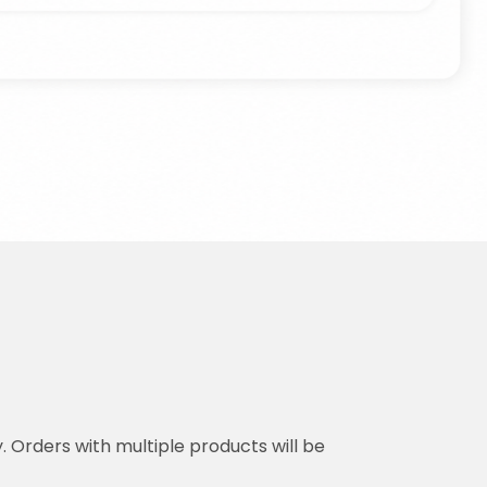
y. Orders with multiple products will be