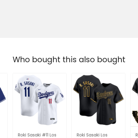
Who bought this also bought
Roki Sasaki #11 Los
Roki Sasaki Los
R