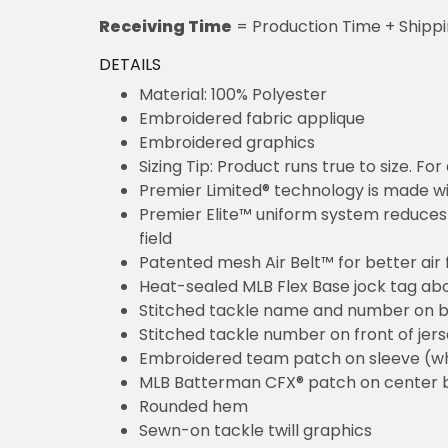
Receiving Time
= Production Time + Shipp
DETAILS
Material: 100% Polyester
Embroidered fabric applique
Embroidered graphics
Sizing Tip: Product runs true to size. F
Premier Limited® technology is made wit
Premier Elite™ uniform system reduces 
field
Patented mesh Air Belt™ for better air 
Heat-sealed MLB Flex Base jock tag ab
Stitched tackle name and number on b
Stitched tackle number on front of jer
Embroidered team patch on sleeve (w
MLB Batterman CFX® patch on center 
Rounded hem
Sewn-on tackle twill graphics