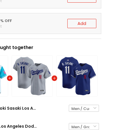
t
0% OFF
Add
t
ught together
Roki Sasaki Los Angeles Dodgers Vapor Premier Limited Jersey - All Stitched
Roki Sasaki Los Angeles Dodgers Gray Jersey - All Stitched