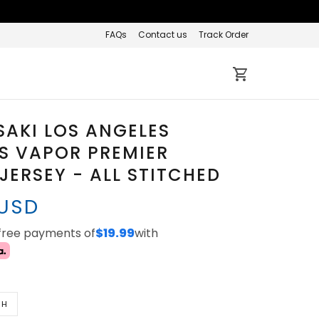
FAQs
Contact us
Track Order
SAKI LOS ANGELES
S VAPOR PREMIER
 JERSEY - ALL STITCHED
 USD
-free payments of
$19.99
with
TH