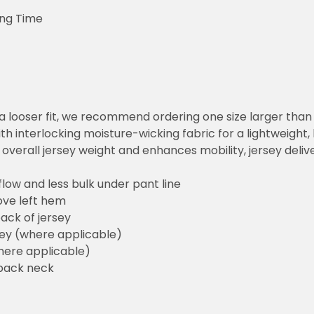
ing Time
or a looser fit, we recommend ordering one size larger tha
h interlocking moisture-wicking fabric for a lightweight,
overall jersey weight and enhances mobility, jersey deli
flow and less bulk under pant line
ove left hem
ack of jersey
sey (where applicable)
here applicable)
back neck