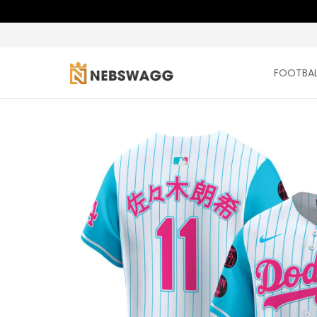
FOOTBAL