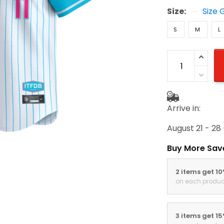
Size:
Size 
S
M
L
Arrive in:
August 21 - 28
Buy More Sav
2 items get 1
on each produc
3 items get 1