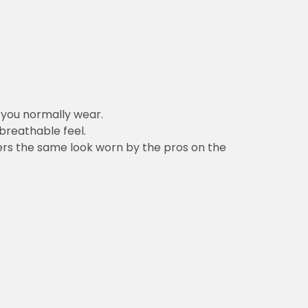
n you normally wear.
 breathable feel.
vers the same look worn by the pros on the