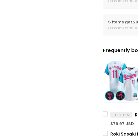
on each produc
5 items get 2
on each produc
Frequently bo
THIS ITEM
$79.97 USD