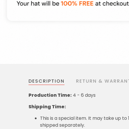
DESCRIPTION
RETURN & WARRAN
Production Time:
4 - 6 days
Shipping Time:
This is a special item. It may take up t
shipped separately.