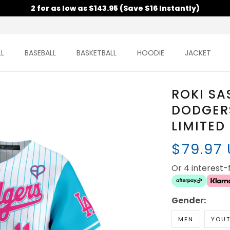
2 for as low as $143.95 (Save $16 Instantly)
L
BASEBALL
BASKETBALL
HOODIE
JACKET
ROKI SA
DODGER
LIMITED
$79.97
Or 4 interest
Gender:
MEN
YOU