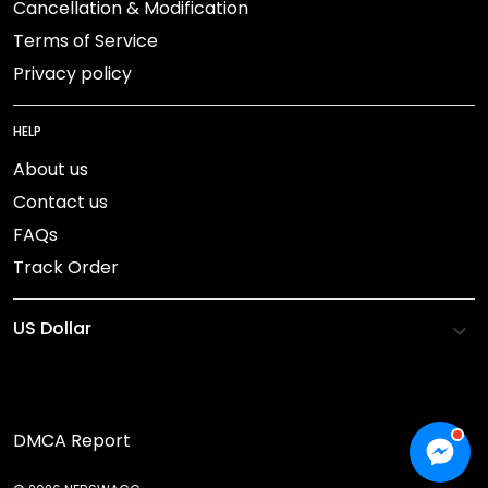
Cancellation & Modification
Terms of Service
Privacy policy
HELP
About us
Contact us
FAQs
Track Order
DMCA Report