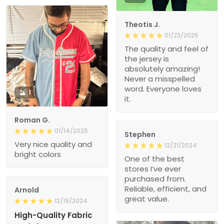
Theotis J.
01/23/2025
The quality and feel of
the jersey is
absolutely amazing!
Never a misspelled
word. Everyone loves
1
it.
Roman G.
01/14/2025
Stephen
Very nice quality and
12/21/2024
bright colors
One of the best
stores I’ve ever
purchased from.
Reliable, efficient, and
Arnold
great value.
12/19/2024
High-Quality Fabric