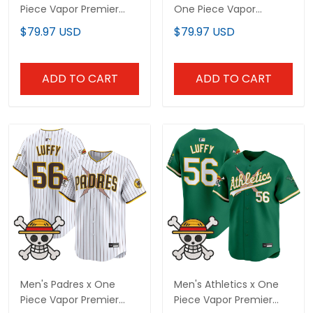
Piece Vapor Premier
One Piece Vapor
Limited Custom Jersey
Premier Limited Jersey -
$79.97 USD
$79.97 USD
- Stitched
Stitched
ADD TO CART
ADD TO CART
Men's Padres x One
Men's Athletics x One
Piece Vapor Premier
Piece Vapor Premier