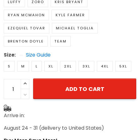
LUFFY
ZORO
KRIS BRYANT
RYAN MCMAHON
KYLE FARMER
EZEQUIEL TOVAR
MICHAEL TOGLIA
BRENTON DOYLE
TEAM
Size:
Size Guide
S
M
L
XL
2XL
3XL
4XL
5XL
ADD TO CART
Arrive in:
August 24 - 31
(delivery to United States)