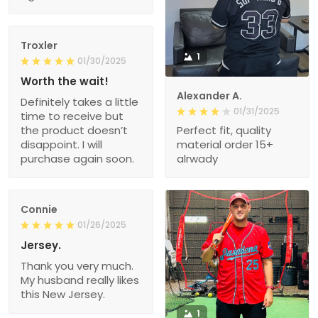
Troxler
1
01/30/2025
Worth the wait!
Alexander A.
Definitely takes a little
01/31/2025
time to receive but
the product doesn’t
Perfect fit, quality
disappoint. I will
material order 15+
purchase again soon.
alrwady
Connie
01/26/2025
Jersey.
Thank you very much.
My husband really likes
this New Jersey.
1