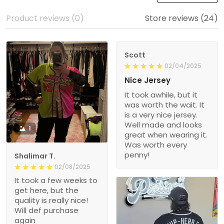
Product reviews (0)
Store reviews (24)
Scott
02/04/2025
Nice Jersey
It took awhile, but it
was worth the wait. It
is a very nice jersey.
Well made and looks
1
great when wearing it.
Was worth every
penny!
Shalimar T.
02/08/2025
It took a few weeks to
get here, but the
quality is really nice!
Will def purchase
again