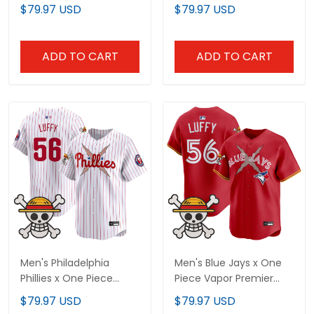
Limited Jersey -
Limited Jersey -
$79.97 USD
$79.97 USD
Stitched
Stitched
ADD TO CART
ADD TO CART
Men's Philadelphia
Men's Blue Jays x One
Phillies x One Piece
Piece Vapor Premier
Vapor Premier Limited
Limited Jersey -
$79.97 USD
$79.97 USD
Jersey - Stitched
Stitched