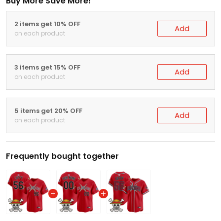
Buy More Save More!
2 items get 10% OFF
Add
on each product
3 items get 15% OFF
Add
on each product
5 items get 20% OFF
Add
on each product
Frequently bought together