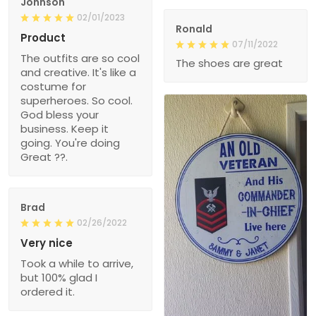
Johnson
02/01/2023
Ronald
Product
07/11/2022
The outfits are so cool
The shoes are great
and creative. It's like a
costume for
superheroes. So cool.
God bless your
business. Keep it
going. You're doing
Great ??.
Brad
02/26/2022
Very nice
Took a while to arrive,
but 100% glad I
ordered it.