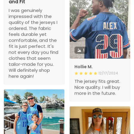
and Fit
I was genuinely
impressed with the
quality of the jerseys I
ordered. The fabric
feels durable yet
comfortable, and the
fit is just perfect. It's
1
not every day you find
clothes that seem
tailor-made for you.
Hollie M.
Will definitely shop
12/17/2024
here again!
The jersey fits great.
Nice quality. I will buy
more in the future.