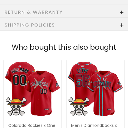
RETURN & WARRANTY
SHIPPING POLICIES
Who bought this also bought
Colorado Rockies x One
Men's Diamondbacks x