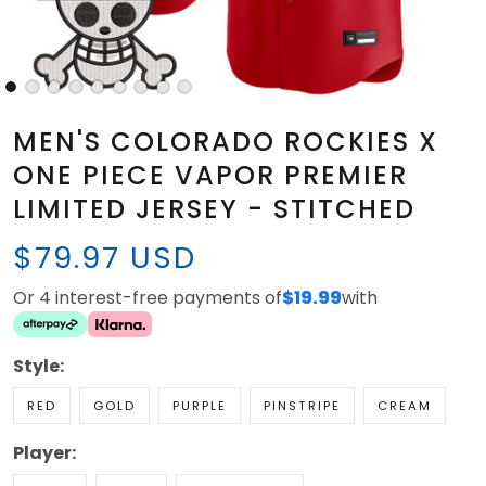
MEN'S COLORADO ROCKIES X
ONE PIECE VAPOR PREMIER
LIMITED JERSEY - STITCHED
$79.97 USD
Or 4 interest-free payments of
$19.99
with
Style:
RED
GOLD
PURPLE
PINSTRIPE
CREAM
Player: