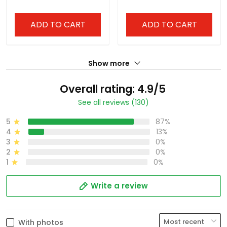
ADD TO CART
ADD TO CART
Show more
Overall rating: 4.9/5
See all reviews (130)
5
87%
4
13%
3
0%
2
0%
1
0%
Write a review
With photos