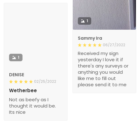
1
Sammy Ira
06/27/2022
Received my sign
1
yesterday I love it if
there's any surveys or
anything you would
DENISE
like me to fill out
02/25/2022
please send it to me
Wetherbee
Not as beefy as I
thought it would be.
Its nice