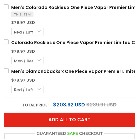
Men's Colorado Rockies x One Piece Vapor Premier Limit
THIS ITEM
$79.97 USD
Colorado Rockies x One Piece Vapor Premier Limited Cu
$79.97 USD
Men's Diamondbacks x One Piece Vapor Premier Limited 
$79.97 USD
$203.92 USD
$239.91 USD
TOTAL PRICE:
ADD ALL TO CART