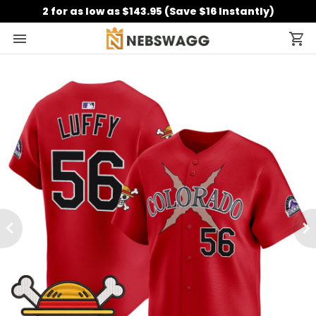
2 for as low as $143.95 (Save $16 Instantly)