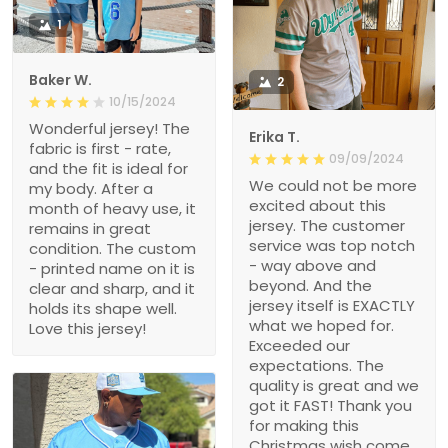
1
Baker W.
2
10/15/2024
Wonderful jersey! The
Erika T.
fabric is first - rate,
09/09/2024
and the fit is ideal for
We could not be more
my body. After a
excited about this
month of heavy use, it
jersey. The customer
remains in great
service was top notch
condition. The custom
- way above and
- printed name on it is
beyond. And the
clear and sharp, and it
jersey itself is EXACTLY
holds its shape well.
what we hoped for.
Love this jersey!
Exceeded our
expectations. The
quality is great and we
got it FAST! Thank you
for making this
Christmas wish come