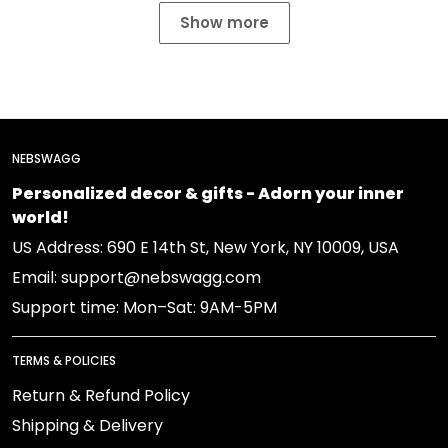
Show more
NEBSWAGG
Personalized decor & gifts - Adorn your inner
world!
US Address: 690 E 14th St, New York, NY 10009, USA
Email: support@nebswagg.com
Support time: Mon–Sat: 9AM-5PM
TERMS & POLICIES
Return & Refund Policy
Shipping & Delivery