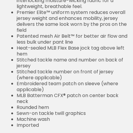
interlocking moisture-wicking fabric for a
lightweight, breathable feel.
Premier Elite™ uniform system reduces overall
jersey weight and enhances mobility, jersey
delivers the same look worn by the pros on the
field
Patented mesh Air Belt™ for better air flow and
less bulk under pant line
Heat-sealed MLB Flex Base jock tag above left
hem
Stitched tackle name and number on back of
jersey
Stitched tackle number on front of jersey
(where applicable)
Embroidered team patch on sleeve (where
applicable)
MLB Batterman CFX® patch on center back
neck
Rounded hem
Sewn-on tackle twill graphics
Machine wash
Imported