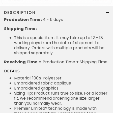
DESCRIPTION
Production Time:
4 - 6 days
Shipping Time:
This is a special item. It may take up to 12 - 18
working days from the date of shipment to
delivery. Orders with multiple products will be
shipped separately.
Receiving Time
= Production Time + Shipping Time
DETAILS
Material: 100% Polyester
Embroidered fabric applique
Embroidered graphics
Sizing Tip: Product runs true to size. For a looser
fit, we recommend ordering one size larger
than you normally wear.
Premier Limited® technology is made with