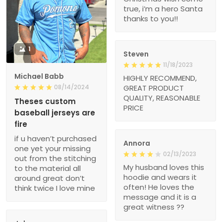
true, i’m a hero Santa
thanks to you!!
1
Steven
11/18/2023
Michael Babb
HIGHLY RECOMMEND,
08/14/2024
GREAT PRODUCT
QUALITY, REASONABLE
Theses custom
PRICE
baseball jerseys are
fire
if u haven’t purchased
Annora
one yet your missing
02/13/2023
out from the stitching
My husband loves this
to the material all
hoodie and wears it
around great don’t
often! He loves the
think twice I love mine
message and it is a
great witness ??