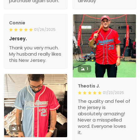
purchase again soon.
alrwady
Connie
01/26/2025
Jersey.
Thank you very much.
My husband really likes
this New Jersey.
1
Theotis J.
01/23/2025
The quality and feel of
the jersey is
absolutely amazing!
Never a misspelled
word. Everyone loves
1
it.