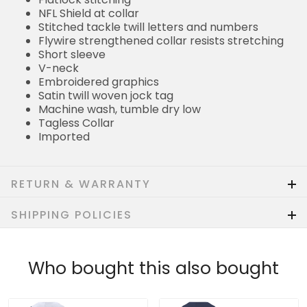
NFL Shield at collar
Stitched tackle twill letters and numbers
Flywire strengthened collar resists stretching
Short sleeve
V-neck
Embroidered graphics
Satin twill woven jock tag
Machine wash, tumble dry low
Tagless Collar
Imported
RETURN & WARRANTY
SHIPPING POLICIES
Who bought this also bought