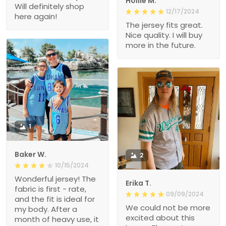
Hollie M.
Will definitely shop
12/17/2024
here again!
The jersey fits great.
Nice quality. I will buy
more in the future.
1
Baker W.
2
10/15/2024
Wonderful jersey! The
Erika T.
fabric is first - rate,
09/09/2024
and the fit is ideal for
We could not be more
my body. After a
excited about this
month of heavy use, it