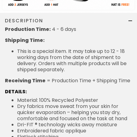
DESCRIPTION
Production Time:
4 - 6 days
Shipping Time:
This is a special item. It may take up to 12 - 18
working days from the date of shipment to
delivery. Orders with multiple products will be
shipped separately.
Receiving Time
= Production Time + Shipping Time
DETAILS:
Material: 100% Recycled Polyester
Dry fabrics move sweat from your skin for
quicker evaporation – helping you stay dry,
comfortable and focused on the task at hand
Dri-FIT ® technology wicks away moisture
Embroidered fabric applique
Flatlock stitching