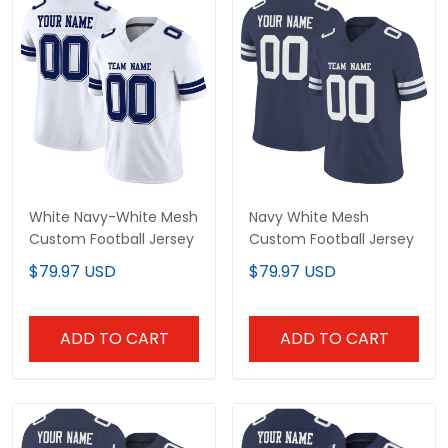
White Navy-White Mesh
Navy White Mesh
Custom Football Jersey
Custom Football Jersey
$79.97 USD
$79.97 USD
ADD TO CART
ADD TO CART