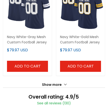
Navy White-Gray Mesh
Navy White-Gold Mesh
Custom Football Jersey
Custom Football Jersey
$79.97 USD
$79.97 USD
ADD TO CART
ADD TO CART
Show more
Overall rating: 4.9/5
See all reviews (130)