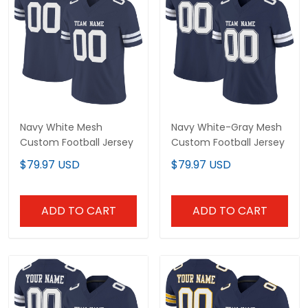
Navy White Mesh
Navy White-Gray Mesh
Custom Football Jersey
Custom Football Jersey
$79.97 USD
$79.97 USD
ADD TO CART
ADD TO CART