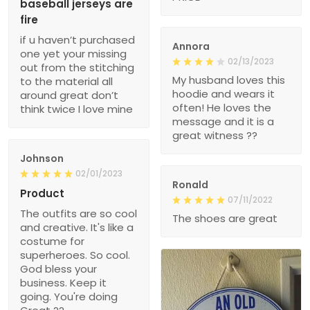
baseball jerseys are
fire
if u haven’t purchased
Annora
one yet your missing
02/13/2023
out from the stitching
My husband loves this
to the material all
hoodie and wears it
around great don’t
often! He loves the
think twice I love mine
message and it is a
great witness ??
Johnson
02/01/2023
Ronald
Product
07/11/2022
The outfits are so cool
The shoes are great
and creative. It's like a
costume for
superheroes. So cool.
God bless your
business. Keep it
going. You're doing