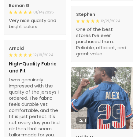
Roman G.
01/14/2025
Stephen
Very nice quality and
12/21/2024
bright colors
One of the best
stores I’ve ever
purchased from.
Reliable, efficient, and
Arnold
great value.
12/19/2024
High-Quality Fabric
and Fit
I was genuinely
impressed with the
quality of the jerseys I
ordered. The fabric
feels durable yet
comfortable, and the
fit is just perfect. It's
1
not every day you find
clothes that seem
tailor-made for you.