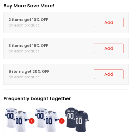
Buy More Save More!
2 items get 10% OFF
Add
on each product
3 items get 15% OFF
Add
on each product
5 items get 20% OFF
Add
on each product
Frequently bought together