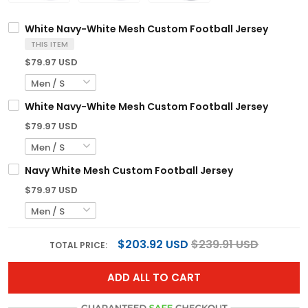
White Navy-White Mesh Custom Football Jersey
THIS ITEM
$79.97 USD
White Navy-White Mesh Custom Football Jersey
$79.97 USD
Navy White Mesh Custom Football Jersey
$79.97 USD
$203.92 USD
$239.91 USD
TOTAL PRICE:
ADD ALL TO CART