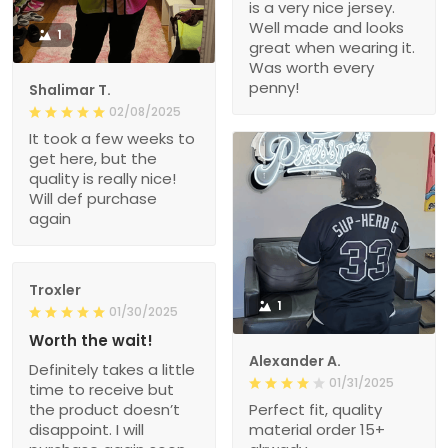
is a very nice jersey.
Well made and looks
1
great when wearing it.
Was worth every
penny!
Shalimar T.
02/08/2025
It took a few weeks to
get here, but the
quality is really nice!
Will def purchase
again
Troxler
1
01/30/2025
Worth the wait!
Alexander A.
Definitely takes a little
01/31/2025
time to receive but
the product doesn’t
Perfect fit, quality
disappoint. I will
material order 15+