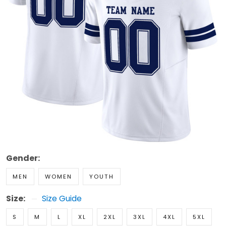
Gender:
MEN
WOMEN
YOUTH
Size:
Size Guide
S
M
L
XL
2XL
3XL
4XL
5XL