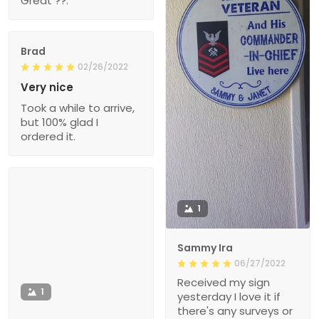
Great ??.
Brad
02/26/2022
Very nice
Took a while to arrive,
but 100% glad I
ordered it.
1
Sammy Ira
06/27/2022
Received my sign
1
yesterday I love it if
there's any surveys or