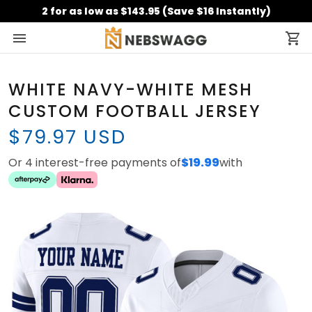
2 for as low as $143.95 (Save $16 Instantly)
WHITE NAVY-WHITE MESH
CUSTOM FOOTBALL JERSEY
$79.97 USD
Or 4 interest-free payments of
$19.99
with