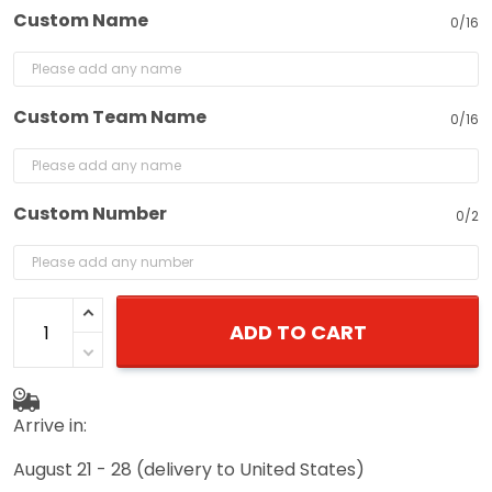
Custom Name
0/16
Custom Team Name
0/16
Custom Number
0/2
ADD TO CART
Arrive in:
August 21 - 28
(delivery to United States)