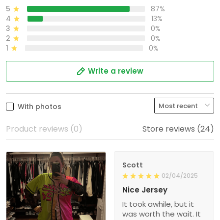
5
87%
4
13%
3
0%
2
0%
1
0%
Write a review
With photos
Product reviews (0)
Store reviews (24)
Scott
02/04/2025
Nice Jersey
It took awhile, but it
was worth the wait. It