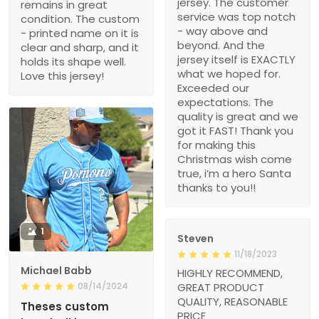
jersey. The customer
remains in great
service was top notch
condition. The custom
- way above and
- printed name on it is
beyond. And the
clear and sharp, and it
jersey itself is EXACTLY
holds its shape well.
what we hoped for.
Love this jersey!
Exceeded our
expectations. The
quality is great and we
got it FAST! Thank you
for making this
Christmas wish come
true, i’m a hero Santa
thanks to you!!
1
Steven
11/18/2023
Michael Babb
HIGHLY RECOMMEND,
08/14/2024
GREAT PRODUCT
QUALITY, REASONABLE
Theses custom
PRICE