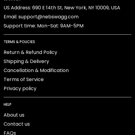
US Address: 690 E 14th St, New York, NY 10009, USA
Email: support@nebswagg.com
Support time: Mon–Sat: 9AM-5PM
TERMS & POLICIES
Return & Refund Policy
Shipping & Delivery
Cancellation & Modification
Terms of Service
Privacy policy
HELP
About us
Contact us
FAQs