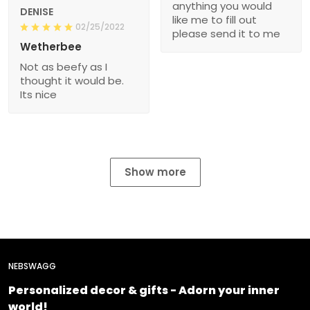
anything you would
DENISE
like me to fill out
02/25/2022
please send it to me
Wetherbee
Not as beefy as I
thought it would be.
Its nice
Show more
NEBSWAGG
Personalized decor & gifts - Adorn your inner
world!